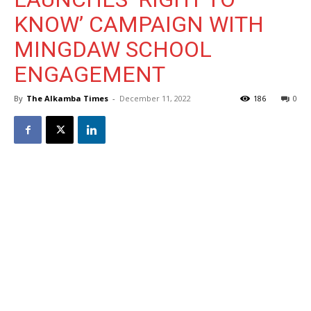
KNOW’ CAMPAIGN WITH
MINGDAW SCHOOL
ENGAGEMENT
By
The Alkamba Times
-
December 11, 2022
186
0