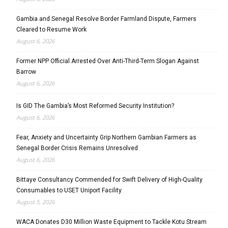
Gambia and Senegal Resolve Border Farmland Dispute, Farmers
Cleared to Resume Work
August 6, 2026
Former NPP Official Arrested Over Anti-Third-Term Slogan Against
Barrow
August 6, 2026
Is GID The Gambia’s Most Reformed Security Institution?
August 6, 2026
Fear, Anxiety and Uncertainty Grip Northern Gambian Farmers as
Senegal Border Crisis Remains Unresolved
August 6, 2026
Bittaye Consultancy Commended for Swift Delivery of High-Quality
Consumables to USET Uniport Facility
August 5, 2026
WACA Donates D30 Million Waste Equipment to Tackle Kotu Stream