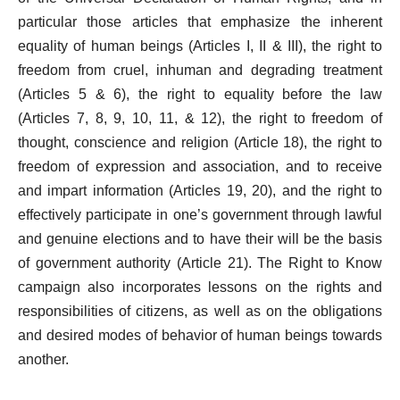
particular those articles that emphasize the inherent
equality of human beings (Articles I, II & III), the right to
freedom from cruel, inhuman and degrading treatment
(Articles 5 & 6), the right to equality before the law
(Articles 7, 8, 9, 10, 11, & 12), the right to freedom of
thought, conscience and religion (Article 18), the right to
freedom of expression and association, and to receive
and impart information (Articles 19, 20), and the right to
effectively participate in one’s government through lawful
and genuine elections and to have their will be the basis
of government authority (Article 21). The Right to Know
campaign also incorporates lessons on the rights and
responsibilities of citizens, as well as on the obligations
and desired modes of behavior of human beings towards
another.