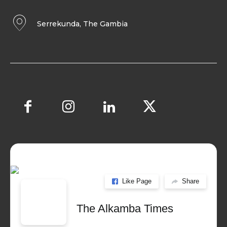
Serrekunda, The Gambia
Like Page
Share
The Alkamba Times