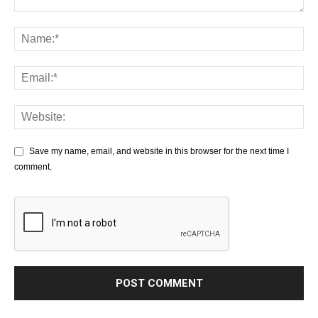
Save my name, email, and website in this browser for the next time I
comment.