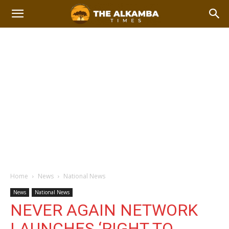
Home
News
National News
News
National News
NEVER AGAIN NETWORK
LAUNCHES ‘RIGHT TO