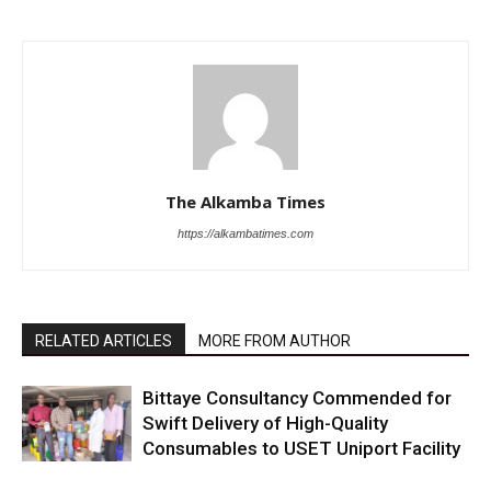
The Alkamba Times
https://alkambatimes.com
RELATED ARTICLES
MORE FROM AUTHOR
Bittaye Consultancy Commended for
Swift Delivery of High-Quality
Consumables to USET Uniport Facility