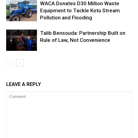
WACA Donates D30 Million Waste
Equipment to Tackle Kotu Stream
Pollution and Flooding
Talib Bensouda: Partnership Built on
Rule of Law, Not Convenience
LEAVE A REPLY