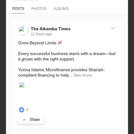
POSTS
PHOTOS
ALBUMS
The Alkamba Times
11 hours ago
Grow Beyond Limits
Every successful business starts with a dream—but
it grows with the right support.
Yonna Islamic Microfinance provides Shariah-
compliant financing to help...
See more
2
Share