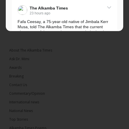
The Alkamba Times
23 hours ago
Fafa Ceesay, a 75-year-old native of Jimbala Kerr
Musa, told The Alkamba Times that the current
placement of the pegs does not match the border
he and his peers knew as children....
See more
About The Alkamba Times
Ask Dr. Mimi
Awards
73
Breaking
Share
Contact Us
Commentary/Opinion
International news
The Alkamba Times
23 hours ago
National News
Bittaye Consultancy has successfully supplied more
Top Stories
than 100 consumable items essential for
equipment at the University of Applied Science,
Alkamba Times Poems