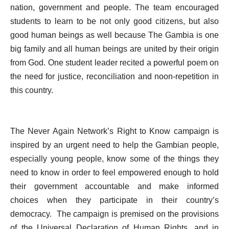
nation, government and people. The team encouraged
students to learn to be not only good citizens, but also
good human beings as well because The Gambia is one
big family and all human beings are united by their origin
from God. One student leader recited a powerful poem on
the need for justice, reconciliation and noon-repetition in
this country.
The Never Again Network’s Right to Know campaign is
inspired by an urgent need to help the Gambian people,
especially young people, know some of the things they
need to know in order to feel empowered enough to hold
their government accountable and make informed
choices when they participate in their country’s
democracy.
The campaign is premised on the provisions
of the Universal Declaration of Human Rights, and in