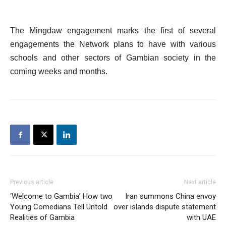
The Mingdaw engagement marks the first of several
engagements the Network plans to have with various
schools and other sectors of Gambian society in the
coming weeks and months.
Previous article
Next article
‘Welcome to Gambia’ How two
Iran summons China envoy
Young Comedians Tell Untold
over islands dispute statement
Realities of Gambia
with UAE