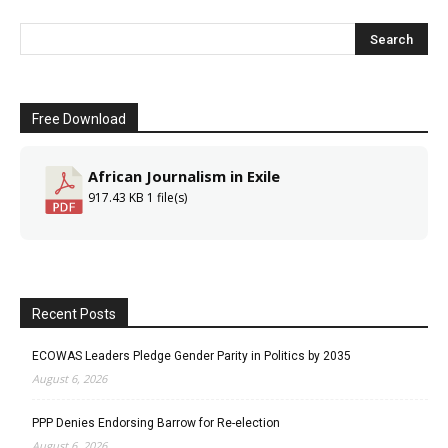
Free Download
African Journalism in Exile
917.43 KB
1 file(s)
Recent Posts
ECOWAS Leaders Pledge Gender Parity in Politics by 2035
August 6, 2026
PPP Denies Endorsing Barrow for Re-election
August 6, 2026