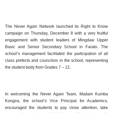
The Never Again Network launched its Right to Know
campaign on Thursday, December 8 with a very fruitful
engagement with student leaders of Mingdaw Upper
Basic and Senior Secondary School in Farato. The
school’s management facilitated the participation of all
class prefects and councilors in the school, representing
the student body from Grades 7 – 12.
In welcoming the Never Again Team, Madam Kumba
Kongira, the school’s Vice Principal for Academics,
encouraged the students to pay close attention, take