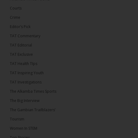
Engineering and Technology (USET)...
See more
Courts
Crime
Editor’s Pick
TAT Commentary
TAT Editorial
TAT Exclusive
TAT Health TIps
The Alkamba Times
TAT Inspiring Youth
Bittaye Consultancy has successfully supplied
TAT Investigations
more than 100 consumable items essential for
equipment at the University of Applied Science,
The Alkamba Times Sports
Engineering and Technology (USET) Uniport facility,
earning strong praise from university officials for
The Big Interview
both product quality and rapid delivery. During the
formal handover, Dr. Seedy Fofana, a university
The Gambian Trailblazers’
representative, expressed satisfaction with the
company’s performance. He […]
Tourism
ALKAMBATIMES.COM
Women In STEM
35
Top Stories