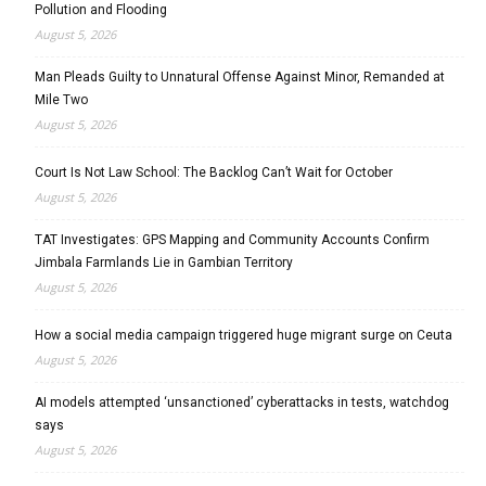
Pollution and Flooding
August 5, 2026
Man Pleads Guilty to Unnatural Offense Against Minor, Remanded at
Mile Two
August 5, 2026
Court Is Not Law School: The Backlog Can’t Wait for October
August 5, 2026
TAT Investigates: GPS Mapping and Community Accounts Confirm
Jimbala Farmlands Lie in Gambian Territory
August 5, 2026
How a social media campaign triggered huge migrant surge on Ceuta
August 5, 2026
AI models attempted ‘unsanctioned’ cyberattacks in tests, watchdog
says
August 5, 2026