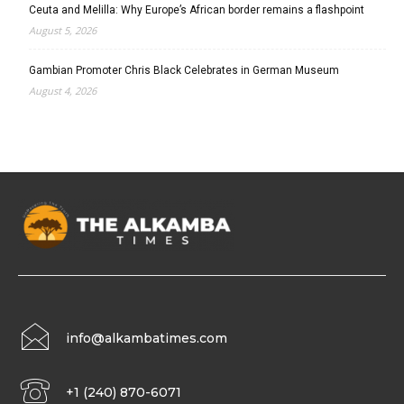
Ceuta and Melilla: Why Europe’s African border remains a flashpoint
August 5, 2026
Gambian Promoter Chris Black Celebrates in German Museum
August 4, 2026
info@alkambatimes.com
+1 (240) 870-6071