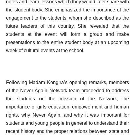
notes and learn lessons which they would later share with
the student body. She emphasized the importance of the
engagement to the students, whom she described as the
future leaders of this country. She revealed that the
students at the event will form a group and make
presentations to the entire student body at an upcoming
week of cultural events at the school.
Following Madam Kongira’s opening remarks, members
of the Never Again Network team proceeded to address
the students on the mission of the Network, the
importance of girls education, empowerment and human
rights, why Never Again, and why it was important for
students and young people in general to understand their
recent history and the proper relations between state and