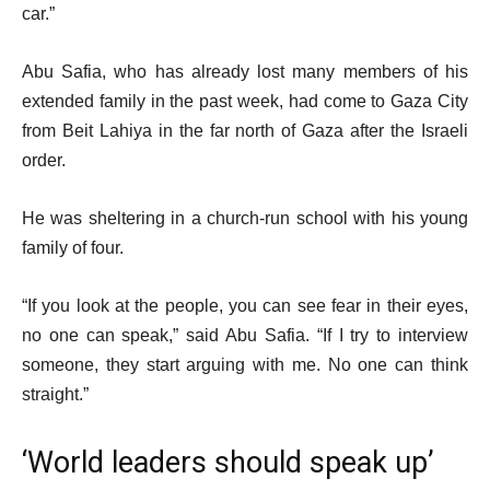
car.”
Abu Safia, who has already lost many members of his
extended family in the past week, had come to Gaza City
from Beit Lahiya in the far north of Gaza after the Israeli
order.
He was sheltering in a church-run school with his young
family of four.
“If you look at the people, you can see fear in their eyes,
no one can speak,” said Abu Safia. “If I try to interview
someone, they start arguing with me. No one can think
straight.”
‘World leaders should speak up’