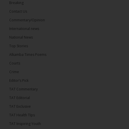
Breaking
Share
Contact Us
Commentary/Opinion
International news
The Alkamba Times
10 hours ago
National News
Happy 78th Birthday to Hon. Ousainou Darboe,
Top Stories
Leader of the United Democratic Party (UDP) and
Presidential Candidate. We acknowledge your
Alkamba Times Poems
many years of service to The Gambia....
See more
Courts
Crime
Editor’s Pick
TAT Commentary
282
TAT Editorial
Share
TAT Exclusive
TAT Health TIps
The Alkamba Times
TAT Inspiring Youth
12 hours ago