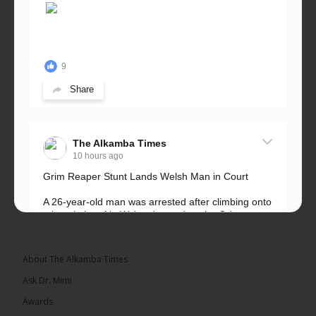
9
Share
The Alkamba Times
10 hours ago
Grim Reaper Stunt Lands Welsh Man in Court
A 26-year-old man was arrested after climbing onto
a hospital roof in Wales dressed as the Grim
Reaper and staring silently at...
See more
About The Alkamba Times
Ask Dr. Mimi
Awards
22