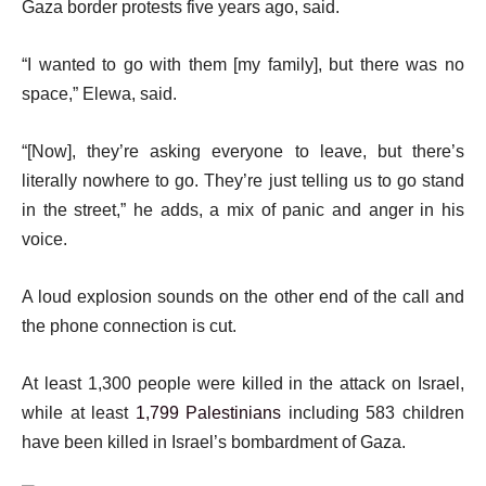
Gaza border protests five years ago, said.
“I wanted to go with them [my family], but there was no
space,” Elewa, said.
“[Now], they’re asking everyone to leave, but there’s
literally nowhere to go. They’re just telling us to go stand
in the street,” he adds, a mix of panic and anger in his
voice.
A loud explosion sounds on the other end of the call and
the phone connection is cut.
At least 1,300 people were killed in the attack on Israel,
while at least
1,799 Palestinians
including 583 children
have been killed in Israel’s bombardment of Gaza.