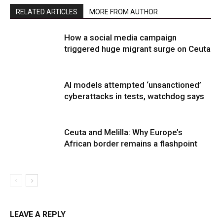
RELATED ARTICLES
MORE FROM AUTHOR
How a social media campaign
triggered huge migrant surge on Ceuta
AI models attempted ‘unsanctioned’
cyberattacks in tests, watchdog says
Ceuta and Melilla: Why Europe’s
African border remains a flashpoint
LEAVE A REPLY