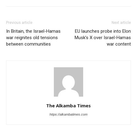
Previous article
Next article
In Britain, the Israel-Hamas
EU launches probe into Elon
war reignites old tensions
Musk’s X over Israel-Hamas
between communities
war content
The Alkamba Times
https://alkambatimes.com