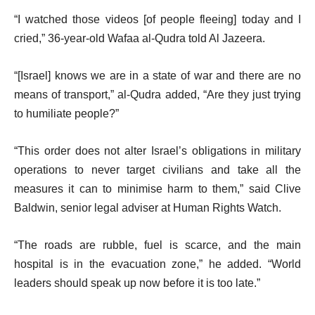
“I watched those videos [of people fleeing] today and I
cried,” 36-year-old Wafaa al-Qudra told Al Jazeera.
“[Israel] knows we are in a state of war and there are no
means of transport,” al-Qudra added, “Are they just trying
to humiliate people?”
“This order does not alter Israel’s obligations in military
operations to never target civilians and take all the
measures it can to minimise harm to them,” said Clive
Baldwin, senior legal adviser at Human Rights Watch.
“The roads are rubble, fuel is scarce, and the main
hospital is in the evacuation zone,” he added. “World
leaders should speak up now before it is too late.”