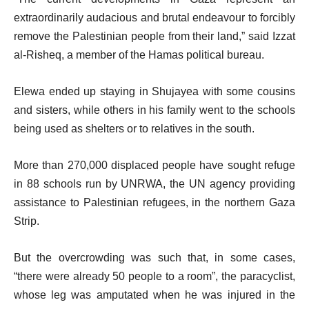
extraordinarily audacious and brutal endeavour to forcibly
remove the Palestinian people from their land,” said Izzat
al-Risheq, a member of the Hamas political bureau.
Elewa ended up staying in Shujayea with some cousins
and sisters, while others in his family went to the schools
being used as shelters or to relatives in the south.
More than 270,000 displaced people have sought refuge
in 88 schools run by UNRWA, the UN agency providing
assistance to Palestinian refugees, in the northern Gaza
Strip.
But the overcrowding was such that, in some cases,
“there were already 50 people to a room”, the paracyclist,
whose leg was amputated when he was injured in the