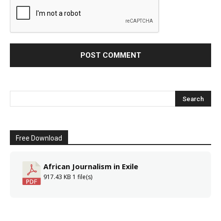
Free Download
African Journalism in Exile
917.43 KB
1 file(s)