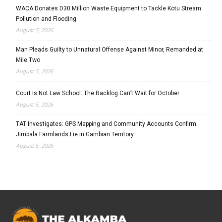
WACA Donates D30 Million Waste Equipment to Tackle Kotu Stream
Pollution and Flooding
August 5, 2026
Man Pleads Guilty to Unnatural Offense Against Minor, Remanded at
Mile Two
August 5, 2026
Court Is Not Law School: The Backlog Can’t Wait for October
August 5, 2026
TAT Investigates: GPS Mapping and Community Accounts Confirm
Jimbala Farmlands Lie in Gambian Territory
August 5, 2026