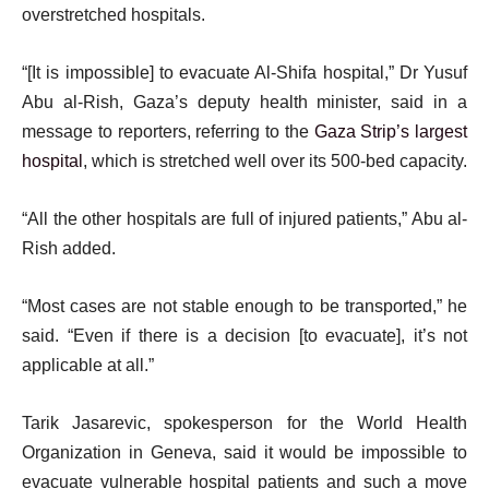
overstretched hospitals.
“[It is impossible] to evacuate Al-Shifa hospital,” Dr Yusuf
Abu al-Rish, Gaza’s deputy health minister, said in a
message to reporters, referring to the
Gaza Strip’s largest
hospital
, which is stretched well over its 500-bed capacity.
“All the other hospitals are full of injured patients,” Abu al-
Rish added.
“Most cases are not stable enough to be transported,” he
said. “Even if there is a decision [to evacuate], it’s not
applicable at all.”
Tarik Jasarevic, spokesperson for the World Health
Organization in Geneva, said it would be impossible to
evacuate vulnerable hospital patients and such a move