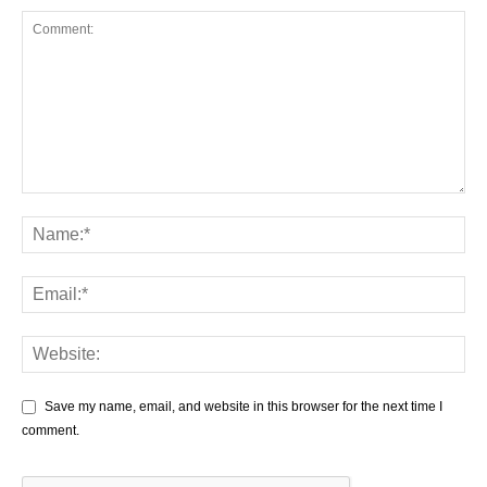
Save my name, email, and website in this browser for the next time I
comment.