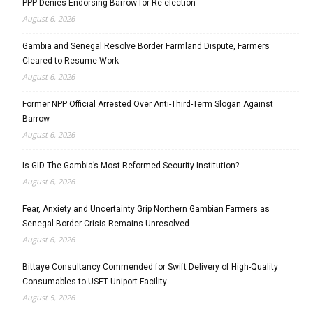
PPP Denies Endorsing Barrow for Re-election
August 6, 2026
Gambia and Senegal Resolve Border Farmland Dispute, Farmers
Cleared to Resume Work
August 6, 2026
Former NPP Official Arrested Over Anti-Third-Term Slogan Against
Barrow
August 6, 2026
Is GID The Gambia’s Most Reformed Security Institution?
August 6, 2026
Fear, Anxiety and Uncertainty Grip Northern Gambian Farmers as
Senegal Border Crisis Remains Unresolved
August 6, 2026
Bittaye Consultancy Commended for Swift Delivery of High-Quality
Consumables to USET Uniport Facility
August 5, 2026