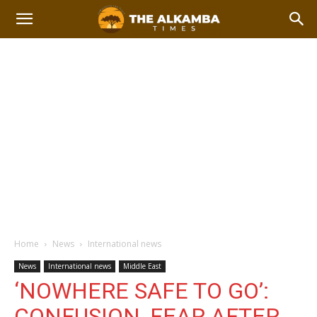
Home
News
International news
News
International news
Middle East
‘NOWHERE SAFE TO GO’:
CONFUSION, FEAR AFTER