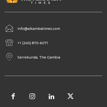
info@alkambatimes.com
+1 (240) 870-6071
Serrekunda, The Gambia