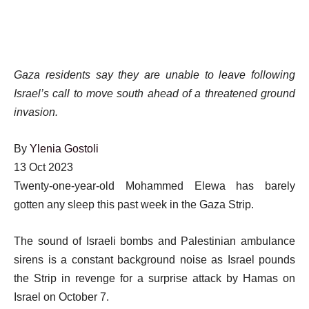
Gaza residents say they are unable to leave following
Israel’s call to move south ahead of a threatened ground
invasion.
By
Ylenia Gostoli
Published
13 Oct 2023
On
Twenty-one-year-old Mohammed Elewa has barely
13
gotten any sleep this past week in the Gaza Strip.
Oct
The sound of Israeli bombs and Palestinian ambulance
2023
sirens is a constant background noise as Israel pounds
the Strip in revenge for a surprise attack by Hamas on
Israel on October 7.