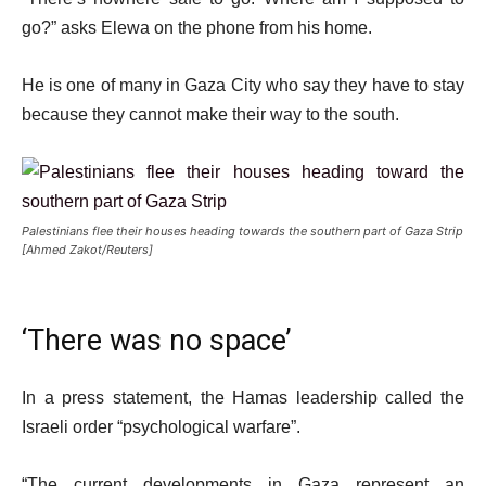
go?” asks Elewa on the phone from his home.
He is one of many in Gaza City who say they have to stay
because they cannot make their way to the south.
Palestinians flee their houses heading towards the southern part of Gaza Strip
[Ahmed Zakot/Reuters]
‘There was no space’
In a press statement, the Hamas leadership called the
Israeli order “psychological warfare”.
“The current developments in Gaza represent an