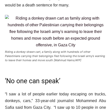
would be a death sentence for many.
Riding a donkey-drawn cart, a family along with hundreds of other
Palestinians carrying their belongings fled following the Israeli army’s warning
to leave their homes and move south [Mahmud Hams/AFP]
‘No one can speak’
“I saw a lot of people earlier today escaping on trucks,
donkeys, cars,” 33-year-old journalist Mohammed Abu
Safia said from Gaza City. “I saw up to 10 people in one