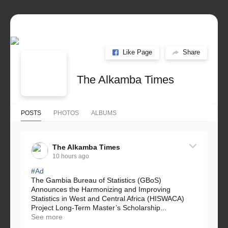
Like Page
Share
The Alkamba Times
POSTS
PHOTOS
ALBUMS
The Alkamba Times
10 hours ago
#Ad
The Gambia Bureau of Statistics (GBoS)
Announces the Harmonizing and Improving
Statistics in West and Central Africa (HISWACA)
Project Long-Term Master’s Scholarship...
See more