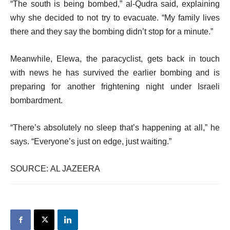
“The south is being bombed,” al-Qudra said, explaining
why she decided to not try to evacuate. “My family lives
there and they say the bombing didn’t stop for a minute.”
Meanwhile, Elewa, the paracyclist, gets back in touch
with news he has survived the earlier bombing and is
preparing for another frightening night under Israeli
bombardment.
“There’s absolutely no sleep that’s happening at all,” he
says. “Everyone’s just on edge, just waiting.”
SOURCE: AL JAZEERA