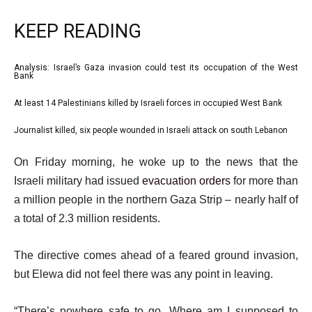
KEEP READING
l
Analysis: Israel’s Gaza invasion could test its occupation of the West
list
Bank
i
1
At least 14 Palestinians killed by Israeli forces in occupied West Bank
s
list
of
t
2
3
Journalist killed, six people wounded in Israeli attack on south Lebanon
list
o
of
3
e
f
On Friday morning, he woke up to the news that the
3
of
n
3
Israeli military had issued
evacuation orders
for more than
3
d
i
a million people in the northern Gaza Strip – nearly half of
o
t
a total of 2.3 million residents.
f
e
l
The directive comes ahead of a feared ground invasion,
m
i
but Elewa did not feel there was any point in leaving.
s
s
t
“There’s nowhere safe to go. Where am I supposed to