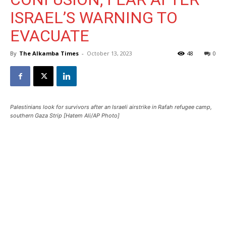
ISRAEL’S WARNING TO
EVACUATE
By
The Alkamba Times
-
October 13, 2023
48
0
Palestinians look for survivors after an Israeli airstrike in Rafah refugee camp,
southern Gaza Strip [Hatem Ali/AP Photo]