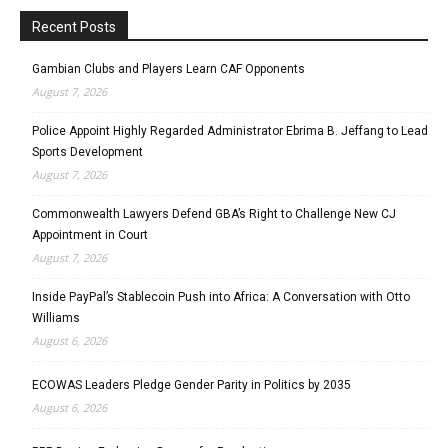
Recent Posts
Gambian Clubs and Players Learn CAF Opponents
August 7, 2026
Police Appoint Highly Regarded Administrator Ebrima B. Jeffang to Lead
Sports Development
August 7, 2026
Commonwealth Lawyers Defend GBA’s Right to Challenge New CJ
Appointment in Court
August 7, 2026
Inside PayPal’s Stablecoin Push into Africa: A Conversation with Otto
Williams
August 6, 2026
ECOWAS Leaders Pledge Gender Parity in Politics by 2035
August 6, 2026