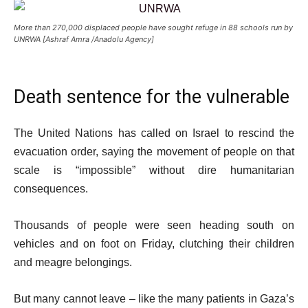
More than 270,000 displaced people have sought refuge in 88 schools run by
UNRWA [Ashraf Amra /Anadolu Agency]
Death sentence for the vulnerable
The United Nations has called on Israel to rescind the
evacuation order, saying the movement of people on that
scale is “impossible” without dire humanitarian
consequences.
Thousands of people were seen heading south on
vehicles and on foot on Friday, clutching their children
and meagre belongings.
But many cannot leave – like the many patients in Gaza’s