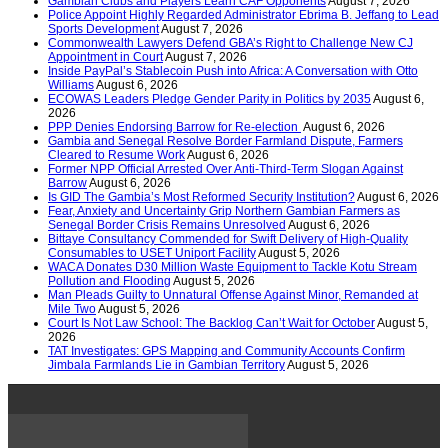
Gambian Clubs and Players Learn CAF Opponents
August 7, 2026
Police Appoint Highly Regarded Administrator Ebrima B. Jeffang to Lead
Sports Development
August 7, 2026
Commonwealth Lawyers Defend GBA’s Right to Challenge New CJ
Appointment in Court
August 7, 2026
Inside PayPal’s Stablecoin Push into Africa: A Conversation with Otto
Williams
August 6, 2026
ECOWAS Leaders Pledge Gender Parity in Politics by 2035
August 6,
2026
PPP Denies Endorsing Barrow for Re-election
August 6, 2026
Gambia and Senegal Resolve Border Farmland Dispute, Farmers
Cleared to Resume Work
August 6, 2026
Former NPP Official Arrested Over Anti-Third-Term Slogan Against
Barrow
August 6, 2026
Is GID The Gambia’s Most Reformed Security Institution?
August 6, 2026
Fear, Anxiety and Uncertainty Grip Northern Gambian Farmers as
Senegal Border Crisis Remains Unresolved
August 6, 2026
Bittaye Consultancy Commended for Swift Delivery of High-Quality
Consumables to USET Uniport Facility
August 5, 2026
WACA Donates D30 Million Waste Equipment to Tackle Kotu Stream
Pollution and Flooding
August 5, 2026
Man Pleads Guilty to Unnatural Offense Against Minor, Remanded at
Mile Two
August 5, 2026
Court Is Not Law School: The Backlog Can’t Wait for October
August 5,
2026
TAT Investigates: GPS Mapping and Community Accounts Confirm
Jimbala Farmlands Lie in Gambian Territory
August 5, 2026