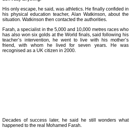
His only escape, he said, was athletics. He finally confided in
his physical education teacher, Alan Watkinson, about the
situation. Watkinson then contacted the authorities.
Farah, a specialist in the 5,000 and 10,000 metres races who
has also won six golds at the World finals, said following his
teacher’s intervention, he went to live with his mother’s
friend, with whom he lived for seven years. He was
recognised as a UK citizen in 2000.
Decades of success later, he said he still wonders what
happened to the real Mohamed Farah.