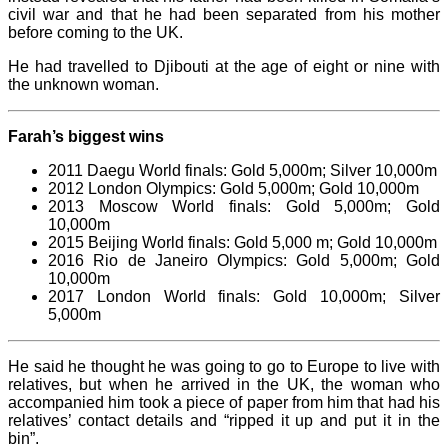
civil war and that he had been separated from his mother
before coming to the UK.
He had travelled to Djibouti at the age of eight or nine with
the unknown woman.
Farah’s biggest wins
2011 Daegu World finals: Gold 5,000m; Silver 10,000m
2012 London Olympics: Gold 5,000m; Gold 10,000m
2013 Moscow World finals: Gold 5,000m; Gold
10,000m
2015 Beijing World finals: Gold 5,000 m; Gold 10,000m
2016 Rio de Janeiro Olympics: Gold 5,000m; Gold
10,000m
2017 London World finals: Gold 10,000m; Silver
5,000m
He said he thought he was going to go to Europe to live with
relatives, but when he arrived in the UK, the woman who
accompanied him took a piece of paper from him that had his
relatives’ contact details and “ripped it up and put it in the
bin”.