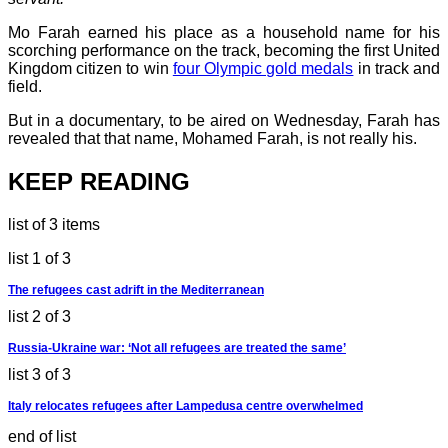
Mo Farah earned his place as a household name for his
scorching performance on the track, becoming the first United
Kingdom citizen to win
four Olympic gold medals
in track and
field.
But in a documentary, to be aired on Wednesday, Farah has
revealed that that name, Mohamed Farah, is not really his.
KEEP READING
list of 3 items
list 1 of 3
The refugees cast adrift in the Mediterranean
list 2 of 3
Russia-Ukraine war: ‘Not all refugees are treated the same’
list 3 of 3
Italy relocates refugees after Lampedusa centre overwhelmed
end of list