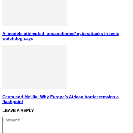
AI models attempted ‘unsanctioned’ cyberattacks in tests,
watchdog says
Ceuta and Melilla: Why Europe’s African border remains a
flashpoint
LEAVE A REPLY