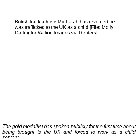
British track athlete Mo Farah has revealed he
was trafficked to the UK as a child [File: Molly
Darlington/Action Images via Reuters]
The gold medallist has spoken publicly for the first time about
being brought to the UK and forced to work as a child
servant.