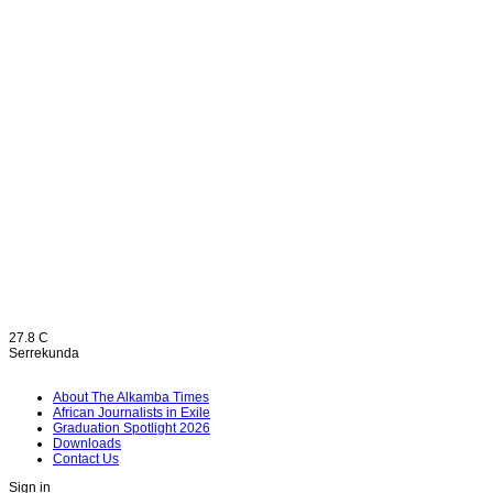
27.8
C
Serrekunda
About The Alkamba Times
African Journalists in Exile
Graduation Spotlight 2026
Downloads
Contact Us
Sign in