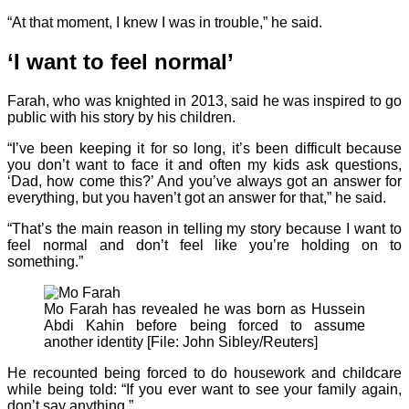
“At that moment, I knew I was in trouble,” he said.
‘I want to feel normal’
Farah, who was knighted in 2013, said he was inspired to go
public with his story by his children.
“I’ve been keeping it for so long, it’s been difficult because
you don’t want to face it and often my kids ask questions,
‘Dad, how come this?’ And you’ve always got an answer for
everything, but you haven’t got an answer for that,” he said.
“That’s the main reason in telling my story because I want to
feel normal and don’t feel like you’re holding on to
something.”
Mo Farah has revealed he was born as Hussein
Abdi Kahin before being forced to assume
another identity [File: John Sibley/Reuters]
He recounted being forced to do housework and childcare
while being told: “If you ever want to see your family again,
don’t say anything.”