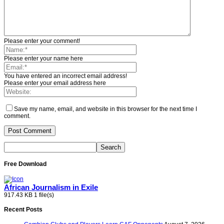
Please enter your comment!
Please enter your name here
You have entered an incorrect email address!
Please enter your email address here
Save my name, email, and website in this browser for the next time I
comment.
Free Download
African Journalism in Exile
917.43 KB
1 file(s)
Recent Posts