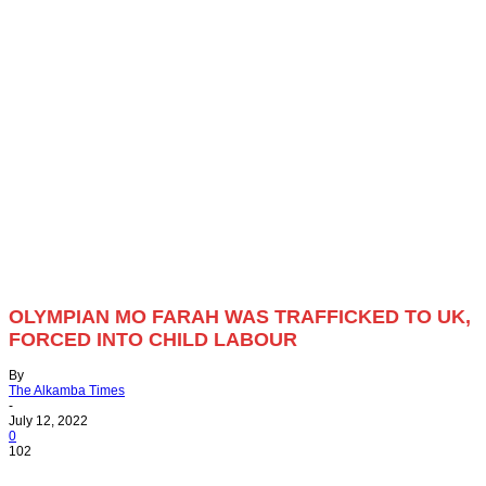
OLYMPIAN MO FARAH WAS TRAFFICKED TO UK,
FORCED INTO CHILD LABOUR
By
The Alkamba Times
-
July 12, 2022
0
102