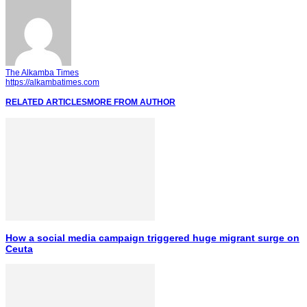
The Alkamba Times
https://alkambatimes.com
RELATED ARTICLES
MORE FROM AUTHOR
How a social media campaign triggered huge migrant surge on
Ceuta