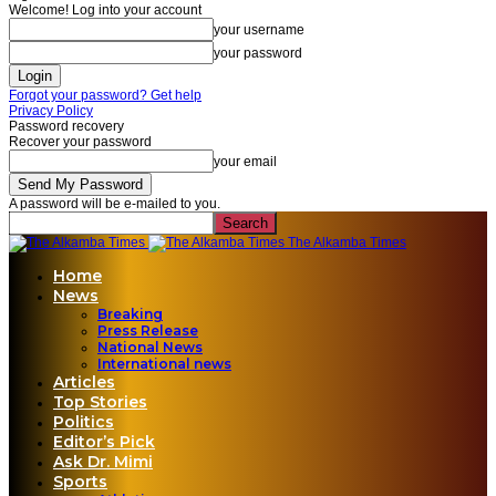
Welcome! Log into your account
your username
your password
Forgot your password? Get help
Privacy Policy
Password recovery
Recover your password
your email
A password will be e-mailed to you.
The Alkamba Times
Home
News
Breaking
Press Release
National News
International news
Articles
Top Stories
Politics
Editor’s Pick
Ask Dr. Mimi
Sports