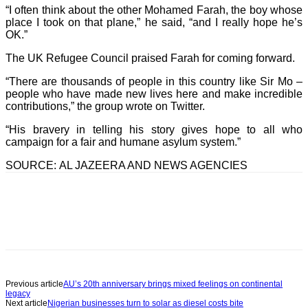
“I often think about the other Mohamed Farah, the boy whose
place I took on that plane,” he said, “and I really hope he’s
OK.”
The UK Refugee Council praised Farah for coming forward.
“There are thousands of people in this country like Sir Mo –
people who have made new lives here and make incredible
contributions,” the group wrote on Twitter.
“His bravery in telling his story gives hope to all who
campaign for a fair and humane asylum system.”
SOURCE: AL JAZEERA AND NEWS AGENCIES
Previous article
AU’s 20th anniversary brings mixed feelings on continental
legacy
Next article
Nigerian businesses turn to solar as diesel costs bite