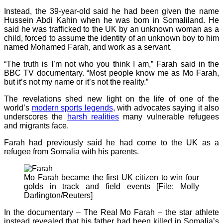
Instead, the 39-year-old said he had been given the name
Hussein Abdi Kahin when he was born in Somaliland. He
said he was trafficked to the UK by an unknown woman as a
child, forced to assume the identity of an unknown boy to him
named Mohamed Farah, and work as a servant.
“The truth is I’m not who you think I am,” Farah said in the
BBC TV documentary. “Most people know me as Mo Farah,
but it’s not my name or it’s not the reality.”
The revelations shed new light on the life of one of the
world’s
modern sports legends
, with advocates saying it also
underscores the
harsh realities
many vulnerable refugees
and migrants face.
Farah had previously said he had come to the UK as a
refugee from Somalia with his parents.
Mo Farah became the first UK citizen to win four
golds in track and field events [File: Molly
Darlington/Reuters]
In the documentary – The Real Mo Farah – the star athlete
instead revealed that his father had been killed in Somalia’s