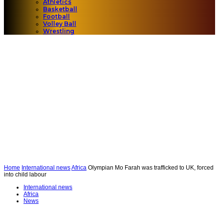
Athletics
Basketball
Football
Volley Ball
Wrestling
Home
International news
Africa
Olympian Mo Farah was trafficked to UK, forced
into child labour
International news
Africa
News