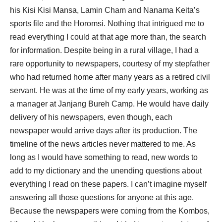
his Kisi Kisi Mansa, Lamin Cham and Nanama Keita’s
sports file and the Horomsi. Nothing that intrigued me to
read everything I could at that age more than, the search
for information. Despite being in a rural village, I had a
rare opportunity to newspapers, courtesy of my stepfather
who had returned home after many years as a retired civil
servant. He was at the time of my early years, working as
a manager at Janjang Bureh Camp. He would have daily
delivery of his newspapers, even though, each
newspaper would arrive days after its production. The
timeline of the news articles never mattered to me. As
long as I would have something to read, new words to
add to my dictionary and the unending questions about
everything I read on these papers. I can’t imagine myself
answering all those questions for anyone at this age.
Because the newspapers were coming from the Kombos,