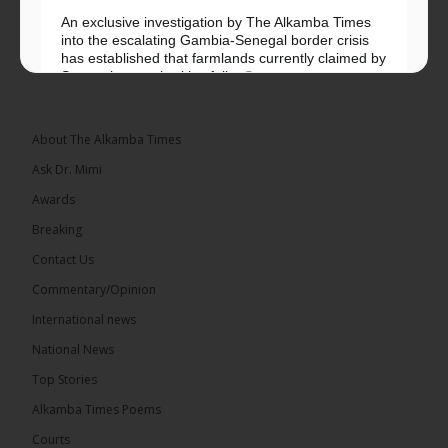
An exclusive investigation by The Alkamba Times
into the escalating Gambia-Senegal border crisis
has established that farmlands currently claimed by
Senegalese authorities fall...
See more
About The Alkamba Times
Ask Dr. Mimi
32
5 comments
Awards
Share
Breaking
Contact Us
Commentary/Opinion
The Alkamba Times
International news
15 hours ago
A man has pleaded guilty to engaging in an
National News
unnatural act with an underage boy and was
Top Stories
convicted at Kanifing Magistrate’s Court.
Alkamba Times Poems
Courts