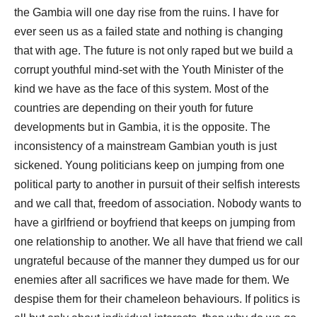
the Gambia will one day rise from the ruins. I have for
ever seen us as a failed state and nothing is changing
that with age. The future is not only raped but we build a
corrupt youthful mind-set with the Youth Minister of the
kind we have as the face of this system. Most of the
countries are depending on their youth for future
developments but in Gambia, it is the opposite. The
inconsistency of a mainstream Gambian youth is just
sickened. Young politicians keep on jumping from one
political party to another in pursuit of their selfish interests
and we call that, freedom of association. Nobody wants to
have a girlfriend or boyfriend that keeps on jumping from
one relationship to another. We all have that friend we call
ungrateful because of the manner they dumped us for our
enemies after all sacrifices we have made for them. We
despise them for their chameleon behaviours. If politics is