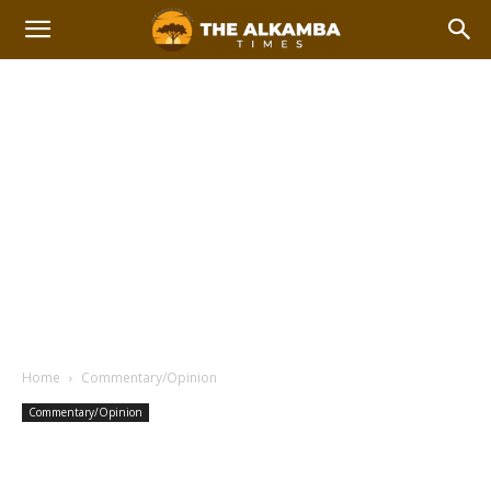
Home
Commentary/Opinion
Commentary/Opinion