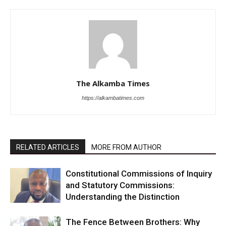
The Alkamba Times
https://alkambatimes.com
RELATED ARTICLES
MORE FROM AUTHOR
Constitutional Commissions of Inquiry
and Statutory Commissions:
Understanding the Distinction
The Fence Between Brothers: Why