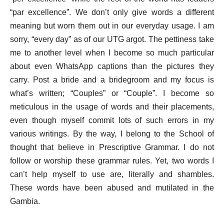
“par excellence”. We don’t only give words a different
meaning but worn them out in our everyday usage. I am
sorry, “every day” as of our UTG argot. The pettiness take
me to another level when I become so much particular
about even WhatsApp captions than the pictures they
carry. Post a bride and a bridegroom and my focus is
what’s written; “Couples” or “Couple”. I become so
meticulous in the usage of words and their placements,
even though myself commit lots of such errors in my
various writings. By the way, I belong to the School of
thought that believe in Prescriptive Grammar. I do not
follow or worship these grammar rules. Yet, two words I
can’t help myself to use are, literally and shambles.
These words have been abused and mutilated in the
Gambia.