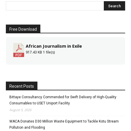
Free Download
African Journalism in Exile
917.43 KB
1 file(s)
Recent Posts
Bittaye Consultancy Commended for Swift Delivery of High-Quality
Consumables to USET Uniport Facility
August 5, 2026
WACA Donates D30 Million Waste Equipment to Tackle Kotu Stream
Pollution and Flooding