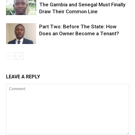
The Gambia and Senegal Must Finally
Draw Their Common Line
Part Two: Before The State: How
Does an Owner Become a Tenant?
LEAVE A REPLY