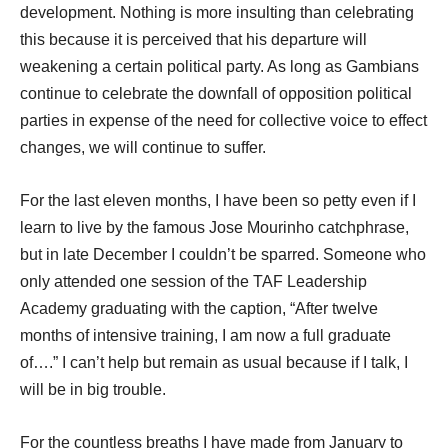
development. Nothing is more insulting than celebrating
this because it is perceived that his departure will
weakening a certain political party. As long as Gambians
continue to celebrate the downfall of opposition political
parties in expense of the need for collective voice to effect
changes, we will continue to suffer.
For the last eleven months, I have been so petty even if I
learn to live by the famous Jose Mourinho catchphrase,
but in late December I couldn’t be sparred. Someone who
only attended one session of the TAF Leadership
Academy graduating with the caption, “After twelve
months of intensive training, I am now a full graduate
of….” I can’t help but remain as usual because if I talk, I
will be in big trouble.
For the countless breaths I have made from January to