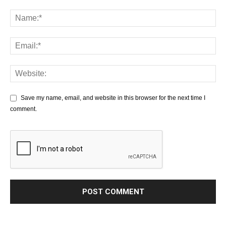
Save my name, email, and website in this browser for the next time I
comment.