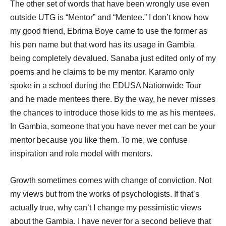
The other set of words that have been wrongly use even
outside UTG is “Mentor” and “Mentee.” I don’t know how
my good friend, Ebrima Boye came to use the former as
his pen name but that word has its usage in Gambia
being completely devalued. Sanaba just edited only of my
poems and he claims to be my mentor. Karamo only
spoke in a school during the EDUSA Nationwide Tour
and he made mentees there. By the way, he never misses
the chances to introduce those kids to me as his mentees.
In Gambia, someone that you have never met can be your
mentor because you like them. To me, we confuse
inspiration and role model with mentors.
Growth sometimes comes with change of conviction. Not
my views but from the works of psychologists. If that’s
actually true, why can’t I change my pessimistic views
about the Gambia. I have never for a second believe that