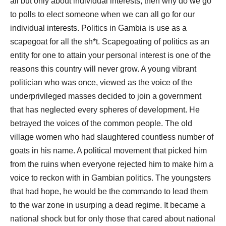
all but only about individual interests, then why do we go
to polls to elect someone when we can all go for our
individual interests. Politics in Gambia is use as a
scapegoat for all the sh*t. Scapegoating of politics as an
entity for one to attain your personal interest is one of the
reasons this country will never grow. A young vibrant
politician who was once, viewed as the voice of the
underprivileged masses decided to join a government
that has neglected every spheres of development. He
betrayed the voices of the common people. The old
village women who had slaughtered countless number of
goats in his name. A political movement that picked him
from the ruins when everyone rejected him to make him a
voice to reckon with in Gambian politics. The youngsters
that had hope, he would be the commando to lead them
to the war zone in usurping a dead regime. It became a
national shock but for only those that cared about national