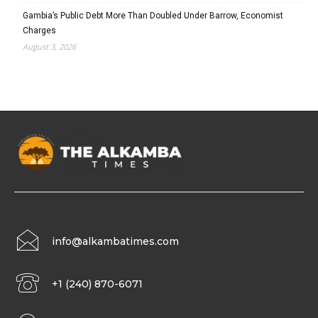
Gambia’s Public Debt More Than Doubled Under Barrow, Economist
Charges
August 3, 2026
info@alkambatimes.com
+1 (240) 870-6071