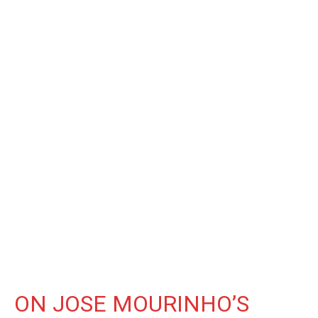
ON JOSE MOURINHO’S