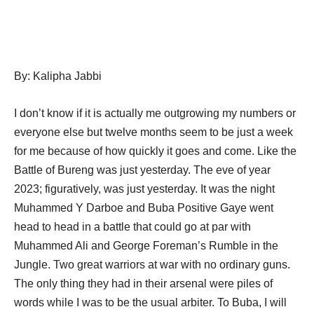
By: Kalipha Jabbi
I don’t know if it is actually me outgrowing my numbers or
everyone else but twelve months seem to be just a week
for me because of how quickly it goes and come. Like the
Battle of Bureng was just yesterday. The eve of year
2023; figuratively, was just yesterday. It was the night
Muhammed Y Darboe and Buba Positive Gaye went
head to head in a battle that could go at par with
Muhammed Ali and George Foreman’s Rumble in the
Jungle. Two great warriors at war with no ordinary guns.
The only thing they had in their arsenal were piles of
words while I was to be the usual arbiter. To Buba, I will