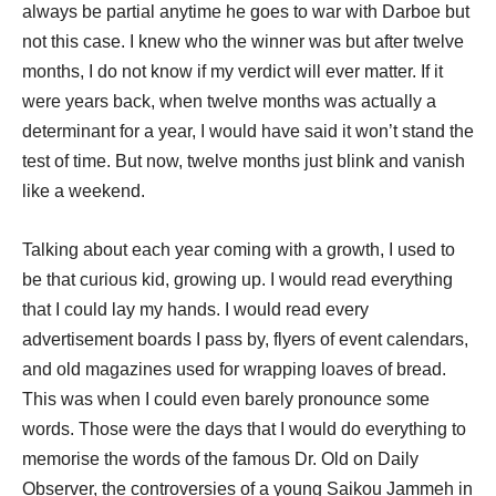
always be partial anytime he goes to war with Darboe but
not this case. I knew who the winner was but after twelve
months, I do not know if my verdict will ever matter. If it
were years back, when twelve months was actually a
determinant for a year, I would have said it won’t stand the
test of time. But now, twelve months just blink and vanish
like a weekend.
Talking about each year coming with a growth, I used to
be that curious kid, growing up. I would read everything
that I could lay my hands. I would read every
advertisement boards I pass by, flyers of event calendars,
and old magazines used for wrapping loaves of bread.
This was when I could even barely pronounce some
words. Those were the days that I would do everything to
memorise the words of the famous Dr. Old on Daily
Observer, the controversies of a young Saikou Jammeh in