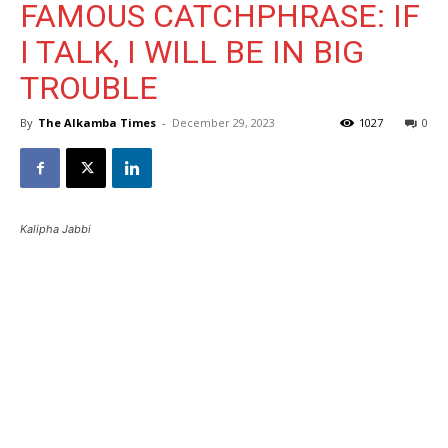
FAMOUS CATCHPHRASE: IF
I TALK, I WILL BE IN BIG
TROUBLE
By
The Alkamba Times
-
December 29, 2023
1027
0
Kalipha Jabbi