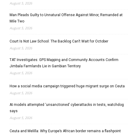
August 5, 2026
Man Pleads Guilty to Unnatural Offense Against Minor, Remanded at
Mile Two
August 5, 2026
Court Is Not Law School: The Backlog Can’t Wait for October
August 5, 2026
TAT Investigates: GPS Mapping and Community Accounts Confirm
Jimbala Farmlands Lie in Gambian Territory
August 5, 2026
How a social media campaign triggered huge migrant surge on Ceuta
August 5, 2026
AI models attempted ‘unsanctioned’ cyberattacks in tests, watchdog
says
August 5, 2026
Ceuta and Melilla: Why Europe’s African border remains a flashpoint