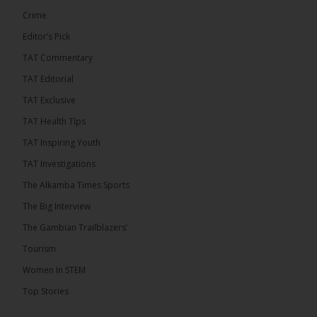
Crime
Editor’s Pick
TAT Commentary
TAT Editorial
TAT Exclusive
TAT Health TIps
TAT Inspiring Youth
The Alkamba Times
TAT Investigations
By: Sainabou Sambou A man has pleaded guilty to
engaging in an unnatural act with an underage boy
The Alkamba Times Sports
and was convicted at Kanifing Magistrate’s Court.
The case was heard on Wednesday before
The Big Interview
Magistrate I. Sallah M’Bai. The accused faced a
charge under section 122(1)(a) of the Criminal
The Gambian Trailblazers’
Offenses Act 2015. Inspector Buba Jallow, assisted
by […]
Tourism
ALKAMBATIMES.COM
Women In STEM
6
Top Stories
Share