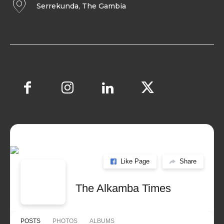
Serrekunda, The Gambia
Like Page
Share
The Alkamba Times
POSTS
PHOTOS
ALBUMS