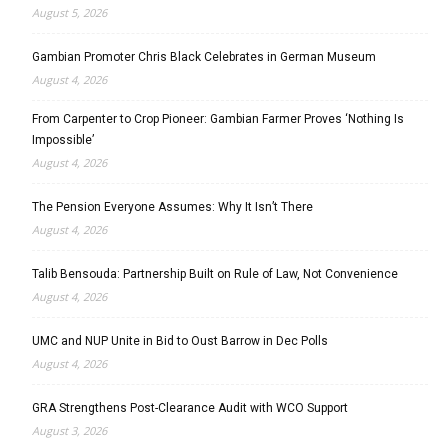
August 5, 2026
Gambian Promoter Chris Black Celebrates in German Museum
August 4, 2026
From Carpenter to Crop Pioneer: Gambian Farmer Proves ‘Nothing Is
Impossible’
August 4, 2026
The Pension Everyone Assumes: Why It Isn’t There
August 4, 2026
Talib Bensouda: Partnership Built on Rule of Law, Not Convenience
August 4, 2026
UMC and NUP Unite in Bid to Oust Barrow in Dec Polls
August 4, 2026
GRA Strengthens Post-Clearance Audit with WCO Support
August 3, 2026