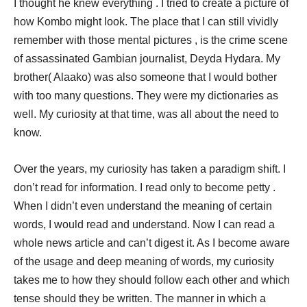
I thought he knew everything . I tried to create a picture of
how Kombo might look. The place that I can still vividly
remember with those mental pictures , is the crime scene
of assassinated Gambian journalist, Deyda Hydara. My
brother( Alaako) was also someone that I would bother
with too many questions. They were my dictionaries as
well. My curiosity at that time, was all about the need to
know.
Over the years, my curiosity has taken a paradigm shift. I
don’t read for information. I read only to become petty .
When I didn’t even understand the meaning of certain
words, I would read and understand. Now I can read a
whole news article and can’t digest it. As I become aware
of the usage and deep meaning of words, my curiosity
takes me to how they should follow each other and which
tense should they be written. The manner in which a