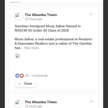
The Alkamba Times
15 hours ago
Gambian Immigrant Musa Jallow Named to
RASCW 40 Under 40 Class of 2026
Musa Jallow, a real estate professional at Restaino
& Associates Realtors and a native of The Gambia,
has...
See more
39
5 comments
Share
The Alkamba Times
15 hours ago