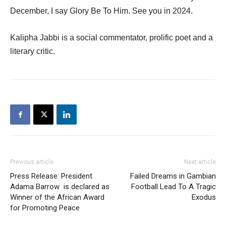
December, I say Glory Be To Him. See you in 2024.
Kalipha Jabbi is a social commentator, prolific poet and a
literary critic.
Previous article
Next article
Press Release: President
Failed Dreams in Gambian
Adama Barrow is declared as
Football Lead To A Tragic
Winner of the African Award
Exodus
for Promoting Peace