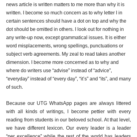
news article is written matters to me more than why it is
written. I become so much concern as to why letter I in
certain sentences should have a dot on top and why the
dot should be omitted in others. I look out for nothing in
any write-up now, except grammatical issues. It is either
word misplacements, wrong spellings, punctuations or
subject verb agreements. My zeal to read takes another
dimension. I become more concerned as to why and
where do writers use “advise” instead of “advice”,
“everyday” instead of “every day”, “it’s” and “its”, and many
of such.
Because our UTG WhatsApp pages are always littered
with all kinds of writings, I become pettier with every
reading from students in our beloved school. At that level,
we have different lexicon. Our every leader is a leader
“per excellence” while the rest of the world has leaders