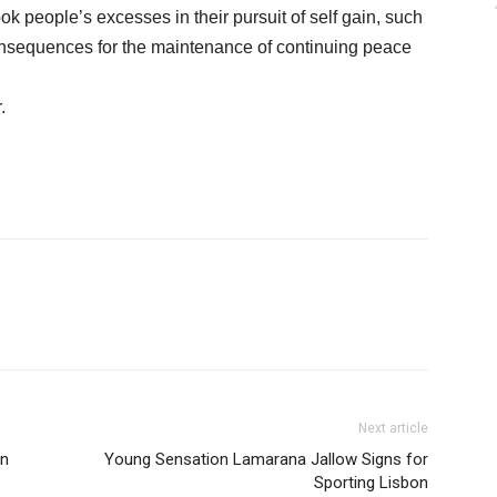
ok people’s excesses in their pursuit of self gain, such
onsequences for the maintenance of continuing peace
.
Next article
in
Young Sensation Lamarana Jallow Signs for
Sporting Lisbon