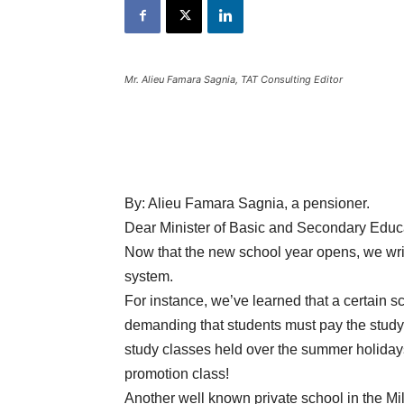
Mr. Alieu Famara Sagnia, TAT Consulting Editor
By:
Alieu Famara Sagnia, a pensioner.
Dear Minister of Basic and Secondary Educ
Now that the new school year opens, we wri
system.
For instance, we’ve learned that a certain 
demanding that students must pay the study
study classes held over the summer holidays
promotion class!
Another well known private school in the M