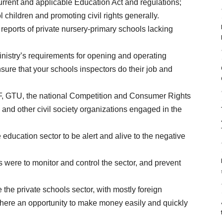
current and applicable Education Act and regulations;
l children and promoting civil rights generally.
 reports of private nursery-primary schools lacking
inistry’s requirements for opening and operating
nsure that your schools inspectors do their job and
ICEF, GTU, the national Competition and Consumer Rights
nd other civil society organizations engaged in the
 education sector to be alert and alive to the negative
s were to monitor and control the sector, and prevent
 the private schools sector, with mostly foreign
 there an opportunity to make money easily and quickly