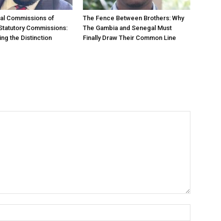
nal Commissions of
The Fence Between Brothers: Why
 Statutory Commissions:
The Gambia and Senegal Must
ng the Distinction
Finally Draw Their Common Line