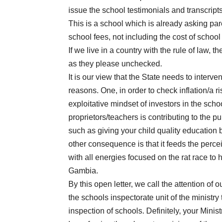
issue the school testimonials and transcript
This is a school which is already asking pa
school fees, not including the cost of school
If we live in a country with the rule of law,
as they please unchecked.
It is our view that the State needs to interv
reasons. One, in order to check inflation/a ri
exploitative mindset of investors in the sch
proprietors/teachers is contributing to the p
such as giving your child quality educatio
other consequence is that it feeds the perc
with all energies focused on the rat race to 
Gambia.
By this open letter, we call the attention of
the schools inspectorate unit of the ministry t
inspection of schools. Definitely, your Minis