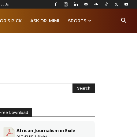
ct Us
OR’S PICK
ASK DR. MIMI
SPORTS
Free Download
African Journalism in Exile
917.43 KB
1 file(s)