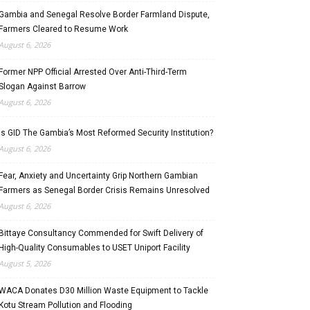
Gambia and Senegal Resolve Border Farmland Dispute,
Farmers Cleared to Resume Work
August 6, 2026
Former NPP Official Arrested Over Anti-Third-Term
Slogan Against Barrow
August 6, 2026
Is GID The Gambia’s Most Reformed Security Institution?
August 6, 2026
Fear, Anxiety and Uncertainty Grip Northern Gambian
Farmers as Senegal Border Crisis Remains Unresolved
August 6, 2026
Bittaye Consultancy Commended for Swift Delivery of
High-Quality Consumables to USET Uniport Facility
August 5, 2026
WACA Donates D30 Million Waste Equipment to Tackle
Kotu Stream Pollution and Flooding