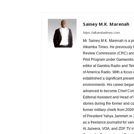
Sainey M.K. Marenah
https://alkambatimes.com
Mr. Sainey M.K. Marenah is a p
Alkamba Times. He previously h
Review Commission (CRC) and 
Pilot Program under Gamworks. 
editor at Gambia Radio and Tel
of America Radio. With a focus
established a significant pres
environments. His career began
advanced to become Chief Corr
Editorial Assistant and Head of
stories during the former and cu
former military chiefs from 200
of President Yahya Jammeh in 2
as a freelance journalist for va
Al Jazeera, VOA, and ZDF TV in