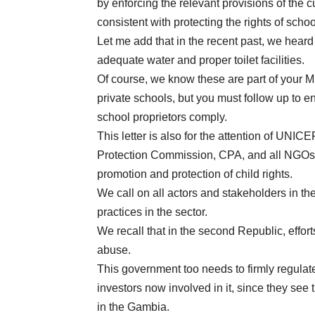
by enforcing the relevant provisions of the 
consistent with protecting the rights of schoo
Let me add that in the recent past, we heard
adequate water and proper toilet facilities.
Of course, we know these are part of your M
private schools, but you must follow up to e
school proprietors comply.
This letter is also for the attention of UN
Protection Commission, CPA, and all NGOs a
promotion and protection of child rights.
We call on all actors and stakeholders in the
practices in the sector.
We recall that in the second Republic, effort
abuse.
This government too needs to firmly regulate
investors now involved in it, since they see
in the Gambia.