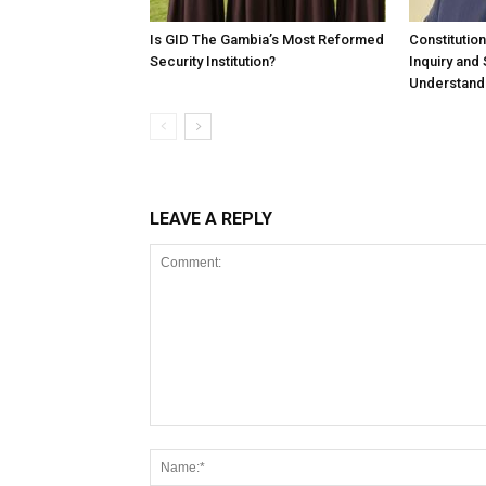
Is GID The Gambia’s Most Reformed
Constitutio
Security Institution?
Inquiry and
Understandi
LEAVE A REPLY