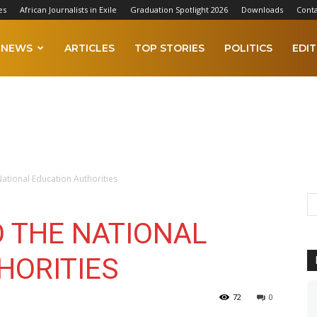
es
African Journalists in Exile
Graduation Spotlight 2026
Downloads
Conta
NEWS
ARTICLES
TOP STORIES
POLITICS
EDIT
National Education Authorities
O THE NATIONAL
HORITIES
72
0