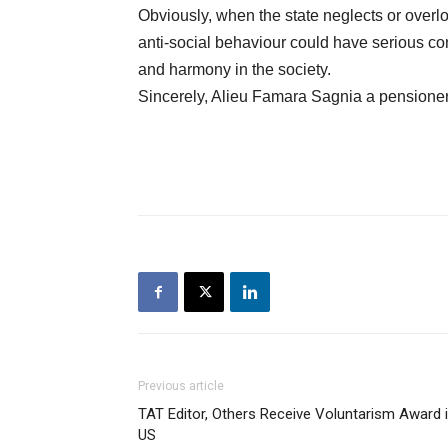
Obviously, when the state neglects or overlo
anti-social behaviour could have serious c
and harmony in the society.
Sincerely, Alieu Famara Sagnia a pensioner
Previous article
TAT Editor, Others Receive Voluntarism Award 
US