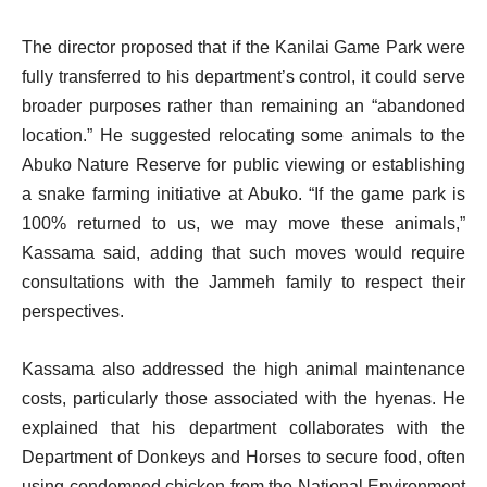
The director proposed that if the Kanilai Game Park were
fully transferred to his department’s control, it could serve
broader purposes rather than remaining an “abandoned
location.” He suggested relocating some animals to the
Abuko Nature Reserve for public viewing or establishing
a snake farming initiative at Abuko. “If the game park is
100% returned to us, we may move these animals,”
Kassama said, adding that such moves would require
consultations with the Jammeh family to respect their
perspectives.
Kassama also addressed the high animal maintenance
costs, particularly those associated with the hyenas. He
explained that his department collaborates with the
Department of Donkeys and Horses to secure food, often
using condemned chicken from the National Environment