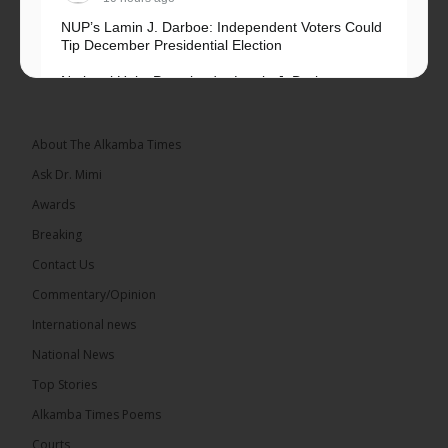
NUP’s Lamin J. Darboe: Independent Voters Could
Tip December Presidential Election
National Unity Party leader Lamin J. Darboe says
independent voters form a large, decisive bloc...
See more
About The Alkamba Times
Ask Dr. Mimi
Awards
Breaking
7
Contact Us
Share
Commentary/Opinion
International news
The Alkamba Times
National News
16 hours ago
Top Stories
Coalition 2026 has formally selected Kanifing
Mayor Talib Ahmed Bensouda as its flagbearer to
Alkamba Times Poems
challenge incumbent President Adama Barrow in
the December 5 presidential election,...
See more
Courts