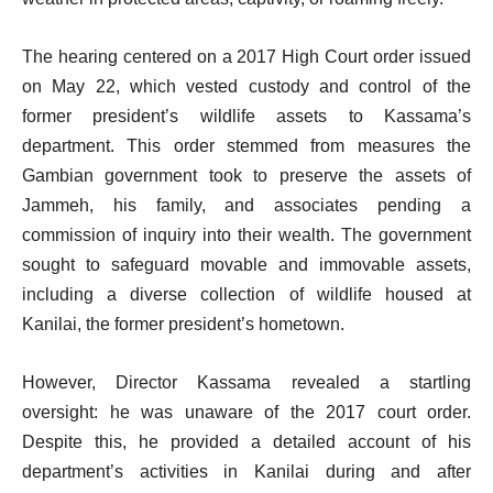
The hearing centered on a 2017 High Court order issued
on May 22, which vested custody and control of the
former president’s wildlife assets to Kassama’s
department. This order stemmed from measures the
Gambian government took to preserve the assets of
Jammeh, his family, and associates pending a
commission of inquiry into their wealth. The government
sought to safeguard movable and immovable assets,
including a diverse collection of wildlife housed at
Kanilai, the former president’s hometown.
However, Director Kassama revealed a startling
oversight: he was unaware of the 2017 court order.
Despite this, he provided a detailed account of his
department’s activities in Kanilai during and after