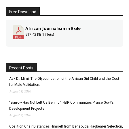
Free Download
African Journalism in Exile
917.43 KB
1 file(s)
Recent Posts
Ask Dr. Mimi: The Objectification of the African Girl Child and the Cost
for Male Validation:
August 9, 2026
“Barrow Has Not Left Us Behind”: NBR Communities Praise Gov’t’s
Development Projects
August 9, 2026
Coalition Chair Distances Himself from Bensouda Flagbearer Selection,