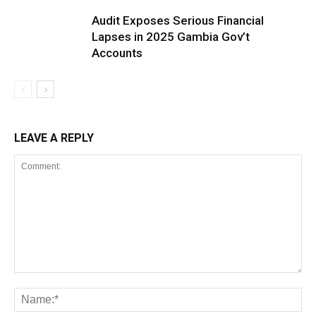
Audit Exposes Serious Financial
Lapses in 2025 Gambia Gov’t
Accounts
LEAVE A REPLY