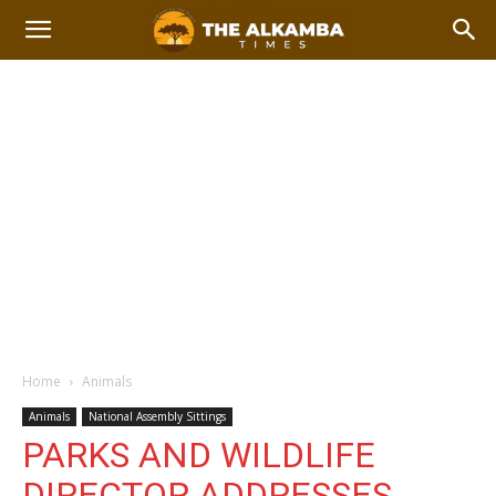
Home
Animals
Animals
National Assembly Sittings
PARKS AND WILDLIFE
DIRECTOR ADDRESSES