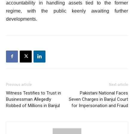
accountability in handling assets tied to the former
regime, with the public keenly awaiting further
developments.
Previous article
Next article
Witness Testifies to Trust in
Pakistani National Faces
Businessman Allegedly
Seven Charges in Banjul Court
Robbed of Millions in Banjul
for Impersonation and Fraud