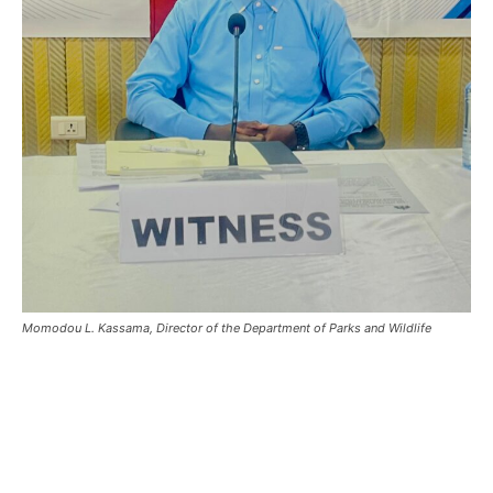
Momodou L. Kassama, Director of the Department of Parks and Wildlife