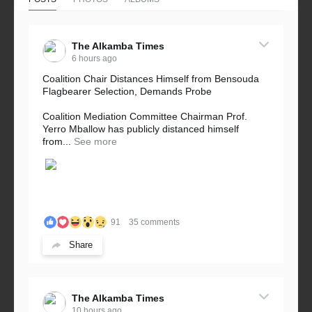
The Alkamba Times
6 hours ago
Coalition Chair Distances Himself from Bensouda
Flagbearer Selection, Demands Probe
Coalition Mediation Committee Chairman Prof.
Yerro Mballow has publicly distanced himself
from...
See more
91
35 comments
Share
The Alkamba Times
10 hours ago