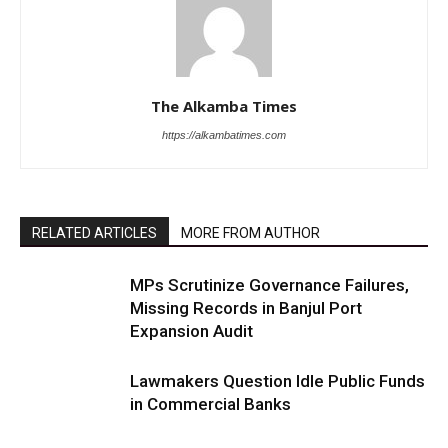
The Alkamba Times
https://alkambatimes.com
RELATED ARTICLES
MORE FROM AUTHOR
MPs Scrutinize Governance Failures,
Missing Records in Banjul Port
Expansion Audit
Lawmakers Question Idle Public Funds
in Commercial Banks