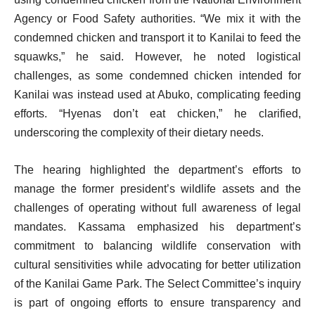
Agency or Food Safety authorities. “We mix it with the
condemned chicken and transport it to Kanilai to feed the
squawks,” he said. However, he noted logistical
challenges, as some condemned chicken intended for
Kanilai was instead used at Abuko, complicating feeding
efforts. “Hyenas don’t eat chicken,” he clarified,
underscoring the complexity of their dietary needs.
The hearing highlighted the department’s efforts to
manage the former president’s wildlife assets and the
challenges of operating without full awareness of legal
mandates. Kassama emphasized his department’s
commitment to balancing wildlife conservation with
cultural sensitivities while advocating for better utilization
of the Kanilai Game Park. The Select Committee’s inquiry
is part of ongoing efforts to ensure transparency and