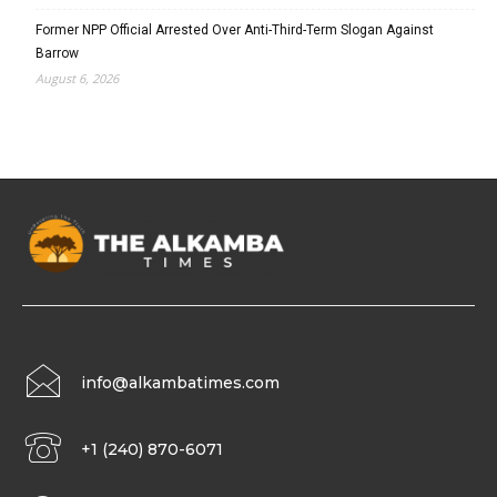
Former NPP Official Arrested Over Anti-Third-Term Slogan Against
Barrow
August 6, 2026
info@alkambatimes.com
+1 (240) 870-6071