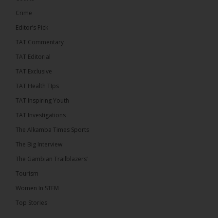
Crime
Editor’s Pick
TAT Commentary
TAT Editorial
TAT Exclusive
TAT Health TIps
TAT Inspiring Youth
TAT Investigations
The Alkamba Times Sports
The Alkamba Times
The Big Interview
By: Alieu Ceesay Coalition 2026 has formally
selected Kanifing Mayor Talib Ahmed Bensouda as
The Gambian Trailblazers’
its flagbearer to challenge incumbent President
Adama Barrow in the December 5 presidential
Tourism
election, following a turbulent selection process
marked by multiple high-profile withdrawals.
Women In STEM
Bensouda, leader of the UNITE party, emerged
unopposed after rivals exited the contest. He had
Top Stories
entered the […]
ALKAMBATIMES.COM