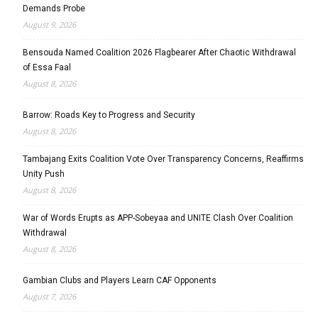
Demands Probe
August 9, 2026
Bensouda Named Coalition 2026 Flagbearer After Chaotic Withdrawal
of Essa Faal
August 8, 2026
Barrow: Roads Key to Progress and Security
August 8, 2026
Tambajang Exits Coalition Vote Over Transparency Concerns, Reaffirms
Unity Push
August 8, 2026
War of Words Erupts as APP-Sobeyaa and UNITE Clash Over Coalition
Withdrawal
August 8, 2026
Gambian Clubs and Players Learn CAF Opponents
August 7, 2026