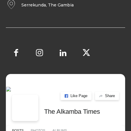
Serrekunda, The Gambia
Like Page
Share
The Alkamba Times
POSTS
PHOTOS
ALBUMS