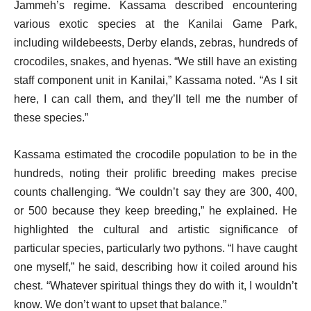
Jammeh’s regime. Kassama described encountering
various exotic species at the Kanilai Game Park,
including wildebeests, Derby elands, zebras, hundreds of
crocodiles, snakes, and hyenas. “We still have an existing
staff component unit in Kanilai,” Kassama noted. “As I sit
here, I can call them, and they’ll tell me the number of
these species.”
Kassama estimated the crocodile population to be in the
hundreds, noting their prolific breeding makes precise
counts challenging. “We couldn’t say they are 300, 400,
or 500 because they keep breeding,” he explained. He
highlighted the cultural and artistic significance of
particular species, particularly two pythons. “I have caught
one myself,” he said, describing how it coiled around his
chest. “Whatever spiritual things they do with it, I wouldn’t
know. We don’t want to upset that balance.”