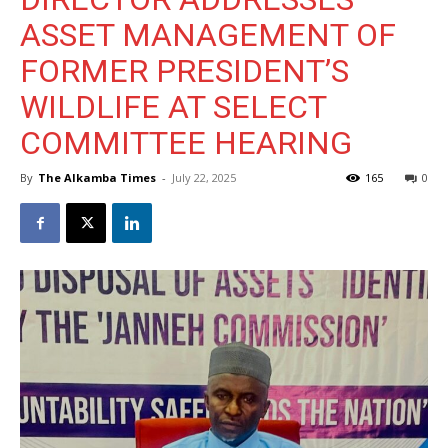
ASSET MANAGEMENT OF
FORMER PRESIDENT’S
WILDLIFE AT SELECT
COMMITTEE HEARING
By
The Alkamba Times
-
July 22, 2025
165
0