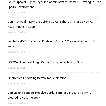
Police Appoint Highly Regarded Administrator Ebrima B. Jeffang to Lead
Sports Development
August 7, 2026
Commonwealth Lawyers Defend GBA’s Right to Challenge New CJ
Appointment in Court
August 7, 2026
Inside PayPal’s Stablecoin Push into Africa: A Conversation with Otto
Williams
August 6, 2026
ECOWAS Leaders Pledge Gender Parity in Politics by 2035
August 6, 2026
PPP Denies Endorsing Barrow for Re-election
August 6, 2026
Gambia and Senegal Resolve Border Farmland Dispute, Farmers
Cleared to Resume Work
August 6, 2026