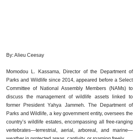
By: Alieu Ceesay
Momodou L. Kassama, Director of the Department of
Parks and Wildlife since 2014, appeared before a Select
Committee of National Assembly Members (NAMs) to
discuss the management of wildlife assets linked to
former President Yahya Jammeh. The Department of
Parks and Wildlife, a key government entity, oversees the
country’s wildlife estates, encompassing all free-ranging
vertebrates—terrestrial, aerial, arboreal, and marine—
weather in protected areas, captivity, or roaming freely.