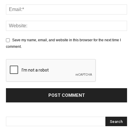
Save my name, email, and website in this browser for the next time I
comment.