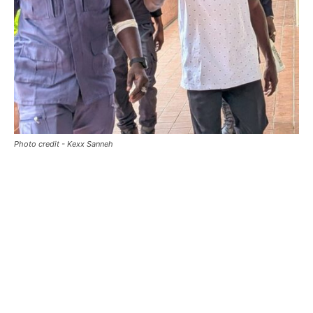
Photo credit - Kexx Sanneh