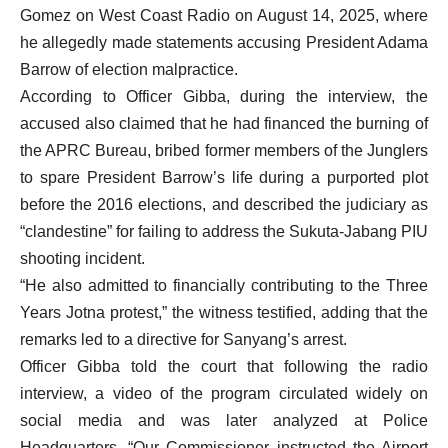
Gomez on West Coast Radio on August 14, 2025, where
he allegedly made statements accusing President Adama
Barrow of election malpractice.
According to Officer Gibba, during the interview, the
accused also claimed that he had financed the burning of
the APRC Bureau, bribed former members of the Junglers
to spare President Barrow’s life during a purported plot
before the 2016 elections, and described the judiciary as
“clandestine” for failing to address the Sukuta-Jabang PIU
shooting incident.
“He also admitted to financially contributing to the Three
Years Jotna protest,” the witness testified, adding that the
remarks led to a directive for Sanyang’s arrest.
Officer Gibba told the court that following the radio
interview, a video of the program circulated widely on
social media and was later analyzed at Police
Headquarters. “Our Commissioner instructed the Airport