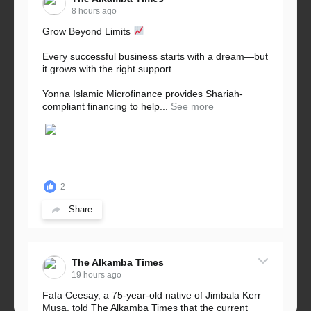
8 hours ago
Grow Beyond Limits
Every successful business starts with a dream—but
it grows with the right support.
Yonna Islamic Microfinance provides Shariah-
compliant financing to help...
See more
2
Share
The Alkamba Times
19 hours ago
Fafa Ceesay, a 75-year-old native of Jimbala Kerr
Musa, told The Alkamba Times that the current