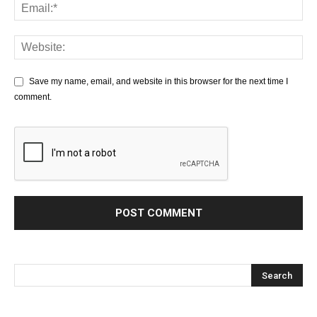
Save my name, email, and website in this browser for the next time I
comment.