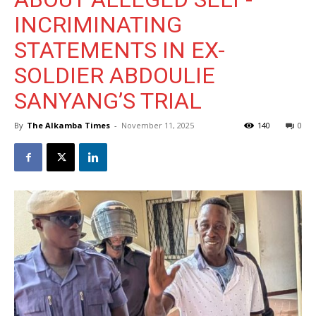
INCRIMINATING
STATEMENTS IN EX-
SOLDIER ABDOULIE
SANYANG’S TRIAL
By
The Alkamba Times
-
November 11, 2025
140
0