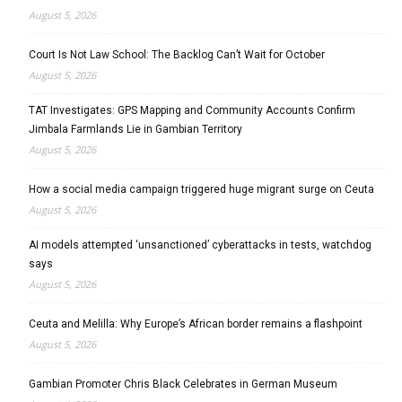
August 5, 2026
Court Is Not Law School: The Backlog Can’t Wait for October
August 5, 2026
TAT Investigates: GPS Mapping and Community Accounts Confirm
Jimbala Farmlands Lie in Gambian Territory
August 5, 2026
How a social media campaign triggered huge migrant surge on Ceuta
August 5, 2026
AI models attempted ‘unsanctioned’ cyberattacks in tests, watchdog
says
August 5, 2026
Ceuta and Melilla: Why Europe’s African border remains a flashpoint
August 5, 2026
Gambian Promoter Chris Black Celebrates in German Museum