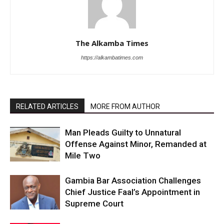
The Alkamba Times
https://alkambatimes.com
RELATED ARTICLES
MORE FROM AUTHOR
Man Pleads Guilty to Unnatural
Offense Against Minor, Remanded at
Mile Two
Gambia Bar Association Challenges
Chief Justice Faal’s Appointment in
Supreme Court