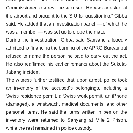
Commissioner to arrest the accused. He was arrested at
the airport and brought to the SIU for questioning,” Gibba
said. He added that an investigation panel — of which he
was a member — was set up to probe the matter.
During the investigation, Gibba said Sanyang allegedly
admitted to financing the burning of the APRC Bureau but
refused to name the person he paid to carry out the act.
He also reaffirmed his earlier remarks about the Sukuta-
Jabang incident.
The witness further testified that, upon arrest, police took
an inventory of the accused’s belongings, including a
Swiss residence permit, a Swiss work permit, an iPhone
(damaged), a wristwatch, medical documents, and other
personal items. He said the items written in pen on the
inventory were returned to Sanyang at Mile 2 Prison,
while the rest remained in police custody.