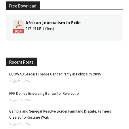
Free Download
African Journalism in Exile
917.43 KB
1 file(s)
Recent Posts
ECOWAS Leaders Pledge Gender Parity in Politics by 2035
August 6, 2026
PPP Denies Endorsing Barrow for Re-election
August 6, 2026
Gambia and Senegal Resolve Border Farmland Dispute, Farmers
Cleared to Resume Work
August 6, 2026