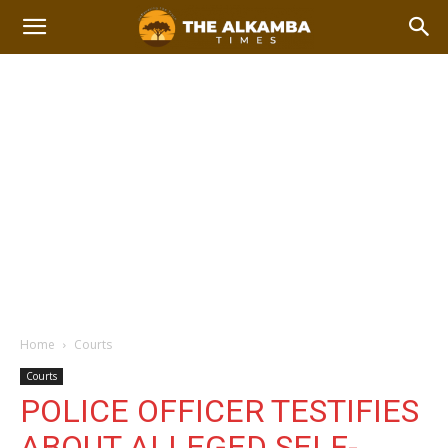
Home
Courts
Courts
POLICE OFFICER TESTIFIES
ABOUT ALLEGED SELF-