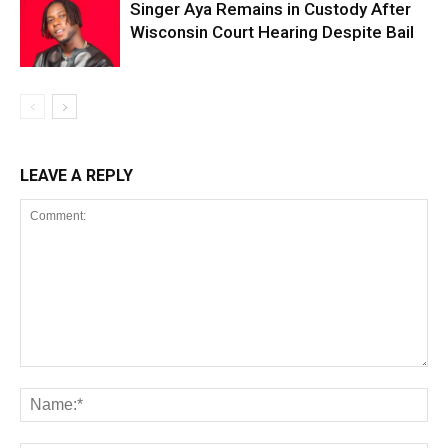
Singer Aya Remains in Custody After
Wisconsin Court Hearing Despite Bail
LEAVE A REPLY