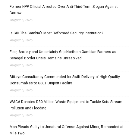
Former NPP Official Arrested Over Anti-Third-Term Slogan Against
Barrow
August 6, 2026
Is GID The Gambia’s Most Reformed Security Institution?
August 6, 2026
Fear, Anxiety and Uncertainty Grip Northern Gambian Farmers as
Senegal Border Crisis Remains Unresolved
August 6, 2026
Bittaye Consultancy Commended for Swift Delivery of High-Quality
Consumables to USET Uniport Facility
August 5, 2026
WACA Donates D30 Million Waste Equipment to Tackle Kotu Stream
Pollution and Flooding
August 5, 2026
Man Pleads Guilty to Unnatural Offense Against Minor, Remanded at
Mile Two