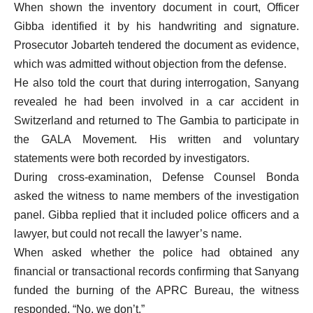
When shown the inventory document in court, Officer
Gibba identified it by his handwriting and signature.
Prosecutor Jobarteh tendered the document as evidence,
which was admitted without objection from the defense.
He also told the court that during interrogation, Sanyang
revealed he had been involved in a car accident in
Switzerland and returned to The Gambia to participate in
the GALA Movement. His written and voluntary
statements were both recorded by investigators.
During cross-examination, Defense Counsel Bonda
asked the witness to name members of the investigation
panel. Gibba replied that it included police officers and a
lawyer, but could not recall the lawyer’s name.
When asked whether the police had obtained any
financial or transactional records confirming that Sanyang
funded the burning of the APRC Bureau, the witness
responded, “No, we don’t.”