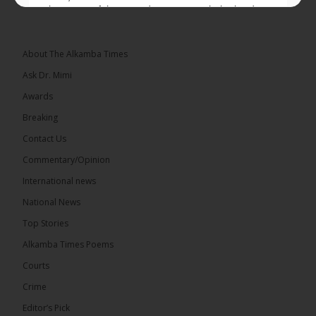
placement of the pegs does not match the border
he and his peers knew as children....
See more
About The Alkamba Times
Ask Dr. Mimi
Awards
73
Breaking
Share
Contact Us
Commentary/Opinion
International news
The Alkamba Times
20 hours ago
National News
Bittaye Consultancy has successfully supplied more
Top Stories
than 100 consumable items essential for
equipment at the University of Applied Science,
Alkamba Times Poems
Engineering and Technology (USET)...
See more
Courts
Crime
Editor’s Pick