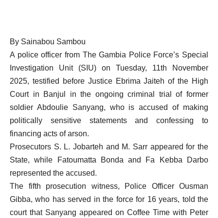
By Sainabou Sambou
A police officer from The Gambia Police Force’s Special
Investigation Unit (SIU) on Tuesday, 11th November
2025, testified before Justice Ebrima Jaiteh of the High
Court in Banjul in the ongoing criminal trial of former
soldier Abdoulie Sanyang, who is accused of making
politically sensitive statements and confessing to
financing acts of arson.
Prosecutors S. L. Jobarteh and M. Sarr appeared for the
State, while Fatoumatta Bonda and Fa Kebba Darbo
represented the accused.
The fifth prosecution witness, Police Officer Ousman
Gibba, who has served in the force for 16 years, told the
court that Sanyang appeared on Coffee Time with Peter