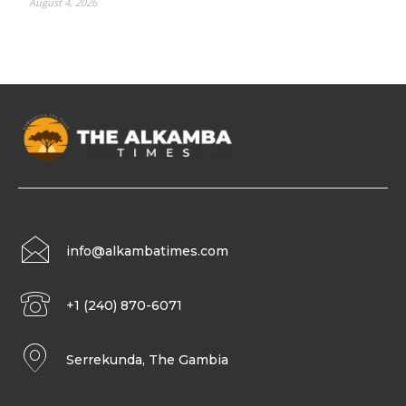
August 4, 2026
info@alkambatimes.com
+1 (240) 870-6071
Serrekunda, The Gambia