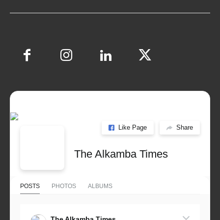
Like Page
Share
The Alkamba Times
POSTS
PHOTOS
ALBUMS
The Alkamba Times