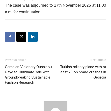
The case was adjourned to 17th November 2025 at 11:00
a.m. for continuation.
Previous article
Next article
Gambian Visionary Ousainou
Turkish military plane with at
Gaye to Illuminate Yale with
least 20 on board crashes in
Groundbreaking Sustainable
Georgia
Fashion Research