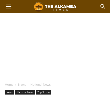
Home
News
National News
News
National News
Top Stories