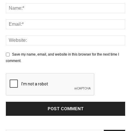
Save my name, email, and website in this browser for the next time I
comment.