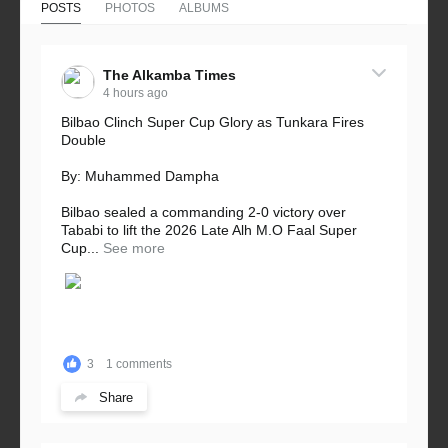
POSTS
PHOTOS
ALBUMS
The Alkamba Times
4 hours ago
Bilbao Clinch Super Cup Glory as Tunkara Fires
Double
By: Muhammed Dampha
Bilbao sealed a commanding 2-0 victory over
Tababi to lift the 2026 Late Alh M.O Faal Super
Cup...
See more
3
1 comments
Share