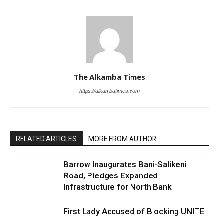
The Alkamba Times
https://alkambatimes.com
RELATED ARTICLES
MORE FROM AUTHOR
Barrow Inaugurates Bani-Salikeni
Road, Pledges Expanded
Infrastructure for North Bank
First Lady Accused of Blocking UNITE