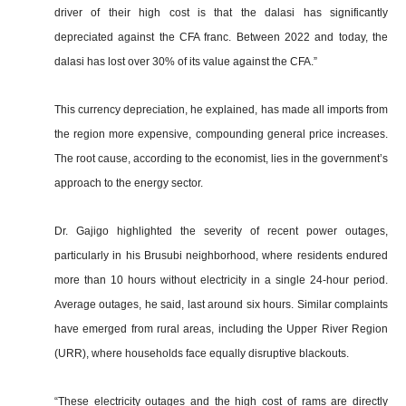
driver of their high cost is that the dalasi has significantly
depreciated against the CFA franc. Between 2022 and today, the
dalasi has lost over 30% of its value against the CFA.”
This currency depreciation, he explained, has made all imports from
the region more expensive, compounding general price increases.
The root cause, according to the economist, lies in the government’s
approach to the energy sector.
Dr. Gajigo highlighted the severity of recent power outages,
particularly in his Brusubi neighborhood, where residents endured
more than 10 hours without electricity in a single 24-hour period.
Average outages, he said, last around six hours. Similar complaints
have emerged from rural areas, including the Upper River Region
(URR), where households face equally disruptive blackouts.
“These electricity outages and the high cost of rams are directly