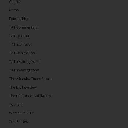
December 2026 presidential...
See more
Courts
Crime
Editor’s Pick
TAT Commentary
TAT Editorial
TAT Exclusive
TAT Health TIps
TAT Inspiring Youth
TAT Investigations
The Alkamba Times Sports
The Big Interview
The Gambian Trailblazers’
Tourism
Women In STEM
Top Stories