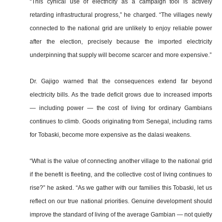
“This cynical use of electricity as a campaign tool is actively
retarding infrastructural progress,” he charged. “The villages newly
connected to the national grid are unlikely to enjoy reliable power
after the election, precisely because the imported electricity
underpinning that supply will become scarcer and more expensive.”
Dr. Gajigo warned that the consequences extend far beyond
electricity bills. As the trade deficit grows due to increased imports
— including power — the cost of living for ordinary Gambians
continues to climb. Goods originating from Senegal, including rams
for Tobaski, become more expensive as the dalasi weakens.
“What is the value of connecting another village to the national grid
if the benefit is fleeting, and the collective cost of living continues to
rise?” he asked. “As we gather with our families this Tobaski, let us
reflect on our true national priorities. Genuine development should
improve the standard of living of the average Gambian — not quietly