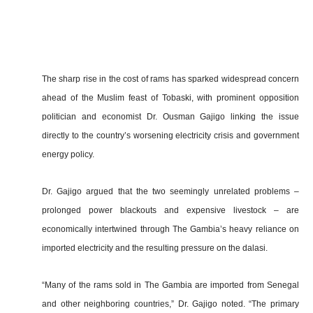
The sharp rise in the cost of rams has sparked widespread concern
ahead of the Muslim feast of Tobaski, with prominent opposition
politician and economist Dr. Ousman Gajigo linking the issue
directly to the country’s worsening electricity crisis and government
energy policy.
Dr. Gajigo argued that the two seemingly unrelated problems –
prolonged power blackouts and expensive livestock – are
economically intertwined through The Gambia’s heavy reliance on
imported electricity and the resulting pressure on the dalasi.
“Many of the rams sold in The Gambia are imported from Senegal
and other neighboring countries,” Dr. Gajigo noted. “The primary