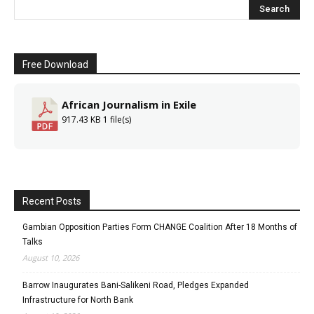
Free Download
African Journalism in Exile
917.43 KB
1 file(s)
Recent Posts
Gambian Opposition Parties Form CHANGE Coalition After 18 Months of
Talks
August 10, 2026
Barrow Inaugurates Bani-Salikeni Road, Pledges Expanded
Infrastructure for North Bank