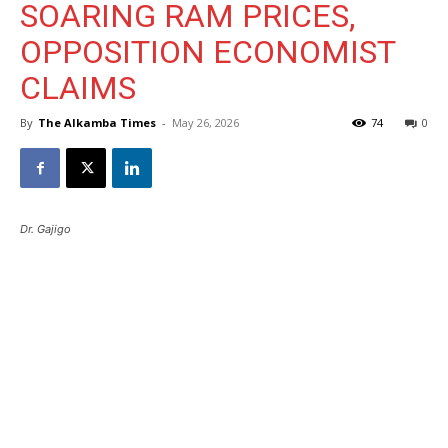
SOARING RAM PRICES,
OPPOSITION ECONOMIST
CLAIMS
By
The Alkamba Times
-
May 26, 2026
74
0
Dr. Gajigo