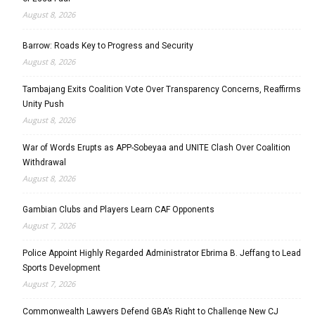
August 8, 2026
Barrow: Roads Key to Progress and Security
August 8, 2026
Tambajang Exits Coalition Vote Over Transparency Concerns, Reaffirms
Unity Push
August 8, 2026
War of Words Erupts as APP-Sobeyaa and UNITE Clash Over Coalition
Withdrawal
August 8, 2026
Gambian Clubs and Players Learn CAF Opponents
August 7, 2026
Police Appoint Highly Regarded Administrator Ebrima B. Jeffang to Lead
Sports Development
August 7, 2026
Commonwealth Lawyers Defend GBA’s Right to Challenge New CJ