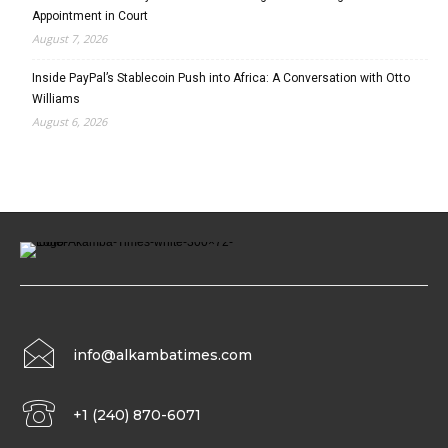
Appointment in Court
August 7, 2026
Inside PayPal’s Stablecoin Push into Africa: A Conversation with Otto
Williams
August 6, 2026
info@alkambatimes.com
+1 (240) 870-6071