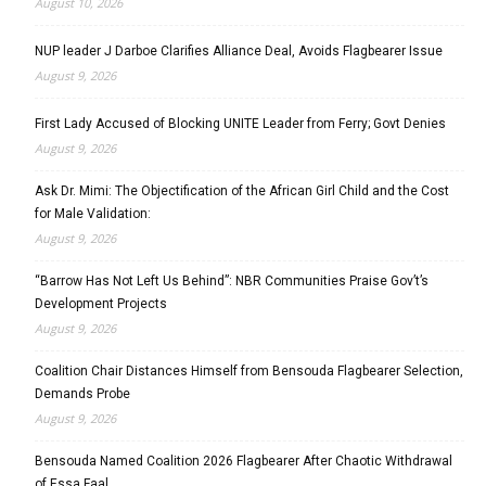
August 10, 2026
NUP leader J Darboe Clarifies Alliance Deal, Avoids Flagbearer Issue
August 9, 2026
First Lady Accused of Blocking UNITE Leader from Ferry; Govt Denies
August 9, 2026
Ask Dr. Mimi: The Objectification of the African Girl Child and the Cost
for Male Validation:
August 9, 2026
“Barrow Has Not Left Us Behind”: NBR Communities Praise Gov’t’s
Development Projects
August 9, 2026
Coalition Chair Distances Himself from Bensouda Flagbearer Selection,
Demands Probe
August 9, 2026
Bensouda Named Coalition 2026 Flagbearer After Chaotic Withdrawal
of Essa Faal