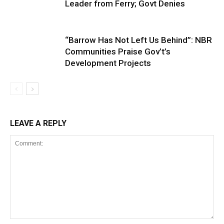
Leader from Ferry; Govt Denies
“Barrow Has Not Left Us Behind”: NBR
Communities Praise Gov’t’s
Development Projects
LEAVE A REPLY