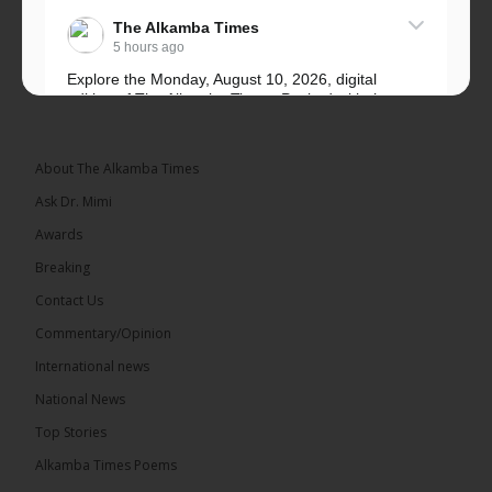
The Alkamba Times
5 hours ago
Explore the Monday, August 10, 2026, digital
edition of The Alkamba Times. Packed with the
latest breaking news, top stories, and in-depth
coverage of major events and...
See more
About The Alkamba Times
Ask Dr. Mimi
Awards
Breaking
9
1 comments
Contact Us
Share
Commentary/Opinion
International news
The Alkamba Times
National News
13 hours ago
Top Stories
National Unity Party (NUP) leader Lamin J. Darboe
has warned that independent voters represent a
Alkamba Times Poems
large and potentially decisive bloc in The Gambia’s