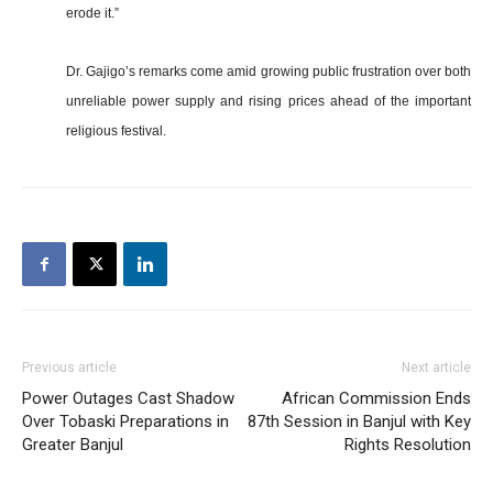
erode it.”
Dr. Gajigo’s remarks come amid growing public frustration over both
unreliable power supply and rising prices ahead of the important
religious festival.
Previous article
Next article
Power Outages Cast Shadow
African Commission Ends
Over Tobaski Preparations in
87th Session in Banjul with Key
Greater Banjul
Rights Resolution