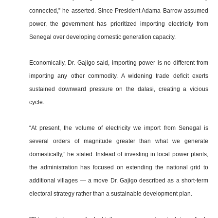
connected,” he asserted. Since President Adama Barrow assumed
power, the government has prioritized importing electricity from
Senegal over developing domestic generation capacity.
Economically, Dr. Gajigo said, importing power is no different from
importing any other commodity. A widening trade deficit exerts
sustained downward pressure on the dalasi, creating a vicious
cycle.
“At present, the volume of electricity we import from Senegal is
several orders of magnitude greater than what we generate
domestically,” he stated. Instead of investing in local power plants,
the administration has focused on extending the national grid to
additional villages — a move Dr. Gajigo described as a short-term
electoral strategy rather than a sustainable development plan.