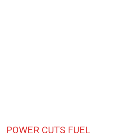
POWER CUTS FUEL