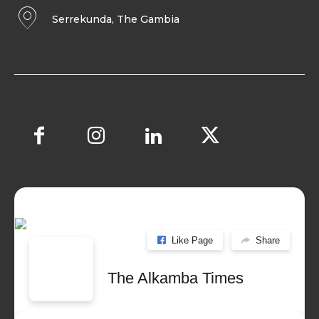
Serrekunda, The Gambia
Like Page
Share
The Alkamba Times