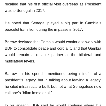
recalled that his first official visit overseas as President
was to Senegal in 2017.
He noted that Senegal played a big part in Gambia’s
peaceful transition during the impasse in 2017.
Barrow declared that Gambia would continue to work with
BDF to consolidate peace and cordiality and that Gambia
would remain a reliable partner at the bilateral and
multilateral levels.
Barrow, in his speech, mentioned being mindful of a
president’s legacy, but in talking about leaving a legacy,
he cited infrastructure built, but not what Senegalese now
call one’s “bilan immaterial.”
In his speech, BDF said he would continue where his