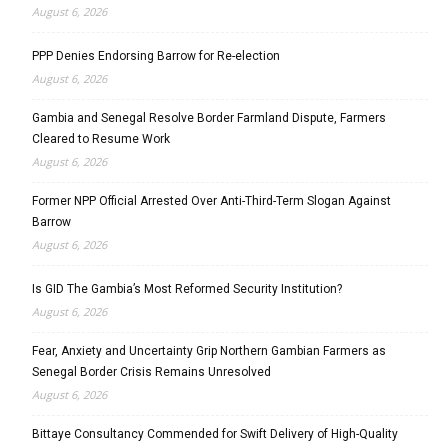
August 6, 2026
PPP Denies Endorsing Barrow for Re-election
August 6, 2026
Gambia and Senegal Resolve Border Farmland Dispute, Farmers
Cleared to Resume Work
August 6, 2026
Former NPP Official Arrested Over Anti-Third-Term Slogan Against
Barrow
August 6, 2026
Is GID The Gambia’s Most Reformed Security Institution?
August 6, 2026
Fear, Anxiety and Uncertainty Grip Northern Gambian Farmers as
Senegal Border Crisis Remains Unresolved
August 6, 2026
Bittaye Consultancy Commended for Swift Delivery of High-Quality