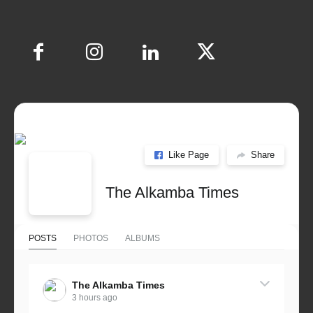
Like Page
Share
The Alkamba Times
POSTS
PHOTOS
ALBUMS
The Alkamba Times
3 hours ago