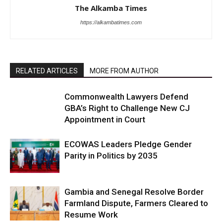
The Alkamba Times
https://alkambatimes.com
RELATED ARTICLES
MORE FROM AUTHOR
Commonwealth Lawyers Defend
GBA’s Right to Challenge New CJ
Appointment in Court
ECOWAS Leaders Pledge Gender
Parity in Politics by 2035
Gambia and Senegal Resolve Border
Farmland Dispute, Farmers Cleared to
Resume Work