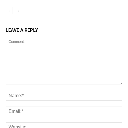
LEAVE A REPLY