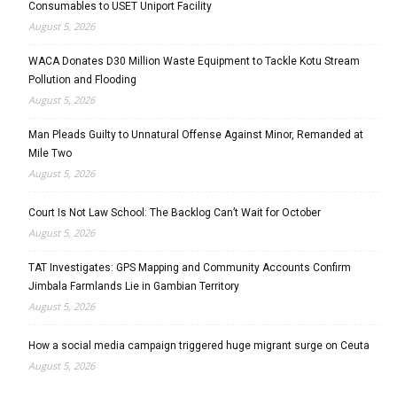
Consumables to USET Uniport Facility
August 5, 2026
WACA Donates D30 Million Waste Equipment to Tackle Kotu Stream
Pollution and Flooding
August 5, 2026
Man Pleads Guilty to Unnatural Offense Against Minor, Remanded at
Mile Two
August 5, 2026
Court Is Not Law School: The Backlog Can’t Wait for October
August 5, 2026
TAT Investigates: GPS Mapping and Community Accounts Confirm
Jimbala Farmlands Lie in Gambian Territory
August 5, 2026
How a social media campaign triggered huge migrant surge on Ceuta
August 5, 2026