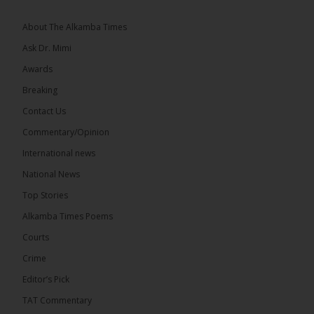
Greetings, Fellow Gambians,
About The Alkamba Times
We have followed...
See more
Ask Dr. Mimi
Awards
Breaking
Contact Us
17
Commentary/Opinion
Share
International news
National News
The Alkamba Times
Top Stories
10 hours ago
Alkamba Times Poems
The Commonwealth Lawyers Association (CLA)
has endorsed the Gambia Bar Association’s (GBA)
Courts
decision to challenge the appointment of Chief
Crime
Justice Pa Edi M.O. Faal before the...
See more
Editor’s Pick
TAT Commentary