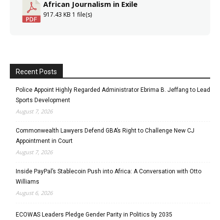
African Journalism in Exile
917.43 KB
1 file(s)
Recent Posts
Police Appoint Highly Regarded Administrator Ebrima B. Jeffang to Lead
Sports Development
August 7, 2026
Commonwealth Lawyers Defend GBA’s Right to Challenge New CJ
Appointment in Court
August 7, 2026
Inside PayPal’s Stablecoin Push into Africa: A Conversation with Otto
Williams
August 6, 2026
ECOWAS Leaders Pledge Gender Parity in Politics by 2035