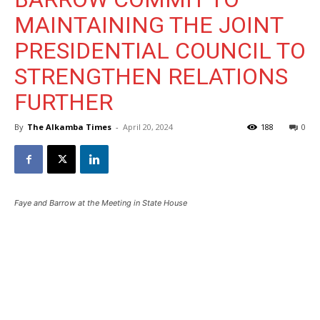
MAINTAINING THE JOINT
PRESIDENTIAL COUNCIL TO
STRENGTHEN RELATIONS
FURTHER
By
The Alkamba Times
-
April 20, 2024
188
0
Faye and Barrow at the Meeting in State House