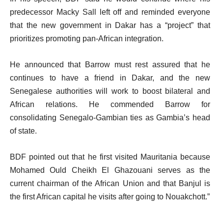
predecessor Macky Sall left off and reminded everyone
that the new government in Dakar has a “project” that
prioritizes promoting pan-African integration.
He announced that Barrow must rest assured that he
continues to have a friend in Dakar, and the new
Senegalese authorities will work to boost bilateral and
African relations. He commended Barrow for
consolidating Senegalo-Gambian ties as Gambia’s head
of state.
BDF pointed out that he first visited Mauritania because
Mohamed Ould Cheikh El Ghazouani serves as the
current chairman of the African Union and that Banjul is
the first African capital he visits after going to Nouakchott.”