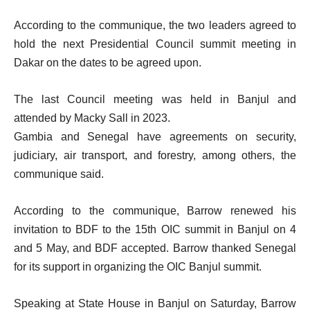
According to the communique, the two leaders agreed to
hold the next Presidential Council summit meeting in
Dakar on the dates to be agreed upon.
The last Council meeting was held in Banjul and
attended by Macky Sall in 2023.
Gambia and Senegal have agreements on security,
judiciary, air transport, and forestry, among others, the
communique said.
According to the communique, Barrow renewed his
invitation to BDF to the 15th OIC summit in Banjul on 4
and 5 May, and BDF accepted. Barrow thanked Senegal
for its support in organizing the OIC Banjul summit.
Speaking at State House in Banjul on Saturday, Barrow