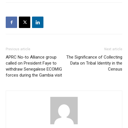
Previous article
Next article
APRC No-to Alliance group
The Significance of Collecting
called on President Faye to
Data on Tribal Identity in the
withdraw Senegalese ECOMIG
Census
forces during the Gambia visit