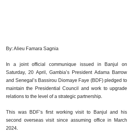
By: Alieu Famara Sagnia
In a joint official communique issued in Banjul on
Saturday, 20 April, Gambia’s President Adama Barrow
and Senegal’s Bassirou Diomaye Faye (BDF) pledged to
maintain the Presidential Council and work to upgrade
relations to the level of a strategic partnership.
This was BDF’s first working visit to Banjul and his
second overseas visit since assuming office in March
2024.