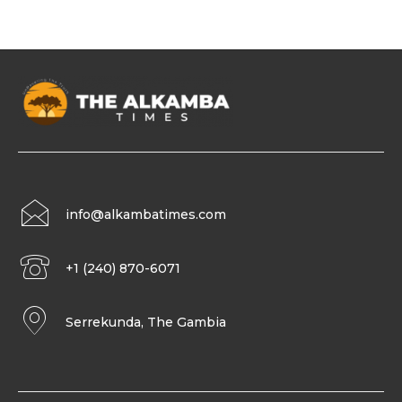
info@alkambatimes.com
+1 (240) 870-6071
Serrekunda, The Gambia