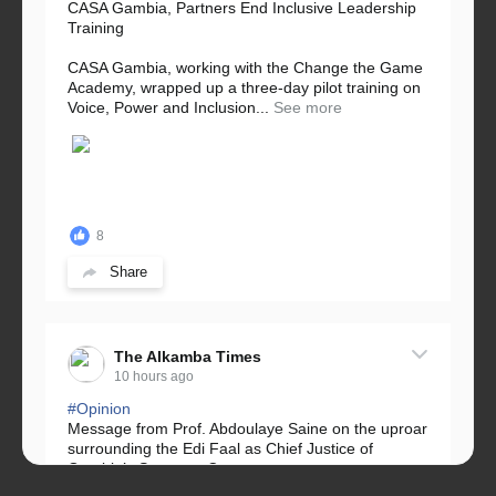
CASA Gambia, Partners End Inclusive Leadership
Training
CASA Gambia, working with the Change the Game
Academy, wrapped up a three-day pilot training on
Voice, Power and Inclusion...
See more
8
Share
The Alkamba Times
10 hours ago
#Opinion
Message from Prof. Abdoulaye Saine on the uproar
surrounding the Edi Faal as Chief Justice of
Gambia’s Supreme Court.