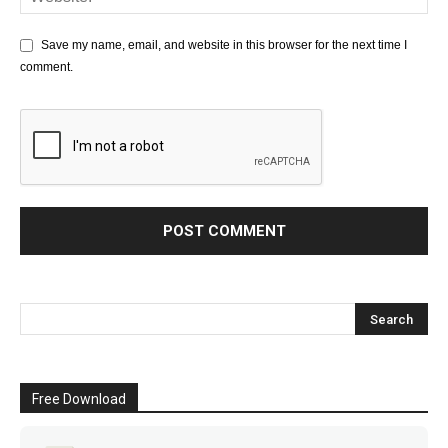
Save my name, email, and website in this browser for the next time I
comment.
Free Download