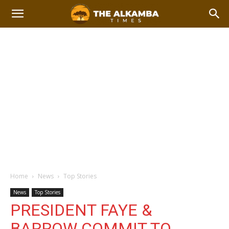
Home
News
Top Stories
News
Top Stories
PRESIDENT FAYE &
BARROW COMMIT TO