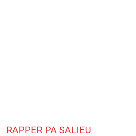
RAPPER PA SALIEU