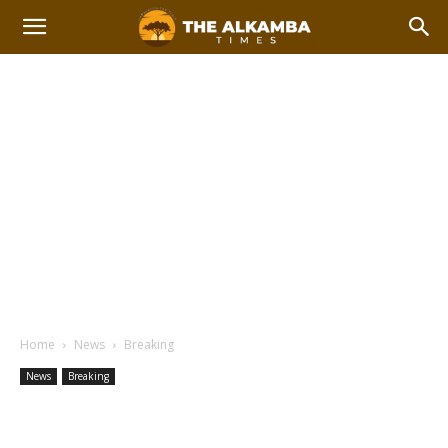
Home
News
Breaking
News
Breaking