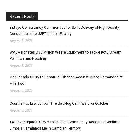
Recent Posts
Bittaye Consultancy Commended for Swift Delivery of High-Quality
Consumables to USET Uniport Facility
August 5, 2026
WACA Donates D30 Million Waste Equipment to Tackle Kotu Stream
Pollution and Flooding
August 5, 2026
Man Pleads Guilty to Unnatural Offense Against Minor, Remanded at
Mile Two
August 5, 2026
Court Is Not Law School: The Backlog Can’t Wait for October
August 5, 2026
TAT Investigates: GPS Mapping and Community Accounts Confirm
Jimbala Farmlands Lie in Gambian Territory