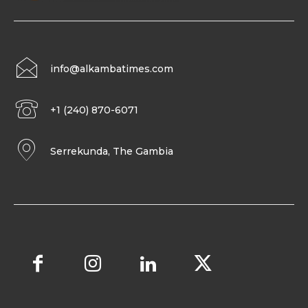
info@alkambatimes.com
+1 (240) 870-6071
Serrekunda, The Gambia