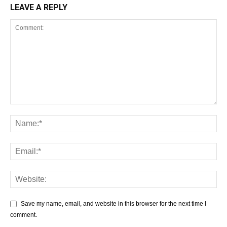
LEAVE A REPLY
Save my name, email, and website in this browser for the next time I
comment.