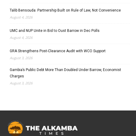
Talib Bensouda: Partnership Built on Rule of Law, Not Convenience
August 4, 2026
UMC and NUP Unite in Bid to Oust Barrow in Dec Polls
August 4, 2026
GRA Strengthens Post-Clearance Audit with WCO Support
August 3, 2026
Gambia’s Public Debt More Than Doubled Under Barrow, Economist
Charges
August 3, 2026