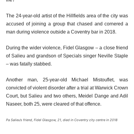
The 24-year-old artist of the Hillfields area of the city was
accused of joining a group that chased and cornered a
man during violence outside a Coventry bar in 2018.
During the wider violence, Fidel Glasgow – a close friend
of Salieu and grandson of Specials singer Neville Staple
– was fatally stabbed.
Another man, 25-year-old Michael Mistouflet, was
convicted of violent disorder after a trial at Warwick Crown
Court, but Salieu and two others, Meidel Dange and Adil
Naseer, both 25, were cleared of that offence.
Pa Salieu’s friend, Fidel Glasgow, 21, died in Coventry city centre in 2018