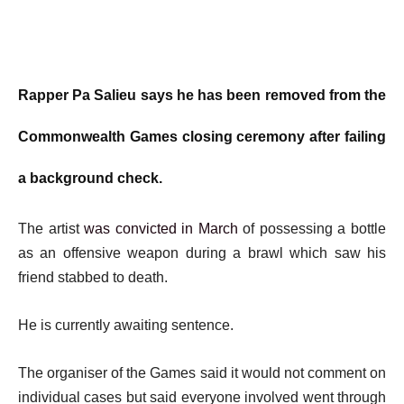
Rapper Pa Salieu says he has been removed from the
Commonwealth Games closing ceremony after failing
a background check.
The artist
was convicted in March
of possessing a bottle
as an offensive weapon during a brawl which saw his
friend stabbed to death.
He is currently awaiting sentence.
The organiser of the Games said it would not comment on
individual cases but said everyone involved went through