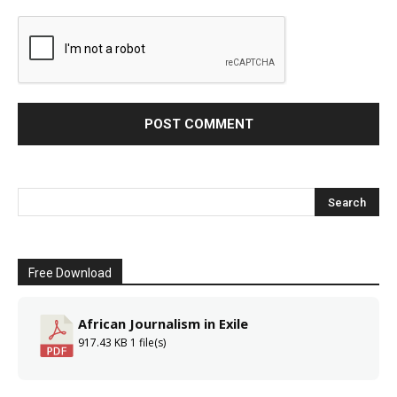
Free Download
African Journalism in Exile
917.43 KB
1 file(s)