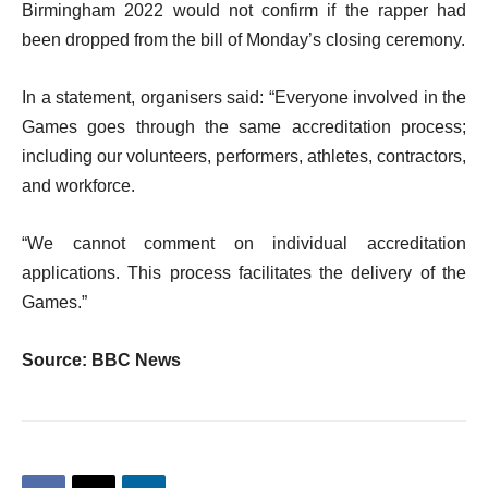
Birmingham 2022 would not confirm if the rapper had
been dropped from the bill of Monday’s closing ceremony.
In a statement, organisers said: “Everyone involved in the
Games goes through the same accreditation process;
including our volunteers, performers, athletes, contractors,
and workforce.
“We cannot comment on individual accreditation
applications. This process facilitates the delivery of the
Games.”
Source: BBC News