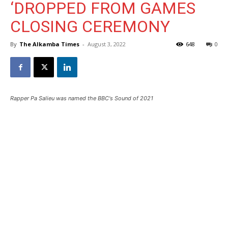
‘DROPPED FROM GAMES
CLOSING CEREMONY
By
The Alkamba Times
-
August 3, 2022
648
0
Rapper Pa Salieu was named the BBC's Sound of 2021