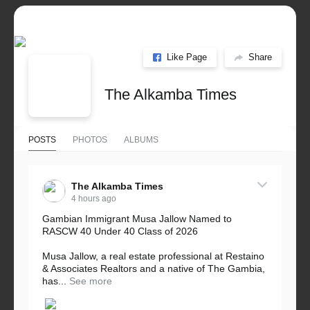
Like Page
Share
The Alkamba Times
POSTS
PHOTOS
ALBUMS
The Alkamba Times
4 hours ago
Gambian Immigrant Musa Jallow Named to
RASCW 40 Under 40 Class of 2026
Musa Jallow, a real estate professional at Restaino
& Associates Realtors and a native of The Gambia,
has...
See more