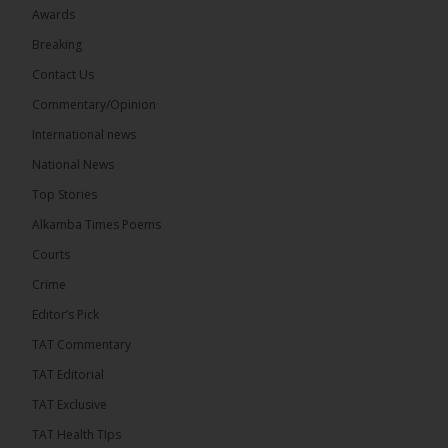
Awards
Breaking
13
Contact Us
Share
Commentary/Opinion
International news
The Alkamba Times
National News
7 hours ago
Top Stories
The Confederation of African Football (CAF) on
Thursday conducted the preliminary round draws
Alkamba Times Poems
for the CAF Champions League and CAF
Confederation Cup, while the draw for the WAFU...
Courts
See more
Crime
Editor’s Pick
TAT Commentary
TAT Editorial
TAT Exclusive
TAT Health TIps