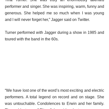
performer and singer. She was inspiring, warm, funny and
generous. She helped me so much when I was young
and I will never forget her,” Jagger said on Twitter.
Turner performed with Jagger during a show in 1985 and
toured with the band in the 60s.
“We have lost one of the word’s most exciting and electric
performers. A total legend on record and on stage. She
was untouchable. Condolences to Erwin and her family.