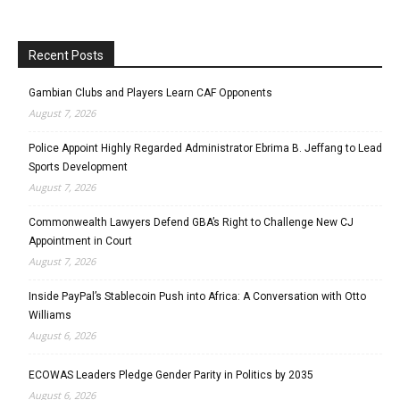
Recent Posts
Gambian Clubs and Players Learn CAF Opponents
August 7, 2026
Police Appoint Highly Regarded Administrator Ebrima B. Jeffang to Lead
Sports Development
August 7, 2026
Commonwealth Lawyers Defend GBA’s Right to Challenge New CJ
Appointment in Court
August 7, 2026
Inside PayPal’s Stablecoin Push into Africa: A Conversation with Otto
Williams
August 6, 2026
ECOWAS Leaders Pledge Gender Parity in Politics by 2035
August 6, 2026