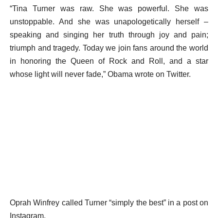
“Tina Turner was raw. She was powerful. She was
unstoppable. And she was unapologetically herself –
speaking and singing her truth through joy and pain;
triumph and tragedy. Today we join fans around the world
in honoring the Queen of Rock and Roll, and a star
whose light will never fade,” Obama wrote on Twitter.
Oprah Winfrey called Turner “simply the best” in a post on
Instagram.