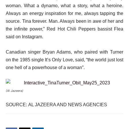
woman. What a dynamo, what a story, what a heroine.
Always an energy inspiration for me, always tapping the
source. Tina forever. Man. Always been in awe of her and
the infinite power,” Red Hot Chili Peppers bassist Flea
said on Instagram.
Canadian singer Bryan Adams, who paired with Turner
on the 1985 single It’s Only Love, said, “the world just lost
one hell of a powerhouse of a woman”.
(Al Jazeera)
SOURCE: AL JAZEERA AND NEWS AGENCIES