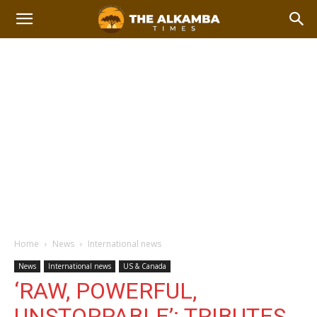
Home
News
International news
News
International news
US & Canada
‘RAW, POWERFUL,
UNSTOPPABLE’: TRIBUTES