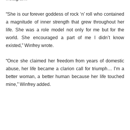
“She is our forever goddess of rock ‘n’ roll who contained
a magnitude of inner strength that grew throughout her
life. She was a role model not only for me but for the
world. She encouraged a part of me I didn’t know
existed,” Winfrey wrote.
“Once she claimed her freedom from years of domestic
abuse, her life became a clarion call for triumph… I’m a
better woman, a better human because her life touched
mine,” Winfrey added.