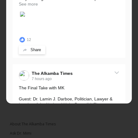
See more
12
Share
The Alkamba Times
7 hours ago
The Final Take with MK
Guest: Dr. Lamin J. Darboe, Politician, Lawyer &
Leader of the National Unity Party (NUP)
Topic: UMC–NUP Alliance: What’s Really at Stake?
The 2026...
See more
About The Alkamba Times
Ask Dr. Mimi