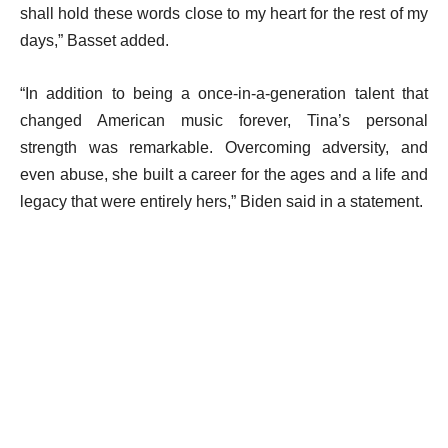
shall hold these words close to my heart for the rest of my
days,” Basset added.
“In addition to being a once-in-a-generation talent that
changed American music forever, Tina’s personal
strength was remarkable. Overcoming adversity, and
even abuse, she built a career for the ages and a life and
legacy that were entirely hers,” Biden said in a statement.