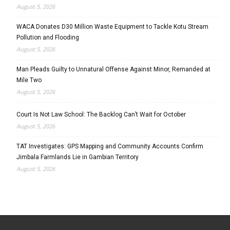
August 5, 2026
WACA Donates D30 Million Waste Equipment to Tackle Kotu Stream
Pollution and Flooding
August 5, 2026
Man Pleads Guilty to Unnatural Offense Against Minor, Remanded at
Mile Two
August 5, 2026
Court Is Not Law School: The Backlog Can’t Wait for October
August 5, 2026
TAT Investigates: GPS Mapping and Community Accounts Confirm
Jimbala Farmlands Lie in Gambian Territory
August 5, 2026