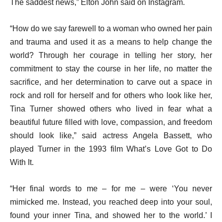
The saddest news,” Elton John said on Instagram.
“How do we say farewell to a woman who owned her pain
and trauma and used it as a means to help change the
world? Through her courage in telling her story, her
commitment to stay the course in her life, no matter the
sacrifice, and her determination to carve out a space in
rock and roll for herself and for others who look like her,
Tina Turner showed others who lived in fear what a
beautiful future filled with love, compassion, and freedom
should look like,” said actress Angela Bassett, who
played Turner in the 1993 film What’s Love Got to Do
With It.
“Her final words to me – for me – were ‘You never
mimicked me. Instead, you reached deep into your soul,
found your inner Tina, and showed her to the world.’ I