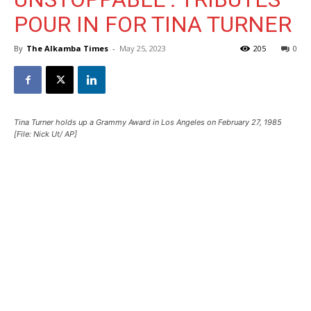
POUR IN FOR TINA TURNER
By
The Alkamba Times
-
May 25, 2023
205
0
Tina Turner holds up a Grammy Award in Los Angeles on February 27, 1985
[File: Nick Ut/ AP]