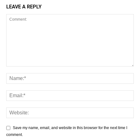
LEAVE A REPLY
Save my name, email, and website in this browser for the next time I
comment.