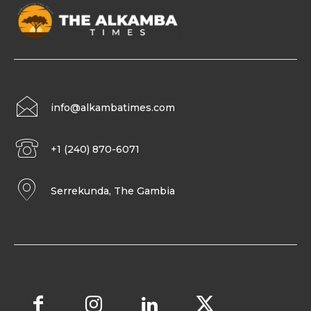
info@alkambatimes.com
+1 (240) 870-6071
Serrekunda, The Gambia