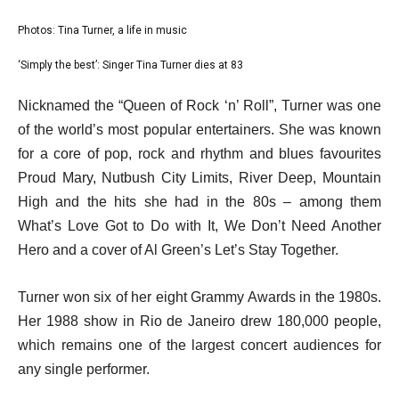
l
Photos: Tina Turner, a life in music
list
i
1
‘Simply the best’: Singer Tina Turner dies at 83
list
s
of
2
e
t
Nicknamed the “Queen of Rock ‘n’ Roll”, Turner was one
2
of
n
o
of the world’s most popular entertainers. She was known
2
d
f
for a core of pop, rock and rhythm and blues favourites
o
2
Proud Mary, Nutbush City Limits, River Deep, Mountain
f
i
High and the hits she had in the 80s – among them
l
t
What’s Love Got to Do with It, We Don’t Need Another
i
e
Hero and a cover of Al Green’s Let’s Stay Together.
s
m
t
s
Turner won six of her eight Grammy Awards in the 1980s.
Her 1988 show in Rio de Janeiro drew 180,000 people,
which remains one of the largest concert audiences for
any single performer.