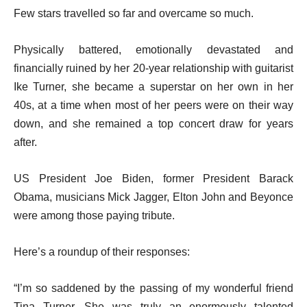
Few stars travelled so far and overcame so much.
Physically battered, emotionally devastated and
financially ruined by her 20-year relationship with guitarist
Ike Turner, she became a superstar on her own in her
40s, at a time when most of her peers were on their way
down, and she remained a top concert draw for years
after.
US President Joe Biden, former President Barack
Obama, musicians Mick Jagger, Elton John and Beyonce
were among those paying tribute.
Here’s a roundup of their responses:
“I’m so saddened by the passing of my wonderful friend
Tina Turner. She was truly an enormously talented