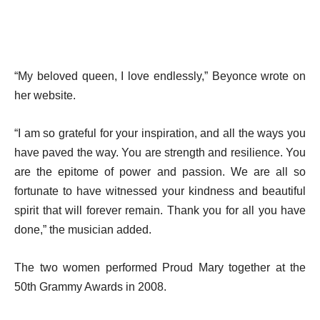
“My beloved queen, I love endlessly,” Beyonce wrote on
her website.
“I am so grateful for your inspiration, and all the ways you
have paved the way. You are strength and resilience. You
are the epitome of power and passion. We are all so
fortunate to have witnessed your kindness and beautiful
spirit that will forever remain. Thank you for all you have
done,” the musician added.
The two women performed Proud Mary together at the
50th Grammy Awards in 2008.