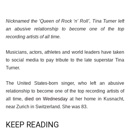
Nicknamed the ‘Queen of Rock ‘n’ Roll’, Tina Turner left
an abusive relationship to become one of the top
recording artists of all time.
Musicians, actors, athletes and world leaders have taken
to social media to pay tribute to the late superstar Tina
Turner.
The United States-born singer, who left an abusive
relationship to become one of the top recording artists of
all time,
died on Wednesday
at her home in Kusnacht,
near Zurich in Switzerland. She was 83.
KEEP READING