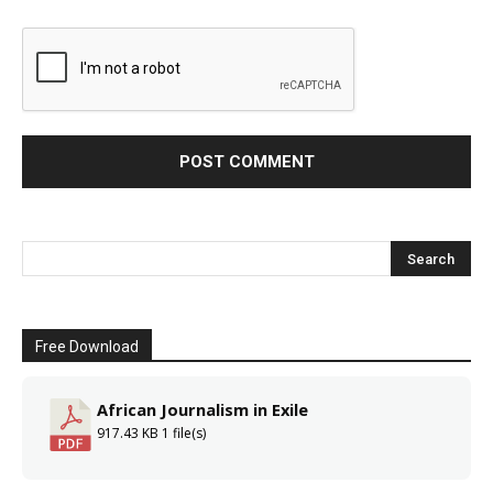
Free Download
African Journalism in Exile
917.43 KB
1 file(s)