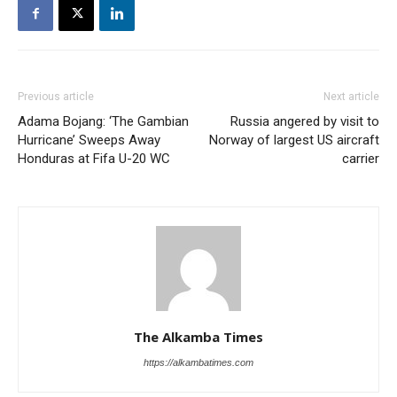
Previous article
Next article
Adama Bojang: ‘The Gambian
Russia angered by visit to
Hurricane’ Sweeps Away
Norway of largest US aircraft
Honduras at Fifa U-20 WC
carrier
The Alkamba Times
https://alkambatimes.com