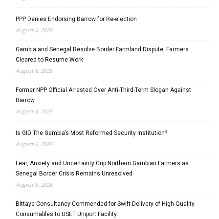
PPP Denies Endorsing Barrow for Re-election
August 6, 2026
Gambia and Senegal Resolve Border Farmland Dispute, Farmers
Cleared to Resume Work
August 6, 2026
Former NPP Official Arrested Over Anti-Third-Term Slogan Against
Barrow
August 6, 2026
Is GID The Gambia’s Most Reformed Security Institution?
August 6, 2026
Fear, Anxiety and Uncertainty Grip Northern Gambian Farmers as
Senegal Border Crisis Remains Unresolved
August 6, 2026
Bittaye Consultancy Commended for Swift Delivery of High-Quality
Consumables to USET Uniport Facility