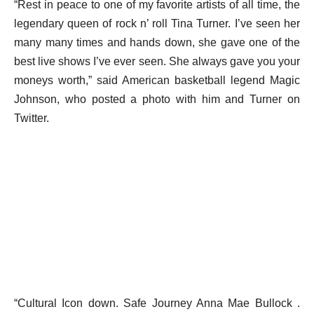
“Rest in peace to one of my favorite artists of all time, the
legendary queen of rock n’ roll Tina Turner. I’ve seen her
many many times and hands down, she gave one of the
best live shows I’ve ever seen. She always gave you your
moneys worth,” said American basketball legend Magic
Johnson, who posted a photo with him and Turner on
Twitter.
“Cultural Icon down. Safe Journey Anna Mae Bullock .