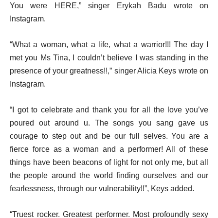
You were HERE,” singer Erykah Badu wrote on
Instagram.
“What a woman, what a life, what a warrior!!! The day I
met you Ms Tina, I couldn’t believe I was standing in the
presence of your greatness!!,” singer Alicia Keys wrote on
Instagram.
“I got to celebrate and thank you for all the love you’ve
poured out around u. The songs you sang gave us
courage to step out and be our full selves. You are a
fierce force as a woman and a performer! All of these
things have been beacons of light for not only me, but all
the people around the world finding ourselves and our
fearlessness, through our vulnerability!!”, Keys added.
“Truest rocker. Greatest performer. Most profoundly sexy