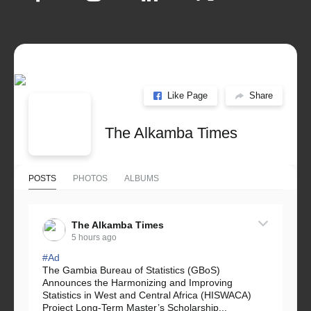
Like Page
Share
The Alkamba Times
POSTS
PHOTOS
ALBUMS
The Alkamba Times
5 hours ago
#Ad
The Gambia Bureau of Statistics (GBoS)
Announces the Harmonizing and Improving
Statistics in West and Central Africa (HISWACA)
Project Long-Term Master’s Scholarship...