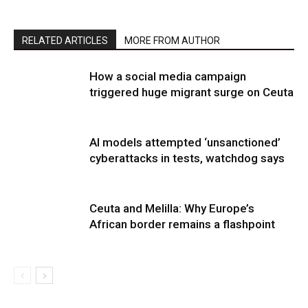
RELATED ARTICLES
MORE FROM AUTHOR
How a social media campaign
triggered huge migrant surge on Ceuta
AI models attempted ‘unsanctioned’
cyberattacks in tests, watchdog says
Ceuta and Melilla: Why Europe’s
African border remains a flashpoint