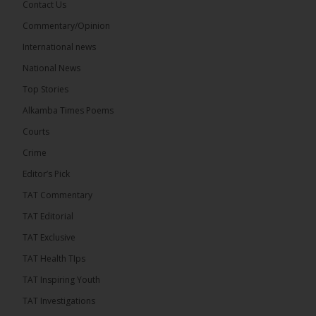
Contact Us
Commentary/Opinion
The Alkamba Times
International news
13 hours ago
A man has pleaded guilty to engaging in an
National News
unnatural act with an underage boy and was
Top Stories
convicted at Kanifing Magistrate’s Court.
Alkamba Times Poems
Courts
Crime
Editor’s Pick
TAT Commentary
TAT Editorial
TAT Exclusive
TAT Health TIps
TAT Inspiring Youth
The Alkamba Times
TAT Investigations
By: Sainabou Sambou A man has pleaded guilty to