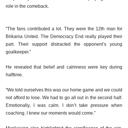
role in the comeback.
“The fans contributed a lot. They were the 12th man for
Brikama United. The Democracy End really played their
part. Their support distracted the opponent’s young
goalkeeper.”
He revealed that belief and calmness were key during
halftime.
“We told ourselves this was our home game and we could
not afford to lose. We had to go all out in the second half.
Emotionally, I was calm. I don’t take pressure when
coaching. I knew our moments would come.”