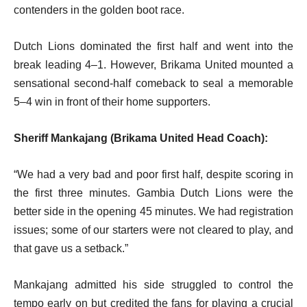
contenders in the golden boot race.
Dutch Lions dominated the first half and went into the
break leading 4–1. However, Brikama United mounted a
sensational second-half comeback to seal a memorable
5–4 win in front of their home supporters.
Sheriff Mankajang (Brikama United Head Coach):
“We had a very bad and poor first half, despite scoring in
the first three minutes. Gambia Dutch Lions were the
better side in the opening 45 minutes. We had registration
issues; some of our starters were not cleared to play, and
that gave us a setback.”
Mankajang admitted his side struggled to control the
tempo early on but credited the fans for playing a crucial