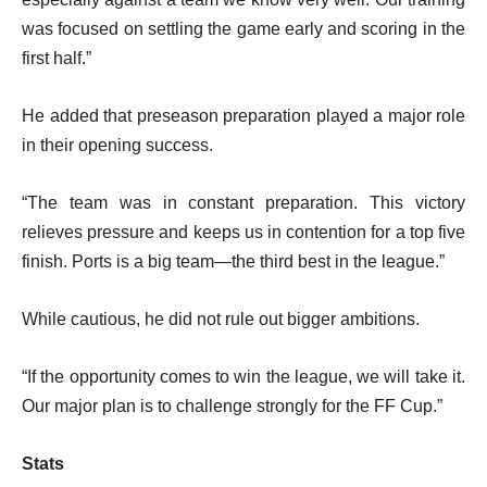
was focused on settling the game early and scoring in the
first half.”
He added that preseason preparation played a major role
in their opening success.
“The team was in constant preparation. This victory
relieves pressure and keeps us in contention for a top five
finish. Ports is a big team—the third best in the league.”
While cautious, he did not rule out bigger ambitions.
“If the opportunity comes to win the league, we will take it.
Our major plan is to challenge strongly for the FF Cup.”
Stats