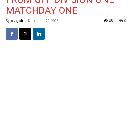
MATCHDAY ONE
By
ousjah
-
December 22, 2025
88
0