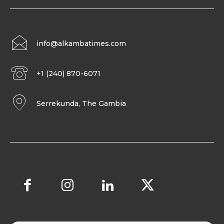
info@alkambatimes.com
+1 (240) 870-6071
Serrekunda, The Gambia