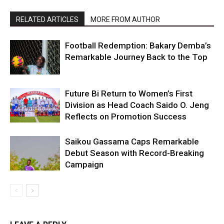
RELATED ARTICLES
MORE FROM AUTHOR
Football Redemption: Bakary Demba’s
Remarkable Journey Back to the Top
Future Bi Return to Women’s First
Division as Head Coach Saido O. Jeng
Reflects on Promotion Success
Saikou Gassama Caps Remarkable
Debut Season with Record-Breaking
Campaign