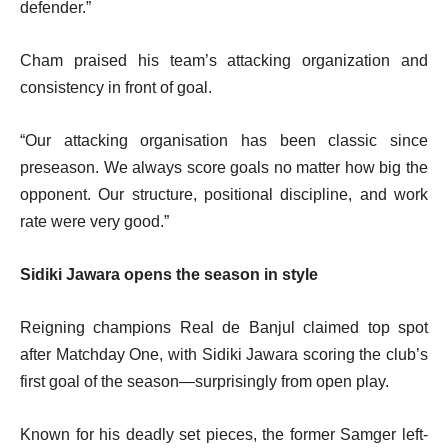
defender.”
Cham praised his team’s attacking organization and
consistency in front of goal.
“Our attacking organisation has been classic since
preseason. We always score goals no matter how big the
opponent. Our structure, positional discipline, and work
rate were very good.”
Sidiki Jawara opens the season in style
Reigning champions Real de Banjul claimed top spot
after Matchday One, with Sidiki Jawara scoring the club’s
first goal of the season—surprisingly from open play.
Known for his deadly set pieces, the former Samger left-