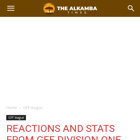
Home
GFF league
GFF league
REACTIONS AND STATS
FROM GFF DIVISION ONE