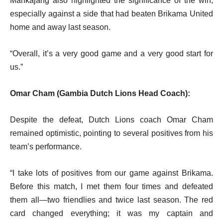
Mankajang also highlighted the significance of the win,
especially against a side that had beaten Brikama United
home and away last season.
“Overall, it’s a very good game and a very good start for
us.”
Omar Cham (Gambia Dutch Lions Head Coach):
Despite the defeat, Dutch Lions coach Omar Cham
remained optimistic, pointing to several positives from his
team’s performance.
“I take lots of positives from our game against Brikama.
Before this match, I met them four times and defeated
them all—two friendlies and twice last season. The red
card changed everything; it was my captain and