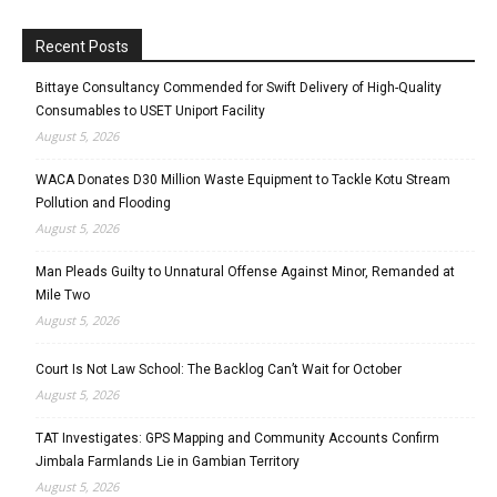
Recent Posts
Bittaye Consultancy Commended for Swift Delivery of High-Quality
Consumables to USET Uniport Facility
August 5, 2026
WACA Donates D30 Million Waste Equipment to Tackle Kotu Stream
Pollution and Flooding
August 5, 2026
Man Pleads Guilty to Unnatural Offense Against Minor, Remanded at
Mile Two
August 5, 2026
Court Is Not Law School: The Backlog Can’t Wait for October
August 5, 2026
TAT Investigates: GPS Mapping and Community Accounts Confirm
Jimbala Farmlands Lie in Gambian Territory
August 5, 2026