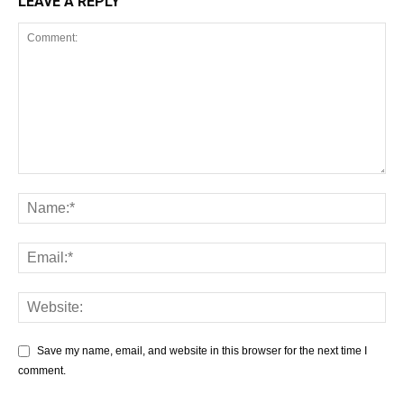
LEAVE A REPLY
Save my name, email, and website in this browser for the next time I
comment.