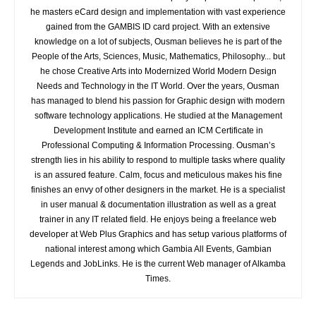
he masters eCard design and implementation with vast experience
gained from the GAMBIS ID card project. With an extensive
knowledge on a lot of subjects, Ousman believes he is part of the
People of the Arts, Sciences, Music, Mathematics, Philosophy... but
he chose Creative Arts into Modernized World Modern Design
Needs and Technology in the IT World. Over the years, Ousman
has managed to blend his passion for Graphic design with modern
software technology applications. He studied at the Management
Development Institute and earned an ICM Certificate in
Professional Computing & Information Processing. Ousman’s
strength lies in his ability to respond to multiple tasks where quality
is an assured feature. Calm, focus and meticulous makes his fine
finishes an envy of other designers in the market. He is a specialist
in user manual & documentation illustration as well as a great
trainer in any IT related field. He enjoys being a freelance web
developer at Web Plus Graphics and has setup various platforms of
national interest among which Gambia All Events, Gambian
Legends and JobLinks. He is the current Web manager of Alkamba
Times.