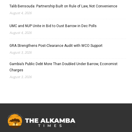
Talib Bensouda: Partnership Built on Rule of Law, Not Convenience
August 4, 2026
UMC and NUP Unite in Bid to Oust Barrow in Dec Polls
August 4, 2026
GRA Strengthens Post-Clearance Audit with WCO Support
August 3, 2026
Gambia’s Public Debt More Than Doubled Under Barrow, Economist
Charges
August 3, 2026