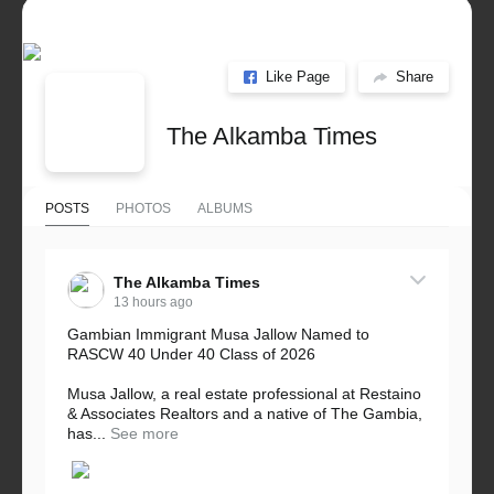
Like Page
Share
The Alkamba Times
POSTS
PHOTOS
ALBUMS
The Alkamba Times
13 hours ago
Gambian Immigrant Musa Jallow Named to
RASCW 40 Under 40 Class of 2026
Musa Jallow, a real estate professional at Restaino
& Associates Realtors and a native of The Gambia,
has...
See more