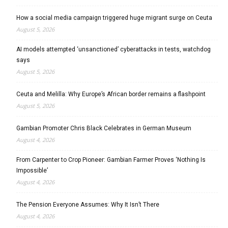
How a social media campaign triggered huge migrant surge on Ceuta
August 5, 2026
AI models attempted ‘unsanctioned’ cyberattacks in tests, watchdog
says
August 5, 2026
Ceuta and Melilla: Why Europe’s African border remains a flashpoint
August 5, 2026
Gambian Promoter Chris Black Celebrates in German Museum
August 4, 2026
From Carpenter to Crop Pioneer: Gambian Farmer Proves ‘Nothing Is
Impossible’
August 4, 2026
The Pension Everyone Assumes: Why It Isn’t There
August 4, 2026