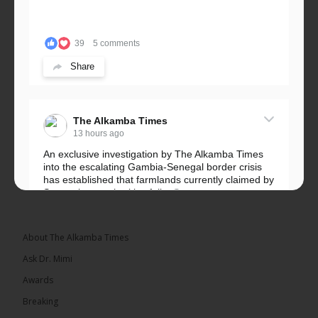
39
5 comments
Share
The Alkamba Times
13 hours ago
An exclusive investigation by The Alkamba Times
into the escalating Gambia-Senegal border crisis
has established that farmlands currently claimed by
Senegalese authorities fall...
See more
About The Alkamba Times
Ask Dr. Mimi
32
5 comments
Awards
Share
Breaking