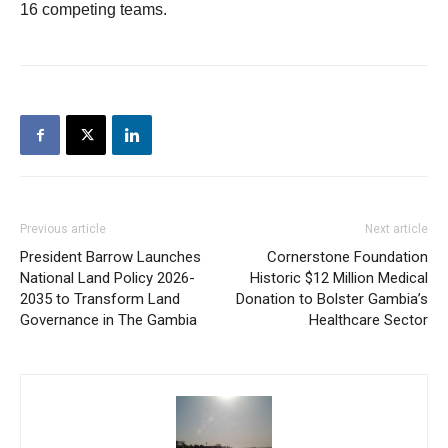
16 competing teams.
Previous article
Next article
President Barrow Launches
Cornerstone Foundation
National Land Policy 2026-
Historic $12 Million Medical
2035 to Transform Land
Donation to Bolster Gambia’s
Governance in The Gambia
Healthcare Sector