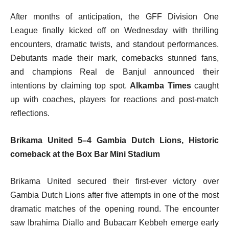
After months of anticipation, the GFF Division One
League finally kicked off on Wednesday with thrilling
encounters, dramatic twists, and standout performances.
Debutants made their mark, comebacks stunned fans,
and champions Real de Banjul announced their
intentions by claiming top spot.
Alkamba Times
caught
up with coaches, players for reactions and post-match
reflections.
Brikama United 5–4 Gambia Dutch Lions,
Historic
comeback at the Box Bar Mini Stadium
Brikama United secured their first-ever victory over
Gambia Dutch Lions after five attempts in one of the most
dramatic matches of the opening round. The encounter
saw Ibrahima Diallo and Bubacarr Kebbeh emerge early