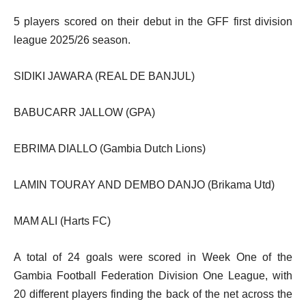
5 players scored on their debut in the GFF first division
league 2025/26 season.
SIDIKI JAWARA (REAL DE BANJUL)
BABUCARR JALLOW (GPA)
EBRIMA DIALLO (Gambia Dutch Lions)
LAMIN TOURAY AND DEMBO DANJO (Brikama Utd)
MAM ALI (Harts FC)
A total of 24 goals were scored in Week One of the
Gambia Football Federation Division One League, with
20 different players finding the back of the net across the