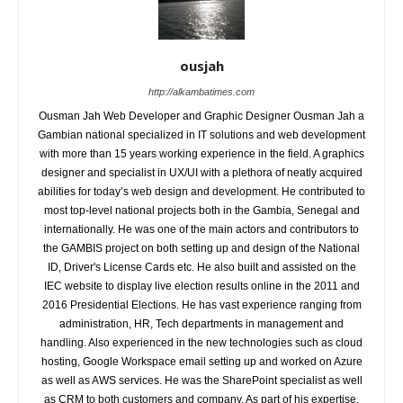
ousjah
http://alkambatimes.com
Ousman Jah Web Developer and Graphic Designer Ousman Jah a
Gambian national specialized in IT solutions and web development
with more than 15 years working experience in the field. A graphics
designer and specialist in UX/UI with a plethora of neatly acquired
abilities for today’s web design and development. He contributed to
most top-level national projects both in the Gambia, Senegal and
internationally. He was one of the main actors and contributors to
the GAMBIS project on both setting up and design of the National
ID, Driver's License Cards etc. He also built and assisted on the
IEC website to display live election results online in the 2011 and
2016 Presidential Elections. He has vast experience ranging from
administration, HR, Tech departments in management and
handling. Also experienced in the new technologies such as cloud
hosting, Google Workspace email setting up and worked on Azure
as well as AWS services. He was the SharePoint specialist as well
as CRM to both customers and company. As part of his expertise,