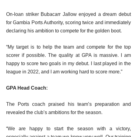
On-loan striker Bubacarr Jallow enjoyed a dream debut
for Gambia Ports Authority, scoring twice and immediately
declaring his ambition to compete for the golden boot.
“My target is to help the team and compete for the top
scorer if possible. The quality at GPA is massive. I am
happy to score two goals in my debut. I last played in the
league in 2022, and I am working hard to score more.”
GPA Head Coach:
The Ports coach praised his team’s preparation and
revealed the club’s ambitions for the season.
“We are happy to start the season with a victory,
especially against a team we know very well. Our training