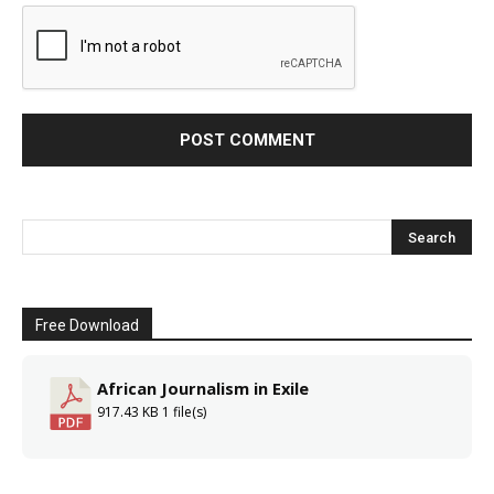
Free Download
African Journalism in Exile
917.43 KB
1 file(s)