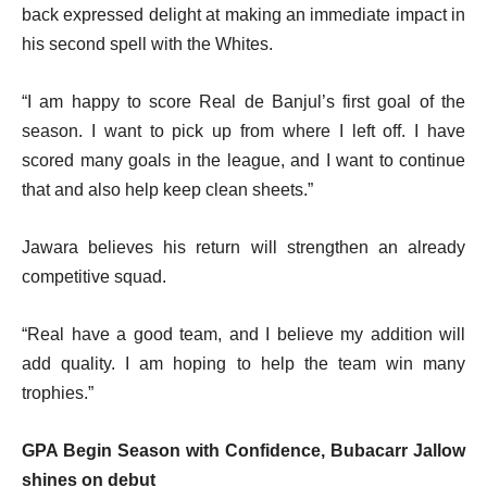
back expressed delight at making an immediate impact in
his second spell with the Whites.
“I am happy to score Real de Banjul’s first goal of the
season. I want to pick up from where I left off. I have
scored many goals in the league, and I want to continue
that and also help keep clean sheets.”
Jawara believes his return will strengthen an already
competitive squad.
“Real have a good team, and I believe my addition will
add quality. I am hoping to help the team win many
trophies.”
GPA Begin Season with Confidence,
Bubacarr Jallow
shines on debut