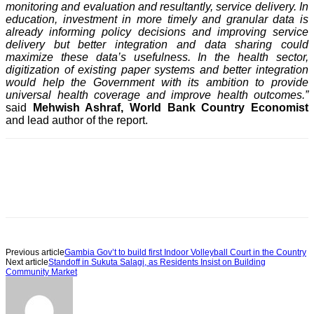
monitoring and evaluation and resultantly, service delivery. In
education, investment in more timely and granular data is
already informing policy decisions and improving service
delivery but better integration and data sharing could
maximize these data’s usefulness. In the health sector,
digitization of existing paper systems and better integration
would help the Government with its ambition to provide
universal health coverage and improve health outcomes.”
said
Mehwish Ashraf, World Bank Country Economist
and lead author of the report.
Previous article
Gambia Gov’t to build first Indoor Volleyball Court in the Country
Next article
Standoff in Sukuta Salagi, as Residents Insist on Building
Community Market