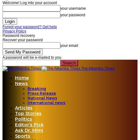
Welcome! Log into your account
your username
your password
Forgot your password? Get help
Privacy Policy
Password recovery
Recover your password
your email
A password will be e-mailed to you.
The Alkamba Times
Home
News
Breaking
Press Release
National News
International news
Articles
Top Stories
Politics
Editor’s Pick
Ask Dr. Mimi
Sports