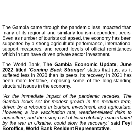
The Gambia came through the pandemic less impacted than
many of its regional and similarly tourism-dependent peers.
Even as number of tourists collapsed, the economy has been
supported by a strong agricultural performance, international
support measures, and record levels of official remittances
which in turn have driven private sector investment.
The World Bank,
The Gambia Economic Update, June
2022 titled ‘
Coming Back Stronger
’ states that just as it
suffered less in 2020 than its peers, its recovery in 2021 has
been more tentative, exposing some of the long-standing
structural issues in the economy.
“As the immediate impact of the pandemic recedes, The
Gambia looks set for modest growth in the medium term,
driven by a rebound in tourism, investment, and agriculture.
However, a low vaccination rate, weather-related risks to
agriculture, and the rising cost of living globally, exacerbated
by the war in Ukraine, could slow the recovery,”
said
Feyi
Boroffice, World Bank Resident Representative.