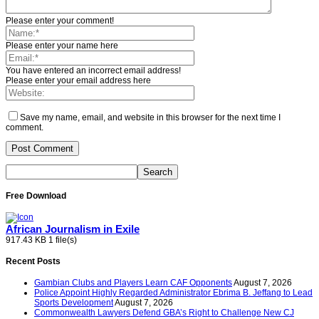
Please enter your comment!
Please enter your name here
You have entered an incorrect email address!
Please enter your email address here
Save my name, email, and website in this browser for the next time I
comment.
Free Download
African Journalism in Exile
917.43 KB
1 file(s)
Recent Posts
Gambian Clubs and Players Learn CAF Opponents
August 7, 2026
Police Appoint Highly Regarded Administrator Ebrima B. Jeffang to Lead
Sports Development
August 7, 2026
Commonwealth Lawyers Defend GBA’s Right to Challenge New CJ