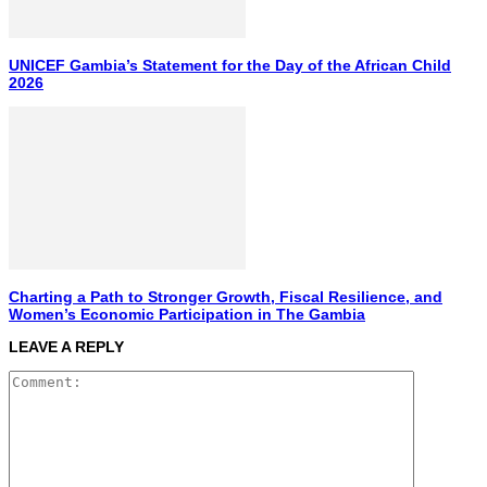
UNICEF Gambia’s Statement for the Day of the African Child
2026
Charting a Path to Stronger Growth, Fiscal Resilience, and
Women’s Economic Participation in The Gambia
LEAVE A REPLY