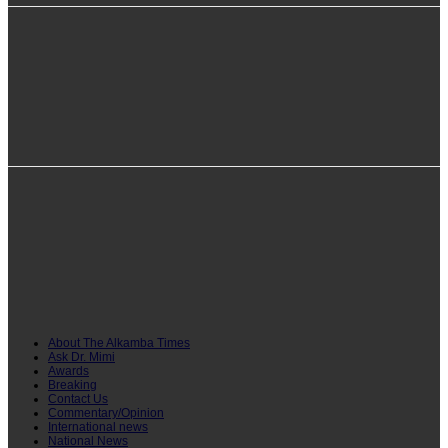
info@alkambatimes.com
+1 (240) 870-6071
Serrekunda, The Gambia
About The Alkamba Times
Ask Dr. Mimi
Awards
Breaking
Contact Us
Commentary/Opinion
International news
National News