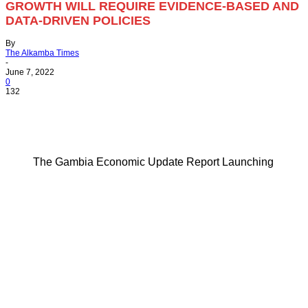
GROWTH WILL REQUIRE EVIDENCE-BASED AND
DATA-DRIVEN POLICIES
By
The Alkamba Times
-
June 7, 2022
0
132
The Gambia Economic Update Report Launching