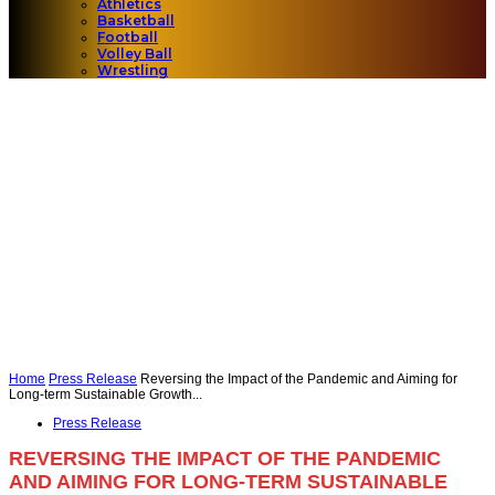
Athletics
Basketball
Football
Volley Ball
Wrestling
Home
Press Release
Reversing the Impact of the Pandemic and Aiming for
Long-term Sustainable Growth...
Press Release
REVERSING THE IMPACT OF THE PANDEMIC
AND AIMING FOR LONG-TERM SUSTAINABLE