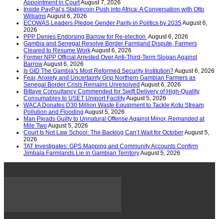
Appointment in Court
August 7, 2026
Inside PayPal’s Stablecoin Push into Africa: A Conversation with Otto
Williams
August 6, 2026
ECOWAS Leaders Pledge Gender Parity in Politics by 2035
August 6,
2026
PPP Denies Endorsing Barrow for Re-election
August 6, 2026
Gambia and Senegal Resolve Border Farmland Dispute, Farmers
Cleared to Resume Work
August 6, 2026
Former NPP Official Arrested Over Anti-Third-Term Slogan Against
Barrow
August 6, 2026
Is GID The Gambia’s Most Reformed Security Institution?
August 6, 2026
Fear, Anxiety and Uncertainty Grip Northern Gambian Farmers as
Senegal Border Crisis Remains Unresolved
August 6, 2026
Bittaye Consultancy Commended for Swift Delivery of High-Quality
Consumables to USET Uniport Facility
August 5, 2026
WACA Donates D30 Million Waste Equipment to Tackle Kotu Stream
Pollution and Flooding
August 5, 2026
Man Pleads Guilty to Unnatural Offense Against Minor, Remanded at
Mile Two
August 5, 2026
Court Is Not Law School: The Backlog Can’t Wait for October
August 5,
2026
TAT Investigates: GPS Mapping and Community Accounts Confirm
Jimbala Farmlands Lie in Gambian Territory
August 5, 2026