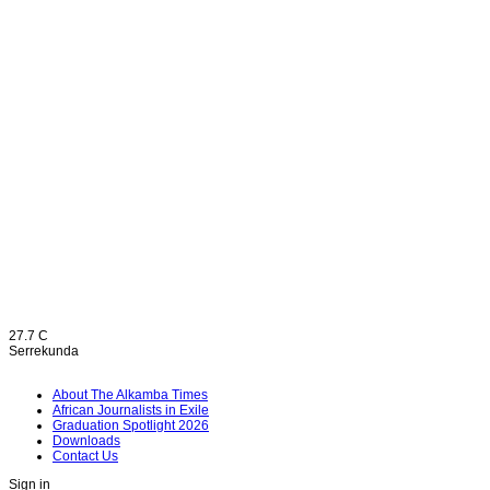
27.7
C
Serrekunda
About The Alkamba Times
African Journalists in Exile
Graduation Spotlight 2026
Downloads
Contact Us
Sign in