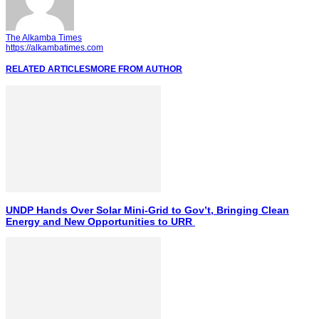
The Alkamba Times
https://alkambatimes.com
RELATED ARTICLES
MORE FROM AUTHOR
UNDP Hands Over Solar Mini-Grid to Gov’t, Bringing Clean
Energy and New Opportunities to URR