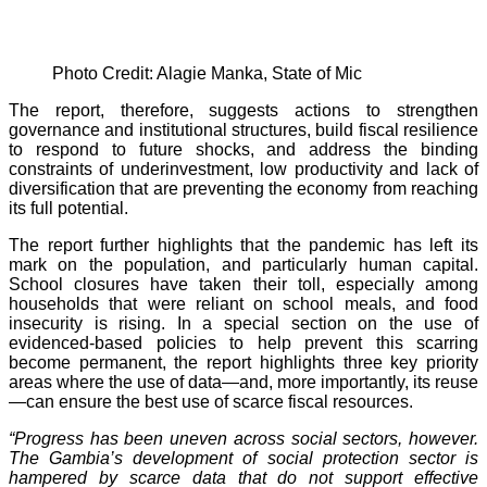
Photo Credit: Alagie Manka, State of Mic
The report, therefore, suggests actions to strengthen
governance and institutional structures, build fiscal resilience
to respond to future shocks, and address the binding
constraints of underinvestment, low productivity and lack of
diversification that are preventing the economy from reaching
its full potential.
The report further highlights that the pandemic has left its
mark on the population, and particularly human capital.
School closures have taken their toll, especially among
households that were reliant on school meals, and food
insecurity is rising. In a special section on the use of
evidenced-based policies to help prevent this scarring
become permanent, the report highlights three key priority
areas where the use of data—and, more importantly, its reuse
—can ensure the best use of scarce fiscal resources.
“Progress has been uneven across social sectors, however.
The Gambia’s development of social protection sector is
hampered by scarce data that do not support effective