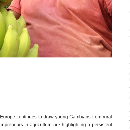
.
to Europe continues to draw young Gambians from rural
epreneurs in agriculture are highlighting a persistent