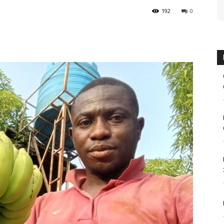
192
0