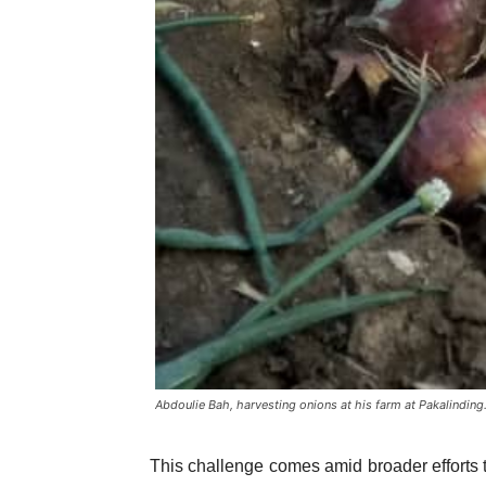
Abdoulie Bah, harvesting onions at his farm at Pakalinding
This challenge comes amid broader efforts to