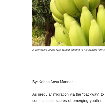
A promising young rural farmer tending to his banana farms
By: Kebba Ansu Manneh
As irregular migration via the “backway” 
communities, scores of emerging youth entr