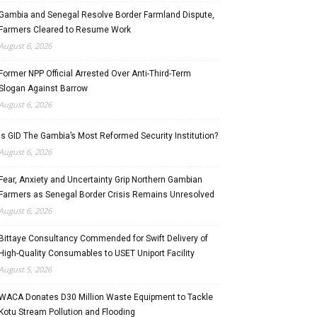
Gambia and Senegal Resolve Border Farmland Dispute,
Farmers Cleared to Resume Work
August 6, 2026
Former NPP Official Arrested Over Anti-Third-Term
Slogan Against Barrow
August 6, 2026
Is GID The Gambia’s Most Reformed Security Institution?
August 6, 2026
Fear, Anxiety and Uncertainty Grip Northern Gambian
Farmers as Senegal Border Crisis Remains Unresolved
August 6, 2026
Bittaye Consultancy Commended for Swift Delivery of
High-Quality Consumables to USET Uniport Facility
August 5, 2026
WACA Donates D30 Million Waste Equipment to Tackle
Kotu Stream Pollution and Flooding