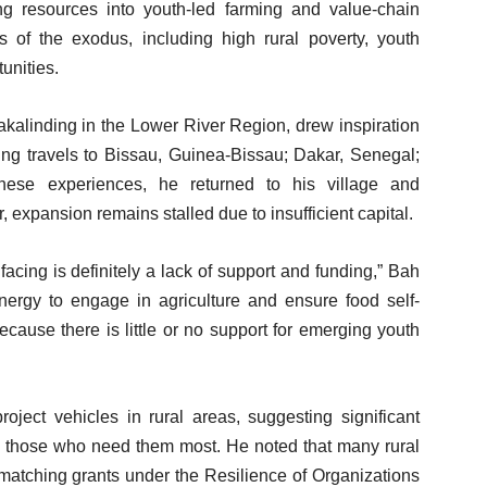
ng resources into youth-led farming and value-chain
s of the exodus, including high rural poverty, youth
unities.
kalinding in the Lower River Region, drew inspiration
ring travels to Bissau, Guinea-Bissau; Dakar, Senegal;
ese experiences, he returned to his village and
 expansion remains stalled due to insufficient capital.
acing is definitely a lack of support and funding,” Bah
nergy to engage in agriculture and ensure food self-
ecause there is little or no support for emerging youth
oject vehicles in rural areas, suggesting significant
g those who need them most. He noted that many rural
 matching grants under the Resilience of Organizations