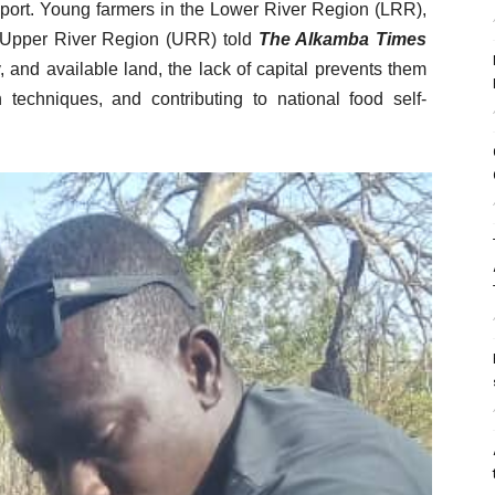
pport. Young farmers in the Lower River Region (LRR),
 Upper River Region (URR) told
The Alkamba Times
, and available land, the lack of capital prevents them
 techniques, and contributing to national food self-