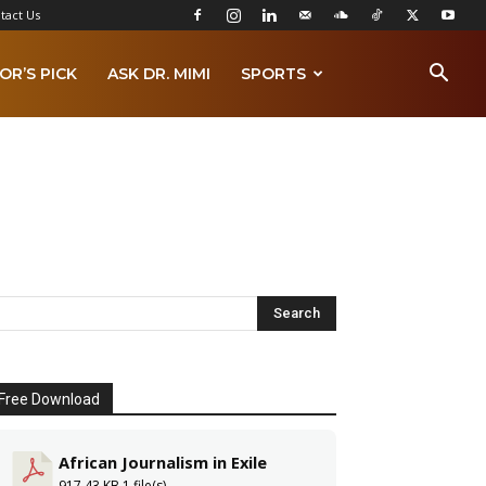
tact Us
OR’S PICK
ASK DR. MIMI
SPORTS
Free Download
African Journalism in Exile
917.43 KB
1 file(s)