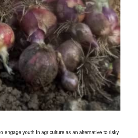
.
 engage youth in agriculture as an alternative to risky