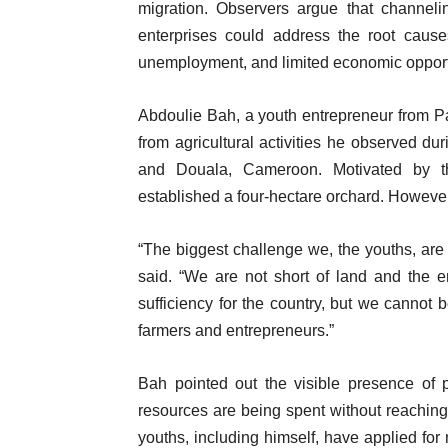
migration. Observers argue that channeli
enterprises could address the root cause
unemployment, and limited economic opport
Abdoulie Bah, a youth entrepreneur from Pa
from agricultural activities he observed du
and Douala, Cameroon. Motivated by th
established a four-hectare orchard. However,
“The biggest challenge we, the youths, are f
said. “We are not short of land and the e
sufficiency for the country, but we cannot b
farmers and entrepreneurs.”
Bah pointed out the visible presence of pr
resources are being spent without reachin
youths, including himself, have applied for