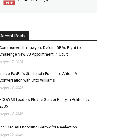
Recent Posts
Commonwealth Lawyers Defend GBA’s Right to
Challenge New CJ Appointment in Court
August 7, 2026
Inside PayPal’s Stablecoin Push into Africa: A
Conversation with Otto Williams
August 6, 2026
ECOWAS Leaders Pledge Gender Parity in Politics by
2035
August 6, 2026
PPP Denies Endorsing Barrow for Re-election
August 6, 2026