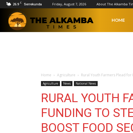
C
26.9
Friday, August 7, 2026
About The Alkamba Ti
Serrekunda
The
HOME
Alkamba
Times
Home
Agriculture
Rural Youth Farmers Plead for 
Agriculture
News
National News
RURAL YOUTH F
FUNDING TO ST
BOOST FOOD SE