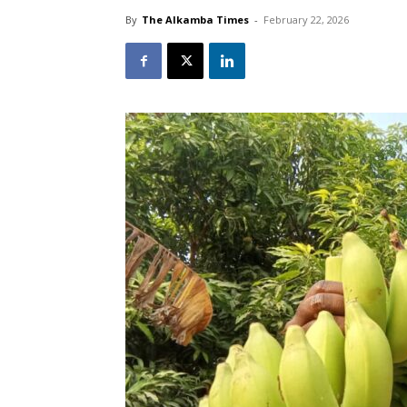
By
The Alkamba Times
-
February 22, 2026