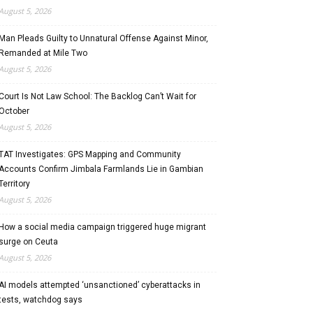
August 5, 2026
Man Pleads Guilty to Unnatural Offense Against Minor,
Remanded at Mile Two
August 5, 2026
Court Is Not Law School: The Backlog Can’t Wait for
October
August 5, 2026
TAT Investigates: GPS Mapping and Community
Accounts Confirm Jimbala Farmlands Lie in Gambian
Territory
August 5, 2026
How a social media campaign triggered huge migrant
surge on Ceuta
August 5, 2026
AI models attempted ‘unsanctioned’ cyberattacks in
tests, watchdog says