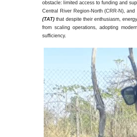
obstacle: limited access to funding and su
Central River Region-North (CRR-N), and
(TAT)
that despite their enthusiasm, energy
from scaling operations, adopting modern
sufficiency.