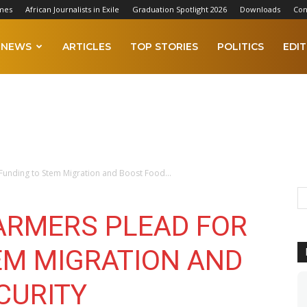
mes
African Journalists in Exile
Graduation Spotlight 2026
Downloads
Con
NEWS
ARTICLES
TOP STORIES
POLITICS
EDIT
Funding to Stem Migration and Boost Food...
ARMERS PLEAD FOR
EM MIGRATION AND
CURITY