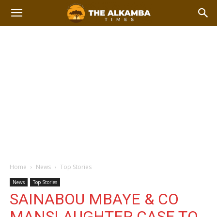
Home
News
Top Stories
News
Top Stories
SAINABOU MBAYE & CO
MANSLAUGHTER CASE TO