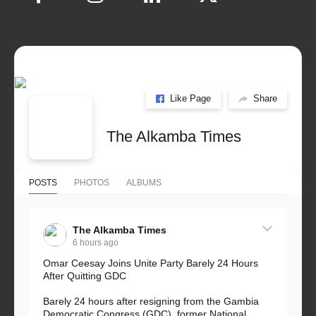
Like Page
Share
The Alkamba Times
POSTS
PHOTOS
ALBUMS
The Alkamba Times
6 hours ago
Omar Ceesay Joins Unite Party Barely 24 Hours
After Quitting GDC
Barely 24 hours after resigning from the Gambia
Democratic Congress (GDC), former National