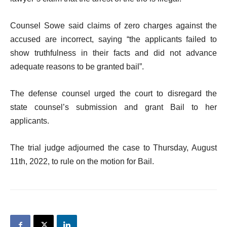
Counsel Sowe said claims of zero charges against the
accused are incorrect, saying “the applicants failed to
show truthfulness in their facts and did not advance
adequate reasons to be granted bail”.
The defense counsel urged the court to disregard the
state counsel’s submission and grant Bail to her
applicants.
The trial judge adjourned the case to Thursday, August
11th, 2022, to rule on the motion for Bail.