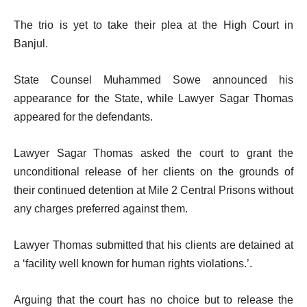
The trio is yet to take their plea at the High Court in
Banjul.
State Counsel Muhammed Sowe announced his
appearance for the State, while Lawyer Sagar Thomas
appeared for the defendants.
Lawyer Sagar Thomas asked the court to grant the
unconditional release of her clients on the grounds of
their continued detention at Mile 2 Central Prisons without
any charges preferred against them.
Lawyer Thomas submitted that his clients are detained at
a ‘facility well known for human rights violations.’.
Arguing that the court has no choice but to release the