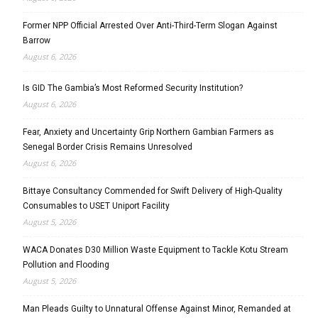
Former NPP Official Arrested Over Anti-Third-Term Slogan Against
Barrow
August 6, 2026
Is GID The Gambia’s Most Reformed Security Institution?
August 6, 2026
Fear, Anxiety and Uncertainty Grip Northern Gambian Farmers as
Senegal Border Crisis Remains Unresolved
August 6, 2026
Bittaye Consultancy Commended for Swift Delivery of High-Quality
Consumables to USET Uniport Facility
August 5, 2026
WACA Donates D30 Million Waste Equipment to Tackle Kotu Stream
Pollution and Flooding
August 5, 2026
Man Pleads Guilty to Unnatural Offense Against Minor, Remanded at