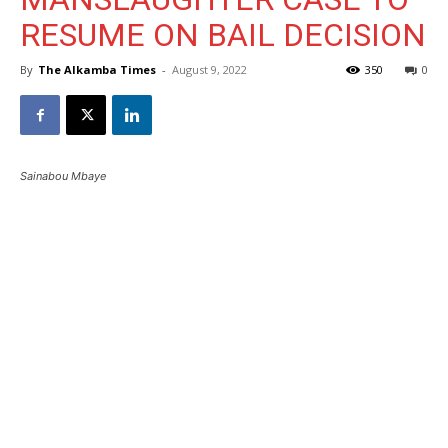
RESUME ON BAIL DECISION
By
The Alkamba Times
-
August 9, 2022
350
0
Sainabou Mbaye