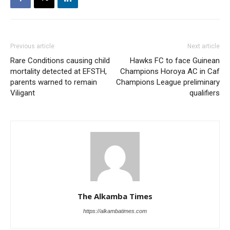
Previous article
Next article
Rare Conditions causing child
Hawks FC to face Guinean
mortality detected at EFSTH,
Champions Horoya AC in Caf
parents warned to remain
Champions League preliminary
Viligant
qualifiers
The Alkamba Times
https://alkambatimes.com