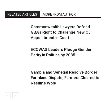
RELATED ARTICLES
MORE FROM AUTHOR
Commonwealth Lawyers Defend
GBA’s Right to Challenge New CJ
Appointment in Court
ECOWAS Leaders Pledge Gender
Parity in Politics by 2035
Gambia and Senegal Resolve Border
Farmland Dispute, Farmers Cleared to
Resume Work