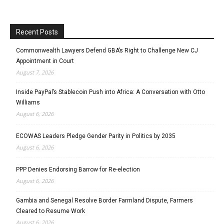
Recent Posts
Commonwealth Lawyers Defend GBA’s Right to Challenge New CJ
Appointment in Court
August 7, 2026
Inside PayPal’s Stablecoin Push into Africa: A Conversation with Otto
Williams
August 6, 2026
ECOWAS Leaders Pledge Gender Parity in Politics by 2035
August 6, 2026
PPP Denies Endorsing Barrow for Re-election
August 6, 2026
Gambia and Senegal Resolve Border Farmland Dispute, Farmers
Cleared to Resume Work
August 6, 2026