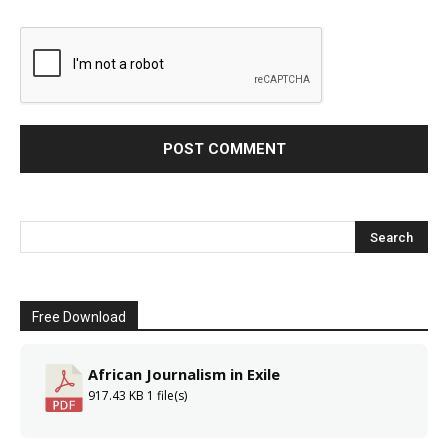
Free Download
African Journalism in Exile
917.43 KB
1 file(s)