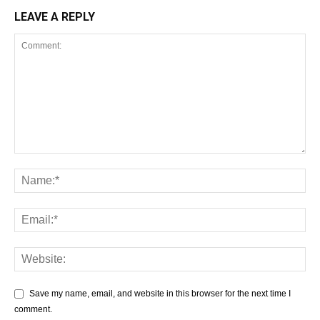
LEAVE A REPLY
Save my name, email, and website in this browser for the next time I
comment.