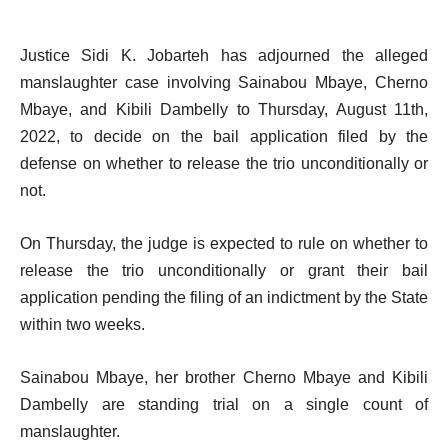
Justice Sidi K. Jobarteh has adjourned the alleged
manslaughter case involving Sainabou Mbaye, Cherno
Mbaye, and Kibili Dambelly to Thursday, August 11th,
2022, to decide on the bail application filed by the
defense on whether to release the trio unconditionally or
not.
On Thursday, the judge is expected to rule on whether to
release the trio unconditionally or grant their bail
application pending the filing of an indictment by the State
within two weeks.
Sainabou Mbaye, her brother Cherno Mbaye and Kibili
Dambelly are standing trial on a single count of
manslaughter.