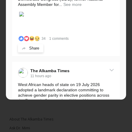
Assembly Member for...
See more
34
1 comments
Share
The Alkamba Times
11 hours ago
West African heads of state on 19 July 2026
adopted a landmark declaration committing to
achieve gender parity in elective positions across
the Economic Community of West African...
See more
About The Alkamba Times
Ask Dr. Mimi