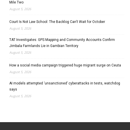
Mile Two
August 5, 2026
Court Is Not Law School: The Backlog Can’t Wait for October
August 5, 2026
TAT Investigates: GPS Mapping and Community Accounts Confirm
Jimbala Farmlands Lie in Gambian Territory
August 5, 2026
How a social media campaign triggered huge migrant surge on Ceuta
August 5, 2026
AI models attempted ‘unsanctioned’ cyberattacks in tests, watchdog
says
August 5, 2026