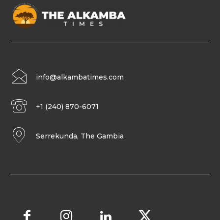
info@alkambatimes.com
+1 (240) 870-6071
Serrekunda, The Gambia