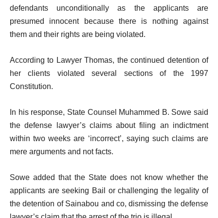
defendants unconditionally as the applicants are
presumed innocent because there is nothing against
them and their rights are being violated.
According to Lawyer Thomas, the continued detention of
her clients violated several sections of the 1997
Constitution.
In his response, State Counsel Muhammed B. Sowe said
the defense lawyer’s claims about filing an indictment
within two weeks are ‘incorrect’, saying such claims are
mere arguments and not facts.
Sowe added that the State does not know whether the
applicants are seeking Bail or challenging the legality of
the detention of Sainabou and co, dismissing the defense
lawyer’s claim that the arrest of the trio is illegal.