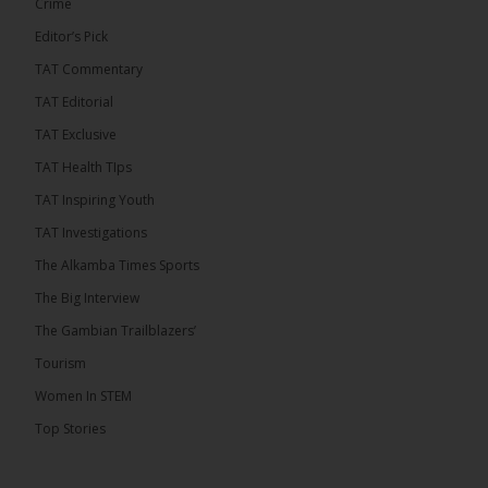
Crime
Editor’s Pick
TAT Commentary
TAT Editorial
TAT Exclusive
TAT Health TIps
TAT Inspiring Youth
TAT Investigations
The Alkamba Times Sports
The Alkamba Times
The Big Interview
By: Alieu Ceesay Coalition 2026 has formally
selected Kanifing Mayor Talib Ahmed Bensouda as
The Gambian Trailblazers’
its flagbearer to challenge incumbent President
Adama Barrow in the December 5 presidential
Tourism
election, following a turbulent selection process
marked by multiple high-profile withdrawals.
Women In STEM
Bensouda, leader of the UNITE party, emerged
unopposed after rivals exited the contest. He had
Top Stories
entered the […]
ALKAMBATIMES.COM