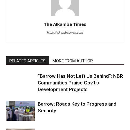
The Alkamba Times
https://alkambatimes.com
RELATED ARTICLES
MORE FROM AUTHOR
“Barrow Has Not Left Us Behind”: NBR
Communities Praise Gov’t’s
Development Projects
Barrow: Roads Key to Progress and
Security