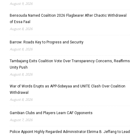
August 9, 2026
Bensouda Named Coalition 2026 Flagbearer After Chaotic Withdrawal
of Essa Faal
August 8, 2026
Barrow: Roads Key to Progress and Security
August 8, 2026
Tambajang Exits Coalition Vote Over Transparency Concerns, Reaffirms
Unity Push
August 8, 2026
War of Words Erupts as APP-Sobeyaa and UNITE Clash Over Coalition
Withdrawal
August 8, 2026
Gambian Clubs and Players Learn CAF Opponents
August 7, 2026
Police Appoint Highly Regarded Administrator Ebrima B. Jeffang to Lead