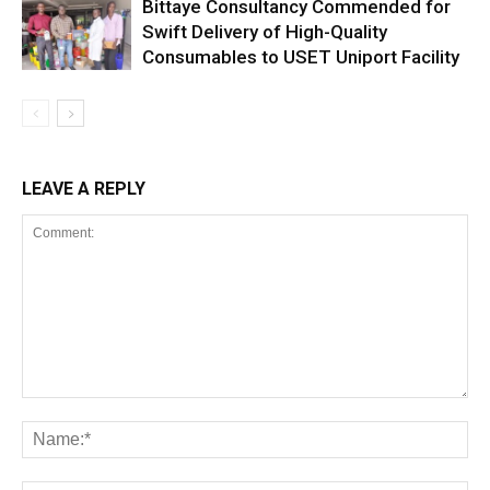
Bittaye Consultancy Commended for
Swift Delivery of High-Quality
Consumables to USET Uniport Facility
LEAVE A REPLY