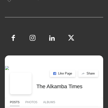
Like Page
Share
The Alkamba Times
POSTS
PHOTOS
ALBUMS