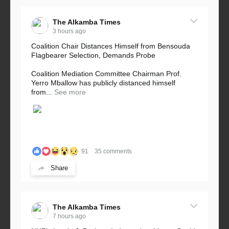
The Alkamba Times
3 hours ago
Coalition Chair Distances Himself from Bensouda
Flagbearer Selection, Demands Probe
Coalition Mediation Committee Chairman Prof.
Yerro Mballow has publicly distanced himself
from...
See more
91
35 comments
Share
The Alkamba Times
7 hours ago