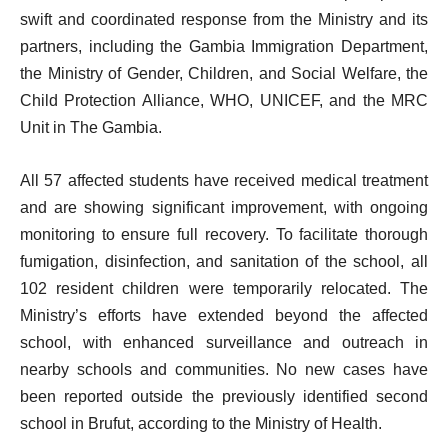
swift and coordinated response from the Ministry and its
partners, including the Gambia Immigration Department,
the Ministry of Gender, Children, and Social Welfare, the
Child Protection Alliance, WHO, UNICEF, and the MRC
Unit in The Gambia.
All 57 affected students have received medical treatment
and are showing significant improvement, with ongoing
monitoring to ensure full recovery. To facilitate thorough
fumigation, disinfection, and sanitation of the school, all
102 resident children were temporarily relocated. The
Ministry’s efforts have extended beyond the affected
school, with enhanced surveillance and outreach in
nearby schools and communities. No new cases have
been reported outside the previously identified second
school in Brufut, according to the Ministry of Health.