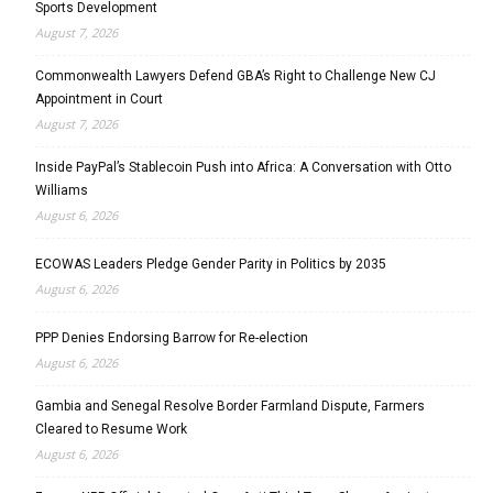
Sports Development
August 7, 2026
Commonwealth Lawyers Defend GBA’s Right to Challenge New CJ
Appointment in Court
August 7, 2026
Inside PayPal’s Stablecoin Push into Africa: A Conversation with Otto
Williams
August 6, 2026
ECOWAS Leaders Pledge Gender Parity in Politics by 2035
August 6, 2026
PPP Denies Endorsing Barrow for Re-election
August 6, 2026
Gambia and Senegal Resolve Border Farmland Dispute, Farmers
Cleared to Resume Work
August 6, 2026