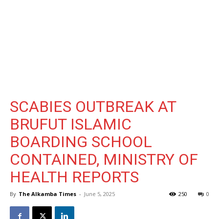
SCABIES OUTBREAK AT
BRUFUT ISLAMIC
BOARDING SCHOOL
CONTAINED, MINISTRY OF
HEALTH REPORTS
By
The Alkamba Times
-
June 5, 2025
250
0