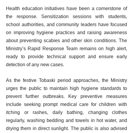
Health education initiatives have been a cornerstone of
the response. Sensitization sessions with students,
school authorities, and community leaders have focused
on improving hygiene practices and raising awareness
about preventing scabies and other skin conditions. The
Ministry’s Rapid Response Team remains on high alert,
ready to provide technical support and ensure early
detection of any new cases.
As the festive Tobaski period approaches, the Ministry
urges the public to maintain high hygiene standards to
prevent further outbreaks. Key preventive measures
include seeking prompt medical care for children with
itching or rashes, daily bathing, changing clothes
regularly, washing bedding and towels in hot water, and
drying them in direct sunlight. The public is also advised