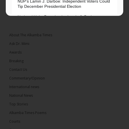
NUP’s Lamin J. Darboe: Independent Voters Could
Tip December Presidential Election
National Unity Party leader Lamin J. Darboe says
independent voters form a large, decisive bloc...
See more
About The Alkamba Times
Ask Dr. Mimi
Awards
Breaking
7
Contact Us
Share
Commentary/Opinion
International news
The Alkamba Times
National News
13 hours ago
Top Stories
Coalition 2026 has formally selected Kanifing
Mayor Talib Ahmed Bensouda as its flagbearer to
Alkamba Times Poems
challenge incumbent President Adama Barrow in
the December 5 presidential election,...
See more
Courts