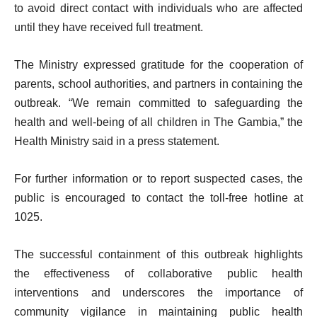
to avoid direct contact with individuals who are affected
until they have received full treatment.
The Ministry expressed gratitude for the cooperation of
parents, school authorities, and partners in containing the
outbreak. “We remain committed to safeguarding the
health and well-being of all children in The Gambia,” the
Health Ministry said in a press statement.
For further information or to report suspected cases, the
public is encouraged to contact the toll-free hotline at
1025.
The successful containment of this outbreak highlights
the effectiveness of collaborative public health
interventions and underscores the importance of
community vigilance in maintaining public health