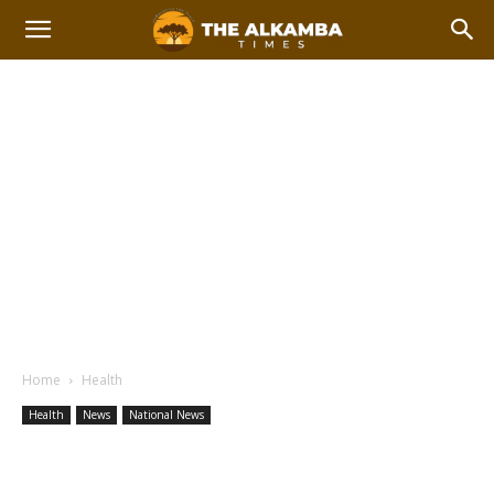
Home
Health
Health
News
National News