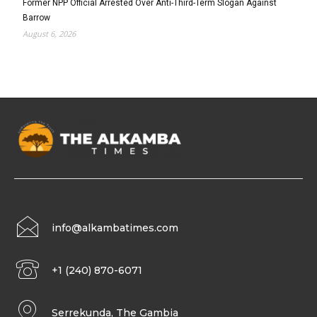
Former NPP Official Arrested Over Anti-Third-Term Slogan Against
Barrow
August 6, 2026
info@alkambatimes.com
+1 (240) 870-6071
Serrekunda, The Gambia