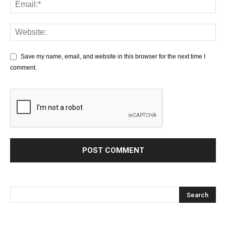
Save my name, email, and website in this browser for the next time I
comment.