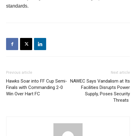
standards.
Previous article
Next article
Hawks Soar into FF Cup Semi-
NAWEC Says Vandalism at Its
Finals with Commanding 2-0
Facilities Disrupts Power
Win Over Hart FC
Supply, Poses Security
Threats