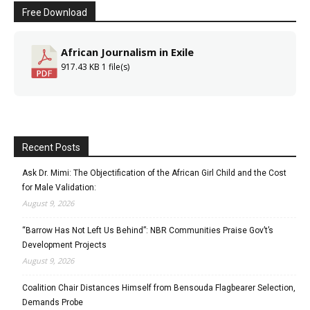
Free Download
African Journalism in Exile
917.43 KB
1 file(s)
Recent Posts
Ask Dr. Mimi: The Objectification of the African Girl Child and the Cost
for Male Validation:
August 9, 2026
“Barrow Has Not Left Us Behind”: NBR Communities Praise Gov’t’s
Development Projects
August 9, 2026
Coalition Chair Distances Himself from Bensouda Flagbearer Selection,
Demands Probe