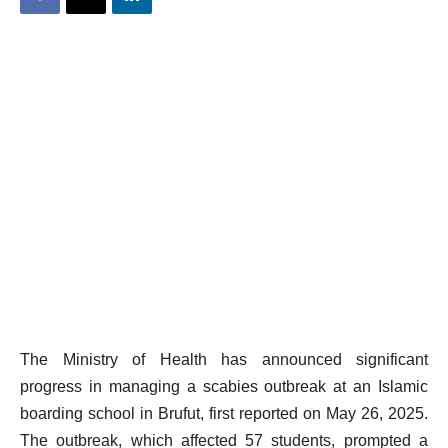
The Ministry of Health has announced significant
progress in managing a scabies outbreak at an Islamic
boarding school in Brufut, first reported on May 26, 2025.
The outbreak, which affected 57 students, prompted a