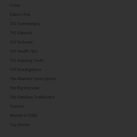
Crime
Editor’s Pick
TAT Commentary
TAT Editorial
TAT Exclusive
TAT Health TIps
TAT Inspiring Youth
TAT Investigations
The Alkamba Times Sports
The Alkamba Times
The Big Interview
By: Alieu Ceesay Coalition 2026 has formally
selected Kanifing Mayor Talib Ahmed Bensouda as
The Gambian Trailblazers’
its flagbearer to challenge incumbent President
Adama Barrow in the December 5 presidential
Tourism
election, following a turbulent selection process
marked by multiple high-profile withdrawals.
Women In STEM
Bensouda, leader of the UNITE party, emerged
unopposed after rivals exited the contest. He had
Top Stories
entered the […]
ALKAMBATIMES.COM