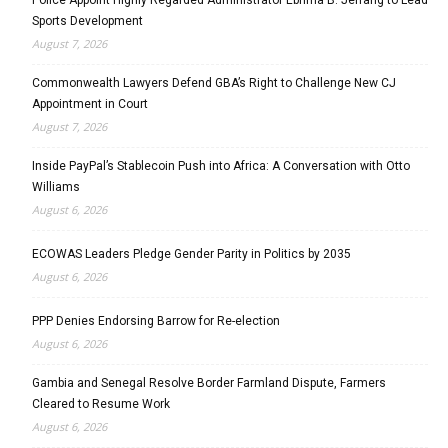
Police Appoint Highly Regarded Administrator Ebrima B. Jeffang to Lead
Sports Development
August 7, 2026
Commonwealth Lawyers Defend GBA’s Right to Challenge New CJ
Appointment in Court
August 7, 2026
Inside PayPal’s Stablecoin Push into Africa: A Conversation with Otto
Williams
August 6, 2026
ECOWAS Leaders Pledge Gender Parity in Politics by 2035
August 6, 2026
PPP Denies Endorsing Barrow for Re-election
August 6, 2026
Gambia and Senegal Resolve Border Farmland Dispute, Farmers
Cleared to Resume Work
August 6, 2026