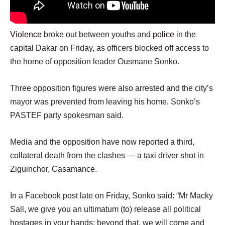
Violence
broke out between youths and
police
in the
capital Dakar on Friday, as officers blocked off access to
the home of opposition leader Ousmane Sonko.
Three opposition figures were also arrested and the city’s
mayor was prevented from leaving his home, Sonko’s
PASTEF party spokesman said.
Media and the opposition have now reported a third,
collateral death from the clashes — a taxi driver shot in
Ziguinchor, Casamance.
In a Facebook post late on Friday, Sonko said: “Mr Macky
Sall, we give you an ultimatum (to) release all political
hostages in your hands; beyond that, we will come and