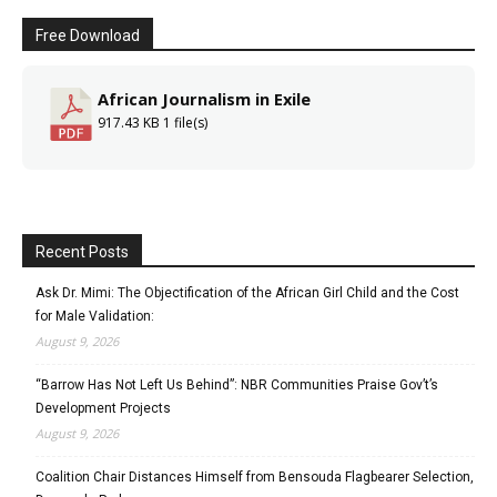
Free Download
African Journalism in Exile
917.43 KB
1 file(s)
Recent Posts
Ask Dr. Mimi: The Objectification of the African Girl Child and the Cost
for Male Validation:
August 9, 2026
“Barrow Has Not Left Us Behind”: NBR Communities Praise Gov’t’s
Development Projects
August 9, 2026
Coalition Chair Distances Himself from Bensouda Flagbearer Selection,