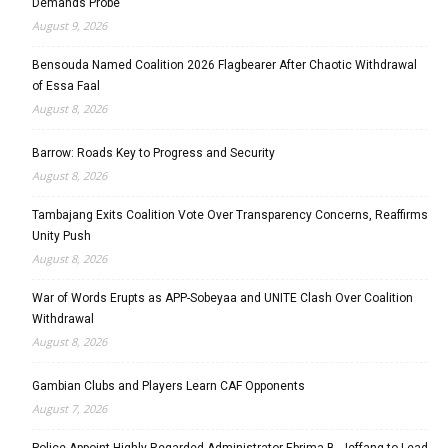
Demands Probe
August 9, 2026
Bensouda Named Coalition 2026 Flagbearer After Chaotic Withdrawal
of Essa Faal
August 8, 2026
Barrow: Roads Key to Progress and Security
August 8, 2026
Tambajang Exits Coalition Vote Over Transparency Concerns, Reaffirms
Unity Push
August 8, 2026
War of Words Erupts as APP-Sobeyaa and UNITE Clash Over Coalition
Withdrawal
August 8, 2026
Gambian Clubs and Players Learn CAF Opponents
August 7, 2026