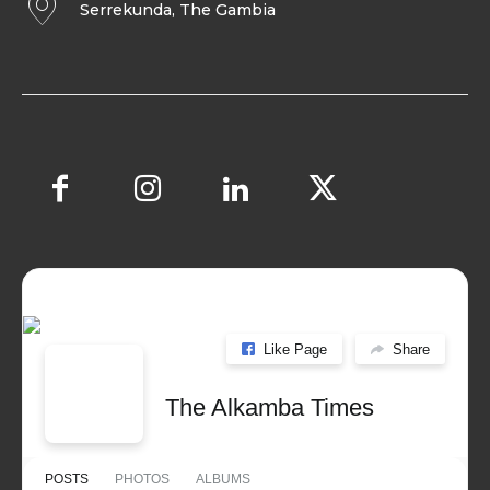
Serrekunda, The Gambia
Like Page
Share
The Alkamba Times
POSTS
PHOTOS
ALBUMS