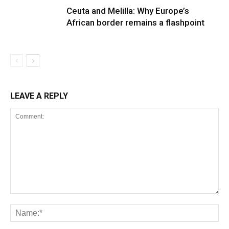
Ceuta and Melilla: Why Europe’s
African border remains a flashpoint
LEAVE A REPLY