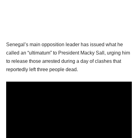
Senegal’s main opposition leader has issued what he
called an “ultimatum” to President Macky Sall, urging him
to release those arrested during a day of clashes that
reportedly left three people dead.