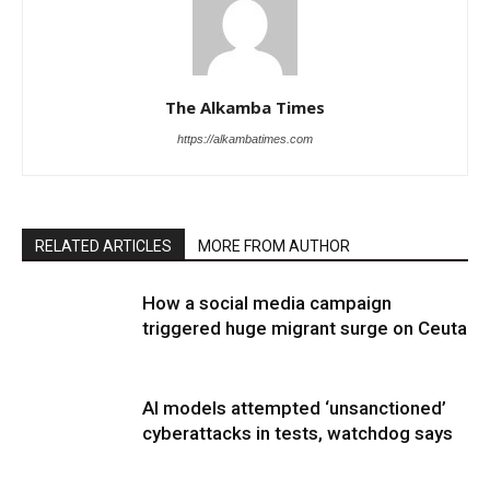
The Alkamba Times
https://alkambatimes.com
RELATED ARTICLES
MORE FROM AUTHOR
How a social media campaign
triggered huge migrant surge on Ceuta
AI models attempted ‘unsanctioned’
cyberattacks in tests, watchdog says