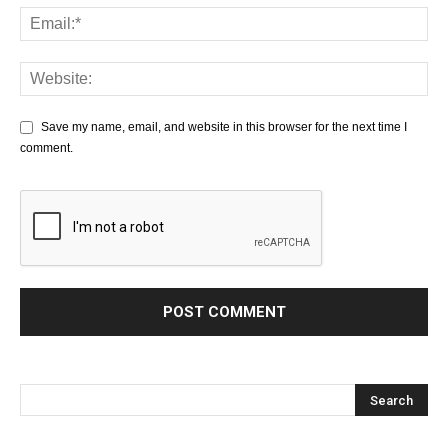
Save my name, email, and website in this browser for the next time I
comment.