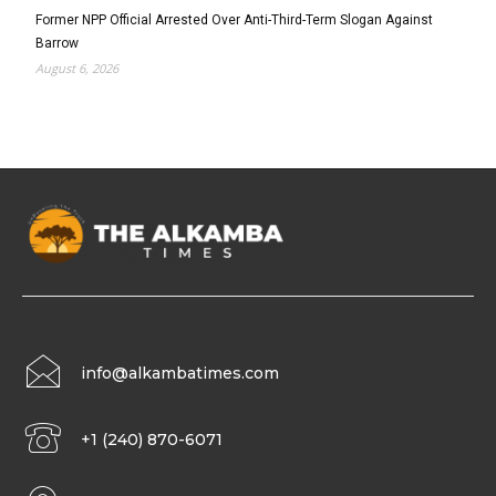
Former NPP Official Arrested Over Anti-Third-Term Slogan Against
Barrow
August 6, 2026
info@alkambatimes.com
+1 (240) 870-6071