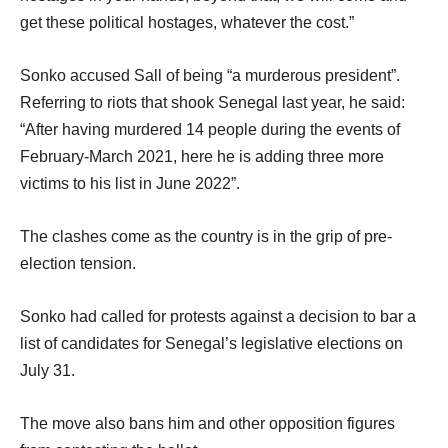
get these political hostages, whatever the cost.”
Sonko accused Sall of being “a murderous president”.
Referring to riots that shook Senegal last year, he said:
“After having murdered 14 people during the events of
February-March 2021, here he is adding three more
victims to his list in June 2022”.
The clashes come as the country is in the grip of pre-
election tension.
Sonko had called for protests against a decision to bar a
list of candidates for Senegal’s legislative elections on
July 31.
The move also bans him and other opposition figures