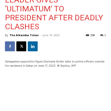
‘ULTIMATUM’ TO
PRESIDENT AFTER DEADLY
CLASHES
By
The Alkamba Times
-
June 19, 2022
298
0
Senegalese opposition figure Ousmane Sonko talks to police officers outside
his residence in Dakar on June 17, 2022. © Seyllou, AFP