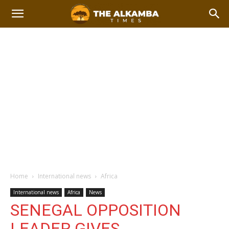
Home
International news
Africa
International news
Africa
News
SENEGAL OPPOSITION
LEADER GIVES