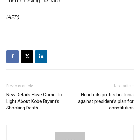
from contesting the ballot.
(AFP)
Previous article
Next article
New Details Have Come To
Hundreds protest in Tunis
Light About Kobe Bryant’s
against president’s plan for
Shocking Death
constitution