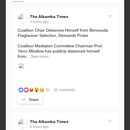
The Alkamba Times
3 hours ago
Coalition Chair Distances Himself from Bensouda
Flagbearer Selection, Demands Probe
Coalition Mediation Committee Chairman Prof.
Yerro Mballow has publicly distanced himself
from...
See more
91
35 comments
Share
The Alkamba Times
8 hours ago