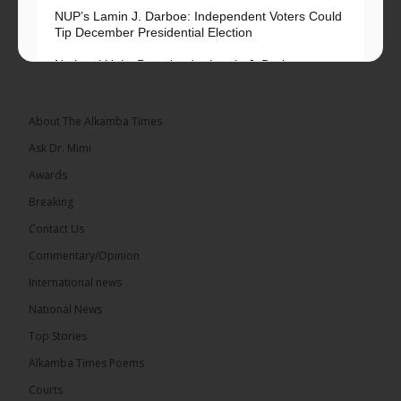
NUP’s Lamin J. Darboe: Independent Voters Could
Tip December Presidential Election
National Unity Party leader Lamin J. Darboe says
independent voters form a large, decisive bloc...
See more
About The Alkamba Times
Ask Dr. Mimi
Awards
Breaking
7
Contact Us
Share
Commentary/Opinion
International news
The Alkamba Times
National News
14 hours ago
Top Stories
Coalition 2026 has formally selected Kanifing
Mayor Talib Ahmed Bensouda as its flagbearer to
Alkamba Times Poems
challenge incumbent President Adama Barrow in
the December 5 presidential election,...
See more
Courts