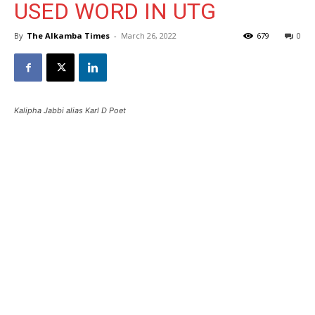
USED WORD IN UTG
By
The Alkamba Times
-
March 26, 2022
679
0
Kalipha Jabbi alias Karl D Poet