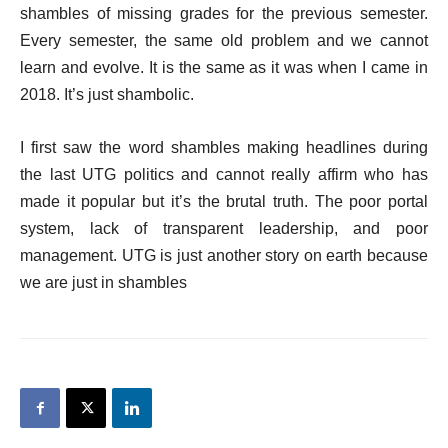
shambles of missing grades for the previous semester.
Every semester, the same old problem and we cannot
learn and evolve. It is the same as it was when I came in
2018. It’s just shambolic.
I first saw the word shambles making headlines during
the last UTG politics and cannot really affirm who has
made it popular but it’s the brutal truth. The poor portal
system, lack of transparent leadership, and poor
management. UTG is just another story on earth because
we are just in shambles