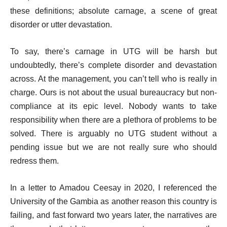
these definitions; absolute carnage, a scene of great
disorder or utter devastation.
To say, there’s carnage in UTG will be harsh but
undoubtedly, there’s complete disorder and devastation
across. At the management, you can’t tell who is really in
charge. Ours is not about the usual bureaucracy but non-
compliance at its epic level. Nobody wants to take
responsibility when there are a plethora of problems to be
solved. There is arguably no UTG student without a
pending issue but we are not really sure who should
redress them.
In a letter to Amadou Ceesay in 2020, I referenced the
University of the Gambia as another reason this country is
failing, and fast forward two years later, the narratives are