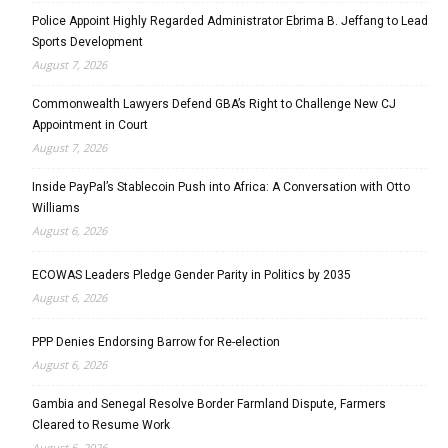
Police Appoint Highly Regarded Administrator Ebrima B. Jeffang to Lead
Sports Development
August 7, 2026
Commonwealth Lawyers Defend GBA’s Right to Challenge New CJ
Appointment in Court
August 7, 2026
Inside PayPal’s Stablecoin Push into Africa: A Conversation with Otto
Williams
August 6, 2026
ECOWAS Leaders Pledge Gender Parity in Politics by 2035
August 6, 2026
PPP Denies Endorsing Barrow for Re-election
August 6, 2026
Gambia and Senegal Resolve Border Farmland Dispute, Farmers
Cleared to Resume Work
August 6, 2026