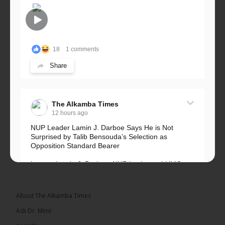
18
1 comments
Share
The Alkamba Times
12 hours ago
NUP Leader Lamin J. Darboe Says He is Not
Surprised by Talib Bensouda’s Selection as
Opposition Standard Bearer
Lawyer Lamin J. Darboe, NUP leader and UMC
Alliance partner, has...
See more
About The Alkamba Times
Ask Dr. Mimi