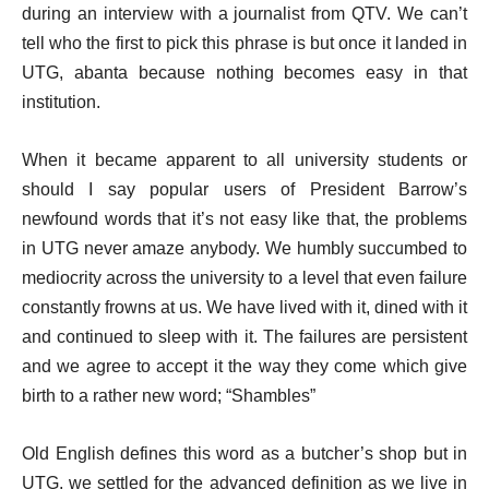
during an interview with a journalist from QTV. We can’t
tell who the first to pick this phrase is but once it landed in
UTG, abanta because nothing becomes easy in that
institution.
When it became apparent to all university students or
should I say popular users of President Barrow’s
newfound words that it’s not easy like that, the problems
in UTG never amaze anybody. We humbly succumbed to
mediocrity across the university to a level that even failure
constantly frowns at us. We have lived with it, dined with it
and continued to sleep with it. The failures are persistent
and we agree to accept it the way they come which give
birth to a rather new word; “Shambles”
Old English defines this word as a butcher’s shop but in
UTG, we settled for the advanced definition as we live in