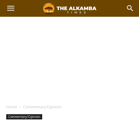
Home
Commentary/Opinion
Commentary/Opinion