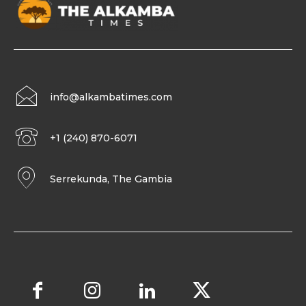
info@alkambatimes.com
+1 (240) 870-6071
Serrekunda, The Gambia