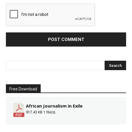
Free Download
African Journalism in Exile
917.43 KB
1 file(s)