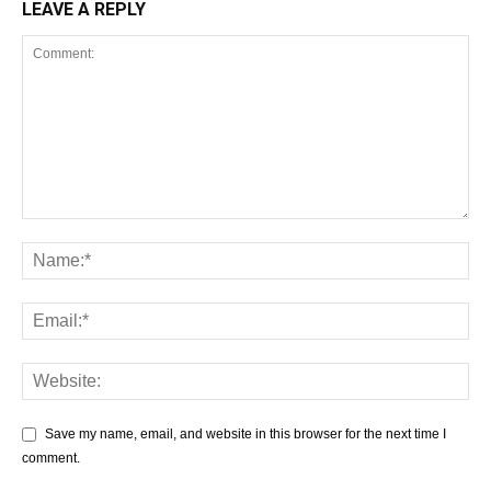
LEAVE A REPLY
Save my name, email, and website in this browser for the next time I
comment.