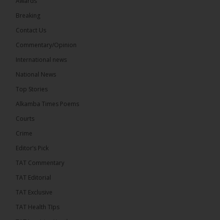
Awards
71
5 comments
Breaking
Share
Contact Us
Commentary/Opinion
International news
The Alkamba Times
14 hours ago
National News
The Final Take with MK EP40 Sat 8th August 2026
Top Stories
� New to streaming or looking to level up? Check
Alkamba Times Poems
out StreamYard and get $10 discount! �
Courts
Crime
Editor’s Pick
TAT Commentary
46
7 comments
TAT Editorial
Share
TAT Exclusive
TAT Health TIps
The Alkamba Times