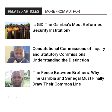
RELATED ARTICLES
MORE FROM AUTHOR
Is GID The Gambia’s Most Reformed
Security Institution?
Constitutional Commissions of Inquiry
and Statutory Commissions:
Understanding the Distinction
The Fence Between Brothers: Why
The Gambia and Senegal Must Finally
Draw Their Common Line