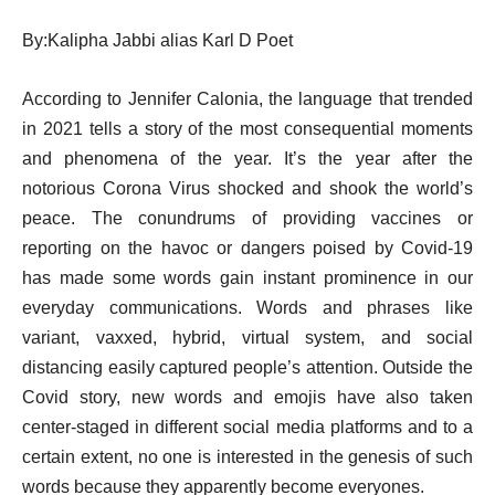
By:Kalipha Jabbi alias Karl D Poet
According to Jennifer Calonia, the language that trended
in 2021 tells a story of the most consequential moments
and phenomena of the year. It’s the year after the
notorious Corona Virus shocked and shook the world’s
peace. The conundrums of providing vaccines or
reporting on the havoc or dangers poised by Covid-19
has made some words gain instant prominence in our
everyday communications. Words and phrases like
variant, vaxxed, hybrid, virtual system, and social
distancing easily captured people’s attention. Outside the
Covid story, new words and emojis have also taken
center-staged in different social media platforms and to a
certain extent, no one is interested in the genesis of such
words because they apparently become everyones.