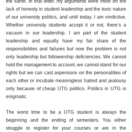
the same. In that letter, my arguments were more on the
lack of honesty in student leadership and the toxic nature
of our university politics, and until today, I am vindictive.
Whether university students accept it or not, there’s a
vacuum in our leadership. I am part of the student
leadership and equally have my fair share of the
responsibilities and failures but now the problem is not
only leadership but followership deficiencies. We cannot
hold the management to account, we cannot stand for our
rights but we can cast aspersions on the personalities of
each other or incubate meaningless hatred and jealousy
only because of cheap UTG politics. Politics in UTG is
enigmatic.
The worst time to be a UTG student is always the
beginning and the ending of semesters. You either
struggle to register for your courses or are in the