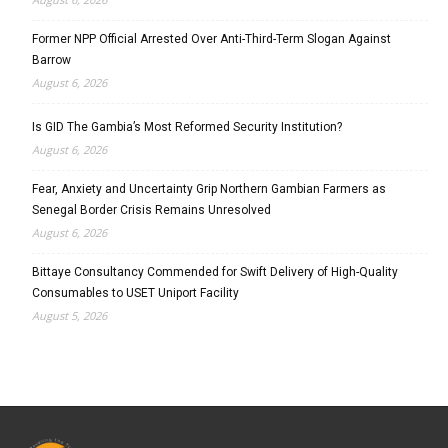
Former NPP Official Arrested Over Anti-Third-Term Slogan Against
Barrow
August 6, 2026
Is GID The Gambia’s Most Reformed Security Institution?
August 6, 2026
Fear, Anxiety and Uncertainty Grip Northern Gambian Farmers as
Senegal Border Crisis Remains Unresolved
August 6, 2026
Bittaye Consultancy Commended for Swift Delivery of High-Quality
Consumables to USET Uniport Facility
August 5, 2026