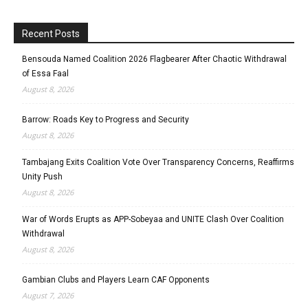
Recent Posts
Bensouda Named Coalition 2026 Flagbearer After Chaotic Withdrawal
of Essa Faal
August 8, 2026
Barrow: Roads Key to Progress and Security
August 8, 2026
Tambajang Exits Coalition Vote Over Transparency Concerns, Reaffirms
Unity Push
August 8, 2026
War of Words Erupts as APP-Sobeyaa and UNITE Clash Over Coalition
Withdrawal
August 8, 2026
Gambian Clubs and Players Learn CAF Opponents
August 7, 2026