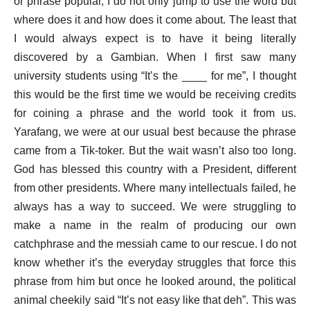
or phrase popular, I do not only jump to use the word but
where does it and how does it come about. The least that
I would always expect is to have it being literally
discovered by a Gambian. When I first saw many
university students using “It’s the ____ for me”, I thought
this would be the first time we would be receiving credits
for coining a phrase and the world took it from us.
Yarafang, we were at our usual best because the phrase
came from a Tik-toker. But the wait wasn’t also too long.
God has blessed this country with a President, different
from other presidents. Where many intellectuals failed, he
always has a way to succeed. We were struggling to
make a name in the realm of producing our own
catchphrase and the messiah came to our rescue. I do not
know whether it’s the everyday struggles that force this
phrase from him but once he looked around, the political
animal cheekily said “It’s not easy like that deh”. This was