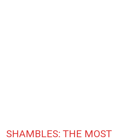
SHAMBLES: THE MOST