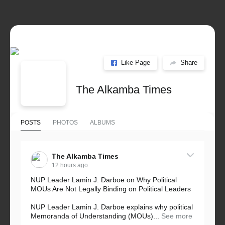
Like Page
Share
The Alkamba Times
POSTS
PHOTOS
ALBUMS
The Alkamba Times
12 hours ago
NUP Leader Lamin J. Darboe on Why Political
MOUs Are Not Legally Binding on Political Leaders
NUP Leader Lamin J. Darboe explains why political
Memoranda of Understanding (MOUs)...
See more