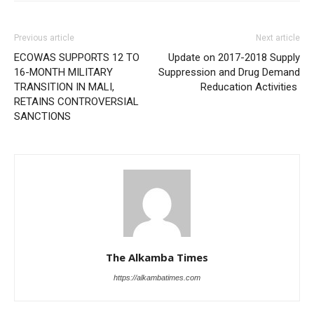
Previous article
Next article
ECOWAS SUPPORTS 12 TO
Update on 2017-2018 Supply
16-MONTH MILITARY
Suppression and Drug Demand
TRANSITION IN MALI,
Reducation Activities
RETAINS CONTROVERSIAL
SANCTIONS
The Alkamba Times
https://alkambatimes.com