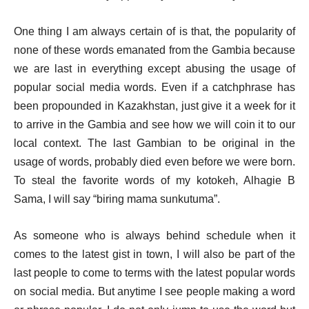
One thing I am always certain of is that, the popularity of
none of these words emanated from the Gambia because
we are last in everything except abusing the usage of
popular social media words. Even if a catchphrase has
been propounded in Kazakhstan, just give it a week for it
to arrive in the Gambia and see how we will coin it to our
local context. The last Gambian to be original in the
usage of words, probably died even before we were born.
To steal the favorite words of my kotokeh, Alhagie B
Sama, I will say “biring mama sunkutuma”.
As someone who is always behind schedule when it
comes to the latest gist in town, I will also be part of the
last people to come to terms with the latest popular words
on social media. But anytime I see people making a word