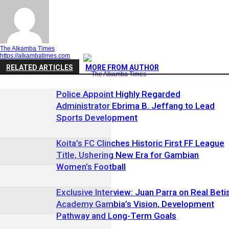
The Alkamba Times
https://alkambatimes.com
RELATED ARTICLES
MORE FROM AUTHOR
Police Appoint Highly Regarded
Administrator Ebrima B. Jeffang to Lead
Sports Development
Koita’s FC Clinches Historic First FF League
Title, Ushering New Era for Gambian
Women’s Football
Exclusive Interview: Juan Parra on Real Beti
Academy Gambia’s Vision, Development
Pathway and Long-Term Goals