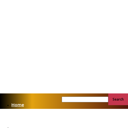
Home
News