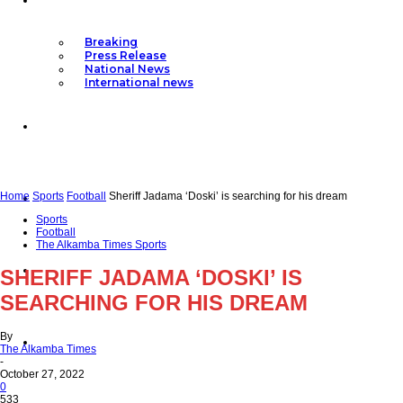
Breaking
Press Release
National News
International news
Articles
Top Stories
Home
Sports
Football
Sheriff Jadama ‘Doski’ is searching for his dream
Sports
Football
The Alkamba Times Sports
Politics
SHERIFF JADAMA ‘DOSKI’ IS
SEARCHING FOR HIS DREAM
By
Editor’s Pick
The Alkamba Times
-
October 27, 2022
0
533