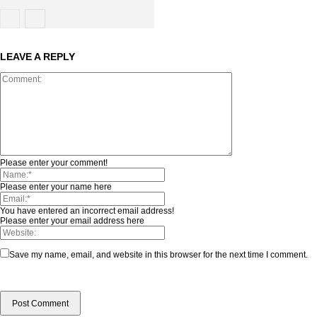
LEAVE A REPLY
Please enter your comment!
Please enter your name here
You have entered an incorrect email address!
Please enter your email address here
Save my name, email, and website in this browser for the next time I comment.