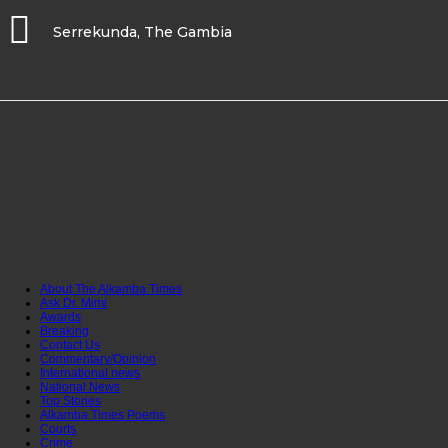
Serrekunda, The Gambia
About The Alkamba Times
Ask Dr. Mimi
Awards
Breaking
Contact Us
Commentary/Opinion
International news
National News
Top Stories
Alkamba Times Poems
Courts
Crime