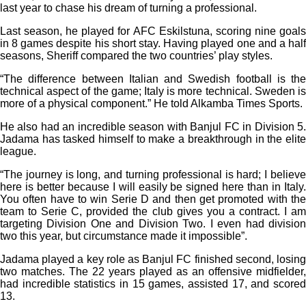
last year to chase his dream of turning a professional.
Last season, he played for AFC Eskilstuna, scoring nine goals
in 8 games despite his short stay. Having played one and a half
seasons, Sheriff compared the two countries’ play styles.
“The difference between Italian and Swedish football is the
technical aspect of the game; Italy is more technical. Sweden is
more of a physical component.” He told Alkamba Times Sports.
He also had an incredible season with Banjul FC in Division 5.
Jadama has tasked himself to make a breakthrough in the elite
league.
“The journey is long, and turning professional is hard; I believe
here is better because I will easily be signed here than in Italy.
You often have to win Serie D and then get promoted with the
team to Serie C, provided the club gives you a contract. I am
targeting Division One and Division Two. I even had division
two this year, but circumstance made it impossible”.
Jadama played a key role as Banjul FC finished second, losing
two matches. The 22 years played as an offensive midfielder,
had incredible statistics in 15 games, assisted 17, and scored
13.