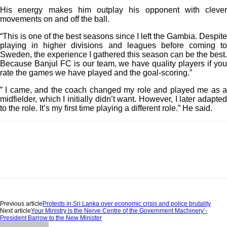
His energy makes him outplay his opponent with clever
movements on and off the ball.
“This is one of the best seasons since I left the Gambia. Despite
playing in higher divisions and leagues before coming to
Sweden, the experience I gathered this season can be the best.
Because Banjul FC is our team, we have quality players if you
rate the games we have played and the goal-scoring.”
” I came, and the coach changed my role and played me as a
midfielder, which I initially didn’t want. However, I later adapted
to the role. It’s my first time playing a different role.” He said.
Previous article
Protests in Sri Lanka over economic crisis and police brutality
Next article
Your Ministry is the Nerve Centre of the Government Machinery’-
President Barrow to the New Minister