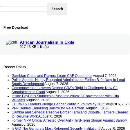
Free Download
African Journalism in Exile
917.43 KB
1 file(s)
Recent Posts
Gambian Clubs and Players Learn CAF Opponents
August 7, 2026
Police Appoint Highly Regarded Administrator Ebrima B. Jeffang to Lead
Sports Development
August 7, 2026
Commonwealth Lawyers Defend GBA’s Right to Challenge New CJ
Appointment in Court
August 7, 2026
Inside PayPal’s Stablecoin Push into Africa: A Conversation with Otto
Williams
August 6, 2026
ECOWAS Leaders Pledge Gender Parity in Politics by 2035
August 6, 2026
PPP Denies Endorsing Barrow for Re-election
August 6, 2026
Gambia and Senegal Resolve Border Farmland Dispute, Farmers Cleared
to Resume Work
August 6, 2026
Former NPP Official Arrested Over Anti-Third-Term Slogan Against Barrow
August 6, 2026
Is GID The Gambia’s Most Reformed Security Institution?
August 6, 2026