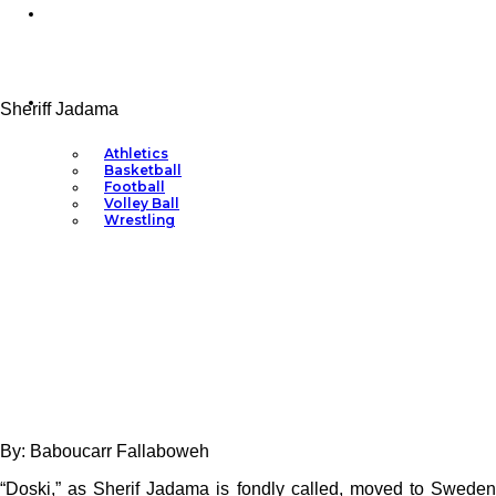
Ask Dr. Mimi
Sports
Sheriff Jadama
Athletics
Basketball
Football
Volley Ball
Wrestling
By: Baboucarr Fallaboweh
“Doski,” as Sherif Jadama is fondly called, moved to Sweden