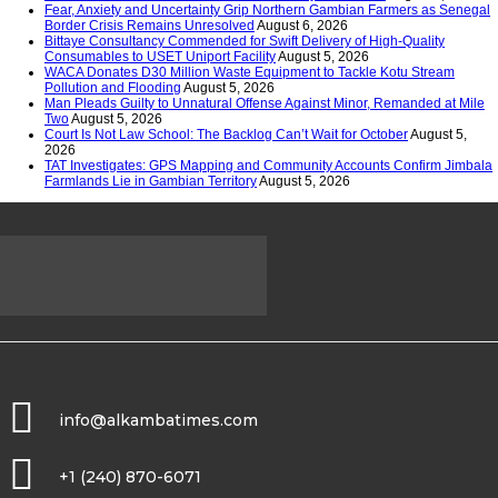
Fear, Anxiety and Uncertainty Grip Northern Gambian Farmers as Senegal
Border Crisis Remains Unresolved
August 6, 2026
Bittaye Consultancy Commended for Swift Delivery of High-Quality
Consumables to USET Uniport Facility
August 5, 2026
WACA Donates D30 Million Waste Equipment to Tackle Kotu Stream
Pollution and Flooding
August 5, 2026
Man Pleads Guilty to Unnatural Offense Against Minor, Remanded at Mile
Two
August 5, 2026
Court Is Not Law School: The Backlog Can’t Wait for October
August 5,
2026
TAT Investigates: GPS Mapping and Community Accounts Confirm Jimbala
Farmlands Lie in Gambian Territory
August 5, 2026
info@alkambatimes.com
+1 (240) 870-6071