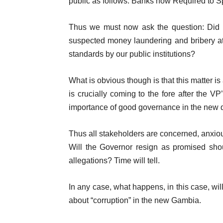
public as follows: Banks now Required to S
Thus we must now ask the question: Did t
suspected money laundering and bribery at 
standards by our public institutions?
What is obvious though is that this matter i
is crucially coming to the fore after the V
importance of good governance in the new 
Thus all stakeholders are concerned, anxiou
Will the Governor resign as promised shoul
allegations? Time will tell.
In any case, what happens, in this case, wi
about “corruption” in the new Gambia.