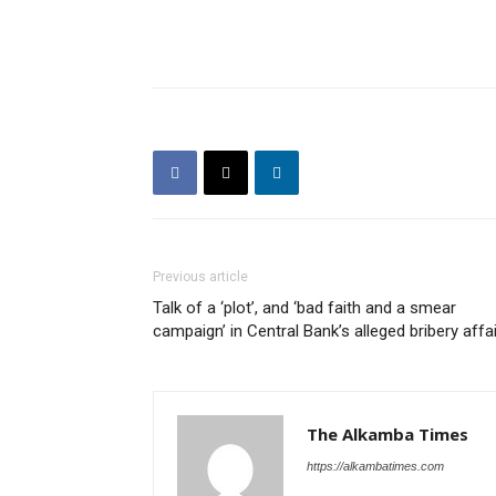
Previous article
Talk of a ‘plot’, and ‘bad faith and a smear
campaign’ in Central Bank’s alleged bribery affai
The Alkamba Times
https://alkambatimes.com