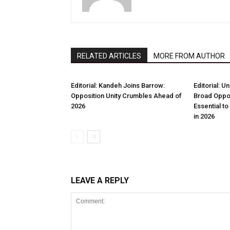
RELATED ARTICLES
MORE FROM AUTHOR
Editorial: Kandeh Joins Barrow:
Editorial: U
Opposition Unity Crumbles Ahead of
Broad Oppos
2026
Essential t
in 2026
LEAVE A REPLY