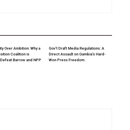
nity Over Ambition: Why a
Gov’t Draft Media Regulations: A
ition Coalition is
Direct Assault on Gambia’s Hard-
o Defeat Barrow and NPP
Won Press Freedom