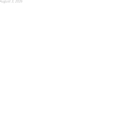
August 3, 2026