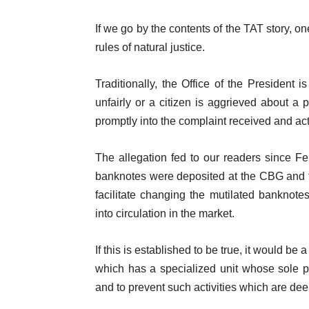
If we go by the contents of the TAT story, on
rules of natural justice.
Traditionally, the Office of the President 
unfairly or a citizen is aggrieved about a pa
promptly into the complaint received and act 
The allegation fed to our readers since Fe
banknotes were deposited at the CBG and th
facilitate changing the mutilated banknot
into circulation in the market.
If this is established to be true, it would b
which has a specialized unit whose sole pur
and to prevent such activities which are de