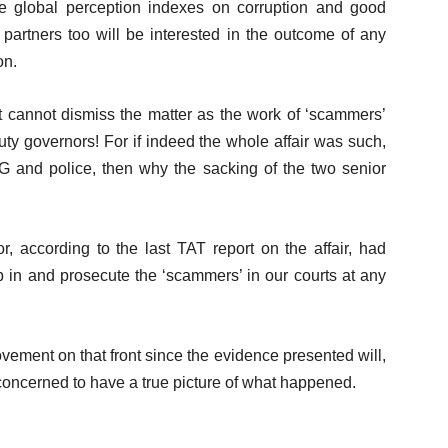
the global perception indexes on corruption and good
artners too will be interested in the outcome of any
on.
cannot dismiss the matter as the work of ‘scammers’
ty governors! For if indeed the whole affair was such,
G and police, then why the sacking of the two senior
, according to the last TAT report on the affair, had
p in and prosecute the ‘scammers’ in our courts at any
ement on that front since the evidence presented will,
 concerned to have a true picture of what happened.