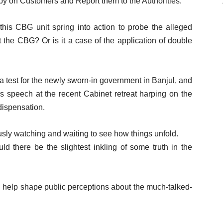
py on Customers and Report them to the Authorities.
his CBG unit spring into action to probe the alleged
the CBG? Or is it a case of the application of double
s a test for the newly sworn-in government in Banjul, and
P’s speech at the recent Cabinet retreat harping on the
dispensation.
sly watching and waiting to see how things unfold.
d there be the slightest inkling of some truth in the
ll help shape public perceptions about the much-talked-