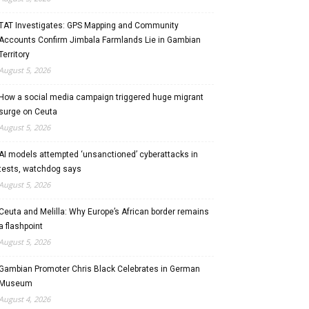
TAT Investigates: GPS Mapping and Community
Accounts Confirm Jimbala Farmlands Lie in Gambian
Territory
August 5, 2026
How a social media campaign triggered huge migrant
surge on Ceuta
August 5, 2026
AI models attempted ‘unsanctioned’ cyberattacks in
tests, watchdog says
August 5, 2026
Ceuta and Melilla: Why Europe’s African border remains
a flashpoint
August 5, 2026
Gambian Promoter Chris Black Celebrates in German
Museum
August 4, 2026