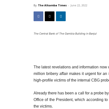
By
The Alkamba Times
-
June 22, 2022
The Central Bank of The Gambia Building in Banjul
The latest revelations and information now
million bribery affair makes it urgent for a
high-profile victims of the internal CBG prob
Already there has been a call for a probe b
Office of the President, which according to
the victims.