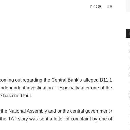
1050
0
 coming out regarding the Central Bank’s alleged D11.1
n independent investigation – especially after one of the
e has cried foul.
y the National Assembly and or the central government /
 the TAT story was sent a letter of complaint by one of