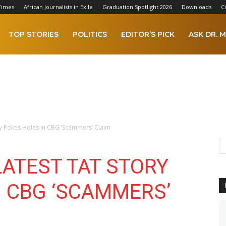
Times
African Journalists in Exile
Graduation Spotlight 2026
Downloads
C
TOP STORIES
POLITICS
EDITOR’S PICK
ASK DR. M
ory Pokes Holes in CBG ‘Scammers’ Claim
 LATEST TAT STORY
N CBG ‘SCAMMERS’