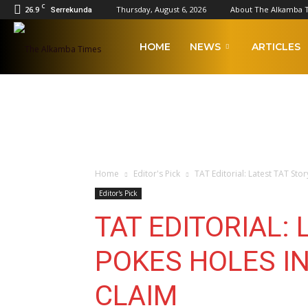
C
26.9
Thursday, August 6, 2026
About The Alkamba 
Serrekunda
The
HOME
NEWS
ARTICLES
Alkamba
Times
Home
Editor's Pick
TAT Editorial: Latest TAT St
Editor's Pick
TAT EDITORIAL:
POKES HOLES I
CLAIM