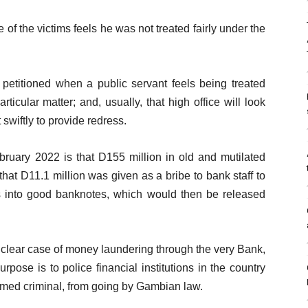
e of the victims feels he was not treated fairly under the
is petitioned when a public servant feels being treated
rticular matter; and, usually, that high office will look
swiftly to provide redress.
bruary 2022 is that D155 million in old and mutilated
at D11.1 million was given as a bribe to bank staff to
es into good banknotes, which would then be released
e a clear case of money laundering through the very Bank,
pose is to police financial institutions in the country
emed criminal, from going by Gambian law.