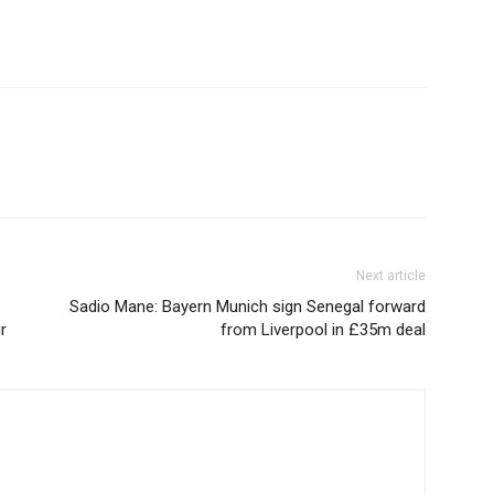
Next article
Sadio Mane: Bayern Munich sign Senegal forward
r
from Liverpool in £35m deal