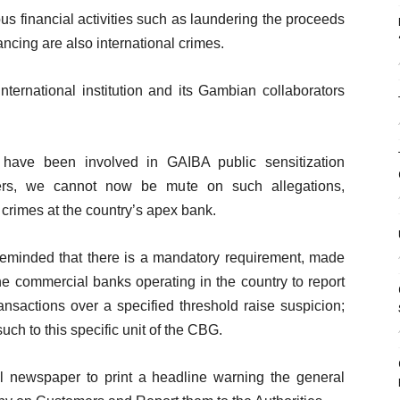
s financial activities such as laundering the proceeds
inancing are also international crimes.
ternational institution and its Gambian collaborators
 have been involved in GAIBA public sensitization
ders, we cannot now be mute on such allegations,
l crimes at the country’s apex bank.
reminded that there is a mandatory requirement, made
he commercial banks operating in the country to report
sactions over a specified threshold raise suspicion;
uch to this specific unit of the CBG.
 newspaper to print a headline warning the general