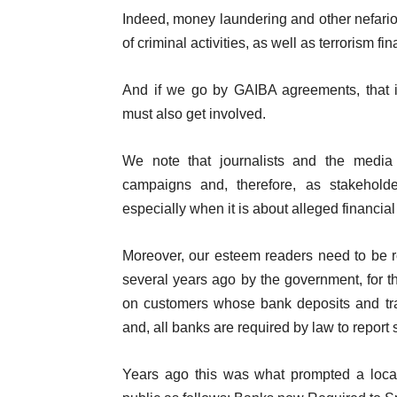
Indeed, money laundering and other nefariou
of criminal activities, as well as terrorism f
And if we go by GAIBA agreements, that in
must also get involved.
We note that journalists and the media
campaigns and, therefore, as stakehol
especially when it is about alleged financia
Moreover, our esteem readers need to be 
several years ago by the government, for t
on customers whose bank deposits and tran
and, all banks are required by law to report s
Years ago this was what prompted a local