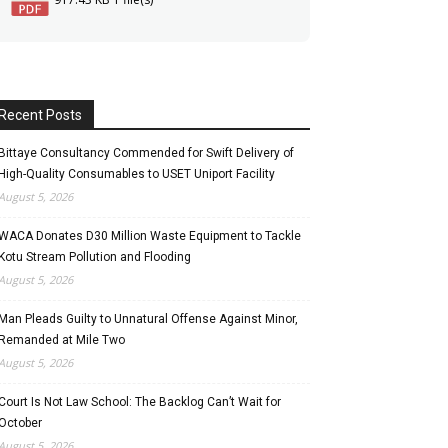
Recent Posts
Bittaye Consultancy Commended for Swift Delivery of
High-Quality Consumables to USET Uniport Facility
August 5, 2026
WACA Donates D30 Million Waste Equipment to Tackle
Kotu Stream Pollution and Flooding
August 5, 2026
Man Pleads Guilty to Unnatural Offense Against Minor,
Remanded at Mile Two
August 5, 2026
Court Is Not Law School: The Backlog Can’t Wait for
October
August 5, 2026