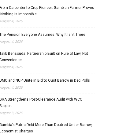
From Carpenter to Crop Pioneer: Gambian Farmer Proves
‘Nothing Is Impossible’
August 4, 2026
The Pension Everyone Assumes: Why It Isn’t There
August 4, 2026
Talib Bensouda: Partnership Built on Rule of Law, Not
Convenience
August 4, 2026
UMC and NUP Unite in Bid to Oust Barrow in Dec Polls
August 4, 2026
GRA Strengthens Post-Clearance Audit with WCO
Support
August 3, 2026
Gambia’s Public Debt More Than Doubled Under Barrow,
Economist Charges