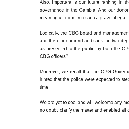
Also, important is our future ranking in 
governance in the Gambia. And our donor p
meaningful probe into such a grave allegati
Logically, the CBG board and management 
and then turn around and sack the two depu
as presented to the public by both the CB
CBG officers?
Moreover, we recall that the CBG Governor
hinted that the police were expected to ste
time.
We are yet to see, and will welcome any mov
no doubt, clarify the matter and enabled all