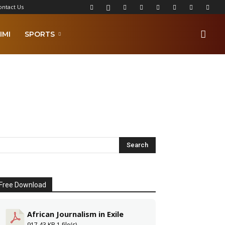
ontact Us
IMI
SPORTS
Free Download
African Journalism in Exile
917.43 KB
1 file(s)