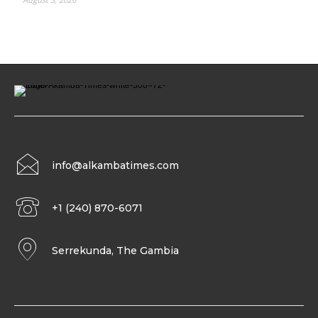
info@alkambatimes.com
+1 (240) 870-6071
Serrekunda, The Gambia