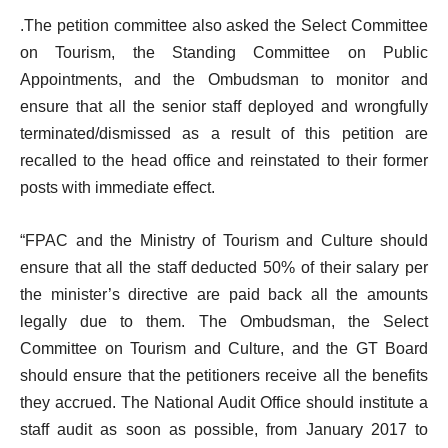
.
The petition committee also asked the Select Committee
on Tourism, the Standing Committee on Public
Appointments, and the Ombudsman to monitor and
ensure that all the senior staff deployed and wrongfully
terminated/dismissed as a result of this petition are
recalled to the head office and reinstated to their former
posts with immediate effect.
“FPAC and the Ministry of Tourism and Culture should
ensure that all the staff deducted 50% of their salary per
the minister’s directive are paid back all the amounts
legally due to them. The Ombudsman, the Select
Committee on Tourism and Culture, and the GT Board
should ensure that the petitioners receive all the benefits
they accrued. The National Audit Office should institute a
staff audit as soon as possible, from January 2017 to