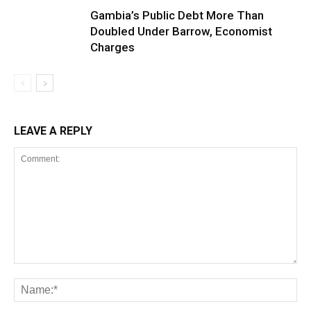
Gambia’s Public Debt More Than
Doubled Under Barrow, Economist
Charges
LEAVE A REPLY