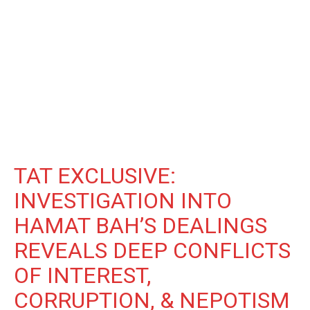
TAT EXCLUSIVE:
INVESTIGATION INTO
HAMAT BAH’S DEALINGS
REVEALS DEEP CONFLICTS
OF INTEREST,
CORRUPTION, & NEPOTISM