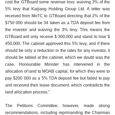
cost the GTBoard some revenue loss: waiving 3% of the
5% levy that Kaijiang Holding Group Ltd. A letter was
received from MoTC to GTBoard directing that 2% of the
$750 000 should be 34 taken as a TDA deposit fee from
the investor and waiving the 3% levy. This means the
GTBoard will only receive $ 300,000 and stand to lose $
450,000. The cabinet approved this 5% levy, and if there
should be only a reduction in the rates for any investor, it
should be tabled at the cabinet, which we doubt was the
case. Honourable Minister has intervened in the
allocation of land to MOAB capital, for which they were to
pay $200 000 as a 5% TDA deposit fee but failed to pay
and received their lease document, which contradicts the
land allocation process.”
The Petitions Committee, however, made strong
recommendations, including reprimanding the Chairman