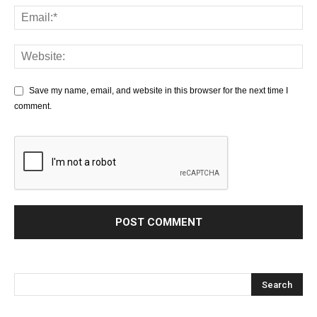
Save my name, email, and website in this browser for the next time I
comment.