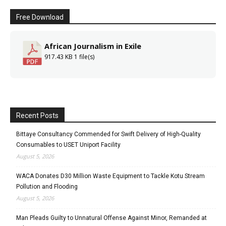
Free Download
African Journalism in Exile
917.43 KB
1 file(s)
Recent Posts
Bittaye Consultancy Commended for Swift Delivery of High-Quality
Consumables to USET Uniport Facility
August 5, 2026
WACA Donates D30 Million Waste Equipment to Tackle Kotu Stream
Pollution and Flooding
August 5, 2026
Man Pleads Guilty to Unnatural Offense Against Minor, Remanded at