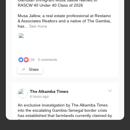
Gambian Immigrant Musa Jallow Named to
RASCW 40 Under 40 Class of 2026
Musa Jallow, a real estate professional at Restaino
& Associates Realtors and a native of The Gambia,
has...
See more
39
5 comments
Share
The Alkamba Times
6 hours ago
An exclusive investigation by The Alkamba Times
into the escalating Gambia-Senegal border crisis
has established that farmlands currently claimed by
Senegalese authorities fall...
See more