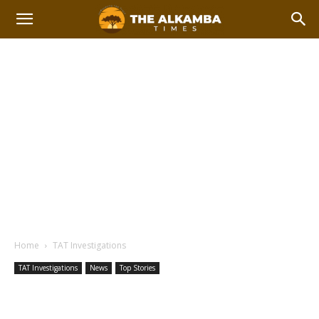
Home
TAT Investigations
TAT Investigations
News
Top Stories