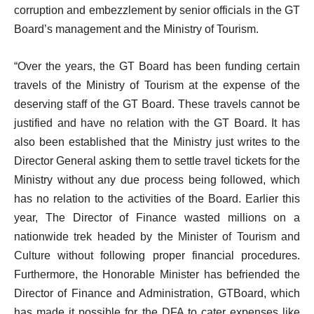
corruption and embezzlement by senior officials in the GT
Board’s management and the Ministry of Tourism.
“Over the years, the GT Board has been funding certain
travels of the Ministry of Tourism at the expense of the
deserving staff of the GT Board. These travels cannot be
justified and have no relation with the GT Board. It has
also been established that the Ministry just writes to the
Director General asking them to settle travel tickets for the
Ministry without any due process being followed, which
has no relation to the activities of the Board. Earlier this
year, The Director of Finance wasted millions on a
nationwide trek headed by the Minister of Tourism and
Culture without following proper financial procedures.
Furthermore, the Honorable Minister has befriended the
Director of Finance and Administration, GTBoard, which
has made it possible for the DFA to cater expenses like