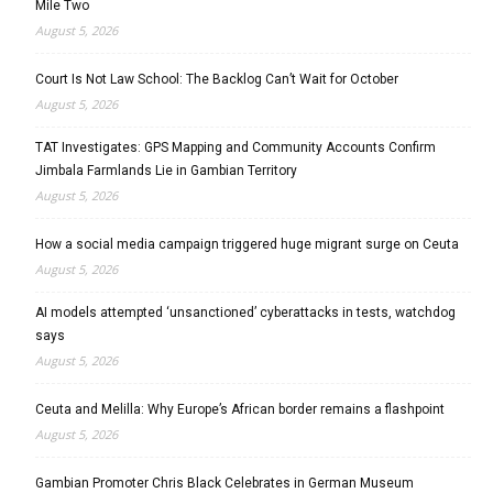
Mile Two
August 5, 2026
Court Is Not Law School: The Backlog Can’t Wait for October
August 5, 2026
TAT Investigates: GPS Mapping and Community Accounts Confirm
Jimbala Farmlands Lie in Gambian Territory
August 5, 2026
How a social media campaign triggered huge migrant surge on Ceuta
August 5, 2026
AI models attempted ‘unsanctioned’ cyberattacks in tests, watchdog
says
August 5, 2026
Ceuta and Melilla: Why Europe’s African border remains a flashpoint
August 5, 2026
Gambian Promoter Chris Black Celebrates in German Museum