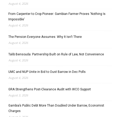
August 4, 2026
From Carpenter to Crop Pioneer: Gambian Farmer Proves ‘Nothing Is
Impossible’
August 4, 2026
The Pension Everyone Assumes: Why It Isn’t There
August 4, 2026
Talib Bensouda: Partnership Built on Rule of Law, Not Convenience
August 4, 2026
UMC and NUP Unite in Bid to Oust Barrow in Dec Polls
August 4, 2026
GRA Strengthens Post-Clearance Audit with WCO Support
August 3, 2026
Gambia’s Public Debt More Than Doubled Under Barrow, Economist
Charges
August 3, 2026