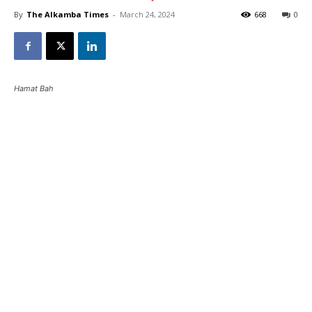
By
The Alkamba Times
-
March 24, 2024
668
0
Hamat Bah