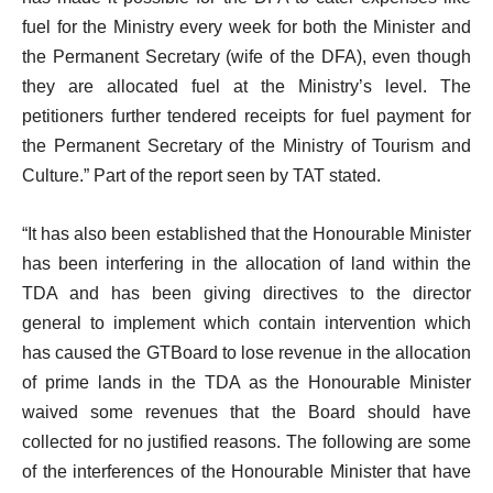
fuel for the Ministry every week for both the Minister and
the Permanent Secretary (wife of the DFA), even though
they are allocated fuel at the Ministry’s level. The
petitioners further tendered receipts for fuel payment for
the Permanent Secretary of the Ministry of Tourism and
Culture.” Part of the report seen by TAT stated.
“It has also been established that the Honourable Minister
has been interfering in the allocation of land within the
TDA and has been giving directives to the director
general to implement which contain intervention which
has caused the GTBoard to lose revenue in the allocation
of prime lands in the TDA as the Honourable Minister
waived some revenues that the Board should have
collected for no justified reasons. The following are some
of the interferences of the Honourable Minister that have