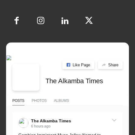
Like Page
Share
The Alkamba Times
POSTS
PHOTOS
ALBUMS
The Alkamba Times
6 hours ago