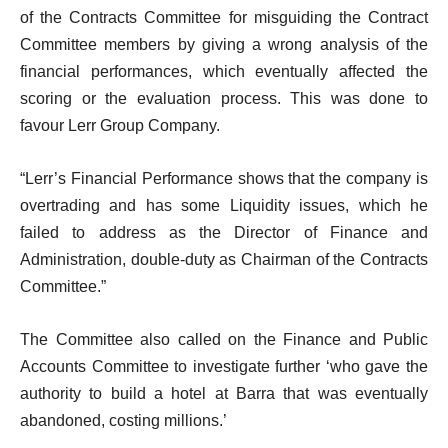
of the Contracts Committee for misguiding the Contract
Committee members by giving a wrong analysis of the
financial performances, which eventually affected the
scoring or the evaluation process. This was done to
favour Lerr Group Company.
“Lerr’s Financial Performance shows that the company is
overtrading and has some Liquidity issues, which he
failed to address as the Director of Finance and
Administration, double-duty as Chairman of the Contracts
Committee.”
The Committee also called on the Finance and Public
Accounts Committee to investigate further ‘who gave the
authority to build a hotel at Barra that was eventually
abandoned, costing millions.’