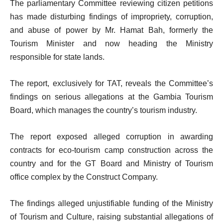
The parliamentary Committee reviewing citizen petitions
has made disturbing findings of impropriety, corruption,
and abuse of power by Mr. Hamat Bah, formerly the
Tourism Minister and now heading the Ministry
responsible for state lands.
The report, exclusively for TAT, reveals the Committee’s
findings on serious allegations at the Gambia Tourism
Board, which manages the country’s tourism industry.
The report exposed alleged corruption in awarding
contracts for eco-tourism camp construction across the
country and for the GT Board and Ministry of Tourism
office complex by the Construct Company.
The findings alleged unjustifiable funding of the Ministry
of Tourism and Culture, raising substantial allegations of