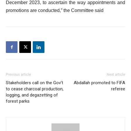
December 2023, to ascertain the way appointments and
promotions are conducted,” the Committee said
Previous article
Next article
Stakeholders call on the Gov’t
Abdallah promoted to FIFA
to cease charcoal production,
referee
logging, and degazetting of
forest parks