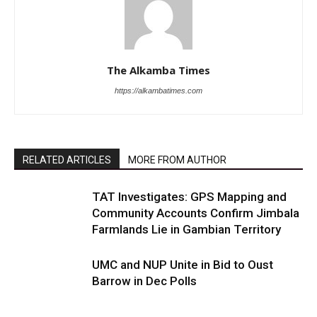
The Alkamba Times
https://alkambatimes.com
RELATED ARTICLES
MORE FROM AUTHOR
TAT Investigates: GPS Mapping and
Community Accounts Confirm Jimbala
Farmlands Lie in Gambian Territory
UMC and NUP Unite in Bid to Oust
Barrow in Dec Polls