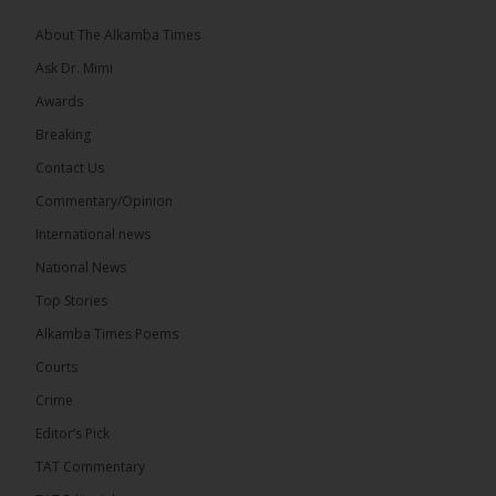
About The Alkamba Times
Ask Dr. Mimi
32
5 comments
Awards
Share
Breaking
Contact Us
Commentary/Opinion
The Alkamba Times
International news
6 hours ago
A man has pleaded guilty to engaging in an
National News
unnatural act with an underage boy and was
Top Stories
convicted at Kanifing Magistrate’s Court.
Alkamba Times Poems
Courts
Crime
Editor’s Pick
TAT Commentary