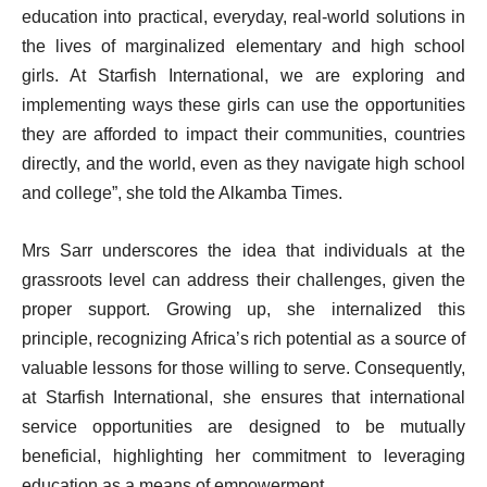
education into practical, everyday, real-world solutions in
the lives of marginalized elementary and high school
girls. At Starfish International, we are exploring and
implementing ways these girls can use the opportunities
they are afforded to impact their communities, countries
directly, and the world, even as they navigate high school
and college”, she told the Alkamba Times.
Mrs Sarr underscores the idea that individuals at the
grassroots level can address their challenges, given the
proper support. Growing up, she internalized this
principle, recognizing Africa’s rich potential as a source of
valuable lessons for those willing to serve. Consequently,
at Starfish International, she ensures that international
service opportunities are designed to be mutually
beneficial, highlighting her commitment to leveraging
education as a means of empowerment.