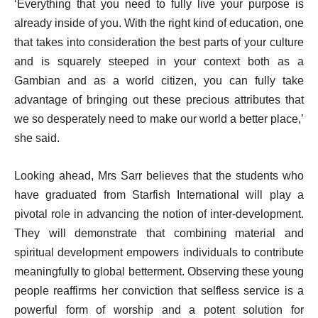
‘Everything that you need to fully live your purpose is
already inside of you. With the right kind of education, one
that takes into consideration the best parts of your culture
and is squarely steeped in your context both as a
Gambian and as a world citizen, you can fully take
advantage of bringing out these precious attributes that
we so desperately need to make our world a better place,’
she said.
Looking ahead, Mrs Sarr believes that the students who
have graduated from Starfish International will play a
pivotal role in advancing the notion of inter-development.
They will demonstrate that combining material and
spiritual development empowers individuals to contribute
meaningfully to global betterment. Observing these young
people reaffirms her conviction that selfless service is a
powerful form of worship and a potent solution for