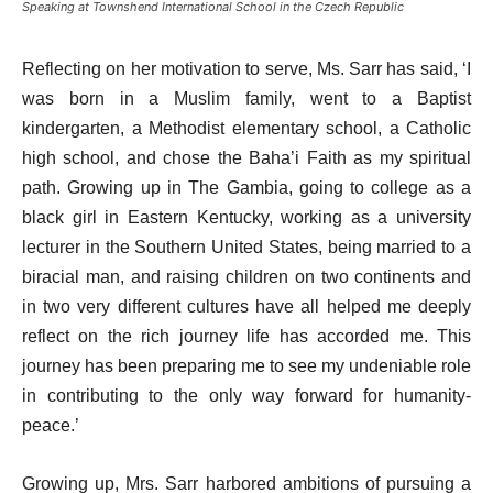
Speaking at Townshend International School in the Czech Republic
Reflecting on her motivation to serve, Ms. Sarr has said, ‘I
was born in a Muslim family, went to a Baptist
kindergarten, a Methodist elementary school, a Catholic
high school, and chose the Baha’i Faith as my spiritual
path. Growing up in The Gambia, going to college as a
black girl in Eastern Kentucky, working as a university
lecturer in the Southern United States, being married to a
biracial man, and raising children on two continents and
in two very different cultures have all helped me deeply
reflect on the rich journey life has accorded me. This
journey has been preparing me to see my undeniable role
in contributing to the only way forward for humanity-
peace.’
Growing up, Mrs. Sarr harbored ambitions of pursuing a