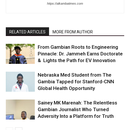
https://alkambatimes.com
RELATED ARTICLES
MORE FROM AUTHOR
From Gambian Roots to Engineering
Pinnacle: Dr. Jammeh Earns Doctorate
& Lights the Path for EV Innovation
Nebraska Med Student from The
Gambia Tapped for Stanford-CNN
Global Health Opportunity
Sainey MK Marenah: The Relentless
Gambian Journalist Who Turned
Adversity Into a Platform for Truth