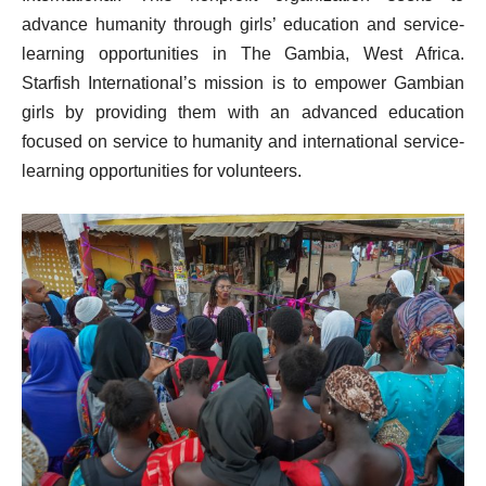
advance humanity through girls’ education and service-
learning opportunities in The Gambia, West Africa.
Starfish International’s mission is to empower Gambian
girls by providing them with an advanced education
focused on service to humanity and international service-
learning opportunities for volunteers.