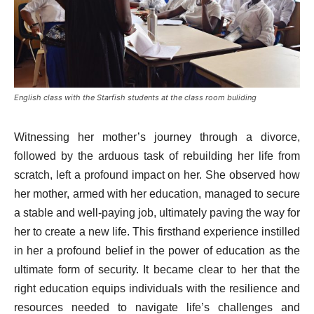
English class with the Starfish students at the class room buliding
Witnessing her mother’s journey through a divorce,
followed by the arduous task of rebuilding her life from
scratch, left a profound impact on her. She observed how
her mother, armed with her education, managed to secure
a stable and well-paying job, ultimately paving the way for
her to create a new life. This firsthand experience instilled
in her a profound belief in the power of education as the
ultimate form of security. It became clear to her that the
right education equips individuals with the resilience and
resources needed to navigate life’s challenges and