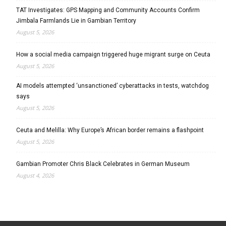
TAT Investigates: GPS Mapping and Community Accounts Confirm
Jimbala Farmlands Lie in Gambian Territory
August 5, 2026
How a social media campaign triggered huge migrant surge on Ceuta
August 5, 2026
AI models attempted ‘unsanctioned’ cyberattacks in tests, watchdog
says
August 5, 2026
Ceuta and Melilla: Why Europe’s African border remains a flashpoint
August 5, 2026
Gambian Promoter Chris Black Celebrates in German Museum
August 4, 2026