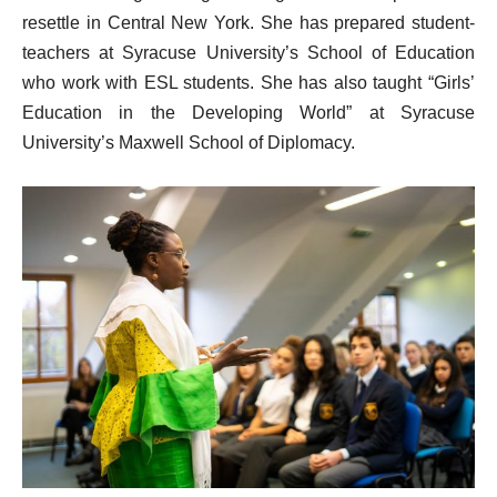
resettle in Central New York. She has prepared student-
teachers at Syracuse University’s School of Education
who work with ESL students. She has also taught “Girls’
Education in the Developing World” at Syracuse
University’s Maxwell School of Diplomacy.