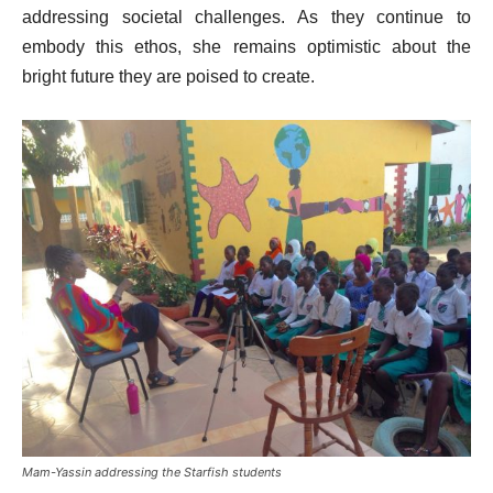
addressing societal challenges. As they continue to
embody this ethos, she remains optimistic about the
bright future they are poised to create.
Mam-Yassin addressing the Starfish students