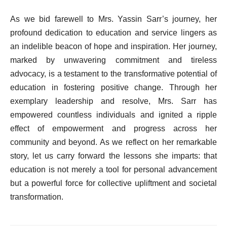
As we bid farewell to Mrs. Yassin Sarr’s journey, her
profound dedication to education and service lingers as
an indelible beacon of hope and inspiration. Her journey,
marked by unwavering commitment and tireless
advocacy, is a testament to the transformative potential of
education in fostering positive change. Through her
exemplary leadership and resolve, Mrs. Sarr has
empowered countless individuals and ignited a ripple
effect of empowerment and progress across her
community and beyond. As we reflect on her remarkable
story, let us carry forward the lessons she imparts: that
education is not merely a tool for personal advancement
but a powerful force for collective upliftment and societal
transformation.