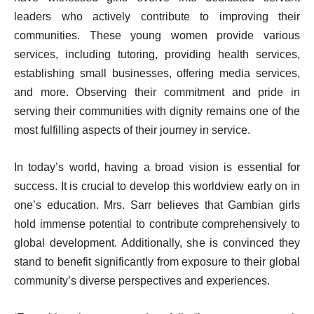
leaders who actively contribute to improving their
communities. These young women provide various
services, including tutoring, providing health services,
establishing small businesses, offering media services,
and more. Observing their commitment and pride in
serving their communities with dignity remains one of the
most fulfilling aspects of their journey in service.
In today’s world, having a broad vision is essential for
success. It is crucial to develop this worldview early on in
one’s education. Mrs. Sarr believes that Gambian girls
hold immense potential to contribute comprehensively to
global development. Additionally, she is convinced they
stand to benefit significantly from exposure to their global
community’s diverse perspectives and experiences.