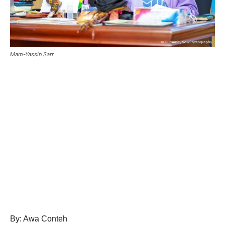
Mam-Yassin Sarr
By: Awa Conteh