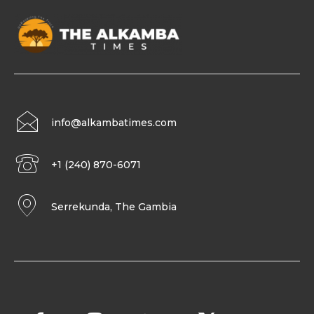
info@alkambatimes.com
+1 (240) 870-6071
Serrekunda, The Gambia