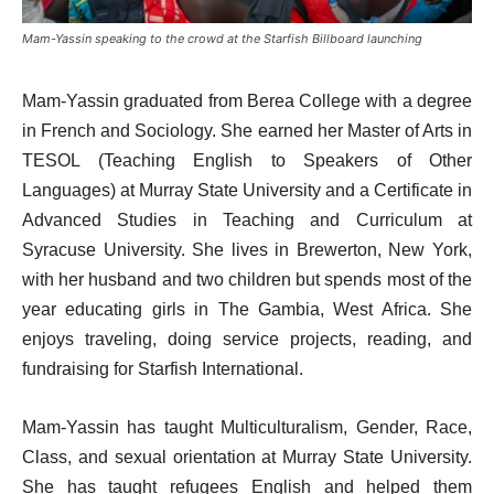
Mam-Yassin speaking to the crowd at the Starfish Billboard launching
Mam-Yassin graduated from Berea College with a degree
in French and Sociology. She earned her Master of Arts in
TESOL (Teaching English to Speakers of Other
Languages) at Murray State University and a Certificate in
Advanced Studies in Teaching and Curriculum at
Syracuse University. She lives in Brewerton, New York,
with her husband and two children but spends most of the
year educating girls in The Gambia, West Africa. She
enjoys traveling, doing service projects, reading, and
fundraising for Starfish International.
Mam-Yassin has taught Multiculturalism, Gender, Race,
Class, and sexual orientation at Murray State University.
She has taught refugees English and helped them