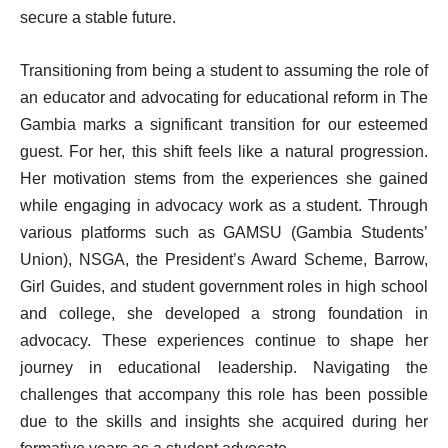
secure a stable future.
Transitioning from being a student to assuming the role of
an educator and advocating for educational reform in The
Gambia marks a significant transition for our esteemed
guest. For her, this shift feels like a natural progression.
Her motivation stems from the experiences she gained
while engaging in advocacy work as a student. Through
various platforms such as GAMSU (Gambia Students’
Union), NSGA, the President’s Award Scheme, Barrow,
Girl Guides, and student government roles in high school
and college, she developed a strong foundation in
advocacy. These experiences continue to shape her
journey in educational leadership. Navigating the
challenges that accompany this role has been possible
due to the skills and insights she acquired during her