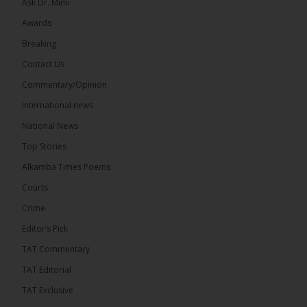
Ask Dr. Mimi
Awards
73
Breaking
Share
Contact Us
Commentary/Opinion
International news
The Alkamba Times
21 hours ago
National News
Bittaye Consultancy has successfully supplied more
Top Stories
than 100 consumable items essential for
equipment at the University of Applied Science,
Alkamba Times Poems
Engineering and Technology (USET)...
See more
Courts
Crime
Editor’s Pick
TAT Commentary
TAT Editorial
TAT Exclusive