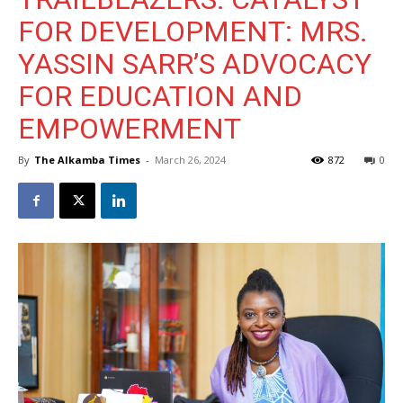
FOR DEVELOPMENT: MRS.
YASSIN SARR’S ADVOCACY
FOR EDUCATION AND
EMPOWERMENT
By
The Alkamba Times
-
March 26, 2024
872
0