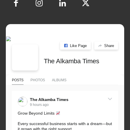
Like Page
Share
The Alkamba Times
POSTS
PHOTOS
ALBUMS
The Alkamba Times
9 hours ago
Grow Beyond Limits
Every successful business starts with a dream—but
it grows with the right support.