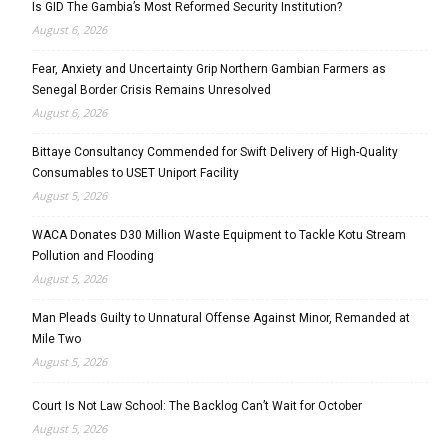
Is GID The Gambia’s Most Reformed Security Institution?
August 6, 2026
Fear, Anxiety and Uncertainty Grip Northern Gambian Farmers as
Senegal Border Crisis Remains Unresolved
August 6, 2026
Bittaye Consultancy Commended for Swift Delivery of High-Quality
Consumables to USET Uniport Facility
August 5, 2026
WACA Donates D30 Million Waste Equipment to Tackle Kotu Stream
Pollution and Flooding
August 5, 2026
Man Pleads Guilty to Unnatural Offense Against Minor, Remanded at
Mile Two
August 5, 2026
Court Is Not Law School: The Backlog Can’t Wait for October
August 5, 2026