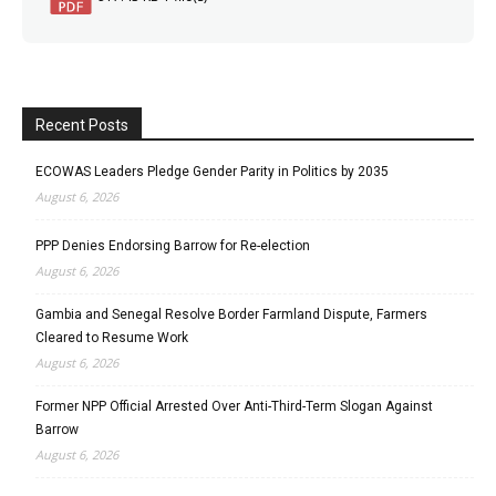
Recent Posts
ECOWAS Leaders Pledge Gender Parity in Politics by 2035
August 6, 2026
PPP Denies Endorsing Barrow for Re-election
August 6, 2026
Gambia and Senegal Resolve Border Farmland Dispute, Farmers
Cleared to Resume Work
August 6, 2026
Former NPP Official Arrested Over Anti-Third-Term Slogan Against
Barrow
August 6, 2026