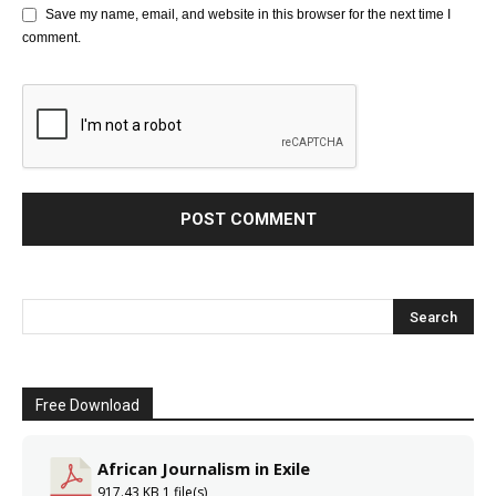
Save my name, email, and website in this browser for the next time I
comment.
Free Download
African Journalism in Exile
917.43 KB
1 file(s)