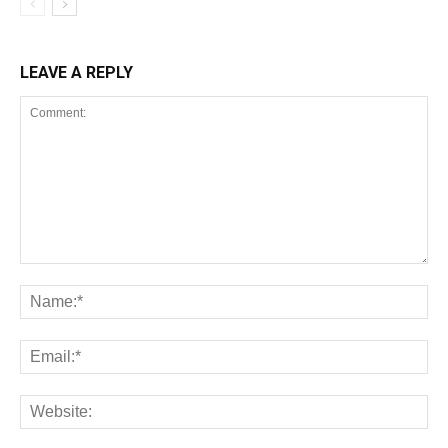
LEAVE A REPLY