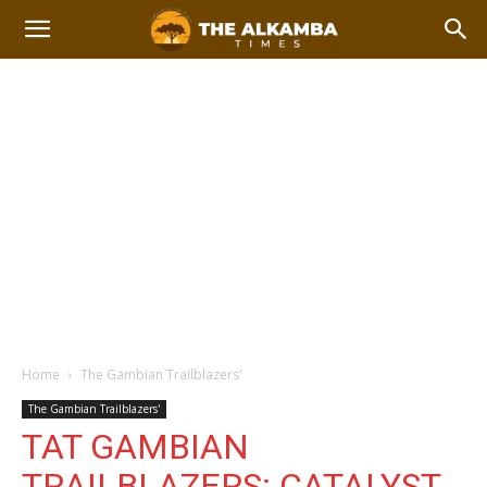
Home
The Gambian Trailblazers'
The Gambian Trailblazers'
TAT GAMBIAN
TRAILBLAZERS: CATALYST