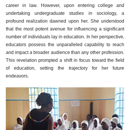
career in law. However, upon entering college and
undertaking undergraduate studies in sociology, a
profound realization dawned upon her. She understood
that the most potent avenue for influencing a significant
number of individuals lay in education. In her perspective,
educators possess the unparalleled capability to reach
and impact a broader audience than any other profession.
This revelation prompted a shift in focus toward the field
of education, setting the trajectory for her future
endeavors.