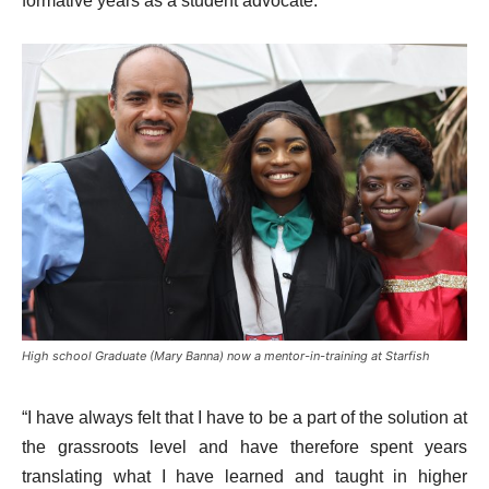
formative years as a student advocate.
High school Graduate (Mary Banna) now a mentor-in-training at Starfish
“I have always felt that I have to be a part of the solution at
the grassroots level and have therefore spent years
translating what I have learned and taught in higher