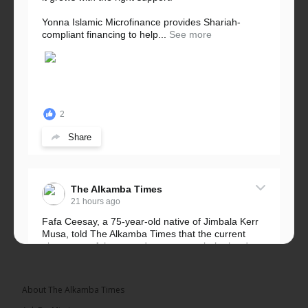
Yonna Islamic Microfinance provides Shariah-
compliant financing to help...
See more
2
Share
The Alkamba Times
21 hours ago
Fafa Ceesay, a 75-year-old native of Jimbala Kerr
Musa, told The Alkamba Times that the current
placement of the pegs does not match the border
he and his peers knew as children....
See more
About The Alkamba Times