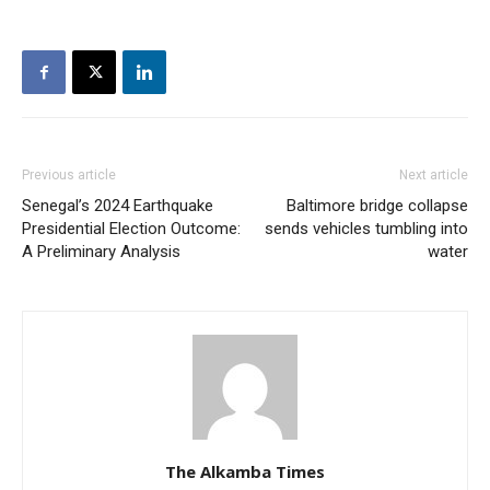
Previous article
Next article
Senegal’s 2024 Earthquake
Baltimore bridge collapse
Presidential Election Outcome:
sends vehicles tumbling into
A Preliminary Analysis
water
The Alkamba Times