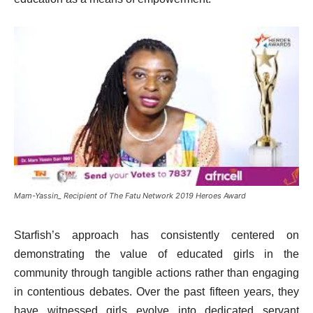
Mam-Yassin_ Recipient of The Fatu Network 2019 Heroes Award
Starfish’s approach has consistently centered on
demonstrating the value of educated girls in the
community through tangible actions rather than engaging
in contentious debates. Over the past fifteen years, they
have witnessed girls evolve into dedicated servant