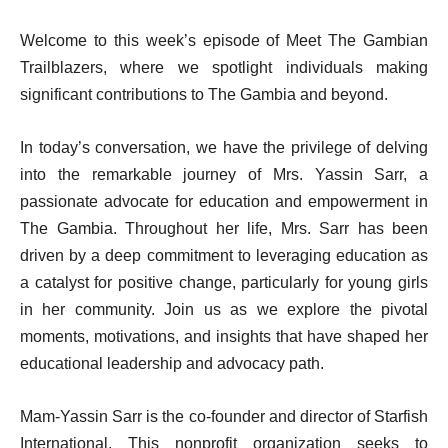
Welcome to this week’s episode of Meet The Gambian
Trailblazers, where we spotlight individuals making
significant contributions to The Gambia and beyond.
In today’s conversation, we have the privilege of delving
into the remarkable journey of Mrs. Yassin Sarr, a
passionate advocate for education and empowerment in
The Gambia. Throughout her life, Mrs. Sarr has been
driven by a deep commitment to leveraging education as
a catalyst for positive change, particularly for young girls
in her community. Join us as we explore the pivotal
moments, motivations, and insights that have shaped her
educational leadership and advocacy path.
Mam-Yassin Sarr is the co-founder and director of Starfish
International. This nonprofit organization seeks to