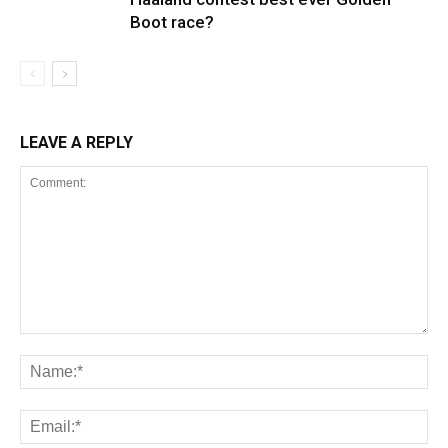
Boot race?
LEAVE A REPLY