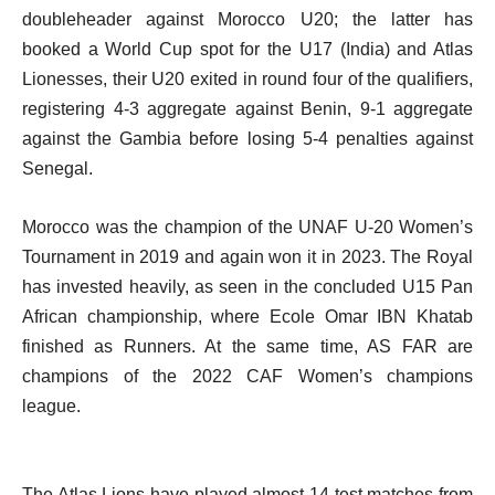
doubleheader against Morocco U20; the latter has
booked a World Cup spot for the U17 (India) and Atlas
Lionesses, their U20 exited in round four of the qualifiers,
registering 4-3 aggregate against Benin, 9-1 aggregate
against the Gambia before losing 5-4 penalties against
Senegal.
Morocco was the champion of the UNAF U-20 Women’s
Tournament in 2019 and again won it in 2023. The Royal
has invested heavily, as seen in the concluded U15 Pan
African championship, where Ecole Omar IBN Khatab
finished as Runners. At the same time, AS FAR are
champions of the 2022 CAF Women’s champions
league.
The Atlas Lions have played almost 14 test matches from