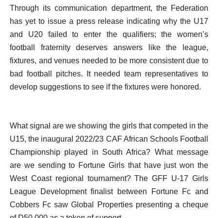
Through its communication department, the Federation
has yet to issue a press release indicating why the U17
and U20 failed to enter the qualifiers; the women’s
football fraternity deserves answers like the league,
fixtures, and venues needed to be more consistent due to
bad football pitches. It needed team representatives to
develop suggestions to see if the fixtures were honored.
What signal are we showing the girls that competed in the
U15, the inaugural 2022/23 CAF African Schools Football
Championship played in South Africa? What message
are we sending to Fortune Girls that have just won the
West Coast regional tournament? The GFF U-17 Girls
League Development finalist between Fortune Fc and
Cobbers Fc saw Global Properties presenting a cheque
of D50,000 as a token of support.