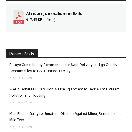
African Journalism in Exile
917.43 KB
1 file(s)
Recent Posts
Bittaye Consultancy Commended for Swift Delivery of High-Quality
Consumables to USET Uniport Facility
August 5, 2026
WACA Donates D30 Million Waste Equipment to Tackle Kotu Stream
Pollution and Flooding
August 5, 2026
Man Pleads Guilty to Unnatural Offense Against Minor, Remanded at
Mile Two
August 5, 2026