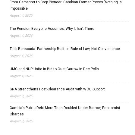
From Carpenter to Crop Pioneer: Gambian Farmer Proves ‘Nothing Is
Impossible’
August 4, 2026
The Pension Everyone Assumes: Why It Isn’t There
August 4, 2026
Talib Bensouda: Partnership Built on Rule of Law, Not Convenience
August 4, 2026
UMC and NUP Unite in Bid to Oust Barrow in Dec Polls
August 4, 2026
GRA Strengthens Post-Clearance Audit with WCO Support
August 3, 2026
Gambia’s Public Debt More Than Doubled Under Barrow, Economist
Charges
August 3, 2026