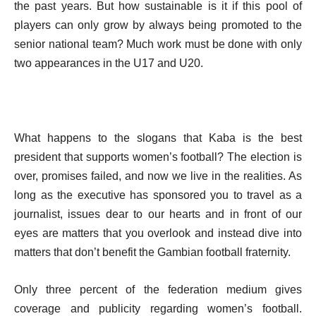
the past years. But how sustainable is it if this pool of
players can only grow by always being promoted to the
senior national team? Much work must be done with only
two appearances in the U17 and U20.
What happens to the slogans that Kaba is the best
president that supports women’s football? The election is
over, promises failed, and now we live in the realities. As
long as the executive has sponsored you to travel as a
journalist, issues dear to our hearts and in front of our
eyes are matters that you overlook and instead dive into
matters that don’t benefit the Gambian football fraternity.
Only three percent of the federation medium gives
coverage and publicity regarding women’s football.