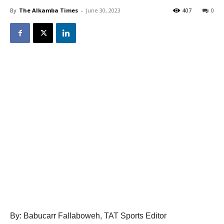
By
The Alkamba Times
-
June 30, 2023
407
0
By: Babucarr Fallaboweh, TAT Sports Editor