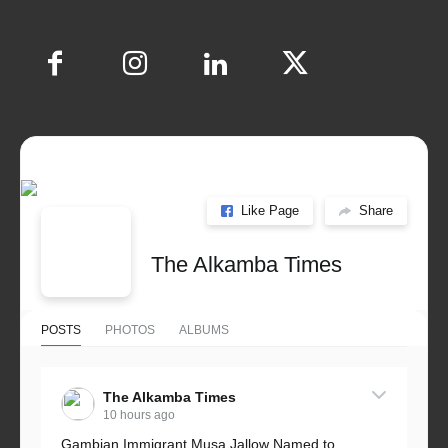
Like Page
Share
The Alkamba Times
POSTS
PHOTOS
ALBUMS
The Alkamba Times
10 hours ago
Gambian Immigrant Musa Jallow Named to