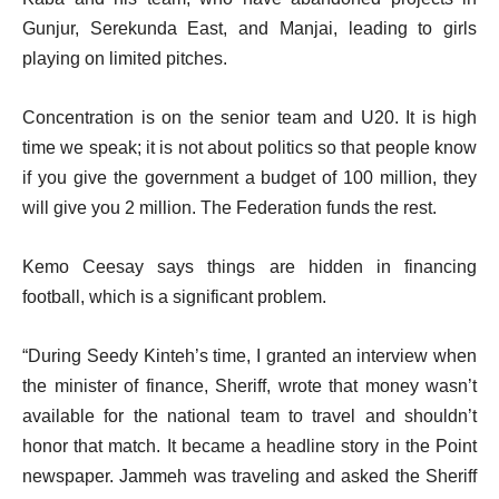
Gunjur, Serekunda East, and Manjai, leading to girls
playing on limited pitches.
Concentration is on the senior team and U20. It is high
time we speak; it is not about politics so that people know
if you give the government a budget of 100 million, they
will give you 2 million. The Federation funds the rest.
Kemo Ceesay says things are hidden in financing
football, which is a significant problem.
“During Seedy Kinteh’s time, I granted an interview when
the minister of finance, Sheriff, wrote that money wasn’t
available for the national team to travel and shouldn’t
honor that match. It became a headline story in the Point
newspaper. Jammeh was traveling and asked the Sheriff