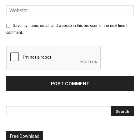
Save my name, email, and website in this browser for the next time I
comment.
Free Download