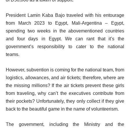
President Lamin Kaba Bajo traveled with his entourage
from March 2023 to Egypt, Mali-Argentina – Egypt,
spending two weeks in the abovementioned countries
and four days in Egypt. We can rant that it’s the
government’s responsibility to cater to the national
teams.
However, subvention is coming for the national team, from
logistics, allowances, and air tickets; therefore, where are
the missing millions? If the air tickets prevent these girls
from traveling, why can’t the executives contribute from
their pockets? Unfortunately, they only collect if they give
back to the beautiful game in the name of volunteerism.
The government, including the Ministry and the