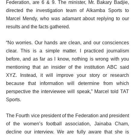
Federation, are 6 & 9. The minister, Mr. Bakary Badjie,
directed the investigation team of Alkamba Sports to
Marcel Mendy, who was adamant about replying to our
results and the facts gathered.
“No worries. Our hands are clean, and our consciences
clear. This is a simple matter. I practiced journalism
before, and as far as I know, nothing is wrong with you
mentioning that an insider of the institution ABC said
XYZ. Instead, it will improve your story or research
because that information will determine from which
perspective the interviewee will speak,” Marcel told TAT
Sports.
The Fourth vice president of the Federation and president
of the women’s football association, Jainaba Cham,
decline our interview. We are fully aware that she is