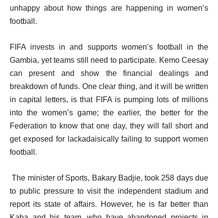
unhappy about how things are happening
in women’s
football.
FIFA invests in and supports women’s football in the
Gambia, yet teams still need to participate. Kemo Ceesay
can present and show the financial dealings and
breakdown of funds. One clear thing, and it will be written
in capital letters, is that FIFA is pumping lots of millions
into the women’s game; the earlier, the better for the
Federation to know that one day, they will fall short and
get exposed for lackadaisically failing to support women
football.
The minister of Sports, Bakary Badjie, took 258 days due
to public pressure to visit the independent stadium and
report its state of affairs. However, he is far better than
Kaba and his team, who have abandoned projects in