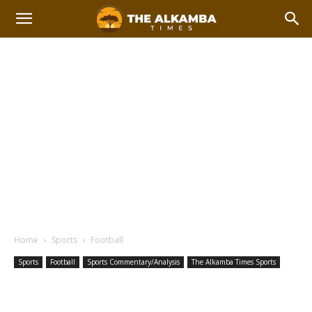
Home
Sports
Football
Sports
Football
Sports Commentary/Analysis
The Alkamba Times Sports