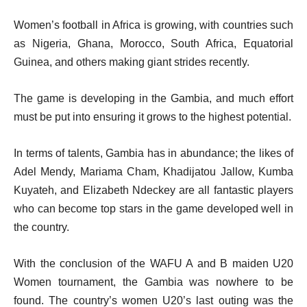
Women’s football in Africa is growing, with countries such
as Nigeria, Ghana, Morocco, South Africa, Equatorial
Guinea, and others making giant strides recently.
The game is developing in the Gambia, and much effort
must be put into ensuring it grows to the highest potential.
In terms of talents, Gambia has in abundance; the likes of
Adel Mendy, Mariama Cham, Khadijatou Jallow, Kumba
Kuyateh, and Elizabeth Ndeckey are all fantastic players
who can become top stars in the game developed well in
the country.
With the conclusion of the WAFU A and B maiden U20
Women tournament, the Gambia was nowhere to be
found. The country’s women U20’s last outing was the