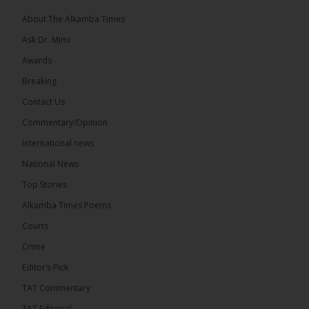
About The Alkamba Times
Ask Dr. Mimi
32
5 comments
Awards
Share
Breaking
Contact Us
Commentary/Opinion
The Alkamba Times
International news
10 hours ago
A man has pleaded guilty to engaging in an
National News
unnatural act with an underage boy and was
Top Stories
convicted at Kanifing Magistrate’s Court.
Alkamba Times Poems
Courts
Crime
Editor’s Pick
TAT Commentary
TAT Editorial