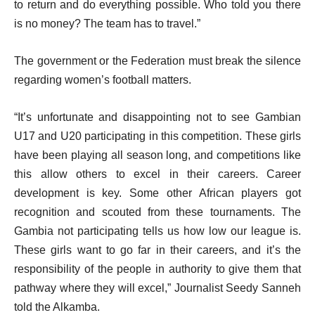
to return and do everything possible. Who told you there
is no money? The team has to travel.”
The government or the Federation must break the silence
regarding women’s football matters.
“It’s unfortunate and disappointing not to see Gambian
U17 and U20 participating in this competition. These girls
have been playing all season long, and competitions like
this allow others to excel in their careers. Career
development is key. Some other African players got
recognition and scouted from these tournaments. The
Gambia not participating tells us how low our league is.
These girls want to go far in their careers, and it’s the
responsibility of the people in authority to give them that
pathway where they will excel,” Journalist Seedy Sanneh
told the Alkamba.