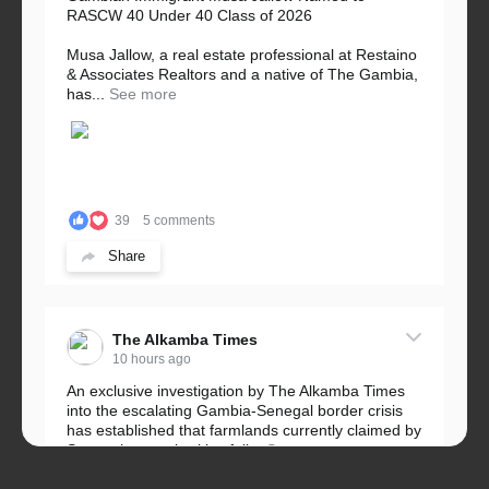
RASCW 40 Under 40 Class of 2026
Musa Jallow, a real estate professional at Restaino
& Associates Realtors and a native of The Gambia,
has...
See more
39
5 comments
Share
The Alkamba Times
10 hours ago
An exclusive investigation by The Alkamba Times
into the escalating Gambia-Senegal border crisis
has established that farmlands currently claimed by
Senegalese authorities fall...
See more