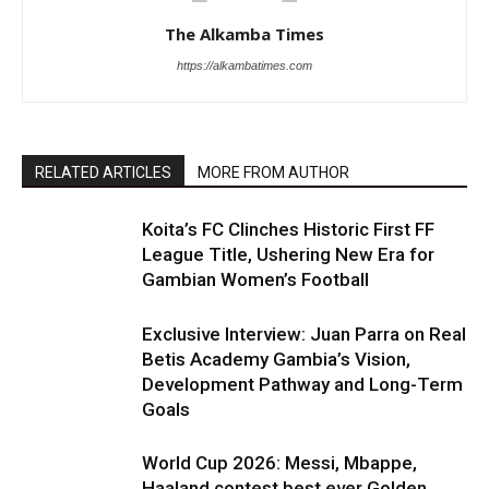
The Alkamba Times
https://alkambatimes.com
RELATED ARTICLES
MORE FROM AUTHOR
Koita’s FC Clinches Historic First FF
League Title, Ushering New Era for
Gambian Women’s Football
Exclusive Interview: Juan Parra on Real
Betis Academy Gambia’s Vision,
Development Pathway and Long-Term
Goals
World Cup 2026: Messi, Mbappe,
Haaland contest best ever Golden