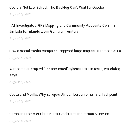
Court Is Not Law School: The Backlog Can’t Wait for October
August 5, 2026
TAT Investigates: GPS Mapping and Community Accounts Confirm
Jimbala Farmlands Lie in Gambian Territory
August 5, 2026
How a social media campaign triggered huge migrant surge on Ceuta
August 5, 2026
AI models attempted ‘unsanctioned’ cyberattacks in tests, watchdog
says
August 5, 2026
Ceuta and Melilla: Why Europe’s African border remains a flashpoint
August 5, 2026
Gambian Promoter Chris Black Celebrates in German Museum
August 4, 2026