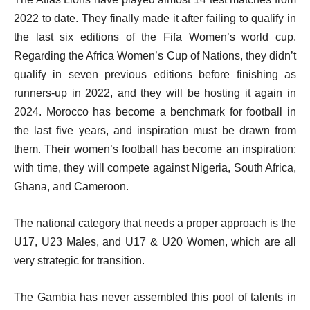
2022 to date. They finally made it after failing to qualify in
the last six editions of the Fifa Women’s world cup.
Regarding the Africa Women’s Cup of Nations, they didn’t
qualify in seven previous editions before finishing as
runners-up in 2022, and they will be hosting it again in
2024. Morocco has become a benchmark for football in
the last five years, and inspiration must be drawn from
them. Their women’s football has become an inspiration;
with time, they will compete against Nigeria, South Africa,
Ghana, and Cameroon.
The national category that needs a proper approach is the
U17, U23 Males, and U17 & U20 Women, which are all
very strategic for transition.
The Gambia has never assembled this pool of talents in