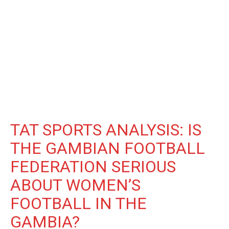
TAT SPORTS ANALYSIS: IS
THE GAMBIAN FOOTBALL
FEDERATION SERIOUS
ABOUT WOMEN’S
FOOTBALL IN THE
GAMBIA?