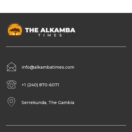
info@alkambatimes.com
+1 (240) 870-6071
Serrekunda, The Gambia