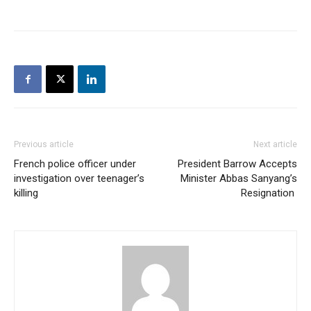
Previous article
Next article
French police officer under
President Barrow Accepts
investigation over teenager’s
Minister Abbas Sanyang’s
killing
Resignation