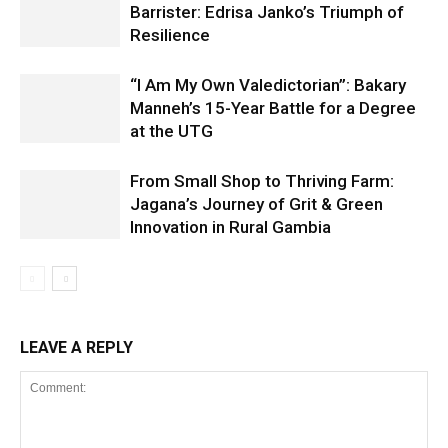
Barrister: Edrisa Janko’s Triumph of
Resilience
“I Am My Own Valedictorian”: Bakary
Manneh’s 15-Year Battle for a Degree
at the UTG
From Small Shop to Thriving Farm:
Jagana’s Journey of Grit & Green
Innovation in Rural Gambia
LEAVE A REPLY