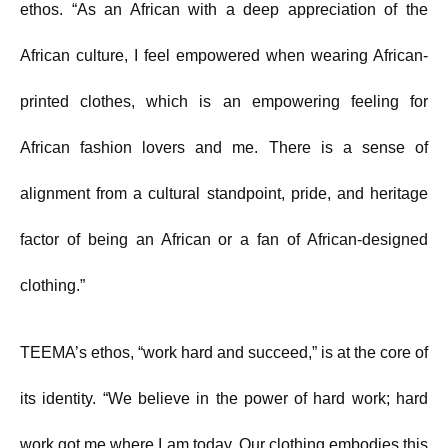
ethos. “As an African with a deep appreciation of the
African culture, I feel empowered when wearing African-
printed clothes, which is an empowering feeling for
African fashion lovers and me. There is a sense of
alignment from a cultural standpoint, pride, and heritage
factor of being an African or a fan of African-designed
clothing.”
TEEMA’s ethos, “work hard and succeed,” is at the core of
its identity. “We believe in the power of hard work; hard
work got me where I am today. Our clothing embodies this