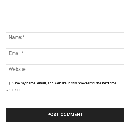
Save my name, email, and website in this browser for the next time I
comment.