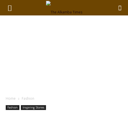
Home
Fashion
Fashion
Inspiring Stories