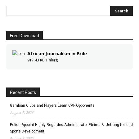
Free Download
African Journalism in Exile
917.43 KB
1 file(s)
Recent Posts
Gambian Clubs and Players Learn CAF Opponents
August 7, 2026
Police Appoint Highly Regarded Administrator Ebrima B. Jeffang to Lead
Sports Development
August 7, 2026