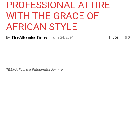
PROFESSIONAL ATTIRE
WITH THE GRACE OF
AFRICAN STYLE
By
The Alkamba Times
-
June 24, 2024
358
0
TEEMA Founder Fatoumatta Jammeh