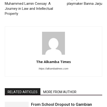
Muhammed Lamin Ceesay: A
playmaker Banna Jarju
Journey in Law and Intellectual
Property
The Alkamba Times
https://alkambatimes.com
RELATED ARTICLES
MORE FROM AUTHOR
From School Dropout to Gambian