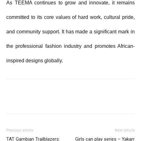
As TEEMA continues to grow and innovate, it remains
committed to its core values of hard work, cultural pride,
and community support. It has made a significant mark in
the professional fashion industry and promotes African-
inspired designs globally.
Previous article
Next article
TAT Gambian Trailblazers:
Girls can play series – Yakarr