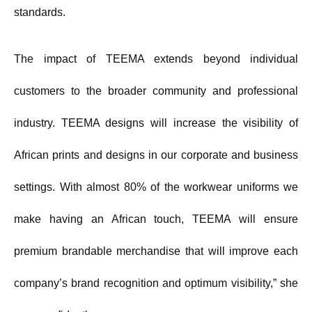
standards.
The impact of TEEMA extends beyond individual
customers to the broader community and professional
industry. TEEMA designs will increase the visibility of
African prints and designs in our corporate and business
settings. With almost 80% of the workwear uniforms we
make having an African touch, TEEMA will ensure
premium brandable merchandise that will improve each
company’s brand recognition and optimum visibility,” she