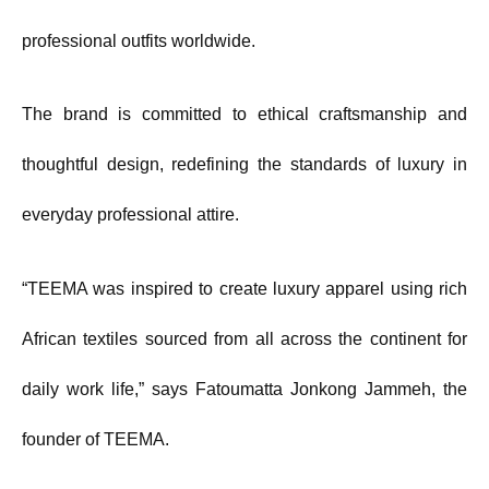
professional outfits worldwide.
The brand is committed to ethical craftsmanship and
thoughtful design, redefining the standards of luxury in
everyday professional attire.
“TEEMA was inspired to create luxury apparel using rich
African textiles sourced from all across the continent for
daily work life,” says Fatoumatta Jonkong Jammeh, the
founder of TEEMA.