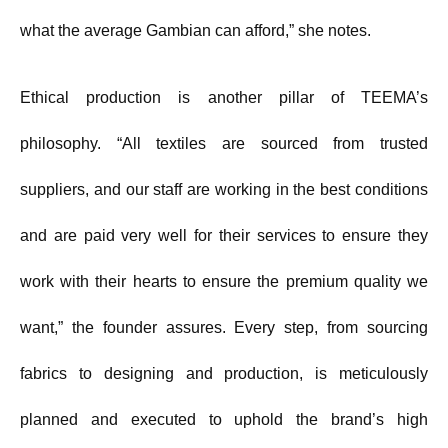
what the average Gambian can afford,” she notes.
Ethical production is another pillar of TEEMA’s
philosophy. “All textiles are sourced from trusted
suppliers, and our staff are working in the best conditions
and are paid very well for their services to ensure they
work with their hearts to ensure the premium quality we
want,” the founder assures. Every step, from sourcing
fabrics to designing and production, is meticulously
planned and executed to uphold the brand’s high