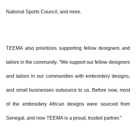
National Sports Council, and more.
TEEMA also prioritizes supporting fellow designers and
tailors in the community. “We support our fellow designers
and tailors in our communities with embroidery designs,
and small businesses outsource to us. Before now, most
of the embroidery African designs were sourced from
Senegal, and now TEEMA is a proud, trusted partner.”