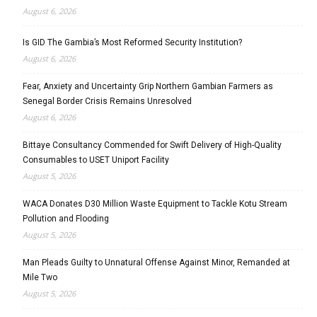
August 6, 2026
Is GID The Gambia’s Most Reformed Security Institution?
August 6, 2026
Fear, Anxiety and Uncertainty Grip Northern Gambian Farmers as
Senegal Border Crisis Remains Unresolved
August 6, 2026
Bittaye Consultancy Commended for Swift Delivery of High-Quality
Consumables to USET Uniport Facility
August 5, 2026
WACA Donates D30 Million Waste Equipment to Tackle Kotu Stream
Pollution and Flooding
August 5, 2026
Man Pleads Guilty to Unnatural Offense Against Minor, Remanded at
Mile Two
August 5, 2026