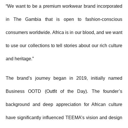
“We want to be a premium workwear brand incorporated
in The Gambia that is open to fashion-conscious
consumers worldwide. Africa is in our blood, and we want
to use our collections to tell stories about our rich culture
and heritage.”
The brand’s journey began in 2019, initially named
Business OOTD (Outfit of the Day). The founder’s
background and deep appreciation for African culture
have significantly influenced TEEMA’s vision and design