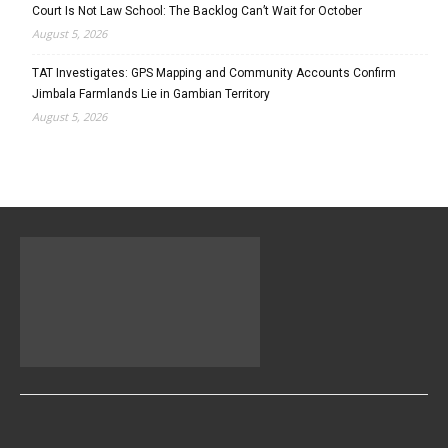
Court Is Not Law School: The Backlog Can’t Wait for October
August 5, 2026
TAT Investigates: GPS Mapping and Community Accounts Confirm
Jimbala Farmlands Lie in Gambian Territory
August 5, 2026