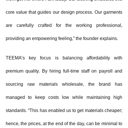
core value that guides our design process. Our garments
are carefully crafted for the working professional,
providing an empowering feeling,” the founder explains.
TEEMA’s key focus is balancing affordability with
premium quality. By hiring full-time staff on payroll and
sourcing raw materials wholesale, the brand has
managed to keep costs low while maintaining high
standards. “This has enabled us to get materials cheaper;
hence, the prices, at the end of the day, can be minimal to