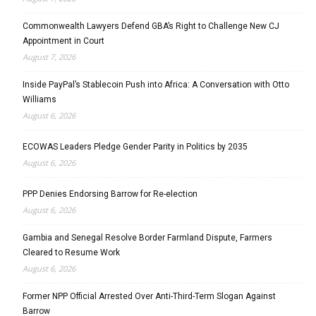
Commonwealth Lawyers Defend GBA’s Right to Challenge New CJ
Appointment in Court
August 7, 2026
Inside PayPal’s Stablecoin Push into Africa: A Conversation with Otto
Williams
August 6, 2026
ECOWAS Leaders Pledge Gender Parity in Politics by 2035
August 6, 2026
PPP Denies Endorsing Barrow for Re-election
August 6, 2026
Gambia and Senegal Resolve Border Farmland Dispute, Farmers
Cleared to Resume Work
August 6, 2026
Former NPP Official Arrested Over Anti-Third-Term Slogan Against
Barrow