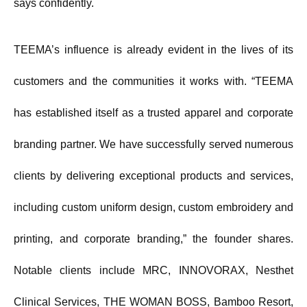
says confidently.
TEEMA’s influence is already evident in the lives of its
customers and the communities it works with. “TEEMA
has established itself as a trusted apparel and corporate
branding partner. We have successfully served numerous
clients by delivering exceptional products and services,
including custom uniform design, custom embroidery and
printing, and corporate branding,” the founder shares.
Notable clients include MRC, INNOVORAX, Nesthet
Clinical Services, THE WOMAN BOSS, Bamboo Resort,