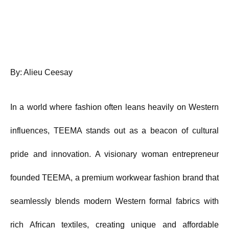
By: Alieu Ceesay
In a world where fashion often leans heavily on Western
influences, TEEMA stands out as a beacon of cultural
pride and innovation. A visionary woman entrepreneur
founded TEEMA, a premium workwear fashion brand that
seamlessly blends modern Western formal fabrics with
rich African textiles, creating unique and affordable