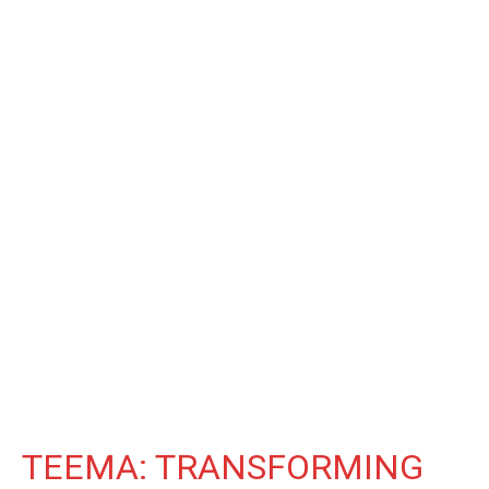
TEEMA: TRANSFORMING