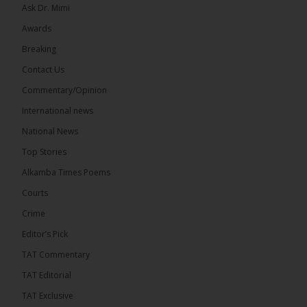
Ask Dr. Mimi
Awards
Breaking
Contact Us
Commentary/Opinion
International news
National News
Top Stories
Alkamba Times Poems
Courts
Crime
Editor’s Pick
TAT Commentary
TAT Editorial
TAT Exclusive