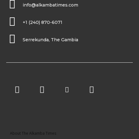
info@alkambatimes.com
+1 (240) 870-6071
Serrekunda, The Gambia
About The Alkamba Times