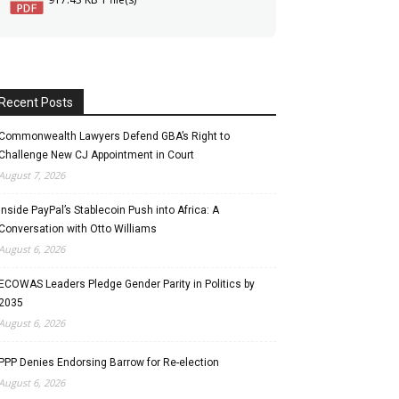
Recent Posts
Commonwealth Lawyers Defend GBA’s Right to
Challenge New CJ Appointment in Court
August 7, 2026
Inside PayPal’s Stablecoin Push into Africa: A
Conversation with Otto Williams
August 6, 2026
ECOWAS Leaders Pledge Gender Parity in Politics by
2035
August 6, 2026
PPP Denies Endorsing Barrow for Re-election
August 6, 2026