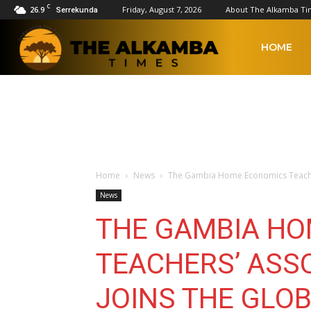
C
26.9
Friday, August 7, 2026
About The Alkamba Ti
Serrekunda
The
HOME
Alkamba
Times
Home
News
The Gambia Home Economics Teachers
News
THE GAMBIA H
TEACHERS’ ASSO
JOINS THE GLO