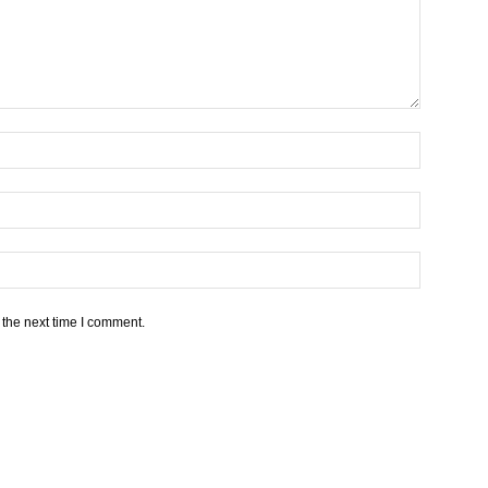
 the next time I comment.