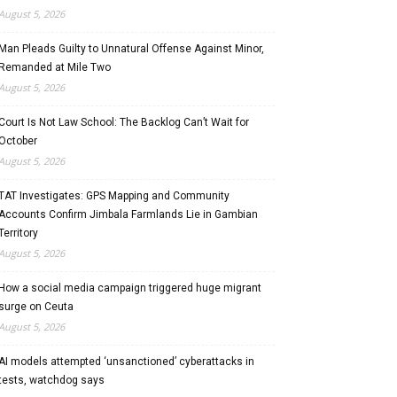
August 5, 2026
Man Pleads Guilty to Unnatural Offense Against Minor,
Remanded at Mile Two
August 5, 2026
Court Is Not Law School: The Backlog Can’t Wait for
October
August 5, 2026
TAT Investigates: GPS Mapping and Community
Accounts Confirm Jimbala Farmlands Lie in Gambian
Territory
August 5, 2026
How a social media campaign triggered huge migrant
surge on Ceuta
August 5, 2026
AI models attempted ‘unsanctioned’ cyberattacks in
tests, watchdog says