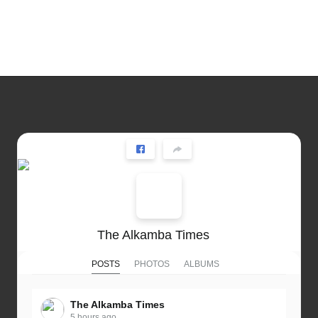
The Alkamba Times
POSTS
PHOTOS
ALBUMS
The Alkamba Times
5 hours ago