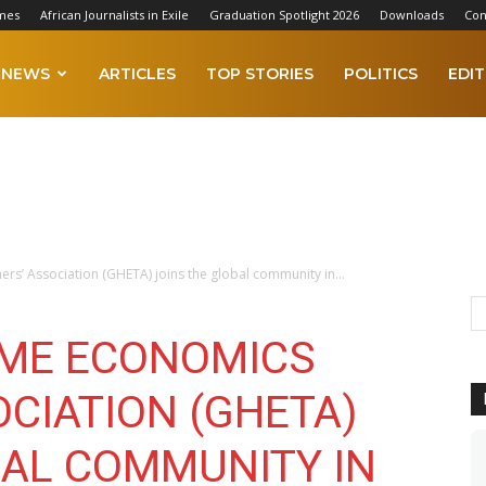
mes
African Journalists in Exile
Graduation Spotlight 2026
Downloads
Con
NEWS
ARTICLES
TOP STORIES
POLITICS
EDIT
’ Association (GHETA) joins the global community in...
OME ECONOMICS
CIATION (GHETA)
BAL COMMUNITY IN