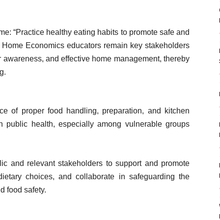
me: “Practice healthy eating habits to promote safe and
.” Home Economics educators remain key stakeholders
mer awareness, and effective home management, thereby
g.
e of proper food handling, preparation, and kitchen
on public health, especially among vulnerable groups
lic and relevant stakeholders to support and promote
dietary choices, and collaborate in safeguarding the
d food safety.