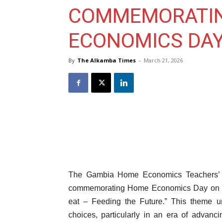
COMMEMORATI
ECONOMICS DA
By
The Alkamba Times
-
March 21, 2026
The Gambia Home Economics Teachers’ A
commemorating Home Economics Day on 21
eat – Feeding the Future.” This theme und
choices, particularly in an era of advan