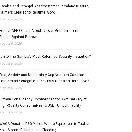
Gambia and Senegal Resolve Border Farmland Dispute,
Farmers Cleared to Resume Work
August 6, 2026
Former NPP Official Arrested Over Anti-Third-Term
Slogan Against Barrow
August 6, 2026
Is GID The Gambia’s Most Reformed Security Institution?
August 6, 2026
Fear, Anxiety and Uncertainty Grip Northern Gambian
Farmers as Senegal Border Crisis Remains Unresolved
August 6, 2026
Bittaye Consultancy Commended for Swift Delivery of
High-Quality Consumables to USET Uniport Facility
August 5, 2026
WACA Donates D30 Million Waste Equipment to Tackle
Kotu Stream Pollution and Flooding