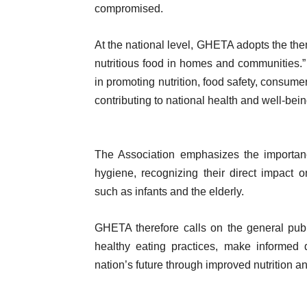
compromised.
At the national level, GHETA adopts the the
nutritious food in homes and communities
in promoting nutrition, food safety, consu
contributing to national health and well-bein
The Association emphasizes the importanc
hygiene, recognizing their direct impact 
such as infants and the elderly.
GHETA therefore calls on the general pub
healthy eating practices, make informed 
nation’s future through improved nutrition an