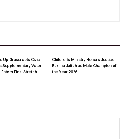
 Up Grassroots Civic
Children’s Ministry Honors Justice
s Supplementary Voter
Ebrima Jaiteh as Male Champion of
 Enters Final Stretch
the Year 2026