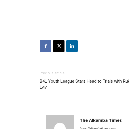
Previous article
B4L Youth League Stars Head to Trials with Ru
Lviv
The Alkamba Times
https://alkambatimes.com