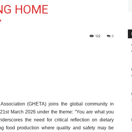
NG HOME
Y
122
0
ssociation (GHETA) joins the global community in
st March 2026 under the theme: “You are what you
erscores the need for critical reflection on dietary
cing food production where quality and safety may be