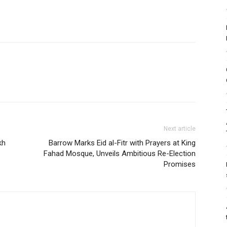
Next article
kh
Barrow Marks Eid al-Fitr with Prayers at King
Fahad Mosque, Unveils Ambitious Re-Election
Promises