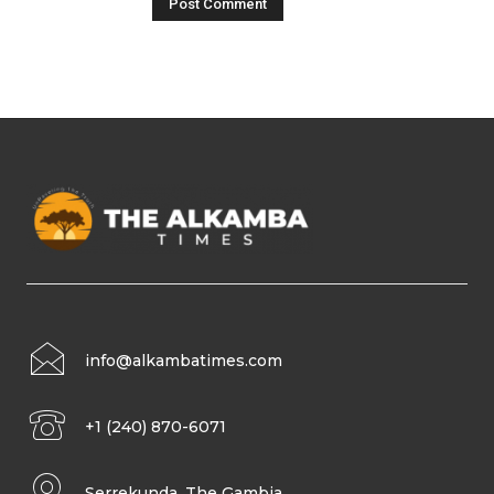
info@alkambatimes.com
+1 (240) 870-6071
Serrekunda, The Gambia