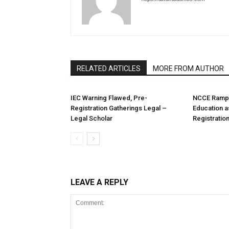
RELATED ARTICLES
MORE FROM AUTHOR
IEC Warning Flawed, Pre-
NCCE Ramps
Registration Gatherings Legal –
Education a
Legal Scholar
Registration
LEAVE A REPLY