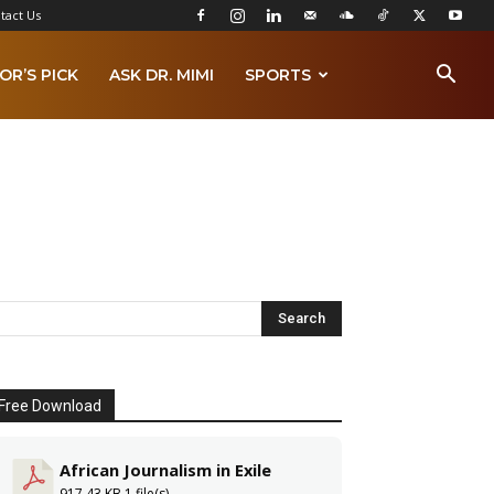
tact Us
OR’S PICK
ASK DR. MIMI
SPORTS
Free Download
African Journalism in Exile
917.43 KB
1 file(s)