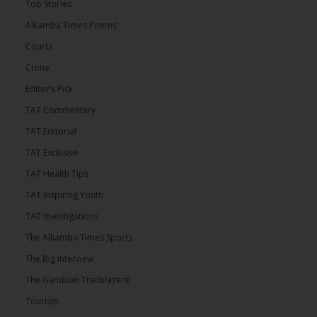
Top Stories
Alkamba Times Poems
Courts
Crime
Editor’s Pick
TAT Commentary
TAT Editorial
TAT Exclusive
TAT Health TIps
TAT Inspiring Youth
TAT Investigations
The Alkamba Times Sports
The Big Interview
The Gambian Trailblazers’
Tourism