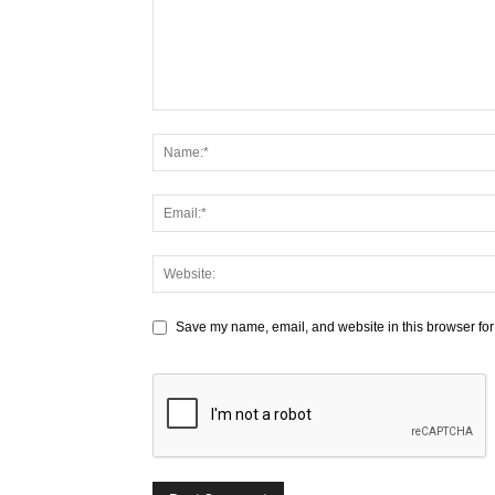
Save my name, email, and website in this browser for