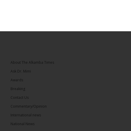
About The Alkamba Times
Ask Dr. Mimi
Awards
Breaking
Contact Us
Commentary/Opinion
International news
National News