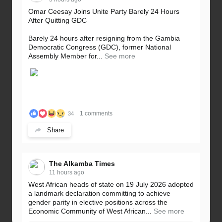
Omar Ceesay Joins Unite Party Barely 24 Hours
After Quitting GDC
Barely 24 hours after resigning from the Gambia
Democratic Congress (GDC), former National
Assembly Member for...
See more
1 comments
34
Share
The Alkamba Times
11 hours ago
West African heads of state on 19 July 2026 adopted
a landmark declaration committing to achieve
gender parity in elective positions across the
Economic Community of West African...
See more