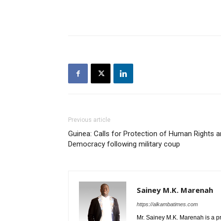
Previous article
Guinea: Calls for Protection of Human Rights 
Democracy following military coup
Sainey M.K. Marenah
https://alkambatimes.com
Mr. Sainey M.K. Marenah is a p