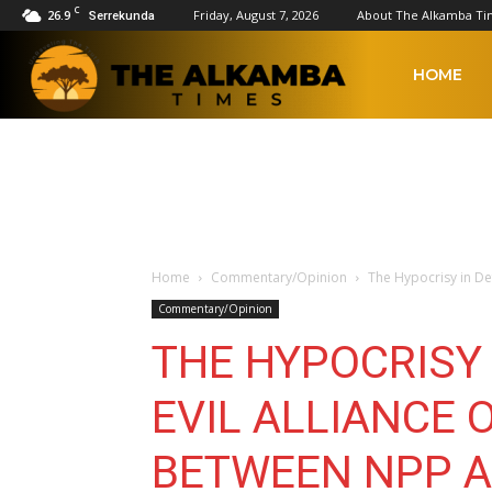
C
26.9
Friday, August 7, 2026
About The Alkamba Ti
Serrekunda
The
HOME
Alkamba
Times
Home
Commentary/Opinion
The Hypocrisy in Def
Commentary/Opinion
THE HYPOCRISY 
EVIL ALLIANCE 
BETWEEN NPP 