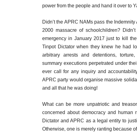
power from the people and hand it over to
Didn’t the APRC NAMs pass the Indemnity Act
2000 massacre of schoolchildren? Didn’t
emergency in January 2017 just to kill th
Tinpot Dictator when they knew he had lo
arbitrary arrests and detentions, tortur
summary executions perpetrated under thei
ever call for any inquiry and accountabi
APRC party would organise massive solidarit
and all that he was doing!
What can be more unpatriotic and treason
concerned about democracy and human righ
Dictator and APRC as a legal entity to justi
Otherwise, one is merely ranting because of