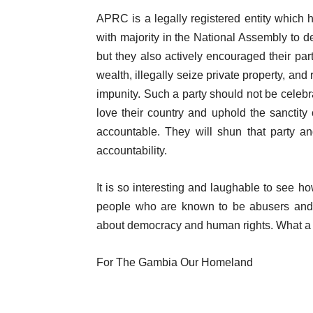
APRC is a legally registered entity which ha
with majority in the National Assembly to de
but they also actively encouraged their part
wealth, illegally seize private property, and
impunity. Such a party should not be cel
love their country and uphold the sanctity 
accountable. They will shun that party an
accountability.
It is so interesting and laughable to se
people who are known to be abusers and fu
about democracy and human rights. What a
For The Gambia Our Homeland