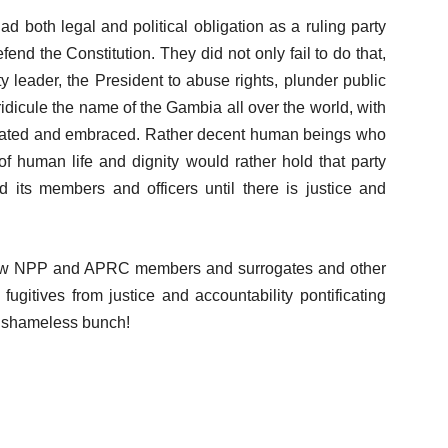
d both legal and political obligation as a ruling party
fend the Constitution. They did not only fail to do that,
y leader, the President to abuse rights, plunder public
 ridicule the name of the Gambia all over the world, with
ebrated and embraced. Rather decent human beings who
of human life and dignity would rather hold that party
d its members and officers until there is justice and
e how NPP and APRC members and surrogates and other
gitives from justice and accountability pontificating
 shameless bunch!