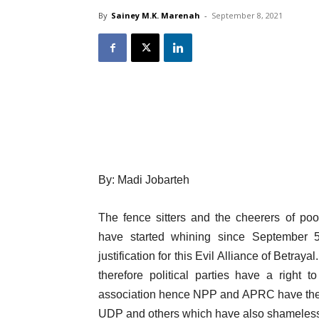
By
Sainey M.K. Marenah
-
September 8, 2021
By: Madi Jobarteh
The fence sitters and the cheerers of poo
have started whining since September 
justification for this Evil Alliance of Betr
therefore political parties have a right 
association hence NPP and APRC have the ri
UDP and others which have also shamelessly