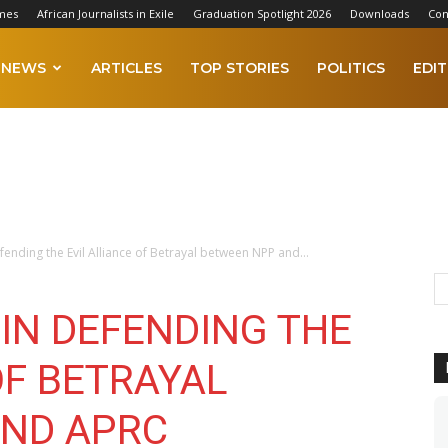
mes
African Journalists in Exile
Graduation Spotlight 2026
Downloads
Con
NEWS
ARTICLES
TOP STORIES
POLITICS
EDIT
ending the Evil Alliance of Betrayal between NPP and...
IN DEFENDING THE
OF BETRAYAL
AND APRC