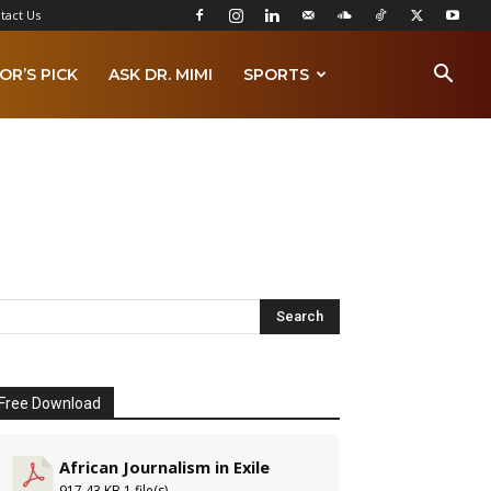
tact Us
OR’S PICK
ASK DR. MIMI
SPORTS
Free Download
African Journalism in Exile
917.43 KB
1 file(s)