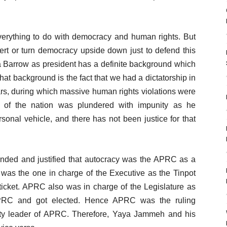
 everything to do with democracy and human rights. But
ert or turn democracy upside down just to defend this
ma Barrow as president has a definite background which
at background is the fact that we had a dictatorship in
rs, during which massive human rights violations were
h of the nation was plundered with impunity as he
rsonal vehicle, and there has not been justice for that
ended and justified that autocracy was the APRC as a
ty was the one in charge of the Executive as the Tinpot
 ticket. APRC also was in charge of the Legislature as
APRC and got elected. Hence APRC was the ruling
ty leader of APRC. Therefore, Yaya Jammeh and his