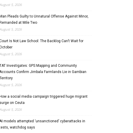
August 5, 2026
Man Pleads Guilty to Unnatural Offense Against Minor,
Remanded at Mile Two
August 5, 2026
Court Is Not Law School: The Backlog Can’t Wait for
October
August 5, 2026
TAT Investigates: GPS Mapping and Community
Accounts Confirm Jimbala Farmlands Lie in Gambian
Territory
August 5, 2026
How a social media campaign triggered huge migrant
surge on Ceuta
August 5, 2026
AI models attempted ‘unsanctioned’ cyberattacks in
tests, watchdog says