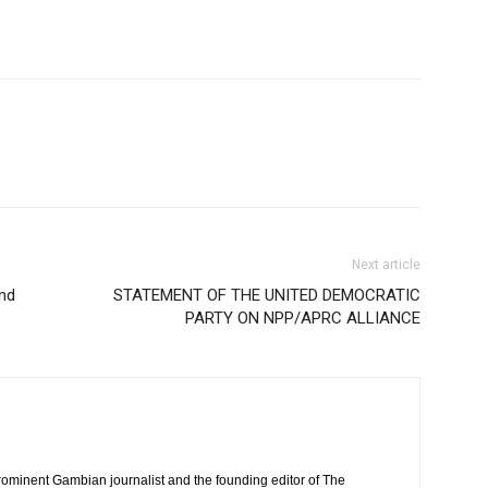
Next article
and
STATEMENT OF THE UNITED DEMOCRATIC
PARTY ON NPP/APRC ALLIANCE
rominent Gambian journalist and the founding editor of The