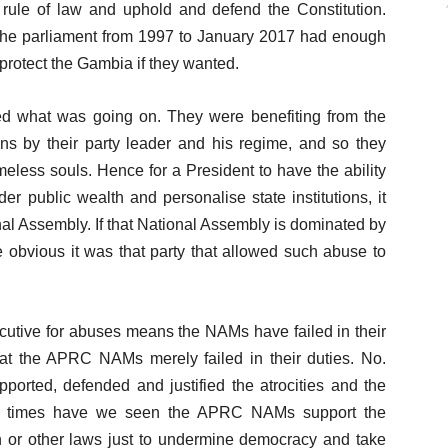
he rule of law and uphold and defend the Constitution.
the parliament from 1997 to January 2017 had enough
otect the Gambia if they wanted.
ved what was going on. They were benefiting from the
 by their party leader and his regime, and so they
meless souls. Hence for a President to have the ability
nder public wealth and personalise state institutions, it
al Assembly. If that National Assembly is dominated by
re obvious it was that party that allowed such abuse to
ecutive for abuses means the NAMs have failed in their
that the APRC NAMs merely failed in their duties. No.
pported, defended and justified the atrocities and the
any times have we seen the APRC NAMs support the
n or other laws just to undermine democracy and take