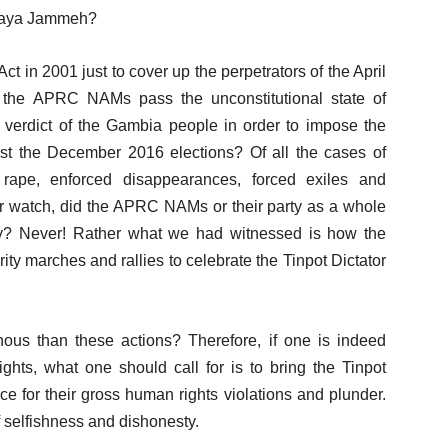
 Yaya Jammeh?
 in 2001 just to cover up the perpetrators of the April
 the APRC NAMs pass the unconstitutional state of
e verdict of the Gambia people in order to impose the
st the December 2016 elections? Of all the cases of
e, rape, enforced disappearances, forced exiles and
r watch, did the APRC NAMs or their party as a whole
lity? Never! Rather what we had witnessed is how the
y marches and rallies to celebrate the Tinpot Dictator
ous than these actions? Therefore, if one is indeed
ts, what one should call for is to bring the Tinpot
ce for their gross human rights violations and plunder.
 selfishness and dishonesty.