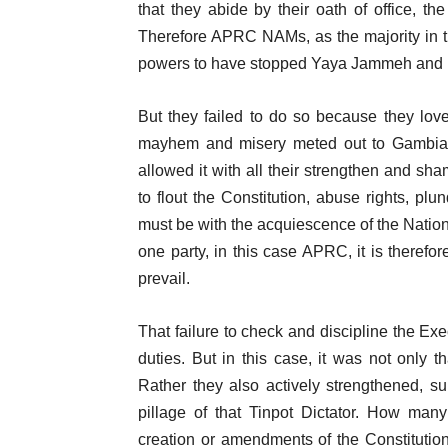
that they abide by their oath of office, t
Therefore APRC NAMs, as the majority in 
powers to have stopped Yaya Jammeh and pr
But they failed to do so because they lo
mayhem and misery meted out to Gambians
allowed it with all their strengthen and sha
to flout the Constitution, abuse rights, plu
must be with the acquiescence of the Nation
one party, in this case APRC, it is therefo
prevail.
That failure to check and discipline the Ex
duties. But in this case, it was not only 
Rather they also actively strengthened, su
pillage of that Tinpot Dictator. How m
creation or amendments of the Constitutio