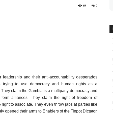
69
0
r leadership and their anti-accountability desperados
5 trying to use democracy and human rights as a
ayal. They claim the Gambia is a multiparty democracy and
to form alliances. They claim the right of freedom of
ght to associate. They even throw jabs at parties like
 opened their arms to Enablers of the Tinpot Dictator.