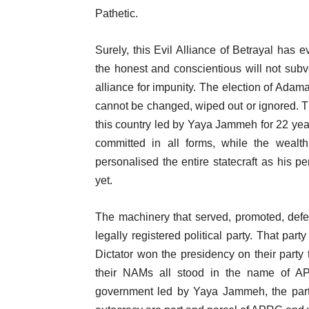
Pathetic.
Surely, this Evil Alliance of Betrayal has
the honest and conscientious will not subv
alliance for impunity. The election of Ada
cannot be changed, wiped out or ignored. Th
this country led by Yaya Jammeh for 22 yea
committed in all forms, while the wealt
personalised the entire statecraft as his pe
yet.
The machinery that served, promoted, def
legally registered political party. That par
Dictator won the presidency on their party
their NAMs all stood in the name of 
government led by Yaya Jammeh, the par