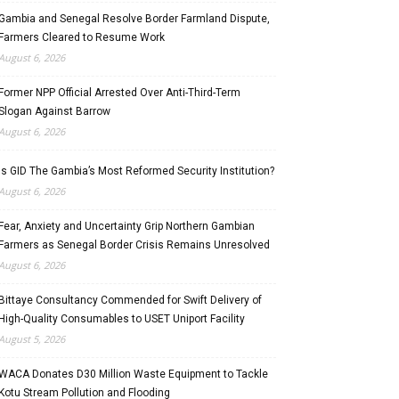
Gambia and Senegal Resolve Border Farmland Dispute,
Farmers Cleared to Resume Work
August 6, 2026
Former NPP Official Arrested Over Anti-Third-Term
Slogan Against Barrow
August 6, 2026
Is GID The Gambia’s Most Reformed Security Institution?
August 6, 2026
Fear, Anxiety and Uncertainty Grip Northern Gambian
Farmers as Senegal Border Crisis Remains Unresolved
August 6, 2026
Bittaye Consultancy Commended for Swift Delivery of
High-Quality Consumables to USET Uniport Facility
August 5, 2026
WACA Donates D30 Million Waste Equipment to Tackle
Kotu Stream Pollution and Flooding