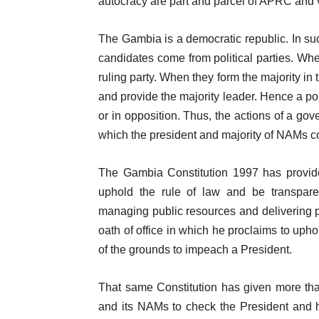
autocracy are part and parcel of APRC and 
The Gambia is a democratic republic. In su
candidates come from political parties. When
ruling party. When they form the majority in
and provide the majority leader. Hence a pol
or in opposition. Thus, the actions of a go
which the president and majority of NAMs c
The Gambia Constitution 1997 has provid
uphold the rule of law and be transpare
managing public resources and delivering p
oath of office in which he proclaims to upho
of the grounds to impeach a President.
That same Constitution has given more th
and its NAMs to check the President and his