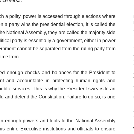
vice versa.
ch a polity, power is accessed through elections where
 a party wins the presidential election, it is called the
 the National Assembly, they are called the majority side
itical party is essentially a government, either in power
vernment cannot be separated from the ruling party from
ome from.
ed enough checks and balances for the President to
nt and accountable in protecting human rights and
ublic services. This is why the President swears to an
ld and defend the Constitution. Failure to do so, is one
an enough powers and tools to the National Assembly
 entire Executive institutions and officials to ensure