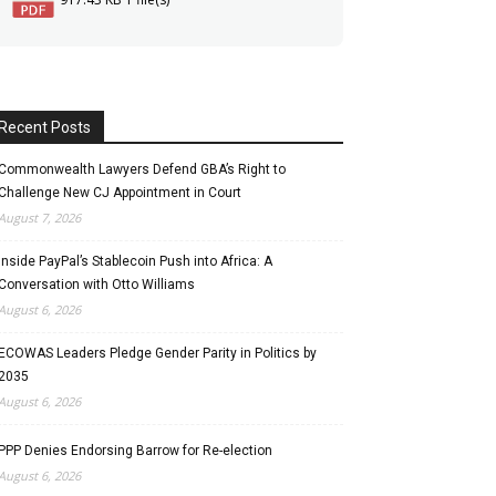
Recent Posts
Commonwealth Lawyers Defend GBA’s Right to
Challenge New CJ Appointment in Court
August 7, 2026
Inside PayPal’s Stablecoin Push into Africa: A
Conversation with Otto Williams
August 6, 2026
ECOWAS Leaders Pledge Gender Parity in Politics by
2035
August 6, 2026
PPP Denies Endorsing Barrow for Re-election
August 6, 2026