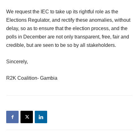
We request the IEC to take up its rightful role as the
Elections Regulator, and rectify these anomalies, without
delay, so as to ensure that the election process, and the
polls in December are not only transparent, free, fair and
credible, but are seen to be so by all stakeholders.
Sincerely,
R2K Coalition- Gambia