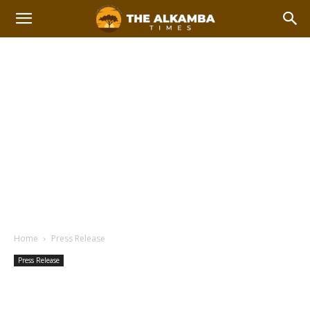
Home
Press Release
Press Release