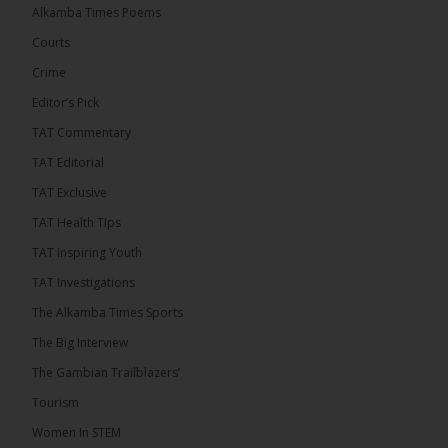
� New to streaming or looking to level up? Check
Alkamba Times Poems
out StreamYard and get $10 discount! �
Courts
Crime
Editor’s Pick
TAT Commentary
46
7 comments
TAT Editorial
Share
TAT Exclusive
TAT Health TIps
The Alkamba Times
TAT Inspiring Youth
13 hours ago
TAT Investigations
Talib To lead Coalition 2026
The Alkamba Times Sports
The Big Interview
The Gambian Trailblazers’
Tourism
52
38 comments
Women In STEM
Share