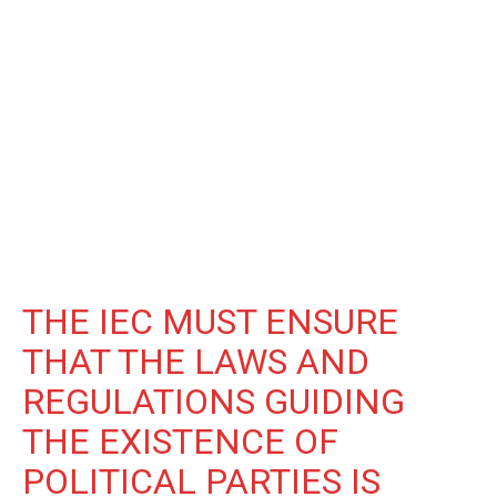
THE IEC MUST ENSURE
THAT THE LAWS AND
REGULATIONS GUIDING
THE EXISTENCE OF
POLITICAL PARTIES IS