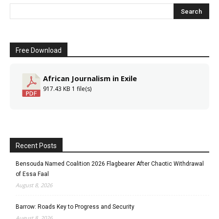
Free Download
African Journalism in Exile
917.43 KB
1 file(s)
Recent Posts
Bensouda Named Coalition 2026 Flagbearer After Chaotic Withdrawal
of Essa Faal
August 8, 2026
Barrow: Roads Key to Progress and Security
August 8, 2026