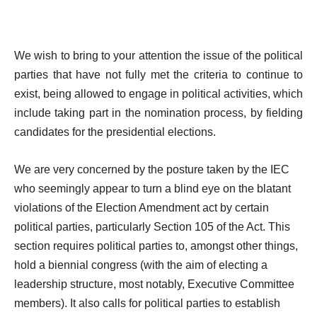
We wish to bring to your attention the issue of the political
parties that have not fully met the criteria to continue to
exist, being allowed to engage in political activities, which
include taking part in the nomination process, by fielding
candidates for the presidential elections.
We are very concerned by the posture taken by the IEC
who seemingly appear to turn a blind eye on the blatant
violations of the Election Amendment act by certain
political parties, particularly Section 105 of the Act. This
section requires political parties to, amongst other things,
hold a biennial congress (with the aim of electing a
leadership structure, most notably, Executive Committee
members). It also calls for political parties to establish