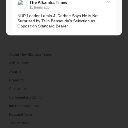
The Alkamba Times
11 hours ago
NUP Leader Lamin J. Darboe Says He is Not
Surprised by Talib Bensouda’s Selection as
Opposition Standard Bearer
Lawyer Lamin J. Darboe, NUP leader and UMC
Alliance partner, has...
See more
About The Alkamba Times
Ask Dr. Mimi
Awards
71
5 comments
Breaking
Share
Contact Us
Commentary/Opinion
International news
The Alkamba Times
13 hours ago
National News
The Final Take with MK EP40 Sat 8th August 2026
Top Stories