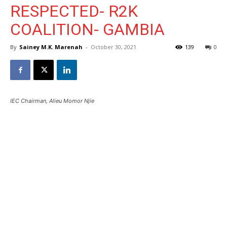
RESPECTED- R2K
COALITION- GAMBIA
By
Sainey M.K. Marenah
-
October 30, 2021
139
0
IEC Chairman, Alieu Momor Njie