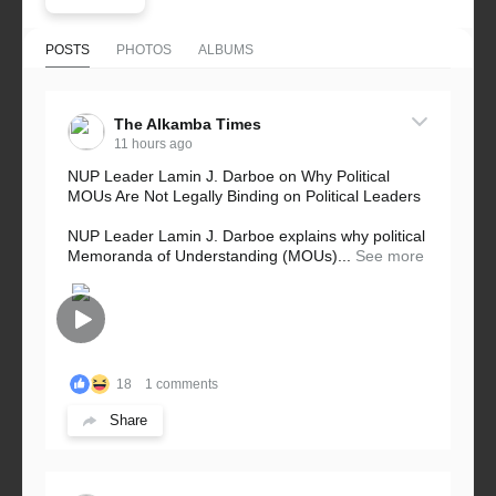
POSTS
PHOTOS
ALBUMS
The Alkamba Times
11 hours ago
NUP Leader Lamin J. Darboe on Why Political
MOUs Are Not Legally Binding on Political Leaders
NUP Leader Lamin J. Darboe explains why political
Memoranda of Understanding (MOUs)...
See more
18
1 comments
Share