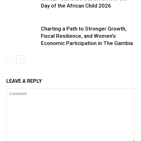
Day of the African Child 2026
Charting a Path to Stronger Growth,
Fiscal Resilience, and Women’s
Economic Participation in The Gambia
LEAVE A REPLY