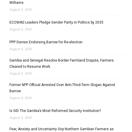
Williams
August 6, 2026
ECOWAS Leaders Pledge Gender Parity in Politics by 2035
August 6, 2026
PPP Denies Endorsing Barrow for Re-election
August 6, 2026
Gambia and Senegal Resolve Border Farmland Dispute, Farmers
Cleared to Resume Work
August 6, 2026
Former NPP Official Arrested Over Anti-Third-Term Slogan Against
Barrow
August 6, 2026
Is GID The Gambia’s Most Reformed Security Institution?
August 6, 2026
Fear, Anxiety and Uncertainty Grip Northern Gambian Farmers as