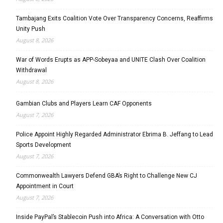
Tambajang Exits Coalition Vote Over Transparency Concerns, Reaffirms
Unity Push
August 8, 2026
War of Words Erupts as APP-Sobeyaa and UNITE Clash Over Coalition
Withdrawal
August 8, 2026
Gambian Clubs and Players Learn CAF Opponents
August 7, 2026
Police Appoint Highly Regarded Administrator Ebrima B. Jeffang to Lead
Sports Development
August 7, 2026
Commonwealth Lawyers Defend GBA’s Right to Challenge New CJ
Appointment in Court
August 7, 2026
Inside PayPal’s Stablecoin Push into Africa: A Conversation with Otto