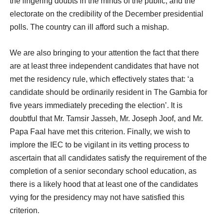
the lingering doubts in the minds of the public, and the
electorate on the credibility of the December presidential
polls. The country can ill afford such a mishap.
We are also bringing to your attention the fact that there
are at least three independent candidates that have not
met the residency rule, which effectively states that: ‘a
candidate should be ordinarily resident in The Gambia for
five years immediately preceding the election’. It is
doubtful that Mr. Tamsir Jasseh, Mr. Joseph Joof, and Mr.
Papa Faal have met this criterion. Finally, we wish to
implore the IEC to be vigilant in its vetting process to
ascertain that all candidates satisfy the requirement of the
completion of a senior secondary school education, as
there is a likely hood that at least one of the candidates
vying for the presidency may not have satisfied this
criterion.