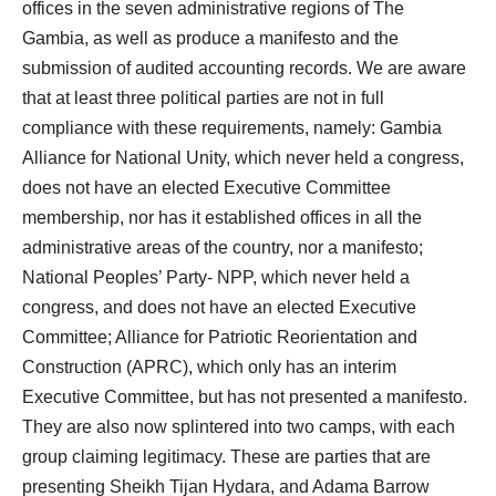
offices in the seven administrative regions of The
Gambia, as well as produce a manifesto and the
submission of audited accounting records. We are aware
that at least three political parties are not in full
compliance with these requirements, namely: Gambia
Alliance for National Unity, which never held a congress,
does not have an elected Executive Committee
membership, nor has it established offices in all the
administrative areas of the country, nor a manifesto;
National Peoples’ Party- NPP, which never held a
congress, and does not have an elected Executive
Committee; Alliance for Patriotic Reorientation and
Construction (APRC), which only has an interim
Executive Committee, but has not presented a manifesto.
They are also now splintered into two camps, with each
group claiming legitimacy. These are parties that are
presenting Sheikh Tijan Hydara, and Adama Barrow