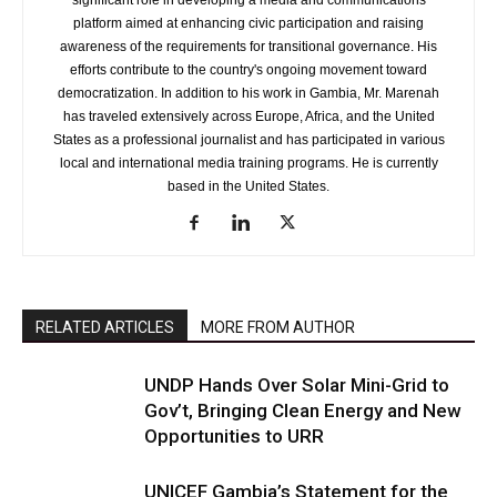
significant role in developing a media and communications
platform aimed at enhancing civic participation and raising
awareness of the requirements for transitional governance. His
efforts contribute to the country's ongoing movement toward
democratization. In addition to his work in Gambia, Mr. Marenah
has traveled extensively across Europe, Africa, and the United
States as a professional journalist and has participated in various
local and international media training programs. He is currently
based in the United States.
RELATED ARTICLES
MORE FROM AUTHOR
UNDP Hands Over Solar Mini-Grid to
Gov’t, Bringing Clean Energy and New
Opportunities to URR
UNICEF Gambia’s Statement for the