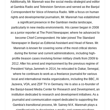
Additionally, Mr. Marenah was the social media strategist and editor
at Gambia Radio and Television Services and served as the Banjul
Correspondent for Voice of America Radio. With a focus on human
rights and developmental journalism, Mr. Marenah has established
a significant presence in the Gambian media landscape,
particularly in new media environments. His career began in 2008
as a junior reporter at The Point Newspaper, where he advanced to
become Chief Correspondent. He later joined The Standard
Newspaper in Banjul as Editorial Assistant and Head of News. Mr.
Marenah is known for covering some of the most critical stories
during the former and current administrations, including high-
profile treason cases involving former military chiefs from 2009 to
2012. After his arrest and imprisonment by the previous regime of
President Yahya Jammeh in 2014, he relocated to Dakar, Senegal,
where he continues to work as a freelance journalist for various
local and international media organizations, including the BBC, Al
Jazeera, VOA, and ZDF TV in Germany. He is also a co-founder of
the Banjul-based Media Center for Research and Development, an
institution dedicated to research and development initiatives. As a
journalist and communication expert dedicated to supporting the
Gambia's transitional process, Mr. Sainey M.K. Marenah plays a