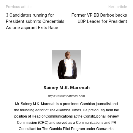
Previous article
Next article
3 Candidates running for
Former VP BB Darboe backs
President submits Credentials
UDP Leader for President
As one aspirant Exits Race
Sainey M.K. Marenah
https://alkambatimes.com
Mr. Sainey M.K. Marenah is a prominent Gambian journalist and
the founding editor of The Alkamba Times. He previously held the
position of Head of Communications at the Constitutional Review
Commission (CRC) and served as a Communications and PR
Consultant for The Gambia Pilot Program under Gamworks.