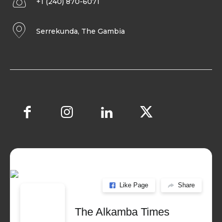
+1 (240) 870-6071
Serrekunda, The Gambia
Like Page
Share
The Alkamba Times