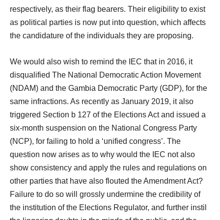
respectively, as their flag bearers. Their eligibility to exist
as political parties is now put into question, which affects
the candidature of the individuals they are proposing.
We would also wish to remind the IEC that in 2016, it
disqualified The National Democratic Action Movement
(NDAM) and the Gambia Democratic Party (GDP), for the
same infractions. As recently as January 2019, it also
triggered Section b 127 of the Elections Act and issued a
six-month suspension on the National Congress Party
(NCP), for failing to hold a ‘unified congress’. The
question now arises as to why would the IEC not also
show consistency and apply the rules and regulations on
other parties that have also flouted the Amendment Act?
Failure to do so will grossly undermine the credibility of
the institution of the Elections Regulator, and further instil