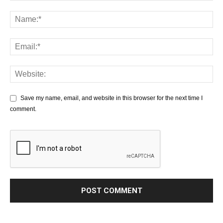
Save my name, email, and website in this browser for the next time I
comment.