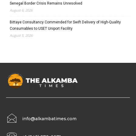
Senegal Border Crisis Remains Unresolved
August 6, 2026
Bittaye Consultancy Commended for Swift Delivery of High-Quality
Consumables to USET Uniport Facility
August 5, 2026
info@alkambatimes.com