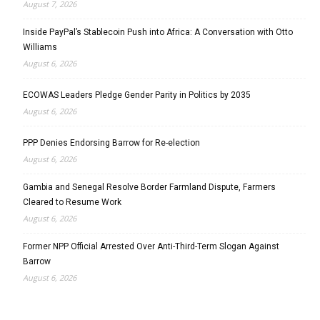
August 7, 2026
Inside PayPal’s Stablecoin Push into Africa: A Conversation with Otto
Williams
August 6, 2026
ECOWAS Leaders Pledge Gender Parity in Politics by 2035
August 6, 2026
PPP Denies Endorsing Barrow for Re-election
August 6, 2026
Gambia and Senegal Resolve Border Farmland Dispute, Farmers
Cleared to Resume Work
August 6, 2026
Former NPP Official Arrested Over Anti-Third-Term Slogan Against
Barrow
August 6, 2026