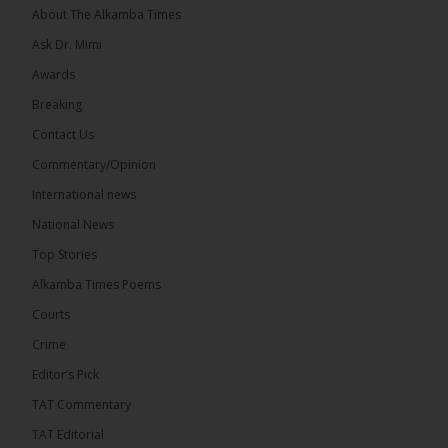
About The Alkamba Times
Ask Dr. Mimi
Awards
Breaking
7
Contact Us
Share
Commentary/Opinion
International news
The Alkamba Times
National News
14 hours ago
Top Stories
Coalition 2026 has formally selected Kanifing
Mayor Talib Ahmed Bensouda as its flagbearer to
Alkamba Times Poems
challenge incumbent President Adama Barrow in
the December 5 presidential election,...
See more
Courts
Crime
Editor’s Pick
TAT Commentary
TAT Editorial