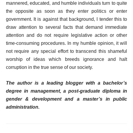
mannered, educated, and humble individuals turn to quite
the opposite as soon as they enter politics or enter
government. It is against that background, I tender this to
draw attention to several facts that demand immediate
attention and do not require legislative action or other
time-consuming procedures. In my humble opinion, it will
not require any special effort to transcend this shameful
worship of ideas which breeds ignorance and halt
corruption in the true sense of our society.
The author is a leading blogger with a bachelor’s
degree in management, a post-graduate diploma in
gender & development and a master’s in public
administration.