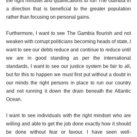
the right mindset and qualifications to run The Gambia in
a direction that is beneficial to the greater population
rather than focusing on personal gains.
Furthermore, I want to see The Gambia flourish and not
weaken with corrupt politicians becoming heads of state, I
want to see our debts reduce and continue to reduce until
we are in good standing as per the international
standards, I want to see our justice system be fair to all,
but for this to happen we must first put without a doubt in
our minds the right persons in place to run our country
and not running it down the drain beneath the Atlantic
Ocean.
I want to see individuals with the right mindset who are
willing and able to get the job done exactly how it should
be done without fear or favour. I have seen well-