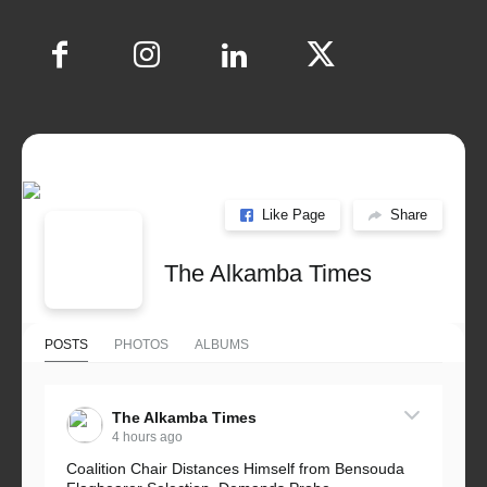
Like Page
Share
The Alkamba Times
POSTS
PHOTOS
ALBUMS
The Alkamba Times
4 hours ago
Coalition Chair Distances Himself from Bensouda