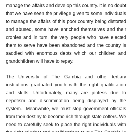
manage the affairs and develop this country. It is no doubt
that we have seen the privilege given to some individuals
to manage the affairs of this poor country being distorted
and abused, some have enriched themselves and their
cronies and in turn, the very people who have elected
them to serve have been abandoned and the country is
saddled with enormous debts which our children and
grandchildren will have to repay.
The University of The Gambia and other tertiary
institutions graduated youth with the right qualification
and skills. Unfortunately, many are jobless due to
nepotism and discrimination being displayed by the
system.
Meanwhile, we must stop government officials
from their destiny to become rich through state coffers. We
need to carefully seek to place the right individuals with