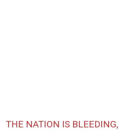
THE NATION IS BLEEDING,