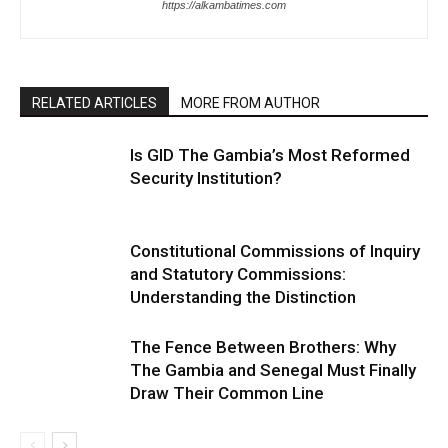
https://alkambatimes.com
RELATED ARTICLES
MORE FROM AUTHOR
Is GID The Gambia’s Most Reformed
Security Institution?
Constitutional Commissions of Inquiry
and Statutory Commissions:
Understanding the Distinction
The Fence Between Brothers: Why
The Gambia and Senegal Must Finally
Draw Their Common Line