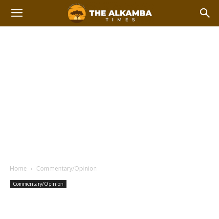
Home
Commentary/Opinion
Commentary/Opinion