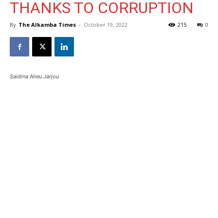
THANKS TO CORRUPTION
By
The Alkamba Times
-
October 19, 2022
215
0
Saidina Alieu Jarjou