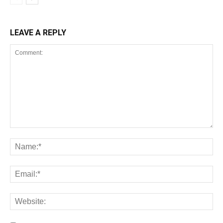
LEAVE A REPLY