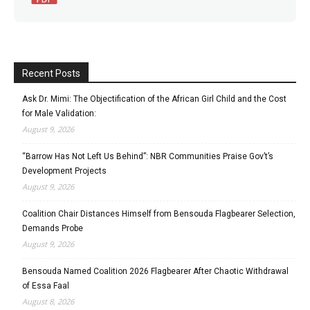
Recent Posts
Ask Dr. Mimi: The Objectification of the African Girl Child and the Cost
for Male Validation:
August 9, 2026
“Barrow Has Not Left Us Behind”: NBR Communities Praise Gov’t’s
Development Projects
August 9, 2026
Coalition Chair Distances Himself from Bensouda Flagbearer Selection,
Demands Probe
August 9, 2026
Bensouda Named Coalition 2026 Flagbearer After Chaotic Withdrawal
of Essa Faal
August 8, 2026