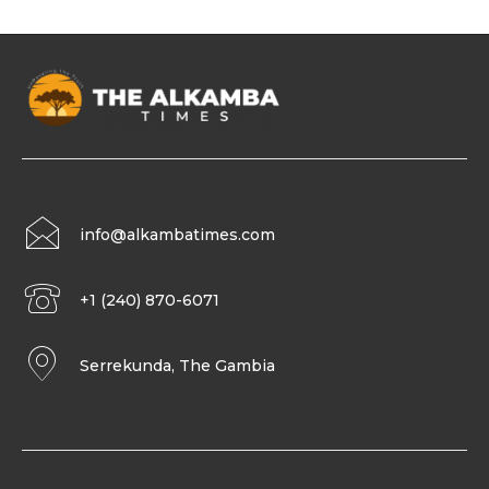
info@alkambatimes.com
+1 (240) 870-6071
Serrekunda, The Gambia