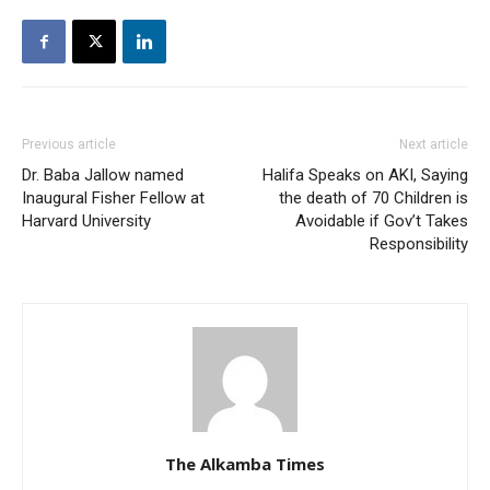
Previous article
Next article
Dr. Baba Jallow named
Halifa Speaks on AKI, Saying
Inaugural Fisher Fellow at
the death of 70 Children is
Harvard University
Avoidable if Gov’t Takes
Responsibility
The Alkamba Times