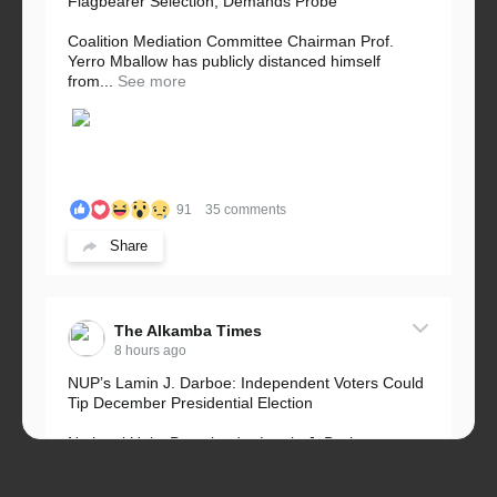
Flagbearer Selection, Demands Probe
Coalition Mediation Committee Chairman Prof.
Yerro Mballow has publicly distanced himself
from...
See more
91
35 comments
Share
The Alkamba Times
8 hours ago
NUP’s Lamin J. Darboe: Independent Voters Could
Tip December Presidential Election
National Unity Party leader Lamin J. Darboe says
independent voters form a large, decisive bloc...
See more