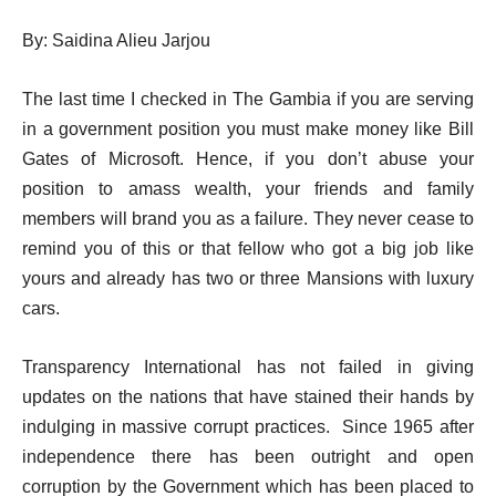
By: Saidina Alieu Jarjou
The last time I checked in The Gambia if you are serving
in a government position you must make money like Bill
Gates of Microsoft. Hence, if you don’t abuse your
position to amass wealth, your friends and family
members will brand you as a failure. They never cease to
remind you of this or that fellow who got a big job like
yours and already has two or three Mansions with luxury
cars.
Transparency International has not failed in giving
updates on the nations that have stained their hands by
indulging in massive corrupt practices.
Since 1965 after
independence there has been outright and open
corruption by the Government which has been placed to