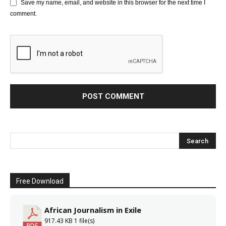
Save my name, email, and website in this browser for the next time I
comment.
Free Download
African Journalism in Exile
917.43 KB
1 file(s)