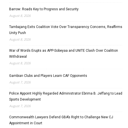
Barrow: Roads Key to Progress and Security
August 8, 2026
Tambajang Exits Coalition Vote Over Transparency Concerns, Reaffirms
Unity Push
August 8, 2026
War of Words Erupts as APP-Sobeyaa and UNITE Clash Over Coalition
Withdrawal
August 8, 2026
Gambian Clubs and Players Learn CAF Opponents
August 7, 2026
Police Appoint Highly Regarded Administrator Ebrima B. Jeffang to Lead
Sports Development
August 7, 2026
Commonwealth Lawyers Defend GBA’s Right to Challenge New CJ
Appointment in Court