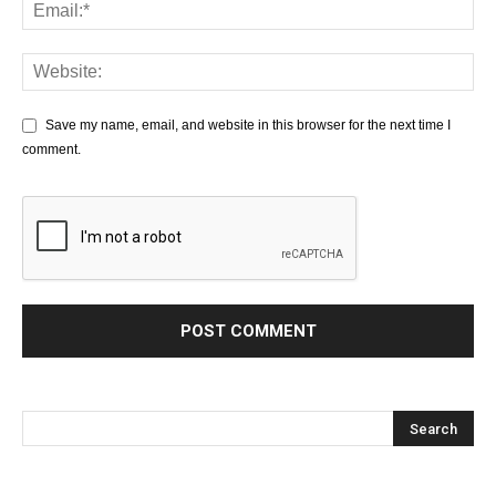
Save my name, email, and website in this browser for the next time I
comment.