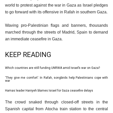
world to protest against the war in Gaza as Israel pledges
to go forward with its offensive in Rafah in southern Gaza.
Waving pro-Palestinian flags and banners, thousands
marched through the streets of Madrid, Spain to demand
an immediate ceasefire in Gaza.
KEEP READING
l
Which countries are still funding UNRWA amid Israel’s war on Gaza?
list
i
1
‘They give me comfort’: In Rafah, songbirds help Palestinians cope with
list
war
s
of
2
t
3
Hamas leader Haniyeh blames Israel for Gaza ceasefire delays
list
of
o
3
e
3
f
The crowd snaked through closed-off streets in the
of
n
3
Spanish capital from Atocha train station to the central
3