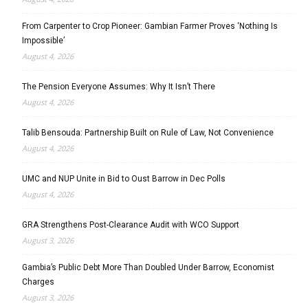
From Carpenter to Crop Pioneer: Gambian Farmer Proves ‘Nothing Is
Impossible’
August 4, 2026
The Pension Everyone Assumes: Why It Isn’t There
August 4, 2026
Talib Bensouda: Partnership Built on Rule of Law, Not Convenience
August 4, 2026
UMC and NUP Unite in Bid to Oust Barrow in Dec Polls
August 4, 2026
GRA Strengthens Post-Clearance Audit with WCO Support
August 3, 2026
Gambia’s Public Debt More Than Doubled Under Barrow, Economist
Charges
August 3, 2026