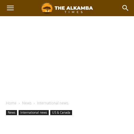
Home
News
International news
News
International news
US & Canada