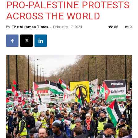
PRO-PALESTINE PROTESTS
ACROSS THE WORLD
By
The Alkamba Times
-
February 17, 2024
86
0