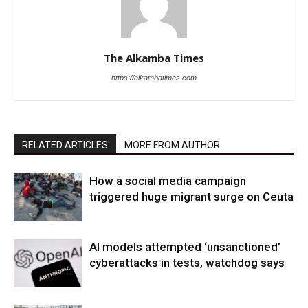
The Alkamba Times
https://alkambatimes.com
RELATED ARTICLES
MORE FROM AUTHOR
How a social media campaign
triggered huge migrant surge on Ceuta
AI models attempted ‘unsanctioned’
cyberattacks in tests, watchdog says