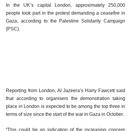
In the UK’s capital London, approximately 250,000
people took part in the protest demanding a ceasefire in
Gaza, according to the Palestine Solidarity Campaign
(PSC).
Reporting from London, Al Jazeera’s Harry Fawcett said
that according to organisers the demonstration taking
place in London is expected to be among the top three in
terms of size since the start of the war in Gaza in October.
“This could be an indication of the increasing concern