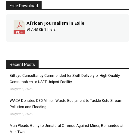
Free Download
African Journalism in Exile
917.43 KB
1 file(s)
Recent Posts
Bittaye Consultancy Commended for Swift Delivery of High-Quality
Consumables to USET Uniport Facility
August 5, 2026
WACA Donates D30 Million Waste Equipment to Tackle Kotu Stream
Pollution and Flooding
August 5, 2026
Man Pleads Guilty to Unnatural Offense Against Minor, Remanded at
Mile Two