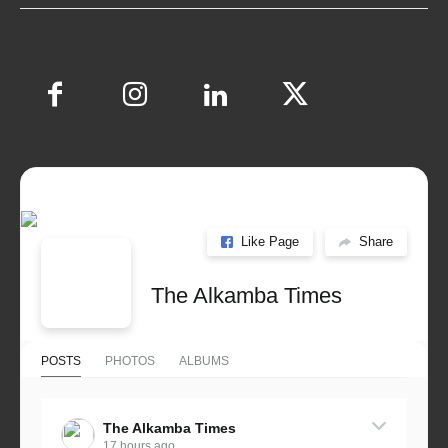
Like Page
Share
The Alkamba Times
POSTS
PHOTOS
ALBUMS
The Alkamba Times
17 hours ago