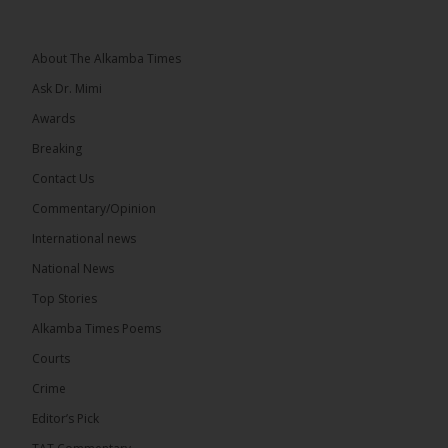
About The Alkamba Times
Ask Dr. Mimi
32
5 comments
Awards
Share
Breaking
Contact Us
Commentary/Opinion
The Alkamba Times
International news
17 hours ago
A man has pleaded guilty to engaging in an
National News
unnatural act with an underage boy and was
Top Stories
convicted at Kanifing Magistrate’s Court.
Alkamba Times Poems
Courts
Crime
Editor’s Pick