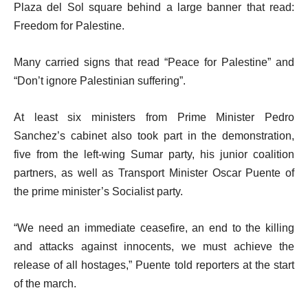
d
i
Plaza del Sol square behind a large banner that read:
o
t
Freedom for Palestine.
f
e
l
Many carried signs that read “Peace for Palestine” and
m
i
“Don’t ignore Palestinian suffering”.
s
s
t
At least six ministers from Prime Minister Pedro
Sanchez’s cabinet also took part in the demonstration,
five from the left-wing Sumar party, his junior coalition
partners, as well as Transport Minister Oscar Puente of
the prime minister’s Socialist party.
“We need an immediate ceasefire, an end to the killing
and attacks against innocents, we must achieve the
release of all hostages,” Puente told reporters at the start
of the march.