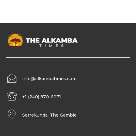
info@alkambatimes.com
+1 (240) 870-6071
Serrekunda, The Gambia