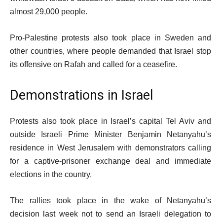
almost 29,000 people.
Pro-Palestine protests also took place in Sweden and
other countries, where people demanded that Israel stop
its offensive on Rafah and called for a ceasefire.
Demonstrations in Israel
Protests also took place in Israel’s capital Tel Aviv and
outside Israeli Prime Minister Benjamin Netanyahu’s
residence in West Jerusalem with demonstrators calling
for a captive-prisoner exchange deal and immediate
elections in the country.
The rallies took place in the wake of Netanyahu’s
decision last week not to send an Israeli delegation to