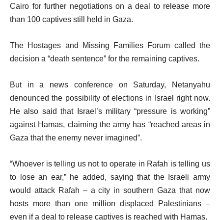
Cairo for further negotiations on a deal to release more
than 100 captives still held in Gaza.
The Hostages and Missing Families Forum called the
decision a “death sentence” for the remaining captives.
But in a news conference on Saturday, Netanyahu
denounced the possibility of elections in Israel right now.
He also said that Israel’s military “pressure is working”
against Hamas, claiming the army has “reached areas in
Gaza that the enemy never imagined”.
“Whoever is telling us not to operate in Rafah is telling us
to lose an ear,” he added, saying that the Israeli army
would attack Rafah – a city in southern Gaza that now
hosts more than one million displaced Palestinians –
even if a deal to release captives is reached with Hamas.