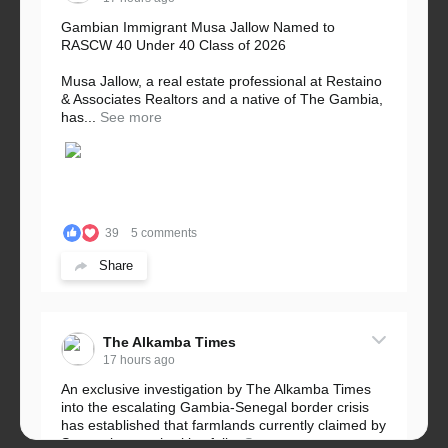
Gambian Immigrant Musa Jallow Named to
RASCW 40 Under 40 Class of 2026
Musa Jallow, a real estate professional at Restaino
& Associates Realtors and a native of The Gambia,
has...
See more
39
5 comments
Share
The Alkamba Times
17 hours ago
An exclusive investigation by The Alkamba Times
into the escalating Gambia-Senegal border crisis
has established that farmlands currently claimed by
Senegalese authorities fall...
See more