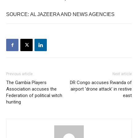
SOURCE: AL JAZEERA AND NEWS AGENCIES
Previous article
Next article
The Gambia Players
DR Congo accuses Rwanda of
Association accuses the
airport ‘drone attack’ in restive
Federation of political witch
east
hunting