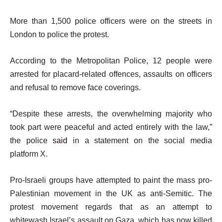
More than 1,500 police officers were on the streets in
London to police the protest.
According to the Metropolitan Police, 12 people were
arrested for placard-related offences, assaults on officers
and refusal to remove face coverings.
“Despite these arrests, the overwhelming majority who
took part were peaceful and acted entirely with the law,”
the police
said
in a statement on the social media
platform X.
Pro-Israeli groups have attempted to paint the mass pro-
Palestinian movement in the UK as anti-Semitic. The
protest movement regards that as an attempt to
whitewash Israel’s assault on Gaza, which has now killed