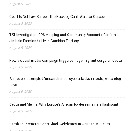
August 5, 2026
Court Is Not Law School: The Backlog Can’t Wait for October
August 5, 2026
TAT Investigates: GPS Mapping and Community Accounts Confirm
Jimbala Farmlands Lie in Gambian Territory
August 5, 2026
How a social media campaign triggered huge migrant surge on Ceuta
August 5, 2026
AI models attempted ‘unsanctioned’ cyberattacks in tests, watchdog
says
August 5, 2026
Ceuta and Melilla: Why Europe’s African border remains a flashpoint
August 5, 2026
Gambian Promoter Chris Black Celebrates in German Museum
August 4, 2026