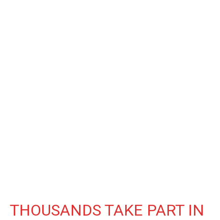
THOUSANDS TAKE PART IN