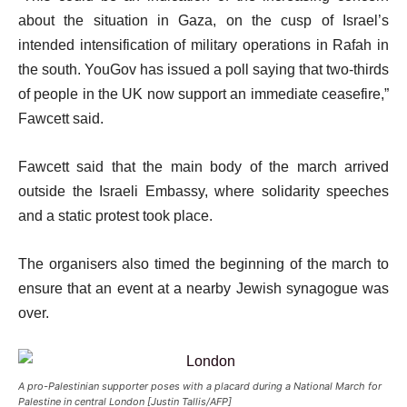
about the situation in Gaza, on the cusp of Israel’s
intended intensification of military operations in Rafah in
the south. YouGov has issued a poll saying that two-thirds
of people in the UK now support an immediate ceasefire,”
Fawcett said.
Fawcett said that the main body of the march arrived
outside the Israeli Embassy, where solidarity speeches
and a static protest took place.
The organisers also timed the beginning of the march to
ensure that an event at a nearby Jewish synagogue was
over.
A pro-Palestinian supporter poses with a placard during a National March for
Palestine in central London [Justin Tallis/AFP]