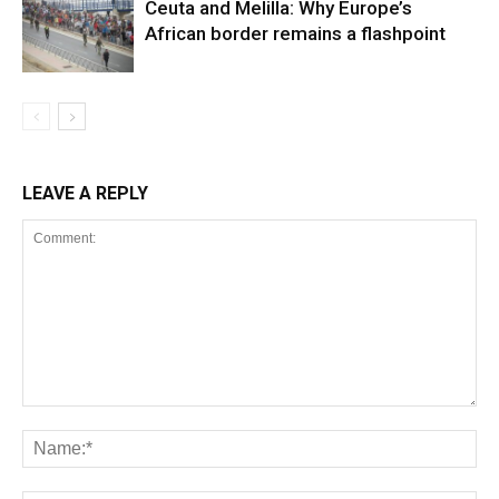
Ceuta and Melilla: Why Europe’s
African border remains a flashpoint
LEAVE A REPLY