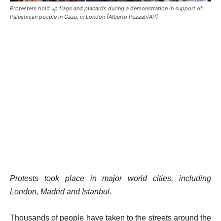
Protesters hold up flags and placards during a demonstration in support of
Palestinian people in Gaza, in London [Alberto Pezzali/AP]
Protests took place in major world cities, including
London, Madrid and Istanbul.
Thousands of people have taken to the streets around the