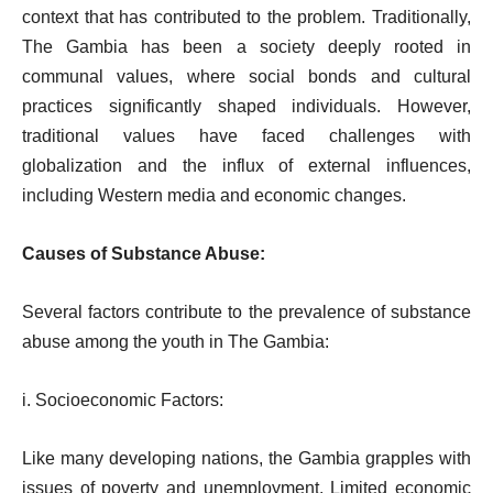
context that has contributed to the problem. Traditionally,
The Gambia has been a society deeply rooted in
communal values, where social bonds and cultural
practices significantly shaped individuals. However,
traditional values have faced challenges with
globalization and the influx of external influences,
including Western media and economic changes.
Causes of Substance Abuse:
Several factors contribute to the prevalence of substance
abuse among the youth in The Gambia:
i. Socioeconomic Factors:
Like many developing nations, the Gambia grapples with
issues of poverty and unemployment. Limited economic