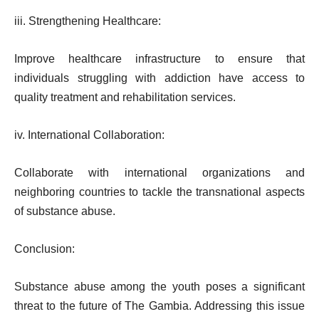
iii. Strengthening Healthcare:
Improve healthcare infrastructure to ensure that
individuals struggling with addiction have access to
quality treatment and rehabilitation services.
iv. International Collaboration:
Collaborate with international organizations and
neighboring countries to tackle the transnational aspects
of substance abuse.
Conclusion:
Substance abuse among the youth poses a significant
threat to the future of The Gambia. Addressing this issue