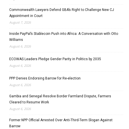
Commonwealth Lawyers Defend GBA’s Right to Challenge New CJ
Appointment in Court
August 7, 2026
Inside PayPal’s Stablecoin Push into Africa: A Conversation with Otto
Williams
August 6, 2026
ECOWAS Leaders Pledge Gender Parity in Politics by 2035
August 6, 2026
PPP Denies Endorsing Barrow for Re-election
August 6, 2026
Gambia and Senegal Resolve Border Farmland Dispute, Farmers
Cleared to Resume Work
August 6, 2026
Former NPP Official Arrested Over Anti-Third-Term Slogan Against
Barrow