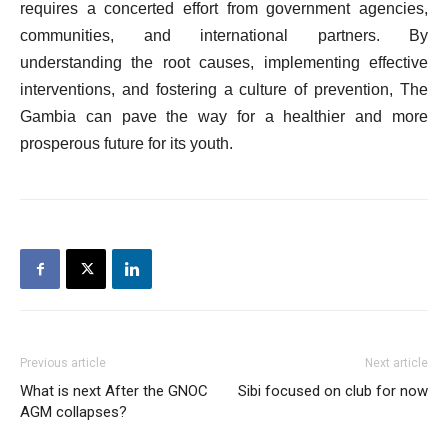
requires a concerted effort from government agencies,
communities, and international partners. By
understanding the root causes, implementing effective
interventions, and fostering a culture of prevention, The
Gambia can pave the way for a healthier and more
prosperous future for its youth.
Previous article
Next article
What is next After the GNOC
Sibi focused on club for now
AGM collapses?