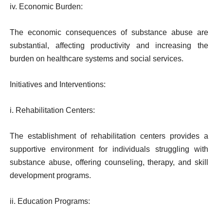
iv. Economic Burden:
The economic consequences of substance abuse are
substantial, affecting productivity and increasing the
burden on healthcare systems and social services.
Initiatives and Interventions:
i. Rehabilitation Centers:
The establishment of rehabilitation centers provides a
supportive environment for individuals struggling with
substance abuse, offering counseling, therapy, and skill
development programs.
ii. Education Programs: