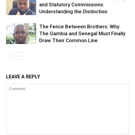
and Statutory Commissions:
Understanding the Distinction
The Fence Between Brothers: Why
The Gambia and Senegal Must Finally
Draw Their Common Line
LEAVE A REPLY