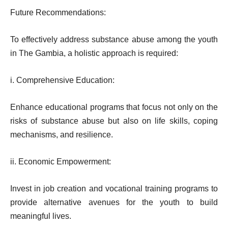
Future Recommendations:
To effectively address substance abuse among the youth
in The Gambia, a holistic approach is required:
i. Comprehensive Education:
Enhance educational programs that focus not only on the
risks of substance abuse but also on life skills, coping
mechanisms, and resilience.
ii. Economic Empowerment:
Invest in job creation and vocational training programs to
provide alternative avenues for the youth to build
meaningful lives.