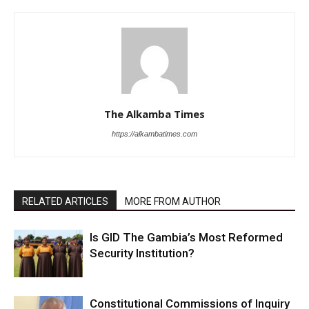
The Alkamba Times
https://alkambatimes.com
RELATED ARTICLES
MORE FROM AUTHOR
Is GID The Gambia’s Most Reformed
Security Institution?
Constitutional Commissions of Inquiry