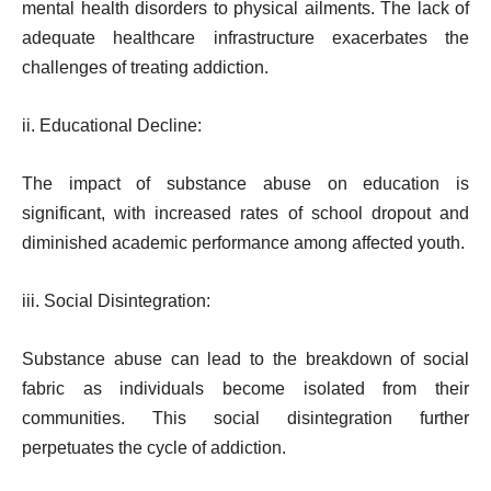
mental health disorders to physical ailments. The lack of
adequate healthcare infrastructure exacerbates the
challenges of treating addiction.
ii. Educational Decline:
The impact of substance abuse on education is
significant, with increased rates of school dropout and
diminished academic performance among affected youth.
iii. Social Disintegration:
Substance abuse can lead to the breakdown of social
fabric as individuals become isolated from their
communities. This social disintegration further
perpetuates the cycle of addiction.