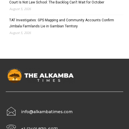
Court Is Not Law School: The Backlog Can’t Wait for October
August 5, 2026
TAT Investigates: GPS Mapping and Community Accounts Confirm
Jimbala Farmlands Lie in Gambian Territory
August 5, 2026
info@alkambatimes.com