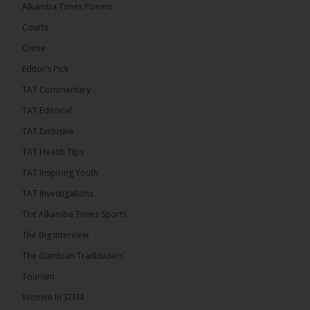
Thursday conducted the preliminary round draws
Alkamba Times Poems
for the CAF Champions League and CAF
Confederation Cup, while the draw for the WAFU...
Courts
See more
Crime
Editor’s Pick
TAT Commentary
TAT Editorial
TAT Exclusive
TAT Health TIps
TAT Inspiring Youth
TAT Investigations
The Alkamba Times Sports
The Alkamba Times
The Confederation of African Football (CAF) on
The Big Interview
Thursday conducted the preliminary round draws for
the CAF Champions League and CAF
The Gambian Trailblazers’
Confederation Cup, while the draw for the WAFU
Zone A Women’s CAF Champions League
Tourism
Qualifiers was also held. Gambia First Division
champions Medina FC have been drawn against
Women In STEM
Sierra Leone champions Star Sport Academy in […]