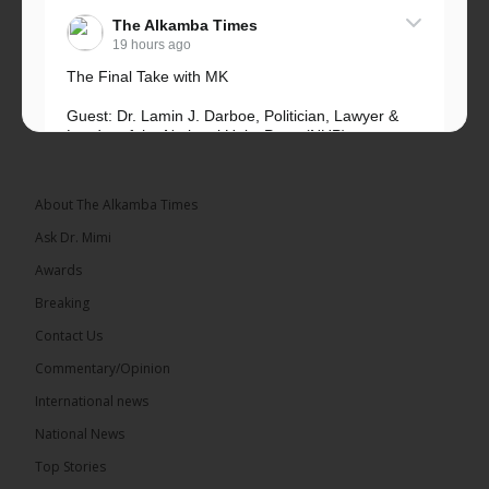
The Alkamba Times
19 hours ago
The Final Take with MK
Guest: Dr. Lamin J. Darboe, Politician, Lawyer &
Leader of the National Unity Party (NUP)
Topic: UMC–NUP Alliance: What’s Really at Stake?
The 2026...
See more
About The Alkamba Times
Ask Dr. Mimi
Awards
Breaking
13
Contact Us
Share
Commentary/Opinion
International news
The Alkamba Times
National News
19 hours ago
Top Stories
The Confederation of African Football (CAF) on