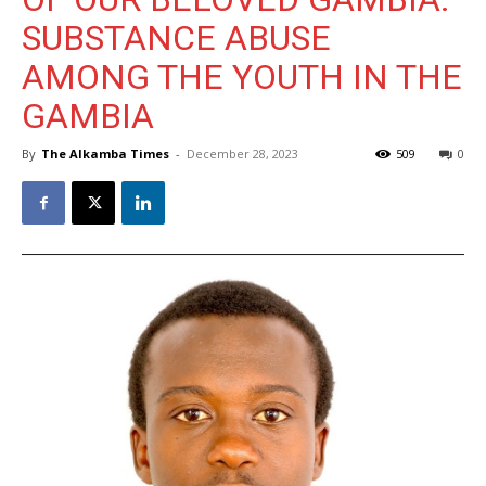
SUBSTANCE ABUSE
AMONG THE YOUTH IN THE
GAMBIA
By
The Alkamba Times
-
December 28, 2023
509
0