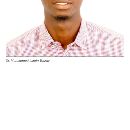
Dr. Muhammed Lamin Touray