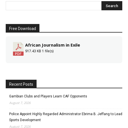
Free Download
African Journalism in Exile
917.43 KB
1 file(s)
Recent Posts
Gambian Clubs and Players Learn CAF Opponents
August 7, 2026
Police Appoint Highly Regarded Administrator Ebrima B. Jeffang to Lead
Sports Development
August 7, 2026