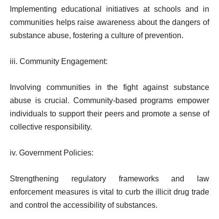
Implementing educational initiatives at schools and in
communities helps raise awareness about the dangers of
substance abuse, fostering a culture of prevention.
iii. Community Engagement:
Involving communities in the fight against substance
abuse is crucial. Community-based programs empower
individuals to support their peers and promote a sense of
collective responsibility.
iv. Government Policies:
Strengthening regulatory frameworks and law
enforcement measures is vital to curb the illicit drug trade
and control the accessibility of substances.