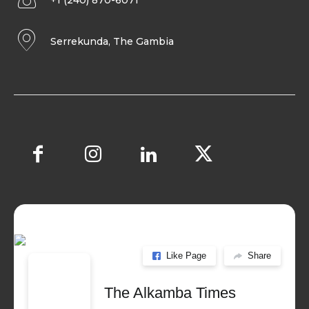
+1 (240) 870-6071
Serrekunda, The Gambia
Like Page
Share
The Alkamba Times