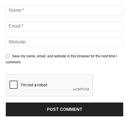
Save my name, email, and website in this browser for the next time I
comment.