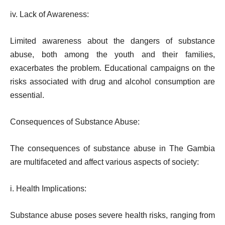
iv. Lack of Awareness:
Limited awareness about the dangers of substance
abuse, both among the youth and their families,
exacerbates the problem. Educational campaigns on the
risks associated with drug and alcohol consumption are
essential.
Consequences of Substance Abuse:
The consequences of substance abuse in The Gambia
are multifaceted and affect various aspects of society:
i. Health Implications:
Substance abuse poses severe health risks, ranging from