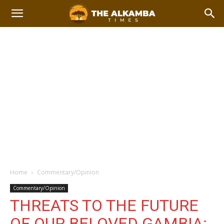
Home
Commentary/Opinion
Commentary/Opinion
THREATS TO THE FUTURE
OF OUR BELOVED GAMBIA: