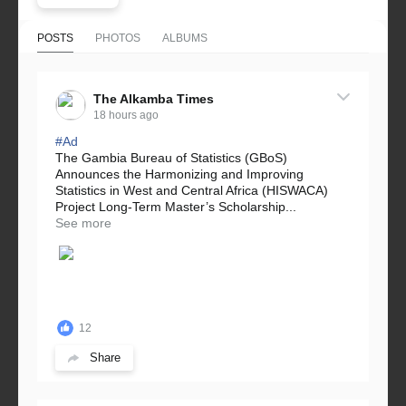
POSTS
PHOTOS
ALBUMS
The Alkamba Times
18 hours ago
#Ad
The Gambia Bureau of Statistics (GBoS)
Announces the Harmonizing and Improving
Statistics in West and Central Africa (HISWACA)
Project Long-Term Master’s Scholarship...
See more
12
Share