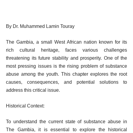
By Dr. Muhammed Lamin Touray
The Gambia, a small West African nation known for its
rich cultural heritage, faces various challenges
threatening its future stability and prosperity. One of the
most pressing issues is the rising problem of substance
abuse among the youth. This chapter explores the root
causes, consequences, and potential solutions to
address this critical issue.
Historical Context:
To understand the current state of substance abuse in
The Gambia, it is essential to explore the historical