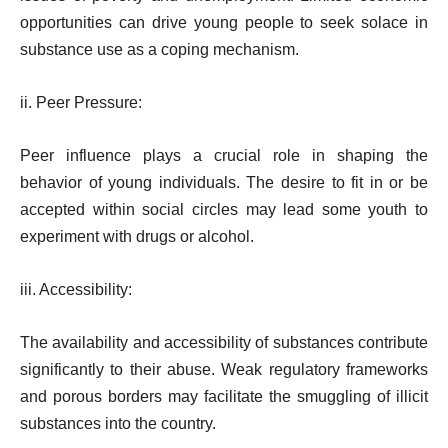
opportunities can drive young people to seek solace in
substance use as a coping mechanism.
ii. Peer Pressure:
Peer influence plays a crucial role in shaping the
behavior of young individuals. The desire to fit in or be
accepted within social circles may lead some youth to
experiment with drugs or alcohol.
iii. Accessibility:
The availability and accessibility of substances contribute
significantly to their abuse. Weak regulatory frameworks
and porous borders may facilitate the smuggling of illicit
substances into the country.