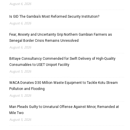
August 6, 2026
Is GID The Gambia’s Most Reformed Security Institution?
August 6, 2026
Fear, Anxiety and Uncertainty Grip Northern Gambian Farmers as
Senegal Border Crisis Remains Unresolved
August 6, 2026
Bittaye Consultancy Commended for Swift Delivery of High-Quality
Consumables to USET Uniport Facility
August 5, 2026
WACA Donates D30 Million Waste Equipment to Tackle Kotu Stream
Pollution and Flooding
August 5, 2026
Man Pleads Guilty to Unnatural Offense Against Minor, Remanded at
Mile Two
August 5, 2026