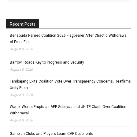
Recent Posts
Bensouda Named Coalition 2026 Flagbearer After Chaotic Withdrawal
of Essa Faal
August 8, 2026
Barrow: Roads Key to Progress and Security
August 8, 2026
Tambajang Exits Coalition Vote Over Transparency Concerns, Reaffirms
Unity Push
August 8, 2026
War of Words Erupts as APP-Sobeyaa and UNITE Clash Over Coalition
Withdrawal
August 8, 2026
Gambian Clubs and Players Learn CAF Opponents