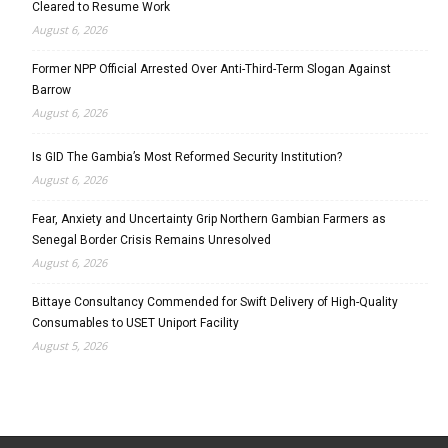
Cleared to Resume Work
August 6, 2026
Former NPP Official Arrested Over Anti-Third-Term Slogan Against
Barrow
August 6, 2026
Is GID The Gambia’s Most Reformed Security Institution?
August 6, 2026
Fear, Anxiety and Uncertainty Grip Northern Gambian Farmers as
Senegal Border Crisis Remains Unresolved
August 6, 2026
Bittaye Consultancy Commended for Swift Delivery of High-Quality
Consumables to USET Uniport Facility
August 5, 2026