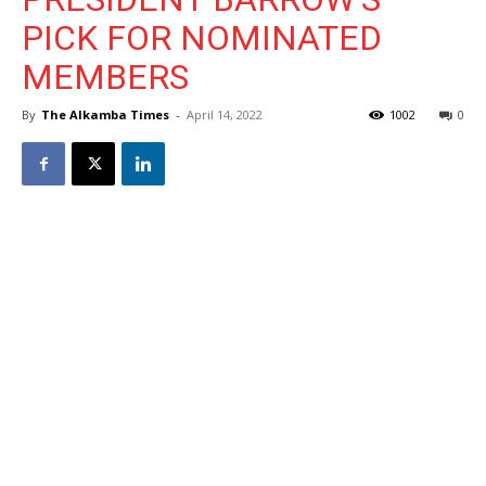
PICK FOR NOMINATED
MEMBERS
By
The Alkamba Times
-
April 14, 2022
1002
0