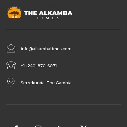
info@alkambatimes.com
+1 (240) 870-6071
Serrekunda, The Gambia