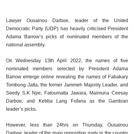
Lawyer Ousainou Darboe, leader of the United
Democratic Party (UDP) has heavily criticised President
Adama Barrow’s picks of nominated members of the
national assembly.
On Wednesday 13th April 2022, the names of five
nominated members selected by President Adama
Barrow emerge online revealing the names of Fabakary
Tombong Jatta, the former Jammeh Majority Leader, and
Seedy S.K Njie, Fatoumatta Jawara, Maimuna Ceesay
Darboe, and Kebba Lang Fofana as the Gambian
leader’s picks.
However, less than 24hrs on Thursday, Ousainou
Darboe, leader of the main opposition party in the country