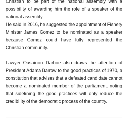
Christian to be part of the national assembly with a
possibility of awarding him the role of a speaker of the
national assembly.
He said in 2016, he suggested the appointment of Fishery
Minister James Gomez to be nominated as a speaker
because Gomez could have fully represented the
Christian community.
Lawyer Ousainou Darboe also draws the attention of
President Adama Barrow to the good practices of 1970, a
constitution that advises that a defeated candidate cannot
become a nominated member of the parliament, noting
that sidelining the good practices will only reduce the
credibility of the democratic process of the country.