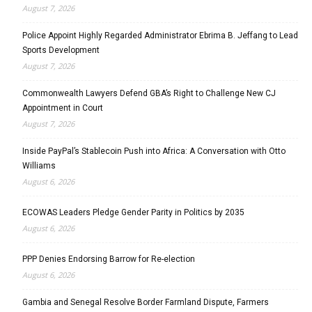
August 7, 2026
Police Appoint Highly Regarded Administrator Ebrima B. Jeffang to Lead
Sports Development
August 7, 2026
Commonwealth Lawyers Defend GBA’s Right to Challenge New CJ
Appointment in Court
August 7, 2026
Inside PayPal’s Stablecoin Push into Africa: A Conversation with Otto
Williams
August 6, 2026
ECOWAS Leaders Pledge Gender Parity in Politics by 2035
August 6, 2026
PPP Denies Endorsing Barrow for Re-election
August 6, 2026
Gambia and Senegal Resolve Border Farmland Dispute, Farmers