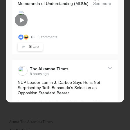
Memoranda of Understanding (MOUs)...
See more
18
1 comments
Share
The Alkamba Times
8 hours ago
NUP Leader Lamin J. Darboe Says He is Not
Surprised by Talib Bensouda’s Selection as
Opposition Standard Bearer
Lawyer Lamin J. Darboe, NUP leader and UMC
Alliance partner, has...
See more
About The Alkamba Times