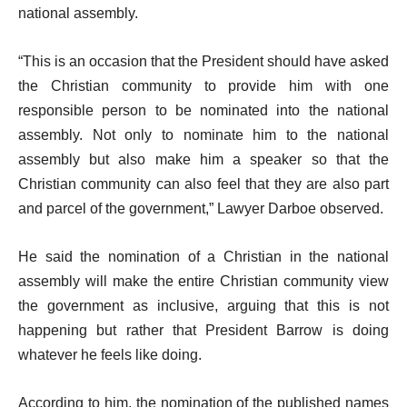
national assembly.
“This is an occasion that the President should have asked
the Christian community to provide him with one
responsible person to be nominated into the national
assembly. Not only to nominate him to the national
assembly but also make him a speaker so that the
Christian community can also feel that they are also part
and parcel of the government,” Lawyer Darboe observed.
He said the nomination of a Christian in the national
assembly will make the entire Christian community view
the government as inclusive, arguing that this is not
happening but rather that President Barrow is doing
whatever he feels like doing.
According to him, the nomination of the published names