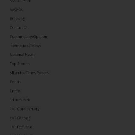
Ask Dr. Mimi
Awards
71
5 comments
Breaking
Share
Contact Us
Commentary/Opinion
International news
The Alkamba Times
10 hours ago
National News
The Final Take with MK EP40 Sat 8th August 2026
Top Stories
� New to streaming or looking to level up? Check
Alkamba Times Poems
out StreamYard and get $10 discount! �
Courts
Crime
Editor’s Pick
TAT Commentary
46
7 comments
TAT Editorial
Share
TAT Exclusive