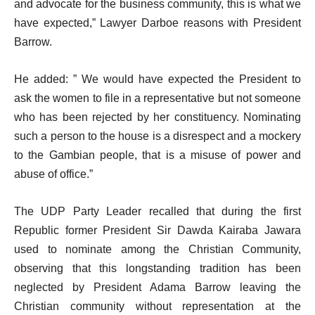
and advocate for the business community, this is what we
have expected,” Lawyer Darboe reasons with President
Barrow.
He added: ” We would have expected the President to
ask the women to file in a representative but not someone
who has been rejected by her constituency. Nominating
such a person to the house is a disrespect and a mockery
to the Gambian people, that is a misuse of power and
abuse of office.”
The UDP Party Leader recalled that during the first
Republic former President Sir Dawda Kairaba Jawara
used to nominate among the Christian Community,
observing that this longstanding tradition has been
neglected by President Adama Barrow leaving the
Christian community without representation at the