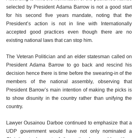
selected by President Adama Barrow is not a good start
for his second five years mandate, noting that the
President’s action is not in line with Internationally
accepted good practices even though there are no
existing national laws that can stop him.
The Veteran Politician and an elder statesman called on
President Adama Barrow to go back and rescind his
decision hence there is time before the swearing-in of the
members of the national assembly, observing that
President Barrow’s main intention of making the picks is
to show disunity in the country rather than unifying the
country.
Lawyer Ousainou Darboe continued to emphasize that a
UDP government would have not only nominated a