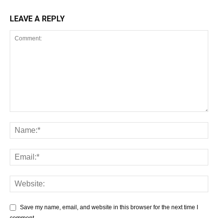
LEAVE A REPLY
Save my name, email, and website in this browser for the next time I
comment.