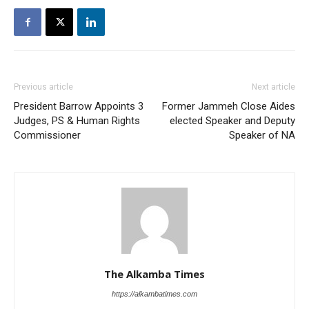
Previous article
Next article
President Barrow Appoints 3
Former Jammeh Close Aides
Judges, PS & Human Rights
elected Speaker and Deputy
Commissioner
Speaker of NA
The Alkamba Times
https://alkambatimes.com