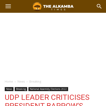
Home
News
Breaking
News
Breaking
National Assembly Elections 2022
UDP LEADER CRITICISES
PRESIDENT BARROW’S