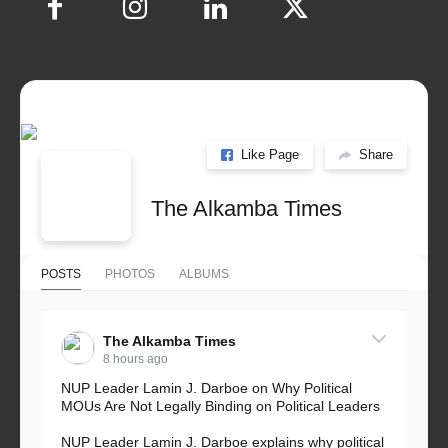
Like Page
Share
The Alkamba Times
POSTS
PHOTOS
ALBUMS
The Alkamba Times
8 hours ago
NUP Leader Lamin J. Darboe on Why Political
MOUs Are Not Legally Binding on Political Leaders
NUP Leader Lamin J. Darboe explains why political