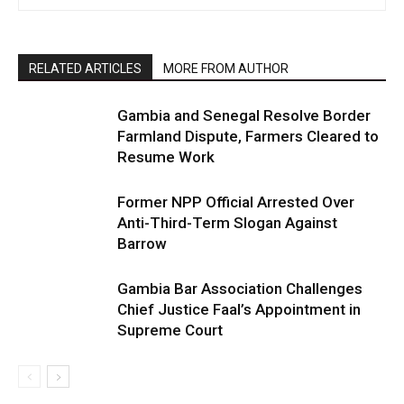
RELATED ARTICLES
MORE FROM AUTHOR
Gambia and Senegal Resolve Border
Farmland Dispute, Farmers Cleared to
Resume Work
Former NPP Official Arrested Over
Anti-Third-Term Slogan Against
Barrow
Gambia Bar Association Challenges
Chief Justice Faal’s Appointment in
Supreme Court