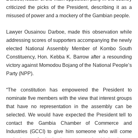
criticized the picks of the President, describing it as a
misused of power and a mockery of the Gambian people.
Lawyer Ousainou Darboe, made this observation while
addressing scores of supporters accompanying the newly
elected National Assembly Member of Kombo South
Constituency, Hon. Kebba K. Barrow after a resounding
victory against Momodou Bojang of the National People’s
Party (NPP).
“The constitution has empowered the President to
nominate five members with the view that interest groups
that have no representation in the assembly can be
selected. We would have expected the President tell to
contact the Gambia Chamber of Commerce and
Industries (GCCI) to give him someone who will come