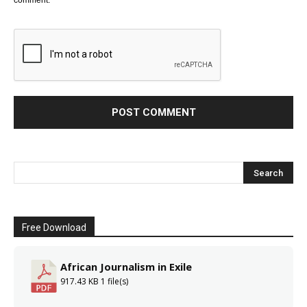
Free Download
African Journalism in Exile
917.43 KB
1 file(s)