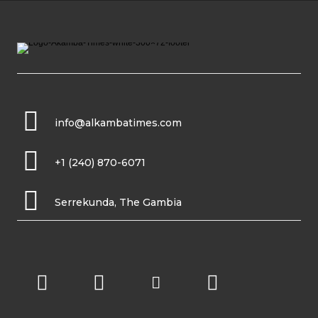
info@alkambatimes.com
+1 (240) 870-6071
Serrekunda, The Gambia