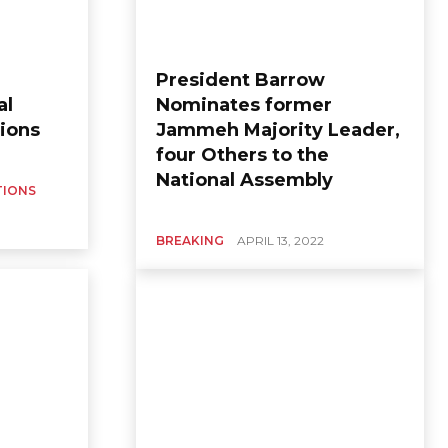
President Barrow
al
Nominates former
ions
Jammeh Majority Leader,
four Others to the
National Assembly
TIONS
BREAKING
APRIL 13, 2022