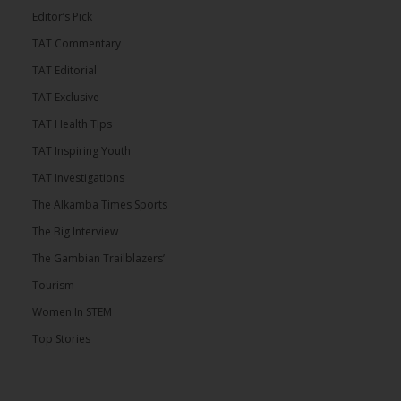
Editor’s Pick
TAT Commentary
TAT Editorial
TAT Exclusive
TAT Health TIps
TAT Inspiring Youth
TAT Investigations
The Alkamba Times Sports
The Big Interview
The Gambian Trailblazers’
Tourism
Women In STEM
Top Stories