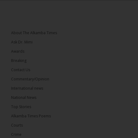
About The Alkamba Times
Ask Dr. Mimi
Awards
Breaking
Contact Us
Commentary/Opinion
International news
National News
Top Stories
Alkamba Times Poems
Courts
Crime