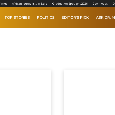
Times
African Journalists in Exile
Graduation Spotlight 2026
Downloads
C
TOP STORIES
POLITICS
EDITOR’S PICK
ASK DR. M
ECTIONS 2022
 2023
AFCON 2025
Africa
Agriculture
Alkamba Times Digital Copy
A