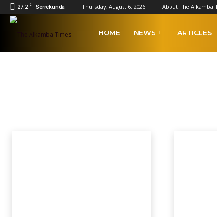
C
27.2
Thursday, August 6, 2026
About The Alkamba 
Serrekunda
The
HOME
NEWS
ARTICLES
Alkamba
NATIONAL ASSEMBLY EL
Times
2023 Afcon Qualifiers
2023 Local Government Elections
Afcon
AFCON
Home
National Assembly Elections 2022