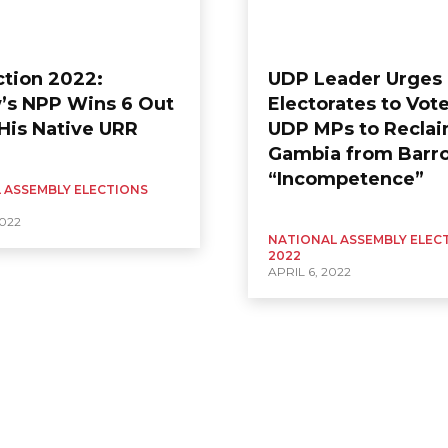
ction 2022:
UDP Leader Urges
’s NPP Wins 6 Out
Electorates to Vote
 His Native URR
UDP MPs to Recla
Gambia from Barr
“Incompetence”
 ASSEMBLY ELECTIONS
2022
NATIONAL ASSEMBLY ELEC
2022
APRIL 6, 2022