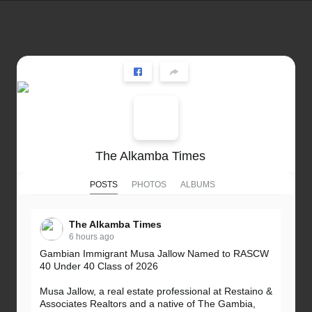
The Alkamba Times
POSTS
PHOTOS
ALBUMS
The Alkamba Times
6 hours ago
Gambian Immigrant Musa Jallow Named to RASCW
40 Under 40 Class of 2026
Musa Jallow, a real estate professional at Restaino &
Associates Realtors and a native of The Gambia,