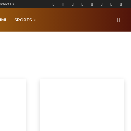
ontact Us
IMI
SPORTS
lkamba Times Poems