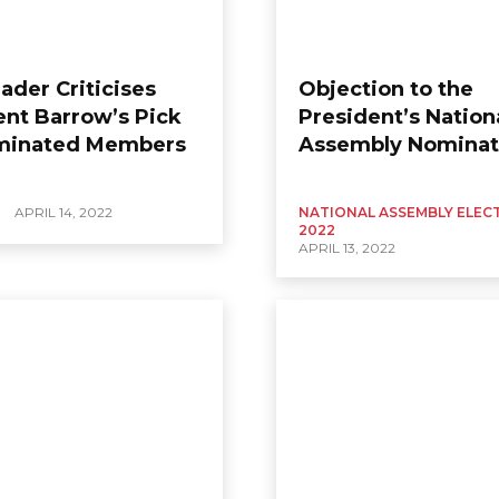
ader Criticises
Objection to the
ent Barrow’s Pick
President’s Nation
minated Members
Assembly Nominat
APRIL 14, 2022
NATIONAL ASSEMBLY ELEC
2022
APRIL 13, 2022