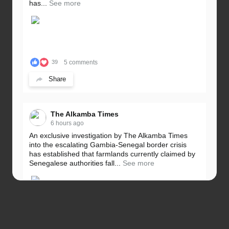
has...
See more
5 comments
39
Share
The Alkamba Times
6 hours ago
An exclusive investigation by The Alkamba Times
into the escalating Gambia-Senegal border crisis
has established that farmlands currently claimed by
Senegalese authorities fall...
See more
5 comments
32