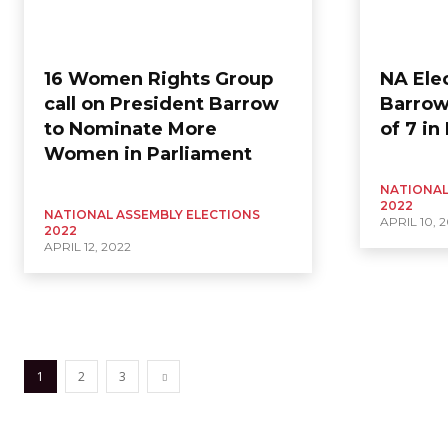
16 Women Rights Group
NA Ele
call on President Barrow
Barrow
to Nominate More
of 7 in
Women in Parliament
NATIONAL
2022
NATIONAL ASSEMBLY ELECTIONS
APRIL 10, 
2022
APRIL 12, 2022
1
2
3