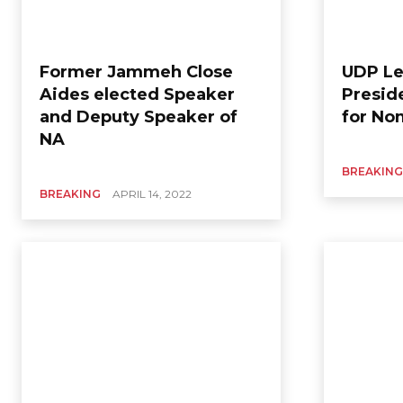
Former Jammeh Close
UDP Le
Aides elected Speaker
Presid
and Deputy Speaker of
for No
NA
BREAKING
BREAKING
APRIL 14, 2022