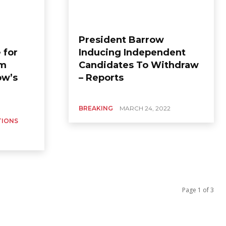
President Barrow
 for
Inducing Independent
im
Candidates To Withdraw
ow’s
– Reports
BREAKING
MARCH 24, 2022
TIONS
Page 1 of 3