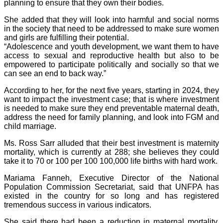
planning to ensure that they own their bodies.
She added that they will look into harmful and social norms
in the society that need to be addressed to make sure women
and girls are fulfilling their potential.
“Adolescence and youth development, we want them to have
access to sexual and reproductive health but also to be
empowered to participate politically and socially so that we
can see an end to back way.”
According to her, for the next five years, starting in 2024, they
want to impact the investment case; that is where investment
is needed to make sure they end preventable maternal death,
address the need for family planning, and look into FGM and
child marriage.
Ms. Ross Sarr alluded that their best investment is maternity
mortality, which is currently at 288; she believes they could
take it to 70 or 100 per 100 100,000 life births with hard work.
Mariama Fanneh, Executive Director of the National
Population Commission Secretariat, said that UNFPA has
existed in the country for so long and has registered
tremendous success in various indicators.
She said there had been a reduction in maternal mortality,