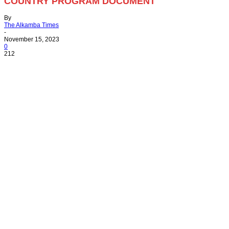
COUNTRY PROGRAM DOCUMENT
By
The Alkamba Times
-
November 15, 2023
0
212