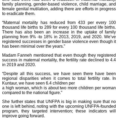
family planning, gender-based violence, child marriage, and
female genital mutilation, adding there are efforts in progress
to eradicate them.
“Maternal mortality has reduced from 433 per every 100
thousand life births to 289 for every 100 thousand life births.
There has also been an increase in the uptake of family
planning from 9% -to 18% in 2013, 2019, and 2020. We’ve
registered successes in gender base violence even though it
has been minimal over the years.”
Madam Fanneh mentioned that even though they registered
success in maternal mortality, the fertility rate declined to 4.4
in 2019 and 2020.
“Despite all this success, we have seen there have been
regional disparities when it comes to total fertility rate. In
Kuntaur, we have seen 6.4 children per
a high woman, which is about two more children per woman
compared to the national figure.”
She further states that UNFPA is big in making sure that no
one is left behind, noting with the upcoming UNFPA-founded
program, they targeted intervention; these indicators will
improve going forward.