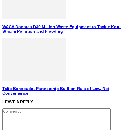
WACA Donates D30 Million Waste Equipment to Tackle Kotu
Stream Pollution and Flooding
Talib Bensouda: Partnership Built on Rule of Law, Not
Convenience
LEAVE A REPLY