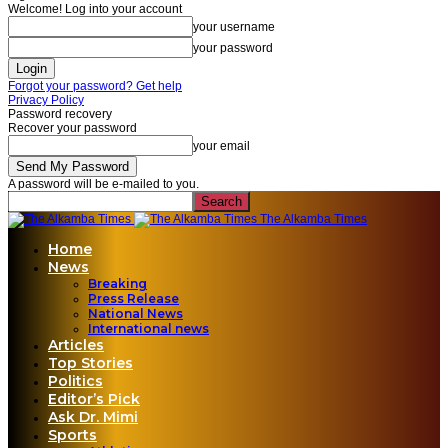
Welcome! Log into your account
your username
your password
Forgot your password? Get help
Privacy Policy
Password recovery
Recover your password
your email
A password will be e-mailed to you.
The Alkamba Times
Home
News
Breaking
Press Release
National News
International news
Articles
Top Stories
Politics
Editor’s Pick
Ask Dr. Mimi
Sports