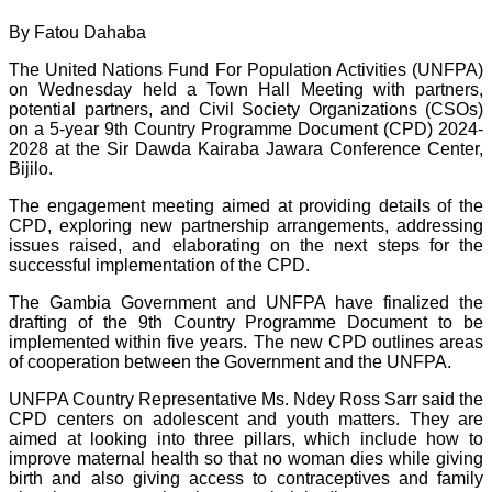
By Fatou Dahaba
The United Nations Fund For Population Activities (UNFPA)
on Wednesday held a Town Hall Meeting with partners,
potential partners, and Civil Society Organizations (CSOs)
on a 5-year 9th Country Programme Document (CPD) 2024-
2028 at the Sir Dawda Kairaba Jawara Conference Center,
Bijilo.
The engagement meeting aimed at providing details of the
CPD, exploring new partnership arrangements, addressing
issues raised, and elaborating on the next steps for the
successful implementation of the CPD.
The Gambia Government and UNFPA have finalized the
drafting of the 9th Country Programme Document to be
implemented within five years. The new CPD outlines areas
of cooperation between the Government and the UNFPA.
UNFPA Country Representative Ms. Ndey Ross Sarr said the
CPD centers on adolescent and youth matters. They are
aimed at looking into three pillars, which include how to
improve maternal health so that no woman dies while giving
birth and also giving access to contraceptives and family