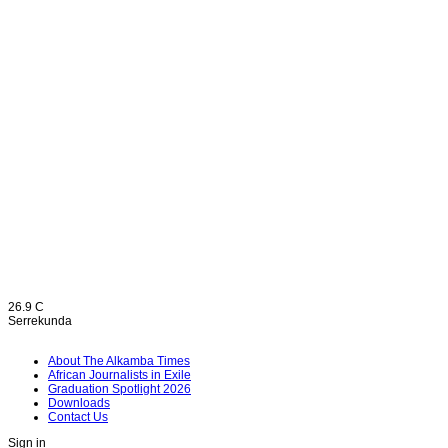
26.9
C
Serrekunda
About The Alkamba Times
African Journalists in Exile
Graduation Spotlight 2026
Downloads
Contact Us
Sign in