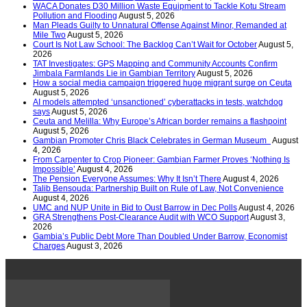
WACA Donates D30 Million Waste Equipment to Tackle Kotu Stream
Pollution and Flooding
August 5, 2026
Man Pleads Guilty to Unnatural Offense Against Minor, Remanded at
Mile Two
August 5, 2026
Court Is Not Law School: The Backlog Can’t Wait for October
August 5,
2026
TAT Investigates: GPS Mapping and Community Accounts Confirm
Jimbala Farmlands Lie in Gambian Territory
August 5, 2026
How a social media campaign triggered huge migrant surge on Ceuta
August 5, 2026
AI models attempted ‘unsanctioned’ cyberattacks in tests, watchdog
says
August 5, 2026
Ceuta and Melilla: Why Europe’s African border remains a flashpoint
August 5, 2026
Gambian Promoter Chris Black Celebrates in German Museum
August
4, 2026
From Carpenter to Crop Pioneer: Gambian Farmer Proves ‘Nothing Is
Impossible’
August 4, 2026
The Pension Everyone Assumes: Why It Isn’t There
August 4, 2026
Talib Bensouda: Partnership Built on Rule of Law, Not Convenience
August 4, 2026
UMC and NUP Unite in Bid to Oust Barrow in Dec Polls
August 4, 2026
GRA Strengthens Post-Clearance Audit with WCO Support
August 3,
2026
Gambia’s Public Debt More Than Doubled Under Barrow, Economist
Charges
August 3, 2026