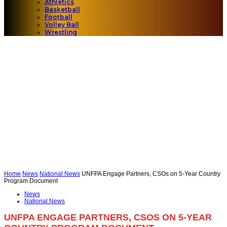
Athletics
Basketball
Football
Volley Ball
Wrestling
Home
News
National News
UNFPA Engage Partners, CSOs on 5-Year Country
Program Document
News
National News
UNFPA ENGAGE PARTNERS, CSOS ON 5-YEAR