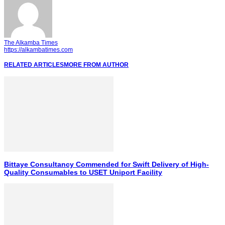
The Alkamba Times
https://alkambatimes.com
RELATED ARTICLES
MORE FROM AUTHOR
Bittaye Consultancy Commended for Swift Delivery of High-
Quality Consumables to USET Uniport Facility