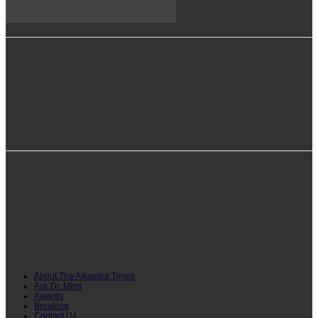
info@alkambatimes.com
+1 (240) 870-6071
Serrekunda, The Gambia
About The Alkamba Times
Ask Dr. Mimi
Awards
Breaking
Contact Us