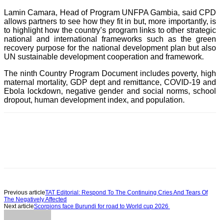
Lamin Camara, Head of Program UNFPA Gambia, said CPD
allows partners to see how they fit in but, more importantly, is
to highlight how the country’s program links to other strategic
national and international frameworks such as the green
recovery purpose for the national development plan but also
UN sustainable development cooperation and framework.
The ninth Country Program Document includes poverty, high
maternal mortality, GDP dept and remittance, COVID-19 and
Ebola lockdown, negative gender and social norms, school
dropout, human development index, and population.
Previous article
TAT Editorial: Respond To The Continuing Cries And Tears Of
The Negatively Affected
Next article
Scorpions face Burundi for road to World cup 2026