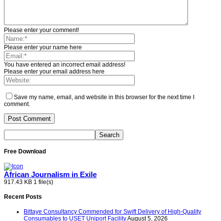
Please enter your comment!
Please enter your name here
You have entered an incorrect email address!
Please enter your email address here
Save my name, email, and website in this browser for the next time I
comment.
Free Download
African Journalism in Exile
917.43 KB
1 file(s)
Recent Posts
Bittaye Consultancy Commended for Swift Delivery of High-Quality
Consumables to USET Uniport Facility
August 5, 2026