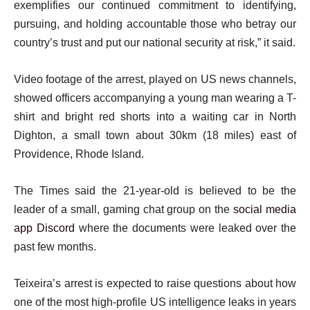
exemplifies our continued commitment to identifying,
pursuing, and holding accountable those who betray our
country’s trust and put our national security at risk,” it said.
Video footage of the arrest, played on US news channels,
showed officers accompanying a young man wearing a T-
shirt and bright red shorts into a waiting car in North
Dighton, a small town about 30km (18 miles) east of
Providence, Rhode Island.
The Times said the 21-year-old is believed to be the
leader of a small, gaming chat group on the
social media
app Discord
where the documents were leaked over the
past few months.
Teixeira’s arrest is expected to raise questions about how
one of the most high-profile US intelligence leaks in years