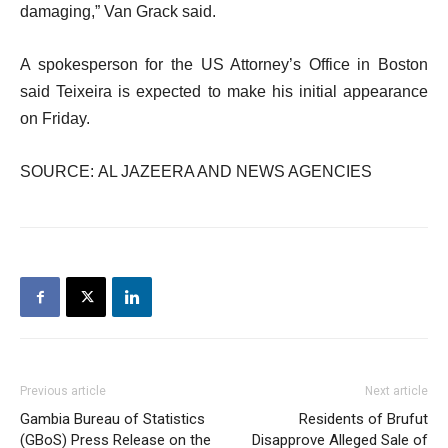
damaging,” Van Grack said.
A spokesperson for the US Attorney’s Office in Boston
said Teixeira is expected to make his initial appearance
on Friday.
SOURCE: AL JAZEERA AND NEWS AGENCIES
Previous article
Next article
Gambia Bureau of Statistics
Residents of Brufut
(GBoS) Press Release on the
Disapprove Alleged Sale of