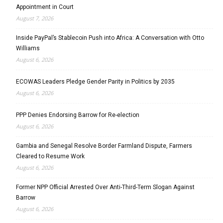
Appointment in Court
August 7, 2026
Inside PayPal’s Stablecoin Push into Africa: A Conversation with Otto
Williams
August 6, 2026
ECOWAS Leaders Pledge Gender Parity in Politics by 2035
August 6, 2026
PPP Denies Endorsing Barrow for Re-election
August 6, 2026
Gambia and Senegal Resolve Border Farmland Dispute, Farmers
Cleared to Resume Work
August 6, 2026
Former NPP Official Arrested Over Anti-Third-Term Slogan Against
Barrow
August 6, 2026