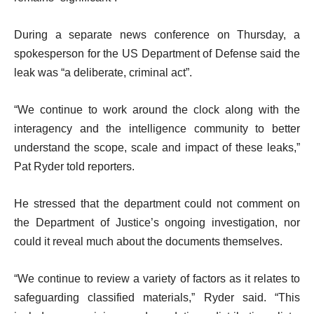
During a separate news conference on Thursday, a
spokesperson for the US Department of Defense said the
leak was “a deliberate, criminal act”.
“We continue to work around the clock along with the
interagency and the intelligence community to better
understand the scope, scale and impact of these leaks,”
Pat Ryder told reporters.
He stressed that the department could not comment on
the Department of Justice’s ongoing investigation, nor
could it reveal much about the documents themselves.
“We continue to review a variety of factors as it relates to
safeguarding classified materials,” Ryder said. “This