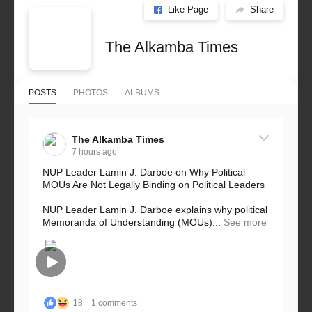
Like Page
Share
The Alkamba Times
POSTS
PHOTOS
ALBUMS
The Alkamba Times
7 hours ago
NUP Leader Lamin J. Darboe on Why Political
MOUs Are Not Legally Binding on Political Leaders
NUP Leader Lamin J. Darboe explains why political
Memoranda of Understanding (MOUs)...
See more
18
1 comments