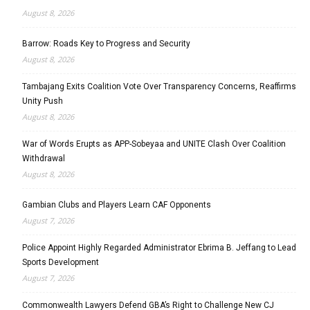
August 8, 2026
Barrow: Roads Key to Progress and Security
August 8, 2026
Tambajang Exits Coalition Vote Over Transparency Concerns, Reaffirms
Unity Push
August 8, 2026
War of Words Erupts as APP-Sobeyaa and UNITE Clash Over Coalition
Withdrawal
August 8, 2026
Gambian Clubs and Players Learn CAF Opponents
August 7, 2026
Police Appoint Highly Regarded Administrator Ebrima B. Jeffang to Lead
Sports Development
August 7, 2026
Commonwealth Lawyers Defend GBA’s Right to Challenge New CJ