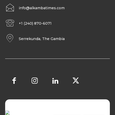
info@alkambatimes.com
+1 (240) 870-6071
Serrekunda, The Gambia