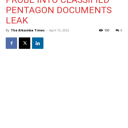
PENTAGON DOCUMENTS
LEAK
By
The Alkamba Times
-
April 13, 2023
100
0