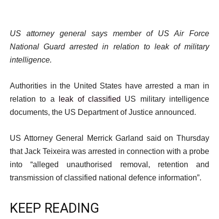
US attorney general says member of US Air Force
National Guard arrested in relation to leak of military
intelligence.
Authorities in the United States have arrested a man in
relation to a
leak of classified
US military intelligence
documents, the US Department of Justice announced.
US Attorney General Merrick Garland said on Thursday
that Jack Teixeira was arrested in connection with a probe
into “alleged unauthorised removal, retention and
transmission of classified national defence information”.
KEEP READING