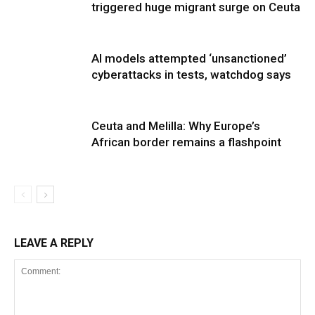
triggered huge migrant surge on Ceuta
AI models attempted ‘unsanctioned’
cyberattacks in tests, watchdog says
Ceuta and Melilla: Why Europe’s
African border remains a flashpoint
LEAVE A REPLY