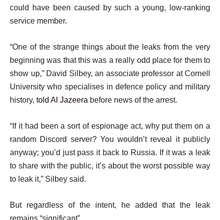
could have been caused by such a young, low-ranking
service member.
“One of the strange things about the leaks from the very
beginning was that this was a really odd place for them to
show up,” David Silbey, an associate professor at Cornell
University who specialises in defence policy and military
history,
told Al Jazeera
before news of the arrest.
“If it had been a sort of espionage act, why put them on a
random Discord server? You wouldn’t reveal it publicly
anyway; you’d just pass it back to Russia. If it was a leak
to share with the public, it’s about the worst possible way
to leak it,” Silbey said.
But regardless of the intent, he added that the leak
remains “significant”.