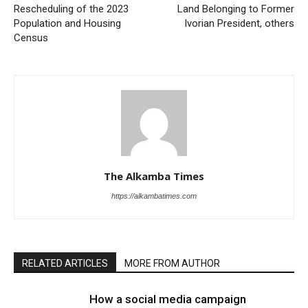
Rescheduling of the 2023
Land Belonging to Former
Population and Housing
Ivorian President, others
Census
The Alkamba Times
https://alkambatimes.com
RELATED ARTICLES
MORE FROM AUTHOR
How a social media campaign