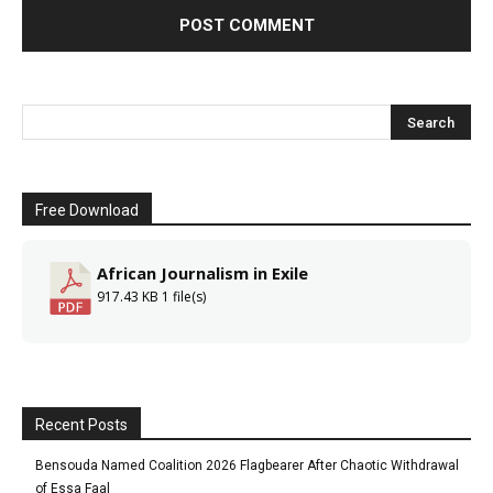
Free Download
African Journalism in Exile
917.43 KB
1 file(s)
Recent Posts
Bensouda Named Coalition 2026 Flagbearer After Chaotic Withdrawal
of Essa Faal