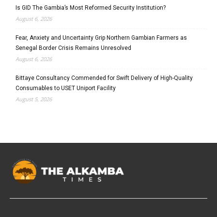
Is GID The Gambia’s Most Reformed Security Institution?
August 6, 2026
Fear, Anxiety and Uncertainty Grip Northern Gambian Farmers as
Senegal Border Crisis Remains Unresolved
August 6, 2026
Bittaye Consultancy Commended for Swift Delivery of High-Quality
Consumables to USET Uniport Facility
August 5, 2026