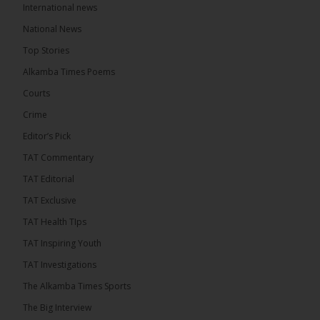
International news
The Alkamba Times
9 hours ago
National News
The Final Take with MK EP40 Sat 8th August 2026
Top Stories
� New to streaming or looking to level up? Check
Alkamba Times Poems
out StreamYard and get $10 discount! �
Courts
Crime
Editor’s Pick
TAT Commentary
46
7 comments
TAT Editorial
Share
TAT Exclusive
TAT Health TIps
The Alkamba Times
TAT Inspiring Youth
9 hours ago
TAT Investigations
Talib To lead Coalition 2026
The Alkamba Times Sports
The Big Interview