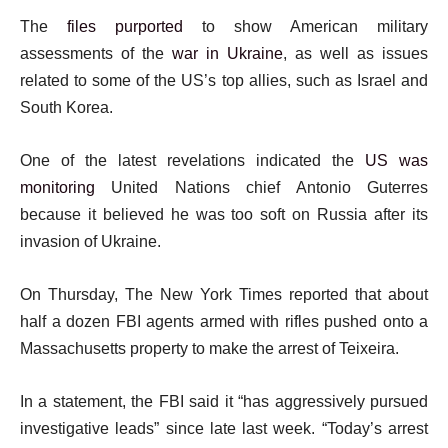
The
files purpo
rted
to show American military
assessments of the
war in Ukraine
, as well as issues
related to some of the US’s top allies, such as Israel and
South Korea.
One of the latest revelations indicated the
US was
monitoring
United Nations chief Antonio Guterres
because it believed he was too soft on Russia after its
invasion of Ukraine.
On Thursday, The New York Times reported that about
half a dozen FBI agents armed with rifles pushed onto a
Massachusetts property to make the arrest of Teixeira.
In a statement, the FBI said it “has aggressively pursued
investigative leads” since late last week. “Today’s arrest