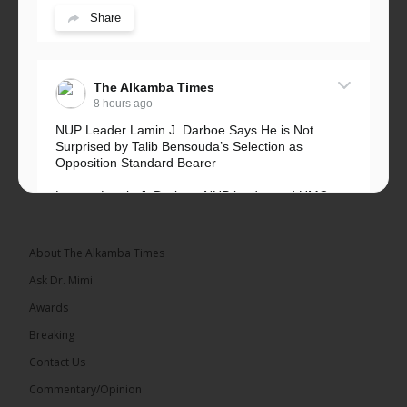
Share
The Alkamba Times
8 hours ago
NUP Leader Lamin J. Darboe Says He is Not
Surprised by Talib Bensouda’s Selection as
Opposition Standard Bearer
Lawyer Lamin J. Darboe, NUP leader and UMC
Alliance partner, has...
See more
About The Alkamba Times
Ask Dr. Mimi
Awards
71
5 comments
Breaking
Share
Contact Us
Commentary/Opinion