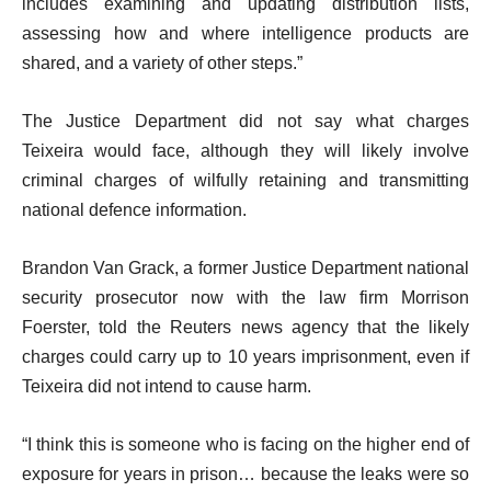
includes examining and updating distribution lists,
assessing how and where intelligence products are
shared, and a variety of other steps.”
The Justice Department did not say what charges
Teixeira would face, although they will likely involve
criminal charges of wilfully retaining and transmitting
national defence information.
Brandon Van Grack, a former Justice Department national
security prosecutor now with the law firm Morrison
Foerster, told the Reuters news agency that the likely
charges could carry up to 10 years imprisonment, even if
Teixeira did not intend to cause harm.
“I think this is someone who is facing on the higher end of
exposure for years in prison… because the leaks were so