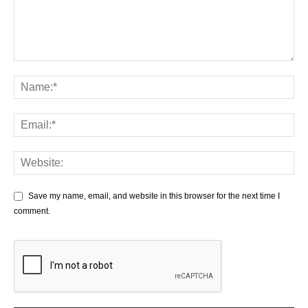
Save my name, email, and website in this browser for the next time I
comment.