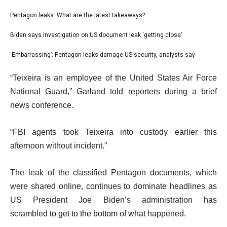
l
Pentagon leaks: What are the latest takeaways?
list
i
1
Biden says investigation on US document leak ‘getting close’
list
s
of
2
‘Embarrassing’: Pentagon leaks damage US security, analysts say
t
list
3
of
o
3
e
“Teixeira is an employee of the United States Air Force
3
f
of
n
National Guard,” Garland told reporters during a brief
3
3
d
news conference.
i
o
t
f
“FBI agents took Teixeira into custody earlier this
e
l
afternoon without incident.”
m
i
s
s
The leak of the classified Pentagon documents, which
t
were shared online, continues to dominate headlines as
US President Joe Biden’s administration has
scrambled
to get to the bottom
of what happened.