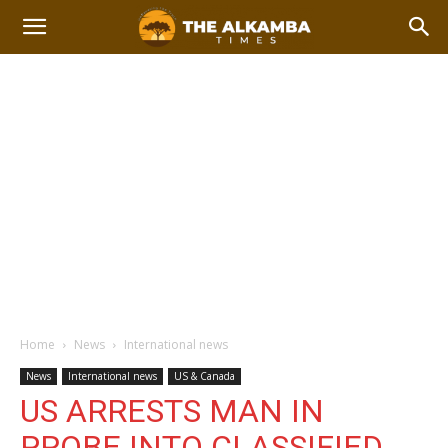
Home
News
International news
News
International news
US & Canada
US ARRESTS MAN IN
PROBE INTO CLASSIFIED