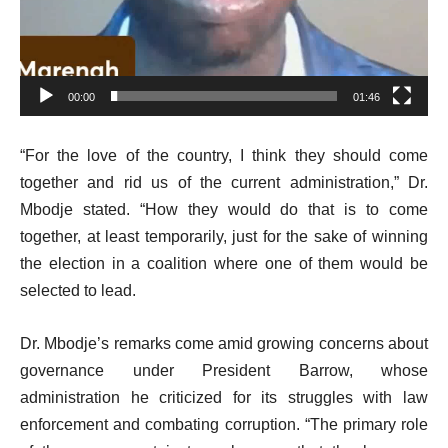
00:00
01:46
“For the love of the country, I think they should come
together and rid us of the current administration,” Dr.
Mbodje stated. “How they would do that is to come
together, at least temporarily, just for the sake of winning
the election in a coalition where one of them would be
selected to lead.
Dr. Mbodje’s remarks come amid growing concerns about
governance under President Barrow, whose
administration he criticized for its struggles with law
enforcement and combating corruption. “The primary role