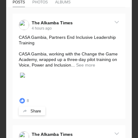
POSTS
PHOTOS
ALBUMS
The Alkamba Times
4 hours ago
CASA Gambia, Partners End Inclusive Leadership
Training
CASA Gambia, working with the Change the Game
Academy, wrapped up a three-day pilot training on
Voice, Power and Inclusion...
See more
8
Share
The Alkamba Times