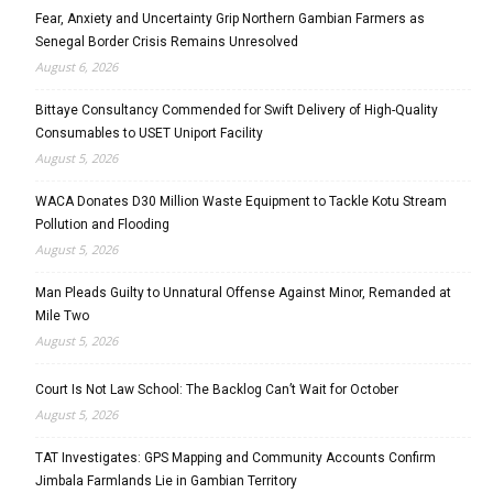
Fear, Anxiety and Uncertainty Grip Northern Gambian Farmers as
Senegal Border Crisis Remains Unresolved
August 6, 2026
Bittaye Consultancy Commended for Swift Delivery of High-Quality
Consumables to USET Uniport Facility
August 5, 2026
WACA Donates D30 Million Waste Equipment to Tackle Kotu Stream
Pollution and Flooding
August 5, 2026
Man Pleads Guilty to Unnatural Offense Against Minor, Remanded at
Mile Two
August 5, 2026
Court Is Not Law School: The Backlog Can’t Wait for October
August 5, 2026
TAT Investigates: GPS Mapping and Community Accounts Confirm
Jimbala Farmlands Lie in Gambian Territory