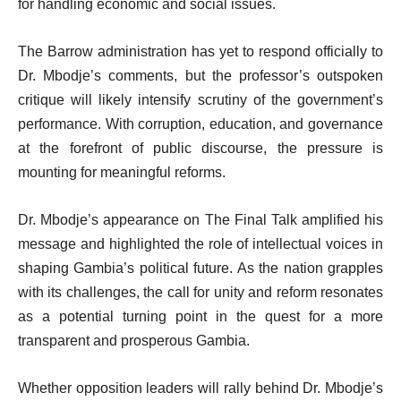
for handling economic and social issues.
The Barrow administration has yet to respond officially to
Dr. Mbodje’s comments, but the professor’s outspoken
critique will likely intensify scrutiny of the government’s
performance. With corruption, education, and governance
at the forefront of public discourse, the pressure is
mounting for meaningful reforms.
Dr. Mbodje’s appearance on The Final Talk amplified his
message and highlighted the role of intellectual voices in
shaping Gambia’s political future. As the nation grapples
with its challenges, the call for unity and reform resonates
as a potential turning point in the quest for a more
transparent and prosperous Gambia.
Whether opposition leaders will rally behind Dr. Mbodje’s