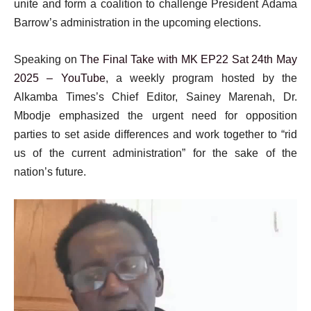
unite and form a coalition to challenge President Adama
Barrow’s administration in the upcoming elections.
Speaking on
The Final Take with MK EP22 Sat 24th May
2025 – YouTube
, a weekly program hosted by the
Alkamba Times’s Chief Editor, Sainey Marenah, Dr.
Mbodje emphasized the urgent need for opposition
parties to set aside differences and work together to “rid
us of the current administration” for the sake of the
nation’s future.
Video
Player