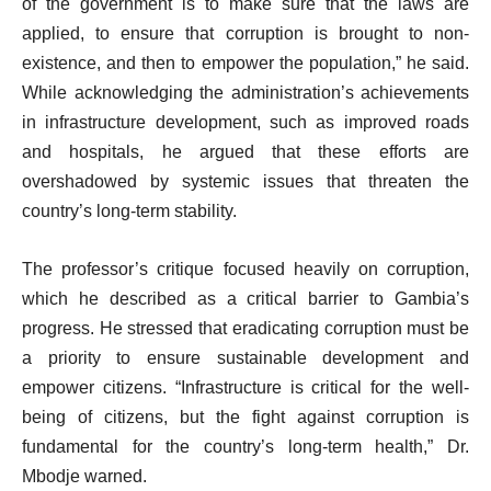
of the government is to make sure that the laws are
applied, to ensure that corruption is brought to non-
existence, and then to empower the population,” he said.
While acknowledging the administration’s achievements
in infrastructure development, such as improved roads
and hospitals, he argued that these efforts are
overshadowed by systemic issues that threaten the
country’s long-term stability.
The professor’s critique focused heavily on corruption,
which he described as a critical barrier to Gambia’s
progress. He stressed that eradicating corruption must be
a priority to ensure sustainable development and
empower citizens. “Infrastructure is critical for the well-
being of citizens, but the fight against corruption is
fundamental for the country’s long-term health,” Dr.
Mbodje warned.