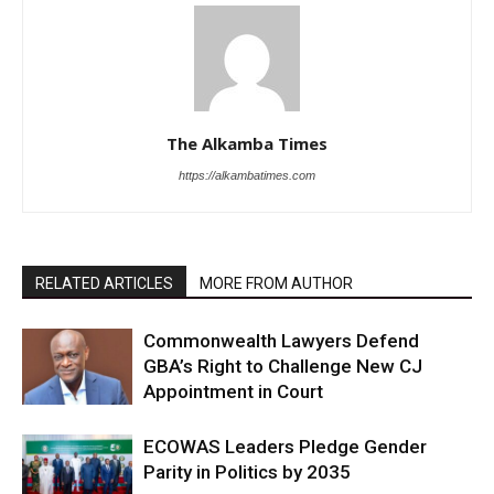
The Alkamba Times
https://alkambatimes.com
RELATED ARTICLES
MORE FROM AUTHOR
Commonwealth Lawyers Defend
GBA’s Right to Challenge New CJ
Appointment in Court
ECOWAS Leaders Pledge Gender
Parity in Politics by 2035