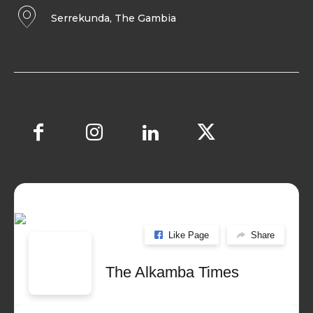
Serrekunda, The Gambia
Like Page
Share
The Alkamba Times