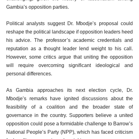
Gambia’s opposition parties.
Political analysts suggest Dr. Mbodje’s proposal could
reshape the political landscape if opposition leaders heed
his advice. The professor’s academic credentials and
reputation as a thought leader lend weight to his call.
However, some critics argue that uniting the opposition
will require overcoming significant ideological and
personal differences.
As Gambia approaches its next election cycle, Dr.
Mbodje’s remarks have ignited discussions about the
feasibility of a coalition and the broader state of
governance in the country. Supporters believe a united
opposition could pose a formidable challenge to Barrow’s
National People’s Party (NPP), which has faced criticism