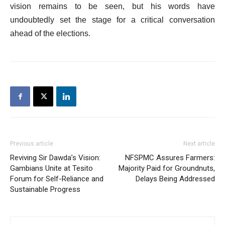
vision remains to be seen, but his words have
undoubtedly set the stage for a critical conversation
ahead of the elections.
Previous article
Next article
Reviving Sir Dawda’s Vision:
NFSPMC Assures Farmers:
Gambians Unite at Tesito
Majority Paid for Groundnuts,
Forum for Self-Reliance and
Delays Being Addressed
Sustainable Progress