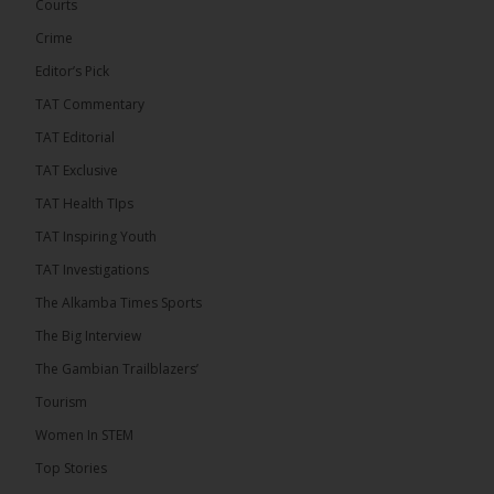
has endorsed the Gambia Bar Association’s (GBA)
Courts
decision to challenge the appointment of Chief
Crime
Justice Pa Edi M.O. Faal before the...
See more
Editor’s Pick
TAT Commentary
TAT Editorial
TAT Exclusive
TAT Health TIps
TAT Inspiring Youth
TAT Investigations
The Alkamba Times Sports
The Alkamba Times
The Big Interview
The Commonwealth Lawyers Association (CLA) has
The Gambian Trailblazers’
endorsed the Gambia Bar Associationâs (GBA)
decision to challenge the appointment of Chief
Tourism
Justice Pa Edi M.O. Faal before the Supreme
Court, calling it a legitimate constitutional process
Women In STEM
that underscores the role of an independent legal
profession in upholding the rule of law. In a
Top Stories
statement issued on 5 […]