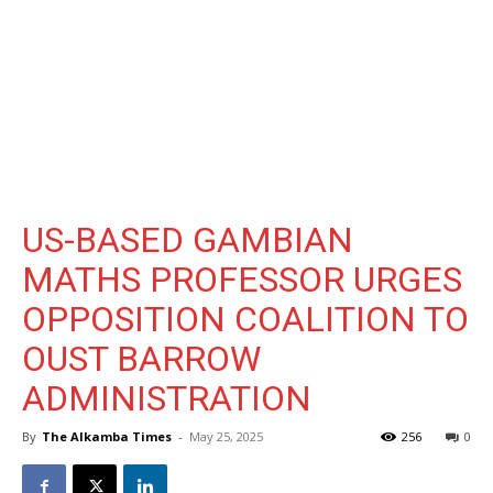
US-BASED GAMBIAN
MATHS PROFESSOR URGES
OPPOSITION COALITION TO
OUST BARROW
ADMINISTRATION
By
The Alkamba Times
-
May 25, 2025
256
0