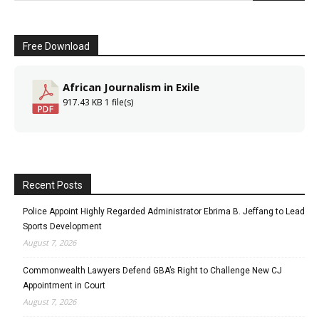
Free Download
African Journalism in Exile
917.43 KB
1 file(s)
Recent Posts
Police Appoint Highly Regarded Administrator Ebrima B. Jeffang to Lead
Sports Development
August 7, 2026
Commonwealth Lawyers Defend GBA’s Right to Challenge New CJ
Appointment in Court
August 7, 2026