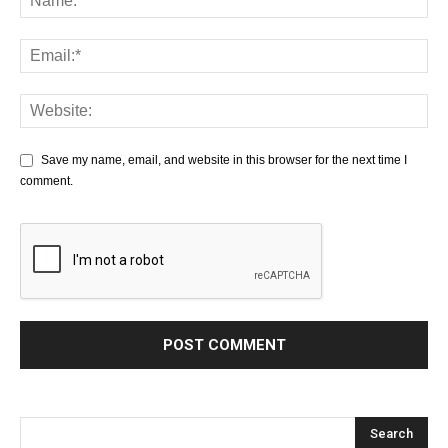
Save my name, email, and website in this browser for the next time I
comment.