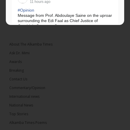
11 hours ago
#Opinion
Message from Prof. Abdoulaye Saine on the uproar
surrounding the Edi Faal as Chief Justice of
Gambia’s Supreme Court.
Greetings, Fellow Gambians,
About The Alkamba Times
We have followed...
See more
Ask Dr. Mimi
Awards
Breaking
Contact Us
17
Commentary/Opinion
Share
International news
National News
The Alkamba Times
Top Stories
11 hours ago
Alkamba Times Poems
The Commonwealth Lawyers Association (CLA)