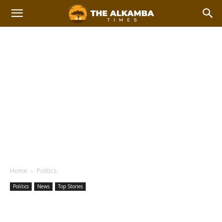
Home
Politics
Politics
News
Top Stories