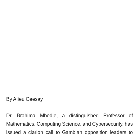
By Alieu Ceesay
Dr. Brahima Mbodje, a distinguished Professor of
Mathematics, Computing Science, and Cybersecurity, has
issued a clarion call to Gambian opposition leaders to