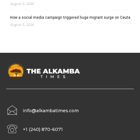
August 5, 2026
How a social media campaign triggered huge migrant surge on Ceuta
August 5, 2026
info@alkambatimes.com
+1 (240) 870-6071