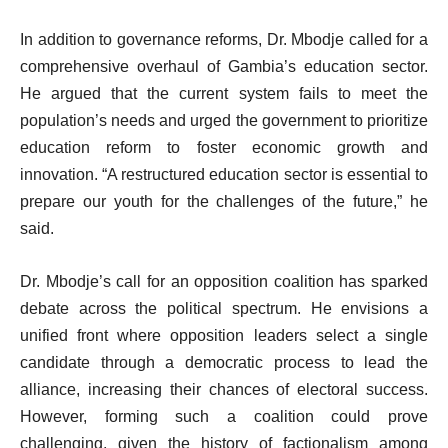
In addition to governance reforms, Dr. Mbodje called for a
comprehensive overhaul of Gambia’s education sector.
He argued that the current system fails to meet the
population’s needs and urged the government to prioritize
education reform to foster economic growth and
innovation. “A restructured education sector is essential to
prepare our youth for the challenges of the future,” he
said.
Dr. Mbodje’s call for an opposition coalition has sparked
debate across the political spectrum. He envisions a
unified front where opposition leaders select a single
candidate through a democratic process to lead the
alliance, increasing their chances of electoral success.
However, forming such a coalition could prove
challenging, given the history of factionalism among