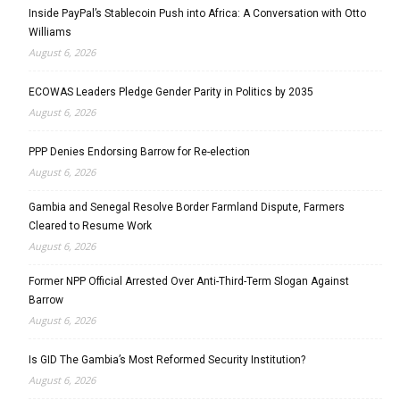
Inside PayPal’s Stablecoin Push into Africa: A Conversation with Otto
Williams
August 6, 2026
ECOWAS Leaders Pledge Gender Parity in Politics by 2035
August 6, 2026
PPP Denies Endorsing Barrow for Re-election
August 6, 2026
Gambia and Senegal Resolve Border Farmland Dispute, Farmers
Cleared to Resume Work
August 6, 2026
Former NPP Official Arrested Over Anti-Third-Term Slogan Against
Barrow
August 6, 2026
Is GID The Gambia’s Most Reformed Security Institution?
August 6, 2026