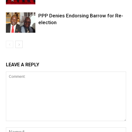
PPP Denies Endorsing Barrow for Re-
election
LEAVE A REPLY