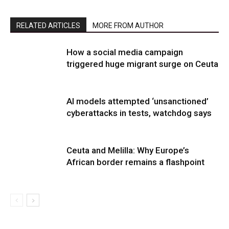
RELATED ARTICLES
MORE FROM AUTHOR
How a social media campaign
triggered huge migrant surge on Ceuta
AI models attempted ‘unsanctioned’
cyberattacks in tests, watchdog says
Ceuta and Melilla: Why Europe’s
African border remains a flashpoint