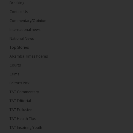
Breaking
7
Contact Us
Share
Commentary/Opinion
International news
The Alkamba Times
National News
13 hours ago
Top Stories
Coalition 2026 has formally selected Kanifing
Mayor Talib Ahmed Bensouda as its flagbearer to
Alkamba Times Poems
challenge incumbent President Adama Barrow in
the December 5 presidential election,...
See more
Courts
Crime
Editor’s Pick
TAT Commentary
TAT Editorial
TAT Exclusive
TAT Health TIps
TAT Inspiring Youth