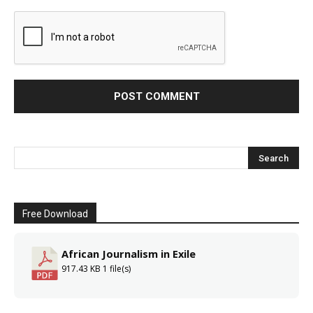
Free Download
African Journalism in Exile
917.43 KB
1 file(s)