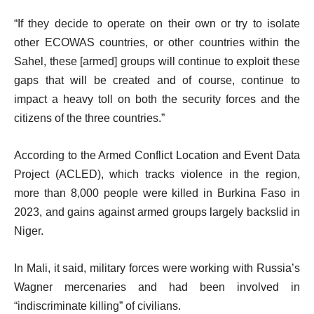
“If they decide to operate on their own or try to isolate
other ECOWAS countries, or other countries within the
Sahel, these [armed] groups will continue to exploit these
gaps that will be created and of course, continue to
impact a heavy toll on both the security forces and the
citizens of the three countries.”
According to the Armed Conflict Location and Event Data
Project (ACLED), which tracks violence in the region,
more than 8,000 people were killed in Burkina Faso in
2023, and gains against armed groups largely backslid in
Niger.
In Mali, it said, military forces were working with Russia’s
Wagner mercenaries and had been involved in
“indiscriminate killing” of civilians.