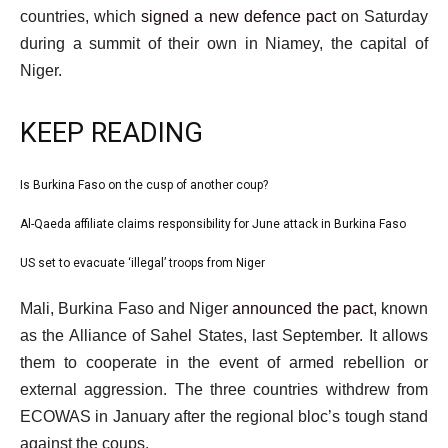
countries, which
signed a new defence pact
on Saturday
during a summit of their own in Niamey, the capital of
Niger.
KEEP READING
l
Is Burkina Faso on the cusp of another coup?
list
i
1
Al-Qaeda affiliate claims responsibility for June attack in Burkina Faso
list
s
of
2
US set to evacuate ‘illegal’ troops from Niger
t
list
3
of
o
3
e
Mali, Burkina Faso and Niger
announced the pact
, known
3
f
of
n
as the Alliance of Sahel States, last September. It allows
3
3
d
them to cooperate in the event of armed rebellion or
i
o
external aggression. The three countries withdrew from
t
f
ECOWAS in January after the regional bloc’s tough stand
e
l
against the coups.