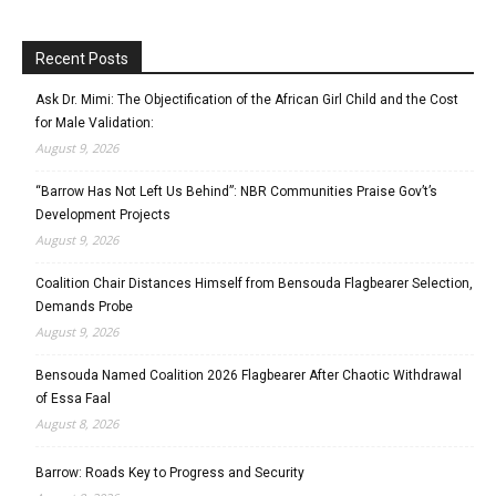
Recent Posts
Ask Dr. Mimi: The Objectification of the African Girl Child and the Cost
for Male Validation:
August 9, 2026
“Barrow Has Not Left Us Behind”: NBR Communities Praise Gov’t’s
Development Projects
August 9, 2026
Coalition Chair Distances Himself from Bensouda Flagbearer Selection,
Demands Probe
August 9, 2026
Bensouda Named Coalition 2026 Flagbearer After Chaotic Withdrawal
of Essa Faal
August 8, 2026
Barrow: Roads Key to Progress and Security