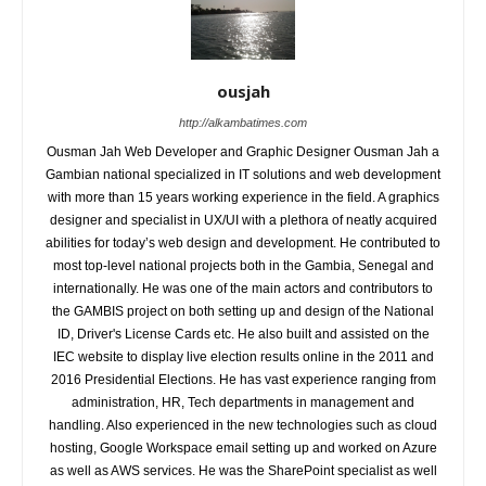
ousjah
http://alkambatimes.com
Ousman Jah Web Developer and Graphic Designer Ousman Jah a
Gambian national specialized in IT solutions and web development
with more than 15 years working experience in the field. A graphics
designer and specialist in UX/UI with a plethora of neatly acquired
abilities for today’s web design and development. He contributed to
most top-level national projects both in the Gambia, Senegal and
internationally. He was one of the main actors and contributors to
the GAMBIS project on both setting up and design of the National
ID, Driver's License Cards etc. He also built and assisted on the
IEC website to display live election results online in the 2011 and
2016 Presidential Elections. He has vast experience ranging from
administration, HR, Tech departments in management and
handling. Also experienced in the new technologies such as cloud
hosting, Google Workspace email setting up and worked on Azure
as well as AWS services. He was the SharePoint specialist as well