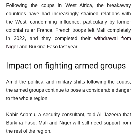
Following the coups in West Africa, the breakaway
countries have had increasingly strained relations with
the West, condemning influence, particularly by former
colonial ruler France. French troops left Mali completely
in 2022, and they completed their
withdrawal from
Niger
and Burkina Faso last year.
Impact on fighting armed groups
Amid the political and military shifts following the coups,
the armed groups continue to pose a considerable danger
to the whole region.
Kabir Adamu, a security consultant, told Al Jazeera that
Burkina Faso, Mali and Niger will still need support from
the rest of the region.