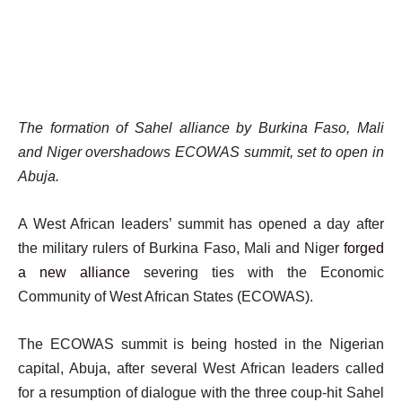
The formation of Sahel alliance by Burkina Faso, Mali
and Niger overshadows ECOWAS summit, set to open in
Abuja.
A West African leaders’ summit has opened a day after
the military rulers of Burkina Faso, Mali and Niger
forged
a new alliance
severing ties with the Economic
Community of West African States (ECOWAS).
The ECOWAS summit is being hosted in the Nigerian
capital, Abuja, after several West African leaders called
for a resumption of dialogue with the three coup-hit Sahel