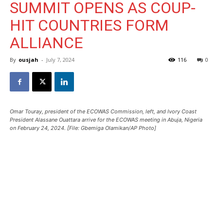
SUMMIT OPENS AS COUP-
HIT COUNTRIES FORM
ALLIANCE
By
ousjah
-
July 7, 2024
116
0
Omar Touray, president of the ECOWAS Commission, left, and Ivory Coast
President Alassane Ouattara arrive for the ECOWAS meeting in Abuja, Nigeria
on February 24, 2024. [File: Gbemiga Olamikan/AP Photo]