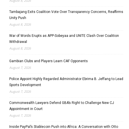
August 8, 2026
Tambajang Exits Coalition Vote Over Transparency Concerns, Reaffirms
Unity Push
August 8, 2026
War of Words Erupts as APP-Sobeyaa and UNITE Clash Over Coalition
Withdrawal
August 8, 2026
Gambian Clubs and Players Learn CAF Opponents
August 7, 2026
Police Appoint Highly Regarded Administrator Ebrima B. Jeffang to Lead
Sports Development
August 7, 2026
Commonwealth Lawyers Defend GBA’s Right to Challenge New CJ
Appointment in Court
August 7, 2026
Inside PayPal’s Stablecoin Push into Africa: A Conversation with Otto