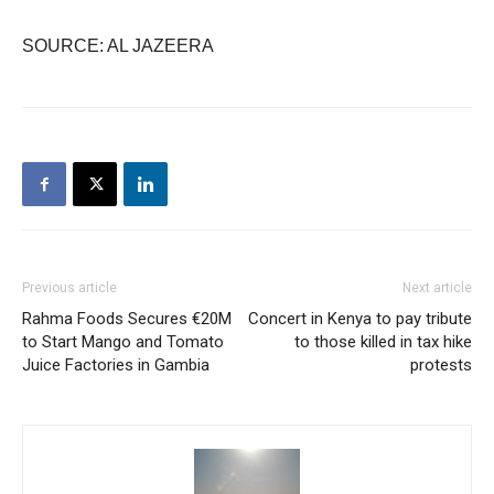
SOURCE: AL JAZEERA
Previous article
Next article
Rahma Foods Secures €20M
Concert in Kenya to pay tribute
to Start Mango and Tomato
to those killed in tax hike
Juice Factories in Gambia
protests