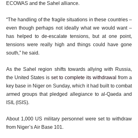
ECOWAS and the Sahel alliance.
“The handling of the fragile situations in these countries –
even though perhaps not ideally what we would want –
has helped to de-escalate tensions, but at one point,
tensions were really high and things could have gone
south,” he said.
As the Sahel region shifts towards allying with Russia,
the United States is
set to complete its withdrawal
from a
key base in Niger on Sunday, which it had built to combat
armed groups that pledged allegiance to al-Qaeda and
ISIL (ISIS).
About 1,000 US military personnel were set to withdraw
from Niger’s Air Base 101.