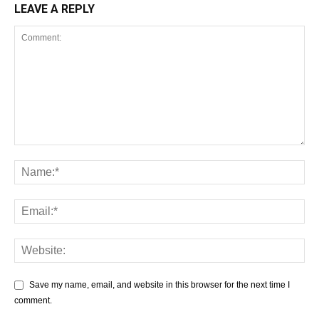
LEAVE A REPLY
Save my name, email, and website in this browser for the next time I
comment.