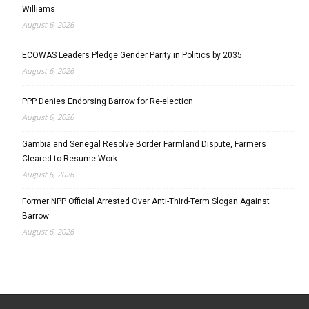
Williams
August 6, 2026
ECOWAS Leaders Pledge Gender Parity in Politics by 2035
August 6, 2026
PPP Denies Endorsing Barrow for Re-election
August 6, 2026
Gambia and Senegal Resolve Border Farmland Dispute, Farmers
Cleared to Resume Work
August 6, 2026
Former NPP Official Arrested Over Anti-Third-Term Slogan Against
Barrow
August 6, 2026