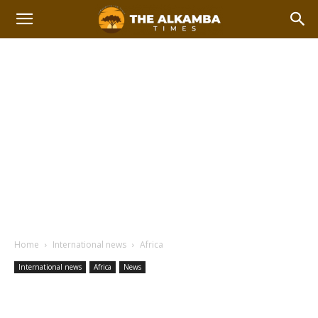
Home
International news
Africa
International news
Africa
News