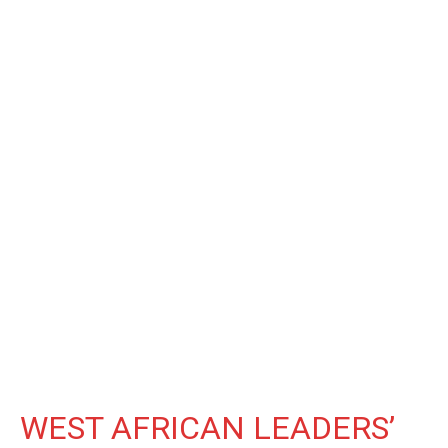
WEST AFRICAN LEADERS’