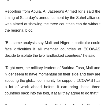
m
i
s
s
Reporting from Abuja, Al Jazeera’s Ahmed Idris said the
t
timing of Saturday’s announcement by the Sahel alliance
was aimed at showing the three countries can do without
the regional bloc.
“But some analysts say Mali and Niger in particular could
face difficulties if all member countries of ECOWAS
decide to isolate the two landlocked countries,” he said.
“Right now, the military leaders of Burkina Faso, Mali and
Niger seem to have momentum on their side and they are
scouting the global community for support. ECOWAS has
a lot of work ahead before it can bring these three
countries back into the fold, if at all they agree to do that.”