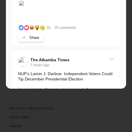
91
35 comments
Share
The Alkamba Times
7 hours ago
NUP’s Lamin J. Darboe: Independent Voters Could
Tip December Presidential Election
National Unity Party leader Lamin J. Darboe says
independent voters form a large, decisive bloc...
See more
About The Alkamba Times
Ask Dr. Mimi
Awards