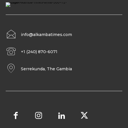
info@alkambatimes.com
+1 (240) 870-6071
Serrekunda, The Gambia