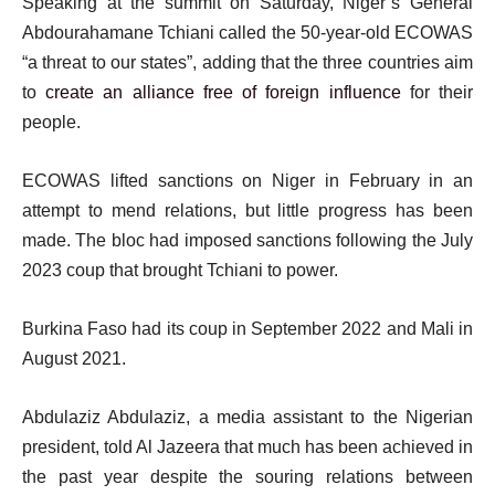
Speaking at the summit on Saturday, Niger’s General
Abdourahamane Tchiani called the 50-year-old ECOWAS
“a threat to our states”, adding that the three countries aim
to
create an alliance free of foreign influence
for their
people.
ECOWAS lifted sanctions on Niger in February in an
attempt to mend relations, but little progress has been
made. The bloc had imposed sanctions following the July
2023 coup that brought Tchiani to power.
Burkina Faso had its coup in September 2022 and Mali in
August 2021.
Abdulaziz Abdulaziz, a media assistant to the Nigerian
president, told Al Jazeera that much has been achieved in
the past year despite the souring relations between