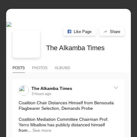
Like Page
Share
The Alkamba Times
POSTS
PHOTOS
ALBUMS
The Alkamba Times
3 hours ago
Coalition Chair Distances Himself from Bensouda
Flagbearer Selection, Demands Probe
Coalition Mediation Committee Chairman Prof.
Yerro Mballow has publicly distanced himself
from...
See more