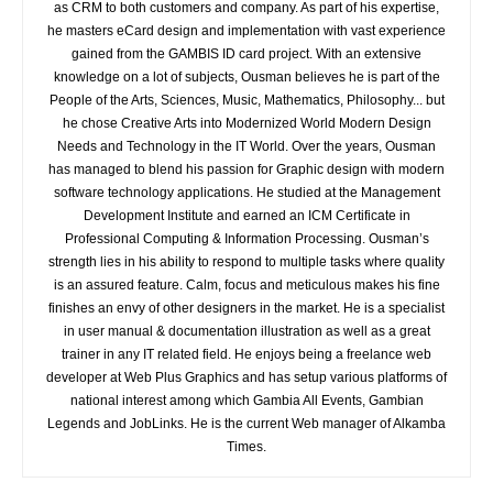
as CRM to both customers and company. As part of his expertise,
he masters eCard design and implementation with vast experience
gained from the GAMBIS ID card project. With an extensive
knowledge on a lot of subjects, Ousman believes he is part of the
People of the Arts, Sciences, Music, Mathematics, Philosophy... but
he chose Creative Arts into Modernized World Modern Design
Needs and Technology in the IT World. Over the years, Ousman
has managed to blend his passion for Graphic design with modern
software technology applications. He studied at the Management
Development Institute and earned an ICM Certificate in
Professional Computing & Information Processing. Ousman’s
strength lies in his ability to respond to multiple tasks where quality
is an assured feature. Calm, focus and meticulous makes his fine
finishes an envy of other designers in the market. He is a specialist
in user manual & documentation illustration as well as a great
trainer in any IT related field. He enjoys being a freelance web
developer at Web Plus Graphics and has setup various platforms of
national interest among which Gambia All Events, Gambian
Legends and JobLinks. He is the current Web manager of Alkamba
Times.