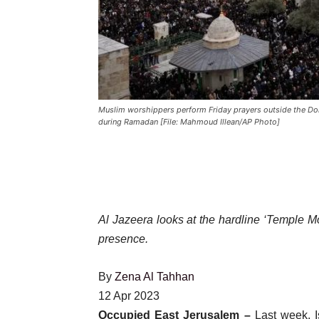
Muslim worshippers perform Friday prayers outside the Do
during Ramadan [File: Mahmoud Illean/AP Photo]
Al Jazeera looks at the hardline ‘Temple M
presence.
By
Zena Al Tahhan
Published
12 Apr 2023
On
Occupied East Jerusalem –
Last week, I