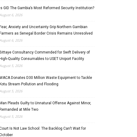
Is GID The Gambia’s Most Reformed Security Institution?
August 6, 2026
Fear, Anxiety and Uncertainty Grip Northern Gambian
Farmers as Senegal Border Crisis Remains Unresolved
August 6, 2026
Bittaye Consultancy Commended for Swift Delivery of
High-Quality Consumables to USET Uniport Facility
August 5, 2026
WACA Donates D30 Million Waste Equipment to Tackle
Kotu Stream Pollution and Flooding
August 5, 2026
Man Pleads Guilty to Unnatural Offense Against Minor,
Remanded at Mile Two
August 5, 2026
Court Is Not Law School: The Backlog Can’t Wait for
October