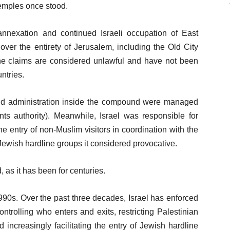
temples once stood.
 annexation and continued Israeli occupation of East
over the entirety of Jerusalem, including the Old City
e claims are considered unlawful and have not been
ntries.
nd administration inside the compound were managed
s authority). Meanwhile, Israel was responsible for
he entry of non-Muslim visitors in coordination with the
Jewish hardline groups it considered provocative.
as it has been for centuries.
1990s. Over the past three decades, Israel has enforced
controlling who enters and exits, restricting Palestinian
 increasingly facilitating the entry of Jewish hardline