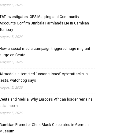
August 5, 2026
TAT Investigates: GPS Mapping and Community
Accounts Confirm Jimbala Farmlands Lie in Gambian
Territory
August 5, 2026
How a social media campaign triggered huge migrant
surge on Ceuta
August 5, 2026
AI models attempted ‘unsanctioned’ cyberattacks in
tests, watchdog says
August 5, 2026
Ceuta and Melilla: Why Europe’s African border remains
a flashpoint
August 5, 2026
Gambian Promoter Chris Black Celebrates in German
Museum