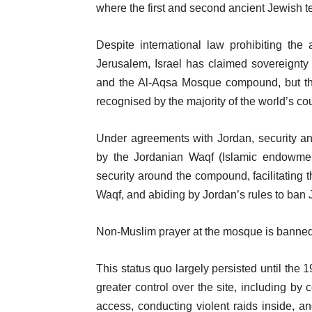
of
n
i
where the first and second ancient Jewish 
4
d
t
o
Despite international law prohibiting the
e
f
Jerusalem, Israel has claimed sovereignty 
m
l
and the Al-Aqsa Mosque compound, but th
s
i
recognised by the majority of the world’s cou
s
t
Under agreements with Jordan, security a
by the Jordanian Waqf (Islamic endowment
security around the compound, facilitating t
Waqf, and abiding by Jordan’s rules to ban 
Non-Muslim prayer at the mosque is banned, 
This status quo largely persisted until the 
greater control over the site, including by 
access, conducting violent raids inside, and