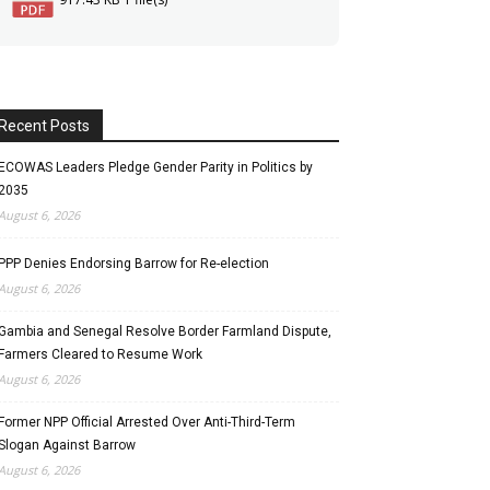
Recent Posts
ECOWAS Leaders Pledge Gender Parity in Politics by
2035
August 6, 2026
PPP Denies Endorsing Barrow for Re-election
August 6, 2026
Gambia and Senegal Resolve Border Farmland Dispute,
Farmers Cleared to Resume Work
August 6, 2026
Former NPP Official Arrested Over Anti-Third-Term
Slogan Against Barrow
August 6, 2026