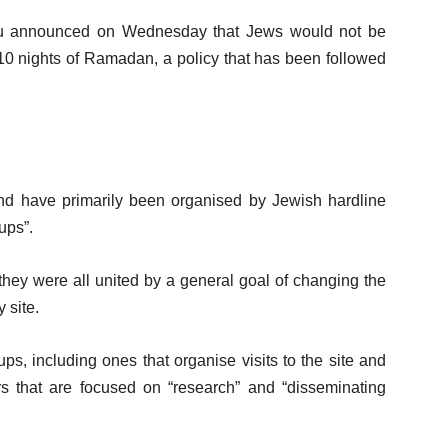
ahu announced on Wednesday that Jews would not be
 10 nights of Ramadan, a policy that has been followed
d have primarily been organised by Jewish hardline
ups”.
 they were all united by a general goal of changing the
 site.
, including ones that organise visits to the site and
s that are focused on “research” and “disseminating