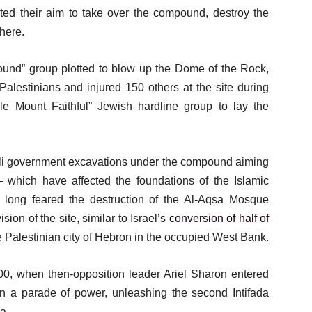
ted their aim to take over the compound, destroy the
here.
round” group plotted to blow up the Dome of the Rock,
Palestinians and injured 150 others at the site during
le Mount Faithful” Jewish hardline group to lay the
eli government excavations under the compound aiming
– which have affected the foundations of the Islamic
e long feared the destruction of the Al-Aqsa Mosque
ion of the site, similar to Israel’s
conversion of half of
 Palestinian city of Hebron in the occupied West Bank.
00, when then-opposition leader Ariel Sharon entered
in a parade of power, unleashing the second Intifada
a.