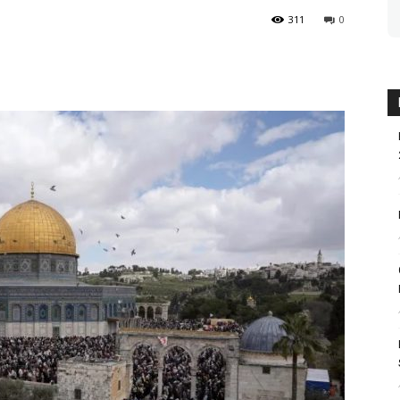
311
0