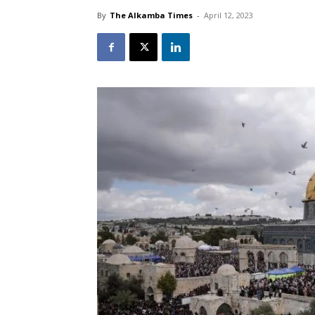
By
The Alkamba Times
-
April 12, 2023