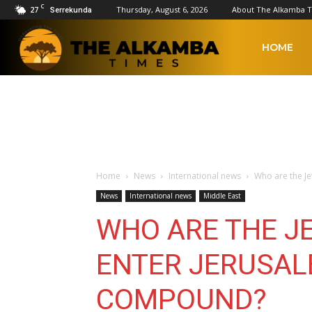
C
27
Thursday, August 6, 2026
About The Alkamba 
Serrekunda
The
HOME
Alkamba
Times
Home
News
International news
Who are the J
News
International news
Middle East
WHO ARE THE J
ENTER JERUSAL
COMPOUND?