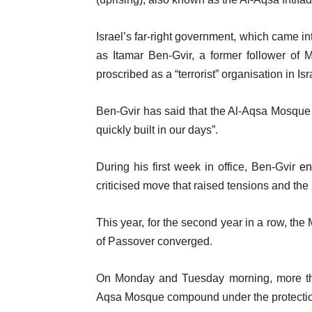
Israel’s far-right government, which came i
as Itamar Ben-Gvir, a former follower of
proscribed as a “terrorist” organisation in Is
Ben-Gvir has said that the Al-Aqsa Mosque is
quickly built in our days”.
During his first week in office, Ben-Gvir
en
criticised move that raised tensions and the
This year, for the second year in a row, th
of Passover converged.
On Monday and Tuesday morning, more than
Aqsa Mosque compound under the protection 