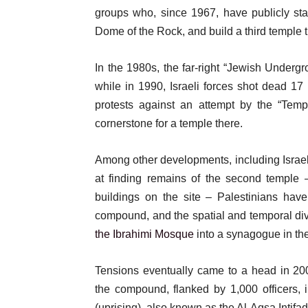
groups who, since 1967, have publicly sta
Dome of the Rock, and build a third temple t
In the 1980s, the far-right “Jewish Underg
while in 1990, Israeli forces shot dead 17 
protests against an attempt by the “Temp
cornerstone for a temple there.
Among other developments, including Isra
at finding remains of the second temple 
buildings on the site – Palestinians hav
compound, and the spatial and temporal divis
the Ibrahimi Mosque
into a synagogue in the
Tensions eventually came to a head in 20
the compound, flanked by 1,000 officers, 
(uprising), also known as the Al-Aqsa Intifad