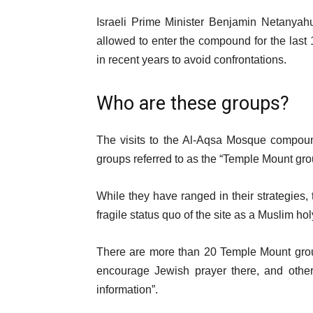
Israeli Prime Minister Benjamin Netany
allowed to enter the compound for the last
in recent years to avoid confrontations.
Who are these groups?
The visits to the Al-Aqsa Mosque compoun
groups referred to as the “Temple Mount gro
While they have ranged in their strategies,
fragile status quo of the site as a Muslim holy
There are more than 20 Temple Mount groups
encourage Jewish prayer there, and other
information”.