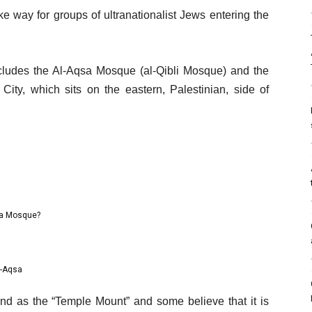
 way for groups of ultranationalist Jews entering the
udes the Al-Aqsa Mosque (al-Qibli Mosque) and the
ity, which sits on the eastern, Palestinian, side of
sa Mosque?
l-Aqsa
d as the “Temple Mount” and some believe that it is