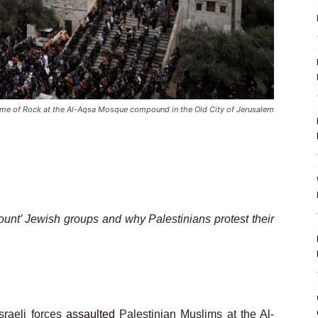
me of Rock at the Al-Aqsa Mosque compound in the Old City of Jerusalem
ount’ Jewish groups and why Palestinians protest their
sraeli forces
assaulted
Palestinian Muslims at the Al-