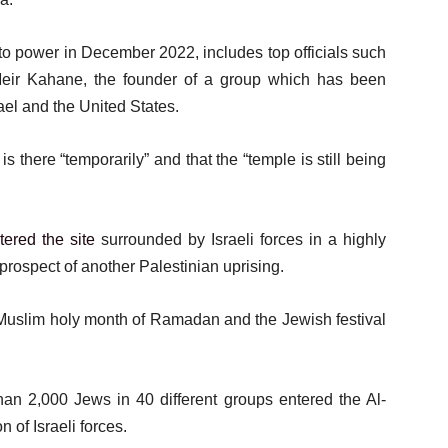
nto power in December 2022, includes top officials such
 Meir Kahane, the founder of a group which has been
rael and the United States.
 there “temporarily” and that the “temple is still being
tered the site
surrounded by Israeli forces in a highly
 prospect of another Palestinian uprising.
e Muslim holy month of Ramadan and the Jewish festival
 2,000 Jews in 40 different groups entered the Al-
of Israeli forces.