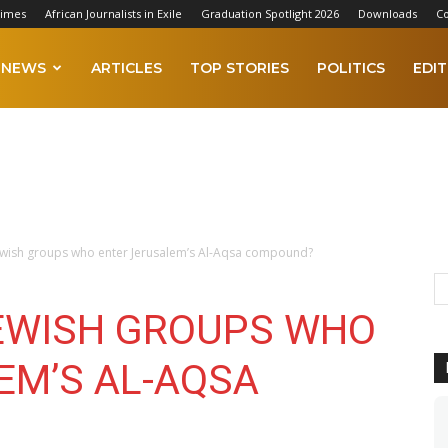
Times
African Journalists in Exile
Graduation Spotlight 2026
Downloads
Co
NEWS
ARTICLES
TOP STORIES
POLITICS
EDIT
ewish groups who enter Jerusalem’s Al-Aqsa compound?
EWISH GROUPS WHO
EM’S AL-AQSA