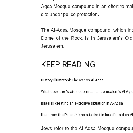
12
Aqsa Mosque compound in an effort to make
Apr
site under police protection.
2023
The Al-Aqsa Mosque compound, which incl
Dome of the Rock, is in Jerusalem’s Old C
Jerusalem.
KEEP READING
l
History Illustrated: The war on Al-Aqsa
list
i
1
What does the ‘status quo’ mean at Jerusalem’s Al-Aq
list
s
of
2
Israel is creating an explosive situation in Al-Aqsa
t
list
4
of
o
3
Hear from the Palestinians attacked in Israel’s raid on A
list
4
f
of
4
e
4
Jews refer to the Al-Aqsa Mosque compoun
4