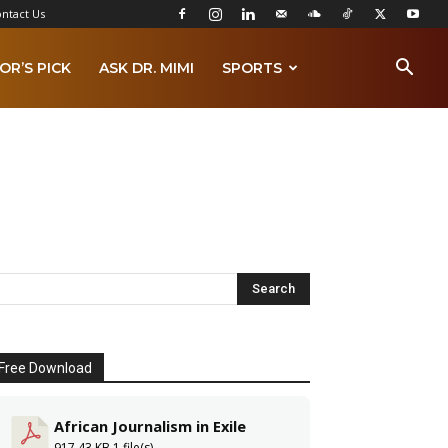
ntact Us
OR’S PICK
ASK DR. MIMI
SPORTS
Free Download
African Journalism in Exile
917.43 KB
1 file(s)