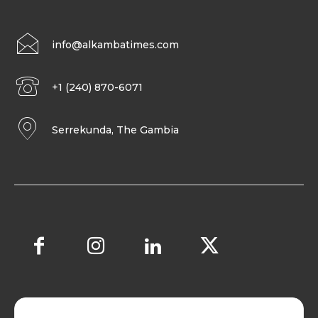
info@alkambatimes.com
+1 (240) 870-6071
Serrekunda, The Gambia