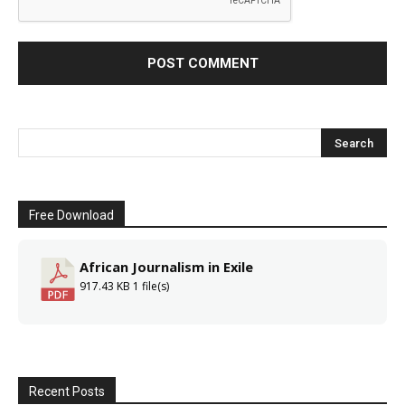
Free Download
African Journalism in Exile
917.43 KB
1 file(s)
Recent Posts