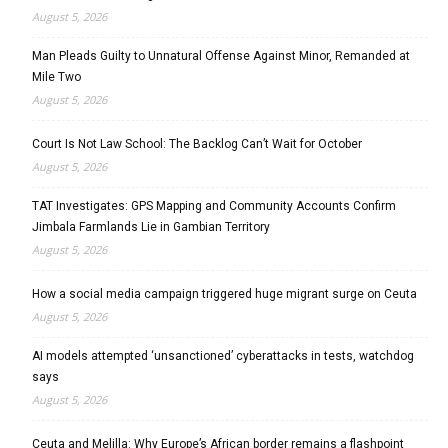
August 5, 2026
Man Pleads Guilty to Unnatural Offense Against Minor, Remanded at
Mile Two
August 5, 2026
Court Is Not Law School: The Backlog Can’t Wait for October
August 5, 2026
TAT Investigates: GPS Mapping and Community Accounts Confirm
Jimbala Farmlands Lie in Gambian Territory
August 5, 2026
How a social media campaign triggered huge migrant surge on Ceuta
August 5, 2026
AI models attempted ‘unsanctioned’ cyberattacks in tests, watchdog
says
August 5, 2026
Ceuta and Melilla: Why Europe’s African border remains a flashpoint