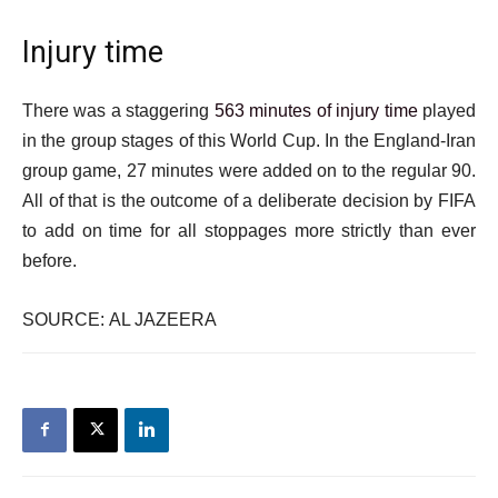
Injury time
There was a staggering
563 minutes of injury time
played
in the group stages of this World Cup. In the England-Iran
group game, 27 minutes were added on to the regular 90.
All of that is the outcome of a deliberate decision by FIFA
to add on time for all stoppages more strictly than ever
before.
SOURCE: AL JAZEERA