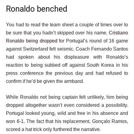
Ronaldo benched
You had to read the team sheet a couple of times over to
be sure that you hadn’t skipped over his name.
Cristiano
Ronaldo being dropped
for Portugal’s round of 16 game
against Switzerland felt seismic. Coach Fernando Santos
had spoken about his displeasure with Ronaldo’s
reaction to being subbed off against South Korea in his
press conference the previous day and had refused to
confirm if he’d be given the armband.
While Ronaldo not being captain felt unlikely, him being
dropped altogether wasn’t even considered a possibility.
Portugal looked young, wild and free in his absence and
won 6-1. The fact that his replacement, Gonçalo Ramos,
scored a hat trick only furthered the narrative.