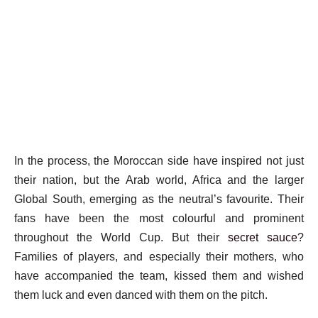
In the process, the Moroccan side have inspired not just
their nation, but the Arab world, Africa and the larger
Global South, emerging as the neutral’s favourite. Their
fans have been the most colourful and prominent
throughout the World Cup. But their
secret sauce
?
Families of players, and especially their mothers, who
have accompanied the team, kissed them and wished
them luck and even danced with them on the pitch.