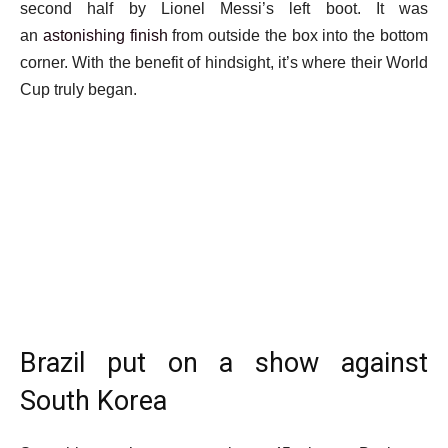
second half by Lionel Messi’s left boot. It was
an
astonishing finish
from outside the box into the bottom
corner. With the benefit of hindsight, it’s where their World
Cup truly began.
Brazil put on a show against
South Korea