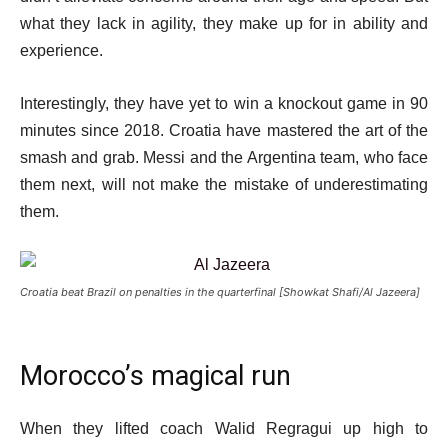
what they lack in agility, they make up for in ability and
experience.
Interestingly, they have yet to win a knockout game in 90
minutes since 2018. Croatia have mastered the art of the
smash and grab. Messi and the Argentina team, who face
them next, will not make the mistake of underestimating
them.
Croatia beat Brazil on penalties in the quarterfinal [Showkat Shafi/Al Jazeera]
Morocco’s magical run
When they lifted coach Walid Regragui up high to