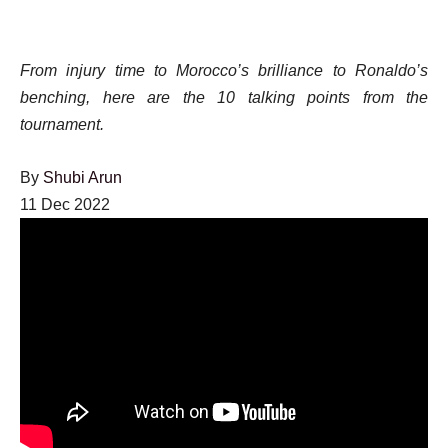
From injury time to Morocco’s brilliance to Ronaldo’s
benching, here are the 10 talking points from the
tournament.
By
Shubi Arun
Published
11 Dec 2022
On
11
Dec
2022