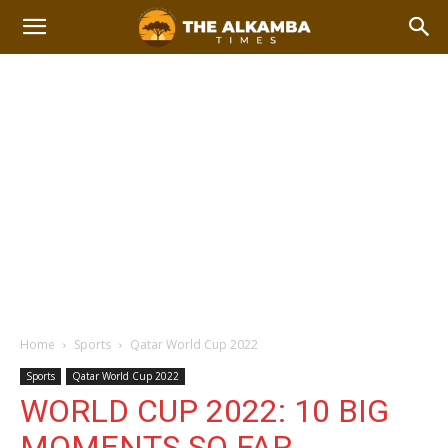
Home
Sports
Qatar World Cup 2022
Sports
Qatar World Cup 2022
WORLD CUP 2022: 10 BIG
MOMENTS SO FAR