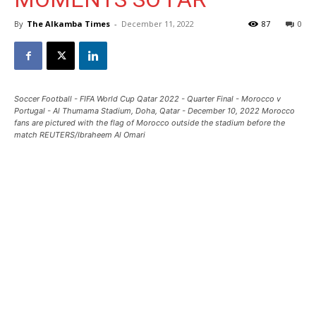
By
The Alkamba Times
-
December 11, 2022
87
0
Soccer Football - FIFA World Cup Qatar 2022 - Quarter Final - Morocco v
Portugal - Al Thumama Stadium, Doha, Qatar - December 10, 2022 Morocco
fans are pictured with the flag of Morocco outside the stadium before the
match REUTERS/Ibraheem Al Omari