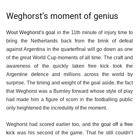
Weghorst’s moment of genius
Wout Weghorst’s goal
in the 11th minute of injury time to
bring the Netherlands back from the brink of defeat
against Argentina in the quarterfinal will go down as one
of the great World Cup moments of all time. The craft and
awareness of the quickly taken free kick took the
Argentine defence and millions across the world by
surprise. The timing and weight of the goal aside, the fact
that Weghorst was a Burnley forward whose style of play
had made him a figure of scorn in the footballing public
only heightened the incredulity of the moment.
Weghorst had scored earlier too, and the
goal off a free
kick
was his second of the game. That he still couldn’t