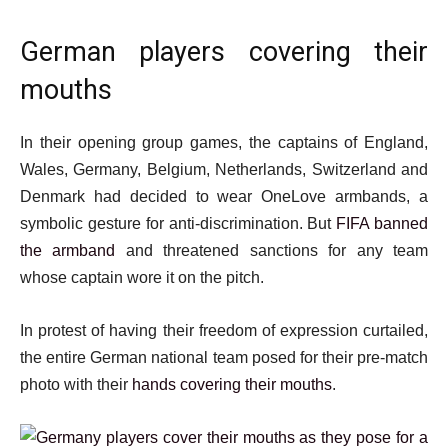
German players covering their
mouths
In their opening group games, the captains of England,
Wales, Germany, Belgium, Netherlands, Switzerland and
Denmark had decided to wear OneLove armbands, a
symbolic gesture for anti-discrimination. But
FIFA banned
the armband
and threatened sanctions for any team
whose captain wore it on the pitch.
In protest of having their freedom of expression curtailed,
the entire German national team posed for their pre-match
photo with their
hands covering their mouths
.