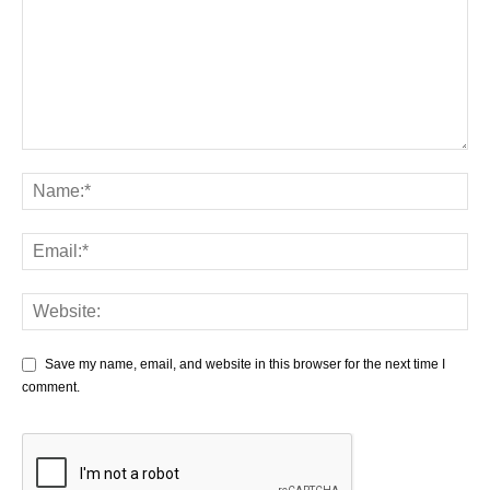
Save my name, email, and website in this browser for the next time I
comment.