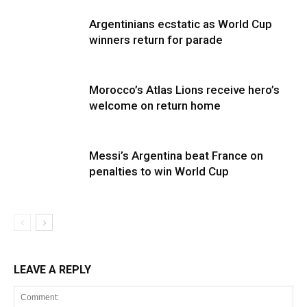
Argentinians ecstatic as World Cup
winners return for parade
Morocco’s Atlas Lions receive hero’s
welcome on return home
Messi’s Argentina beat France on
penalties to win World Cup
LEAVE A REPLY