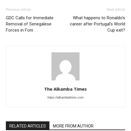
Previous article
Next article
GDC Calls for Immediate
What happens to Ronaldo’s
Removal of Senegalese
career after Portugal’s World
Forces in Foni
Cup exit?
The Alkamba Times
https://alkambatimes.com
RELATED ARTICLES
MORE FROM AUTHOR