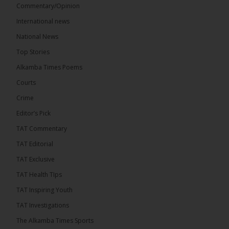
Commentary/Opinion
International news
The Alkamba Times
16 hours ago
National News
Bittaye Consultancy has successfully supplied more
Top Stories
than 100 consumable items essential for
equipment at the University of Applied Science,
Alkamba Times Poems
Engineering and Technology (USET)...
See more
Courts
Crime
Editor’s Pick
TAT Commentary
TAT Editorial
TAT Exclusive
TAT Health TIps
The Alkamba Times
TAT Inspiring Youth
Bittaye Consultancy has successfully supplied
TAT Investigations
more than 100 consumable items essential for
equipment at the University of Applied Science,
The Alkamba Times Sports
Engineering and Technology (USET) Uniport facility,