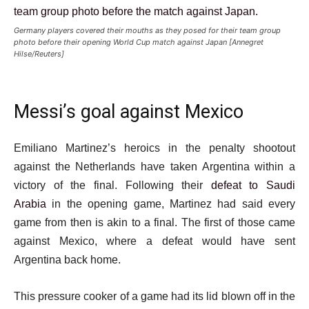
Germany players covered their mouths as they posed for their team group
photo before their opening World Cup match against Japan [Annegret
Hilse/Reuters]
Messi’s goal against Mexico
Emiliano Martinez’s heroics in the penalty shootout
against the Netherlands have taken Argentina within a
victory of the final. Following their
defeat to Saudi
Arabia
in the opening game, Martinez had said every
game from then is akin to a final. The first of those came
against Mexico, where a defeat would have sent
Argentina back home.
This pressure cooker of a game had its lid blown off in the