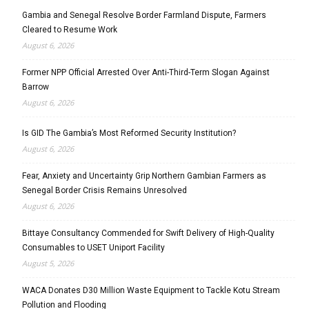
Gambia and Senegal Resolve Border Farmland Dispute, Farmers
Cleared to Resume Work
August 6, 2026
Former NPP Official Arrested Over Anti-Third-Term Slogan Against
Barrow
August 6, 2026
Is GID The Gambia’s Most Reformed Security Institution?
August 6, 2026
Fear, Anxiety and Uncertainty Grip Northern Gambian Farmers as
Senegal Border Crisis Remains Unresolved
August 6, 2026
Bittaye Consultancy Commended for Swift Delivery of High-Quality
Consumables to USET Uniport Facility
August 5, 2026
WACA Donates D30 Million Waste Equipment to Tackle Kotu Stream
Pollution and Flooding