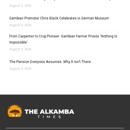
August 5, 2026
Gambian Promoter Chris Black Celebrates in German Museum
August 4, 2026
From Carpenter to Crop Pioneer: Gambian Farmer Proves ‘Nothing Is
Impossible’
August 4, 2026
The Pension Everyone Assumes: Why It Isn’t There
August 4, 2026