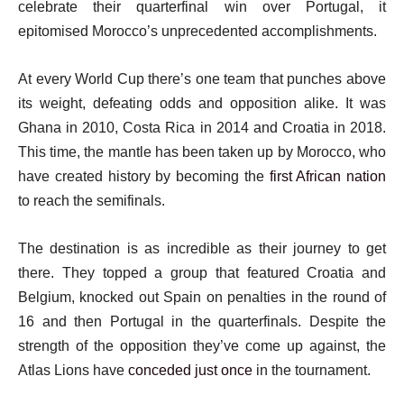
celebrate their quarterfinal win over Portugal, it
epitomised Morocco’s unprecedented accomplishments.
At every World Cup there’s one team that punches above
its weight, defeating odds and opposition alike. It was
Ghana in 2010, Costa Rica in 2014 and Croatia in 2018.
This time, the mantle has been taken up by Morocco, who
have created history by becoming the
first African nation
to reach the semifinals.
The destination is as incredible as their journey to get
there. They topped a group that featured Croatia and
Belgium, knocked out Spain on penalties in the round of
16 and then Portugal in the quarterfinals. Despite the
strength of the opposition they’ve come up against, the
Atlas Lions have
conceded just once
in the tournament.