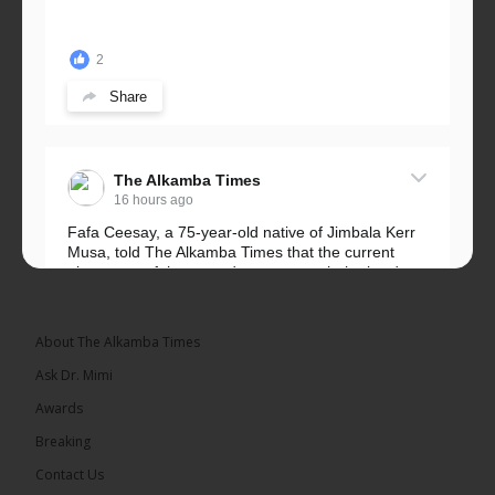
2
Share
The Alkamba Times
16 hours ago
Fafa Ceesay, a 75-year-old native of Jimbala Kerr
Musa, told The Alkamba Times that the current
placement of the pegs does not match the border
he and his peers knew as children....
See more
About The Alkamba Times
Ask Dr. Mimi
Awards
73
Breaking
Share
Contact Us