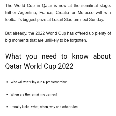
The World Cup in Qatar is now at the semifinal stage:
Either Argentina, France, Croatia or Morocco will win
football’s biggest prize at Lusail Stadium next Sunday.
But already, the 2022 World Cup has offered up plenty of
big moments that are unlikely to be forgotten.
What you need to know about
Qatar World Cup 2022
l
Who will win? Play our AI predictor robot
list
i
1
s
When are the remaining games?
list
of
t
2
5
Penalty kicks: What, when, why and other rules
o
list
of
f
3