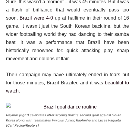
Sure, this wasn’t a moment – it was 45 minutes. But it was
a flash of brilliance that would eventually pass too
soon.
Brazil were 4-0
up at halftime in their round of 16
game. It wasn’t just the South Korean backline, but the
wider footballing world they had dancing to their samba
beat. It was a performance that Brazil have been
historically renowned for: quick attacking play, sharp
movement and dollops of flair.
Their campaign may have ultimately ended in tears but
for those minutes, Brazil Braziled and it was
beautiful to
watch
.
Neymar (right) celebrates after scoring Brazil’s second goal against South
Korea along with teammates Vinicius Junior, Raphinha and Lucas Paqueta
[Carl Recine/Reuters]