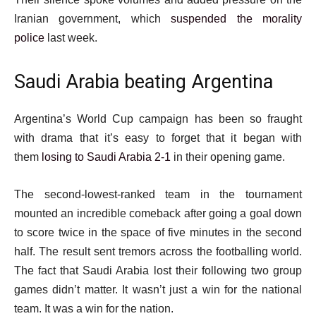
Iranian government, which
suspended the morality
police
last week.
Saudi Arabia beating Argentina
Argentina’s World Cup campaign has been so fraught
with drama that it’s easy to forget that it began with
them
losing to Saudi Arabia 2-1
in their opening game.
The second-lowest-ranked team in the tournament
mounted an incredible comeback after going a goal down
to score twice in the space of five minutes in the second
half. The result sent tremors across the footballing world.
The fact that Saudi Arabia lost their following two group
games didn’t matter. It wasn’t just a win for the national
team. It was a win for the nation.