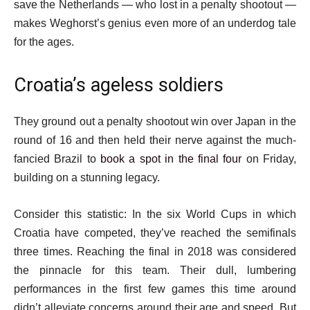
save the Netherlands — who lost in a penalty shootout —
makes Weghorst’s genius even more of an underdog tale
for the ages.
Croatia’s ageless soldiers
They ground out a penalty shootout win over Japan in the
round of 16 and then held their nerve against the much-
fancied Brazil to
book a spot in the final four
on Friday,
building on a stunning legacy.
Consider this statistic: In the six World Cups in which
Croatia have competed, they’ve reached the semifinals
three times. Reaching the final in 2018 was considered
the pinnacle for this team. Their dull, lumbering
performances in the first few games this time around
didn’t alleviate concerns around their age and speed. But