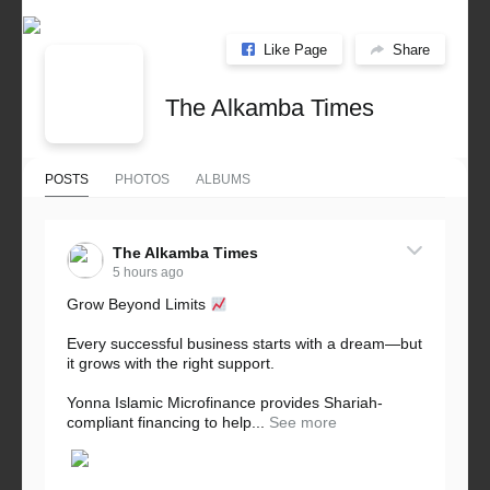
Like Page
Share
The Alkamba Times
POSTS
PHOTOS
ALBUMS
The Alkamba Times
5 hours ago
Grow Beyond Limits
Every successful business starts with a dream—but
it grows with the right support.
Yonna Islamic Microfinance provides Shariah-
compliant financing to help...
See more