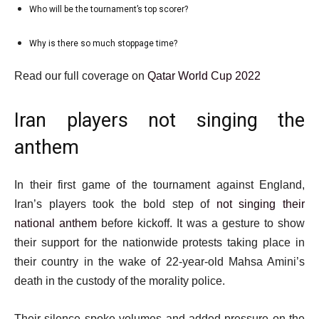
5
Who will be the tournament’s top scorer?
list
5
of
4
i
5
Why is there so much stoppage time?
list
of
t
5
5
e
e
Read our full coverage on
Qatar World Cup 2022
of
m
n
5
s
d
Iran players not singing the
o
anthem
f
l
In their first game of the tournament against England,
i
Iran’s players took the bold step of
not singing their
s
national anthem
before kickoff. It was a gesture to show
t
their support for the nationwide protests taking place in
their country in the wake of 22-year-old Mahsa Amini’s
death in the custody of the morality police.
Their silence spoke volumes and added pressure on the