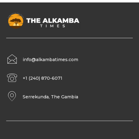
info@alkambatimes.com
+1 (240) 870-6071
Serrekunda, The Gambia