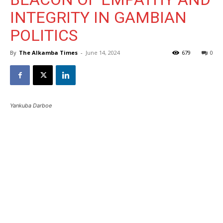
INTEGRITY IN GAMBIAN
POLITICS
By
The Alkamba Times
-
June 14, 2024
679
0
Yankuba Darboe