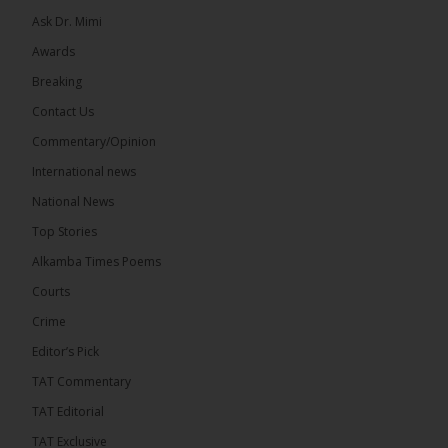
Ask Dr. Mimi
Awards
Breaking
7
Contact Us
Share
Commentary/Opinion
International news
The Alkamba Times
National News
16 hours ago
Top Stories
Coalition 2026 has formally selected Kanifing
Mayor Talib Ahmed Bensouda as its flagbearer to
Alkamba Times Poems
challenge incumbent President Adama Barrow in
the December 5 presidential election,...
See more
Courts
Crime
Editor’s Pick
TAT Commentary
TAT Editorial
TAT Exclusive