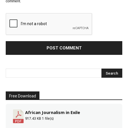
comment.
Free Download
African Journalism in Exile
917.43 KB
1 file(s)