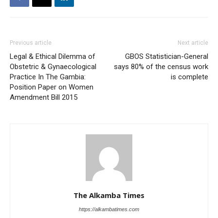
Previous article
Next article
Legal & Ethical Dilemma of
GBOS Statistician-General
Obstetric & Gynaecological
says 80% of the census work
Practice In The Gambia:
is complete
Position Paper on Women
Amendment Bill 2015
The Alkamba Times
https://alkambatimes.com