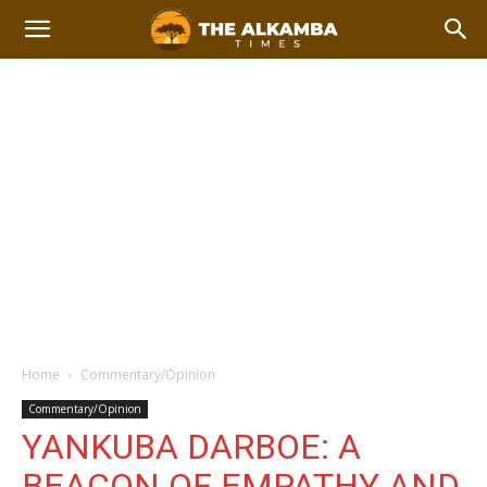
Home
Commentary/Opinion
Commentary/Opinion
YANKUBA DARBOE: A
BEACON OF EMPATHY AND