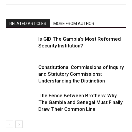
RELATED ARTICLES
MORE FROM AUTHOR
Is GID The Gambia’s Most Reformed
Security Institution?
Constitutional Commissions of Inquiry
and Statutory Commissions:
Understanding the Distinction
The Fence Between Brothers: Why
The Gambia and Senegal Must Finally
Draw Their Common Line