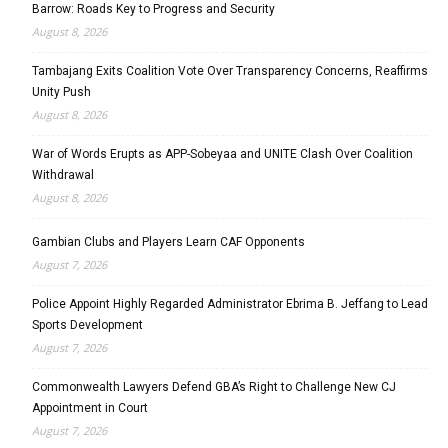
Barrow: Roads Key to Progress and Security
August 8, 2026
Tambajang Exits Coalition Vote Over Transparency Concerns, Reaffirms
Unity Push
August 8, 2026
War of Words Erupts as APP-Sobeyaa and UNITE Clash Over Coalition
Withdrawal
August 8, 2026
Gambian Clubs and Players Learn CAF Opponents
August 7, 2026
Police Appoint Highly Regarded Administrator Ebrima B. Jeffang to Lead
Sports Development
August 7, 2026
Commonwealth Lawyers Defend GBA’s Right to Challenge New CJ
Appointment in Court
August 7, 2026