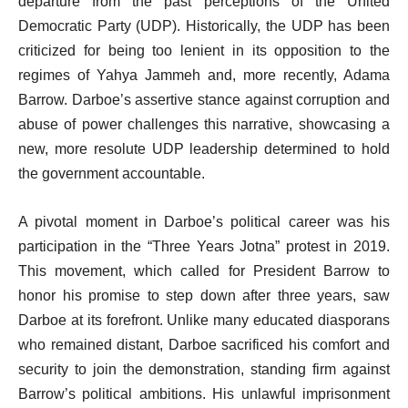
departure from the past perceptions of the United
Democratic Party (UDP). Historically, the UDP has been
criticized for being too lenient in its opposition to the
regimes of Yahya Jammeh and, more recently, Adama
Barrow. Darboe’s assertive stance against corruption and
abuse of power challenges this narrative, showcasing a
new, more resolute UDP leadership determined to hold
the government accountable.
A pivotal moment in Darboe’s political career was his
participation in the “Three Years Jotna” protest in 2019.
This movement, which called for President Barrow to
honor his promise to step down after three years, saw
Darboe at its forefront. Unlike many educated diasporans
who remained distant, Darboe sacrificed his comfort and
security to join the demonstration, standing firm against
Barrow’s political ambitions. His unlawful imprisonment