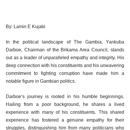
By: Lamin E Kujabi
In the political landscape of The Gambia, Yankuba
Darboe, Chairman of the Brikama Area Council, stands
out as a leader of unparalleled empathy and integrity. His
deep connection with his constituents and his unwavering
commitment to fighting corruption have made him a
notable figure in Gambian politics.
Darboe’s journey is rooted in his humble beginnings.
Hailing from a poor background, he shares a lived
experience with many of his constituents. This shared
experience has fostered a genuine empathy for their
struggles, distinguishing him from many politicians who