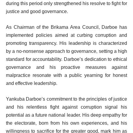
during this period only strengthened his resolve to fight for
justice and good governance.
As Chairman of the Brikama Area Council, Darboe has
implemented policies aimed at curbing corruption and
promoting transparency. His leadership is characterized
by a no-nonsense approach to governance, setting a high
standard for accountability. Darboe’s dedication to ethical
governance and his proactive measures against
malpractice resonate with a public yearning for honest
and effective leadership.
Yankuba Darboe’s commitment to the principles of justice
and his relentless fight against corruption signal his
potential as a future national leader. His deep empathy for
the electorate, born from his own experiences, and his
willingness to sacrifice for the greater good, mark him as