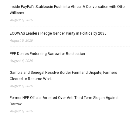
Inside PayPal’s Stablecoin Push into Africa: A Conversation with Otto
Williams
August 6, 2026
ECOWAS Leaders Pledge Gender Parity in Politics by 2035
August 6, 2026
PPP Denies Endorsing Barrow for Re-election
August 6, 2026
Gambia and Senegal Resolve Border Farmland Dispute, Farmers
Cleared to Resume Work
August 6, 2026
Former NPP Official Arrested Over Anti-Third-Term Slogan Against
Barrow
August 6, 2026