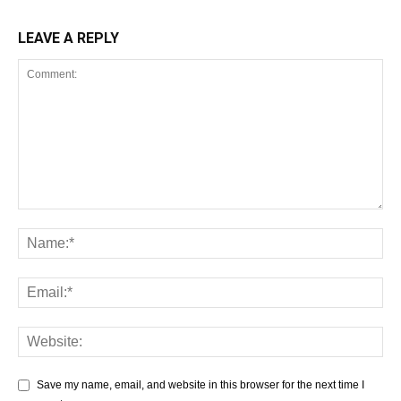
LEAVE A REPLY
Save my name, email, and website in this browser for the next time I