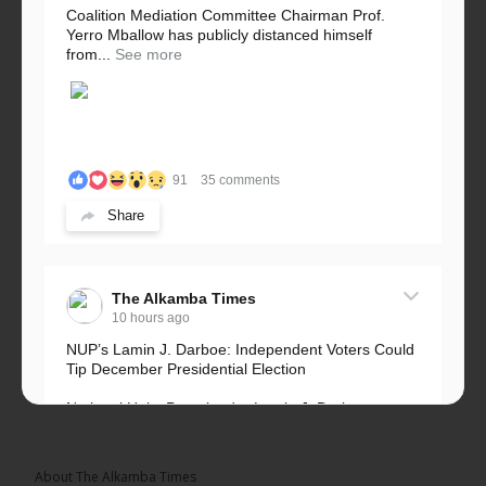
Coalition Mediation Committee Chairman Prof.
Yerro Mballow has publicly distanced himself
from...
See more
91
35 comments
Share
The Alkamba Times
10 hours ago
NUP’s Lamin J. Darboe: Independent Voters Could
Tip December Presidential Election
National Unity Party leader Lamin J. Darboe says
independent voters form a large, decisive bloc...
See more
About The Alkamba Times