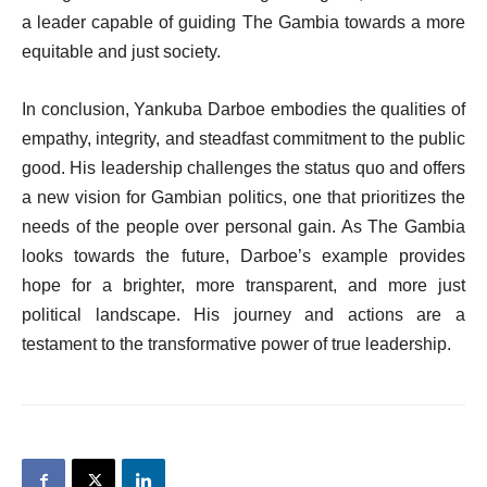
a leader capable of guiding The Gambia towards a more
equitable and just society.
In conclusion, Yankuba Darboe embodies the qualities of
empathy, integrity, and steadfast commitment to the public
good. His leadership challenges the status quo and offers
a new vision for Gambian politics, one that prioritizes the
needs of the people over personal gain. As The Gambia
looks towards the future, Darboe’s example provides
hope for a brighter, more transparent, and more just
political landscape. His journey and actions are a
testament to the transformative power of true leadership.