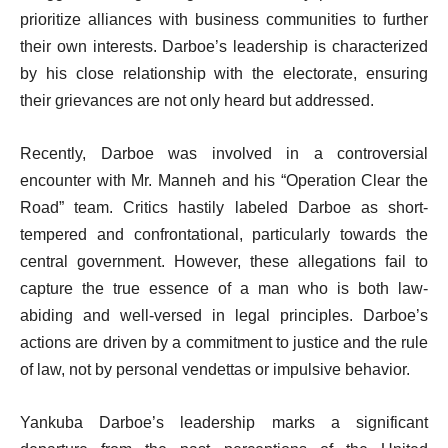
prioritize alliances with business communities to further
their own interests. Darboe’s leadership is characterized
by his close relationship with the electorate, ensuring
their grievances are not only heard but addressed.
Recently, Darboe was involved in a controversial
encounter with Mr. Manneh and his “Operation Clear the
Road” team. Critics hastily labeled Darboe as short-
tempered and confrontational, particularly towards the
central government. However, these allegations fail to
capture the true essence of a man who is both law-
abiding and well-versed in legal principles. Darboe’s
actions are driven by a commitment to justice and the rule
of law, not by personal vendettas or impulsive behavior.
Yankuba Darboe’s leadership marks a significant