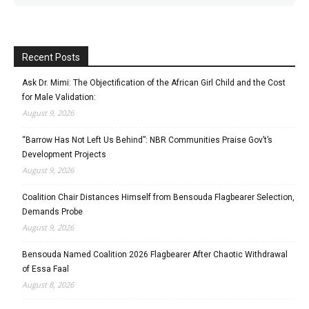
Recent Posts
Ask Dr. Mimi: The Objectification of the African Girl Child and the Cost
for Male Validation:
August 9, 2026
“Barrow Has Not Left Us Behind”: NBR Communities Praise Gov’t’s
Development Projects
August 9, 2026
Coalition Chair Distances Himself from Bensouda Flagbearer Selection,
Demands Probe
August 9, 2026
Bensouda Named Coalition 2026 Flagbearer After Chaotic Withdrawal
of Essa Faal
August 8, 2026