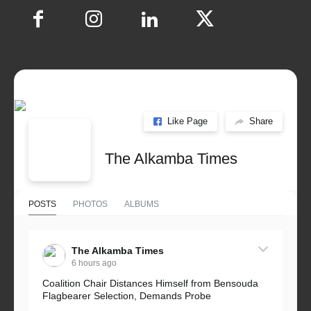
Like Page
Share
The Alkamba Times
POSTS
PHOTOS
ALBUMS
The Alkamba Times
6 hours ago
Coalition Chair Distances Himself from Bensouda
Flagbearer Selection, Demands Probe