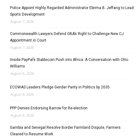
Police Appoint Highly Regarded Administrator Ebrima B. Jeffang to Lead
Sports Development
August 7, 2026
Commonwealth Lawyers Defend GBA’s Right to Challenge New CJ
Appointment in Court
August 7, 2026
Inside PayPal’s Stablecoin Push into Africa: A Conversation with Otto
Williams
August 6, 2026
ECOWAS Leaders Pledge Gender Parity in Politics by 2035
August 6, 2026
PPP Denies Endorsing Barrow for Re-election
August 6, 2026
Gambia and Senegal Resolve Border Farmland Dispute, Farmers
Cleared to Resume Work