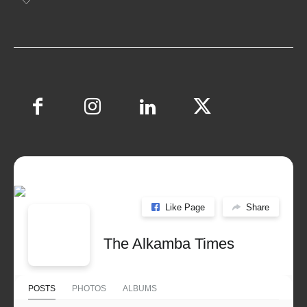
Like Page
Share
The Alkamba Times
POSTS
PHOTOS
ALBUMS