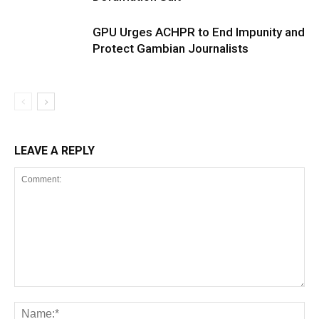
GPU Urges ACHPR to End Impunity and
Protect Gambian Journalists
LEAVE A REPLY