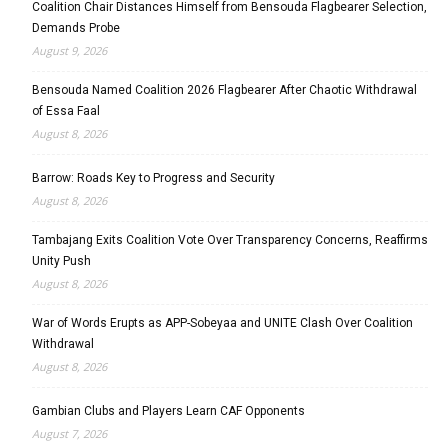
Coalition Chair Distances Himself from Bensouda Flagbearer Selection,
Demands Probe
August 9, 2026
Bensouda Named Coalition 2026 Flagbearer After Chaotic Withdrawal
of Essa Faal
August 8, 2026
Barrow: Roads Key to Progress and Security
August 8, 2026
Tambajang Exits Coalition Vote Over Transparency Concerns, Reaffirms
Unity Push
August 8, 2026
War of Words Erupts as APP-Sobeyaa and UNITE Clash Over Coalition
Withdrawal
August 8, 2026
Gambian Clubs and Players Learn CAF Opponents
August 7, 2026