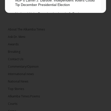
NUP’s Lamin J. Darboe: Independent Voters Could
Tip December Presidential Election
National Unity Party leader Lamin J. Darboe says
independent voters form a large, decisive bloc...
See more
About The Alkamba Times
Ask Dr. Mimi
Awards
Breaking
7
Contact Us
Share
Commentary/Opinion
International news
The Alkamba Times
National News
15 hours ago
Top Stories
Coalition 2026 has formally selected Kanifing
Mayor Talib Ahmed Bensouda as its flagbearer to
Alkamba Times Poems
challenge incumbent President Adama Barrow in
the December 5 presidential election,...
See more
Courts