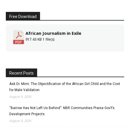
Free Download
African Journalism in Exile
917.43 KB
1 file(s)
Recent Posts
Ask Dr. Mimi: The Objectification of the African Girl Child and the Cost
for Male Validation:
August 9, 2026
“Barrow Has Not Left Us Behind”: NBR Communities Praise Gov’t’s
Development Projects
August 9, 2026