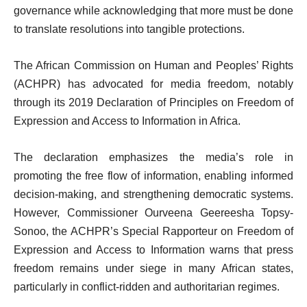
governance while acknowledging that more must be done
to translate resolutions into tangible protections.
The African Commission on Human and Peoples’ Rights
(ACHPR) has advocated for media freedom, notably
through its 2019 Declaration of Principles on Freedom of
Expression and Access to Information in Africa.
The declaration emphasizes the media’s role in
promoting the free flow of information, enabling informed
decision-making, and strengthening democratic systems.
However, Commissioner Ourveena Geereesha Topsy-
Sonoo, the ACHPR’s Special Rapporteur on Freedom of
Expression and Access to Information warns that press
freedom remains under siege in many African states,
particularly in conflict-ridden and authoritarian regimes.