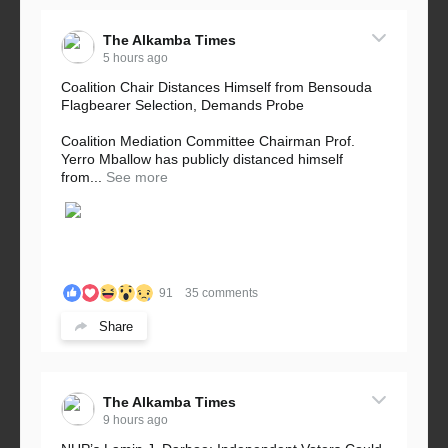
The Alkamba Times
5 hours ago
Coalition Chair Distances Himself from Bensouda
Flagbearer Selection, Demands Probe
Coalition Mediation Committee Chairman Prof.
Yerro Mballow has publicly distanced himself
from...
See more
91
35 comments
Share
The Alkamba Times
9 hours ago