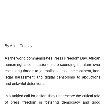
By Alieu Ceesay
As the world commemorates Press Freedom Day, African
human rights commissioners are sounding the alarm over
escalating threats to journalists across the continent, from
legal harassment and digital censorship to abductions
and unlawful detentions.
In a unified call for action, they underscore the critical role
of press freedom in fostering democracy and good