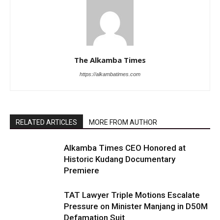
The Alkamba Times
https://alkambatimes.com
RELATED ARTICLES
MORE FROM AUTHOR
Alkamba Times CEO Honored at
Historic Kudang Documentary
Premiere
TAT Lawyer Triple Motions Escalate
Pressure on Minister Manjang in D50M
Defamation Suit