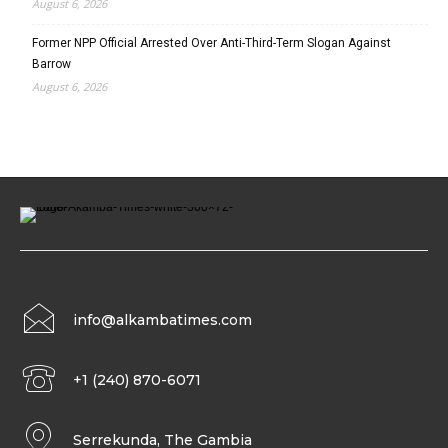
August 6, 2026
Former NPP Official Arrested Over Anti-Third-Term Slogan Against
Barrow
August 6, 2026
info@alkambatimes.com
+1 (240) 870-6071
Serrekunda, The Gambia