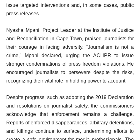
issue targeted interventions and, in some cases, public
press releases.
Nyasha Mpani, Project Leader at the Institute of Justice
and Reconciliation in Cape Town, praised journalists for
their courage in facing adversity. “Journalism is not a
crime,” Mpani declared, urging the ACHPR to issue
stronger condemnations of press freedom violations. He
encouraged journalists to persevere despite the risks,
recognizing their vital role in holding power to account.
Despite progress, such as adopting the 2019 Declaration
and resolutions on journalist safety, the commissioners
acknowledge that enforcement remains a challenge.
Reports of enforced disappearances, arbitrary detentions,
and killings continue to surface, undermining efforts to
create a safe environment for media professionals. The