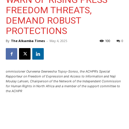
FREEDOM THREATS,
DEMAND ROBUST
PROTECTIONS
By
The Alkamba Times
-
May 4, 2025
100
0
ommissioner Ourveena Geereesha Topsy-Sonoo, the ACHPR’s Special
Rapporteur on Freedom of Expression and Access to Information and Naji
Moulay Lahsen, Chairperson of the Network of the Independent Commission
for Human Rights in North Africa and a member of the support committee to
the ACHPR