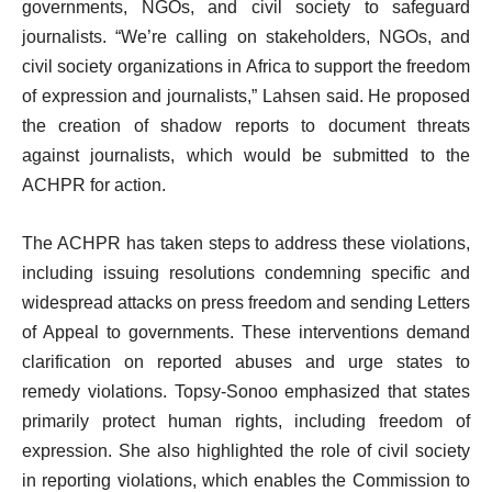
governments, NGOs, and civil society to safeguard
journalists. “We’re calling on stakeholders, NGOs, and
civil society organizations in Africa to support the freedom
of expression and journalists,” Lahsen said. He proposed
the creation of shadow reports to document threats
against journalists, which would be submitted to the
ACHPR for action.
The ACHPR has taken steps to address these violations,
including issuing resolutions condemning specific and
widespread attacks on press freedom and sending Letters
of Appeal to governments. These interventions demand
clarification on reported abuses and urge states to
remedy violations. Topsy-Sonoo emphasized that states
primarily protect human rights, including freedom of
expression. She also highlighted the role of civil society
in reporting violations, which enables the Commission to