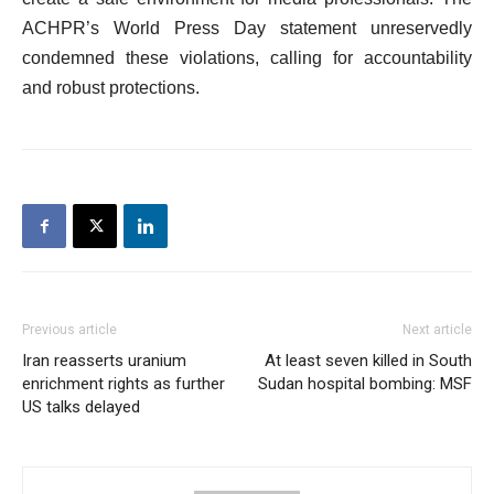
ACHPR’s World Press Day statement unreservedly
condemned these violations, calling for accountability
and robust protections.
Previous article
Next article
Iran reasserts uranium
At least seven killed in South
enrichment rights as further
Sudan hospital bombing: MSF
US talks delayed