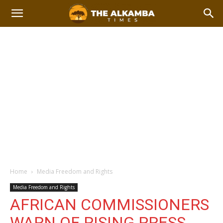
Home
Media Freedom and Rights
Media Freedom and Rights
AFRICAN COMMISSIONERS
WARN OF RISING PRESS