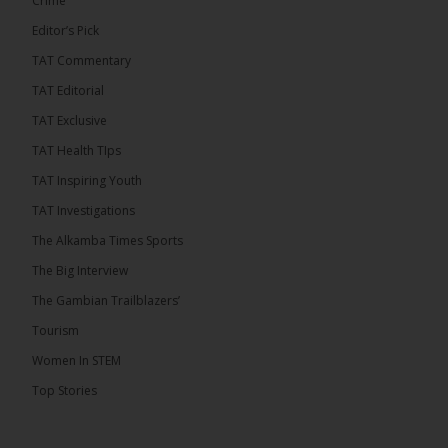
Crime
Editor’s Pick
TAT Commentary
TAT Editorial
TAT Exclusive
TAT Health TIps
TAT Inspiring Youth
TAT Investigations
The Alkamba Times Sports
The Alkamba Times
The Big Interview
By: Alieu Ceesay Coalition 2026 has formally
selected Kanifing Mayor Talib Ahmed Bensouda as
The Gambian Trailblazers’
its flagbearer to challenge incumbent President
Adama Barrow in the December 5 presidential
Tourism
election, following a turbulent selection process
marked by multiple high-profile withdrawals.
Women In STEM
Bensouda, leader of the UNITE party, emerged
unopposed after rivals exited the contest. He had
Top Stories
entered the […]
ALKAMBATIMES.COM