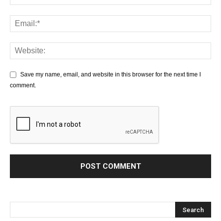
Save my name, email, and website in this browser for the next time I
comment.