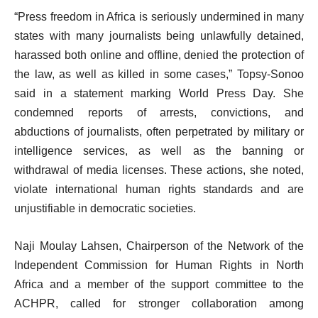
“Press freedom in Africa is seriously undermined in many
states with many journalists being unlawfully detained,
harassed both online and offline, denied the protection of
the law, as well as killed in some cases,” Topsy-Sonoo
said in a statement marking World Press Day. She
condemned reports of arrests, convictions, and
abductions of journalists, often perpetrated by military or
intelligence services, as well as the banning or
withdrawal of media licenses. These actions, she noted,
violate international human rights standards and are
unjustifiable in democratic societies.
Naji Moulay Lahsen, Chairperson of the Network of the
Independent Commission for Human Rights in North
Africa and a member of the support committee to the
ACHPR, called for stronger collaboration among