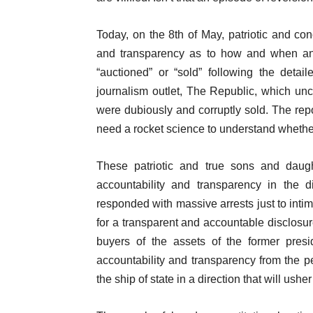
Today, on the 8th of May, patriotic and co
and transparency as to how and when an
“auctioned” or “sold” following the detail
journalism outlet, The Republic, which un
were dubiously and corruptly sold. The repor
need a rocket science to understand whether 
These patriotic and true sons and daugh
accountability and transparency in the d
responded with massive arrests just to intim
for a transparent and accountable disclosure
buyers of the assets of the former pre
accountability and transparency from the 
the ship of state in a direction that will ush