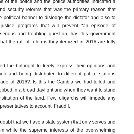
s of the police and the police authorities indicated a
 and security reforms that was the primary reason that
olitical banner to dislodge the dictator and also to
 justice programs that will prevent “an episode of
 serious and troubling question, has this government
hat the raft of reforms they itemized in 2016 are fully
the birthright to freely express their opinions and
ado and being distributed to different police stations
sade of 2016?. Is this the Gambia we had toiled and
obbed in a broad daylight and when they want to stand
nstitution of the land. Few oligarchs will impede any
presentatives to account. Fraud!!.
oubt that we have a state system that only serves and
em while the supreme interests of the overwhelming