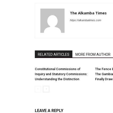
The Alkamba Times
https://alkambatimes.com
RELATED ARTICLES
MORE FROM AUTHOR
Constitutional Commissions of
The Fence 
Inquiry and Statutory Commissions:
The Gambia
Understanding the Distinction
Finally Dra
LEAVE A REPLY