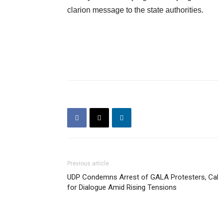
clarion message to the state authorities.
Previous article
UDP Condemns Arrest of GALA Protesters, Cal
for Dialogue Amid Rising Tensions