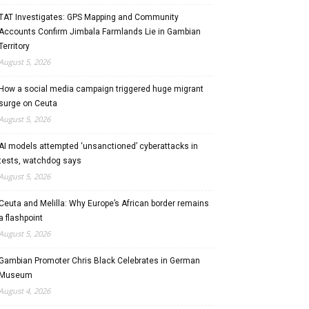
TAT Investigates: GPS Mapping and Community
Accounts Confirm Jimbala Farmlands Lie in Gambian
Territory
August 5, 2026
How a social media campaign triggered huge migrant
surge on Ceuta
August 5, 2026
AI models attempted ‘unsanctioned’ cyberattacks in
tests, watchdog says
August 5, 2026
Ceuta and Melilla: Why Europe’s African border remains
a flashpoint
August 5, 2026
Gambian Promoter Chris Black Celebrates in German
Museum
August 4, 2026