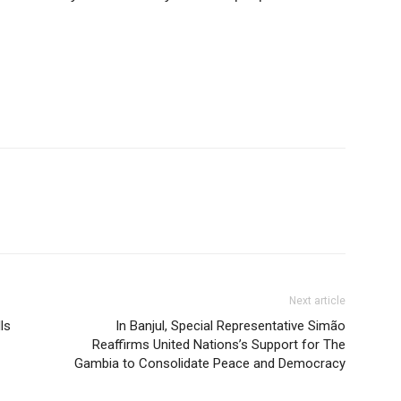
Next article
ls
In Banjul, Special Representative Simão
Reaffirms United Nations’s Support for The
Gambia to Consolidate Peace and Democracy