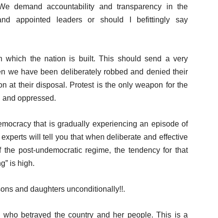
 We demand accountability and transparency in the
nd appointed leaders or should I befittingly say
 which the nation is built. This should send a very
en we have been deliberately robbed and denied their
ion at their disposal. Protest is the only weapon for the
d and oppressed.
emocracy that is gradually experiencing an episode of
 experts will tell you that when deliberate and effective
of the post-undemocratic regime, the tendency for that
g” is high.
 sons and daughters unconditionally!!.
e who betrayed the country and her people. This is a