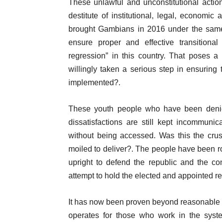
These unlawful and unconstitutional action
destitute of institutional, legal, economic
brought Gambians in 2016 under the same p
ensure proper and effective transitional
regression” in this country. That poses a
willingly taken a serious step in ensuring t
implemented?.
These youth people who have been denied 
dissatisfactions are still kept incommunic
without being accessed. Was this the cru
moiled to deliver?. The people have been r
upright to defend the republic and the co
attempt to hold the elected and appointed re
It has now been proven beyond reasonable d
operates for those who work in the syst