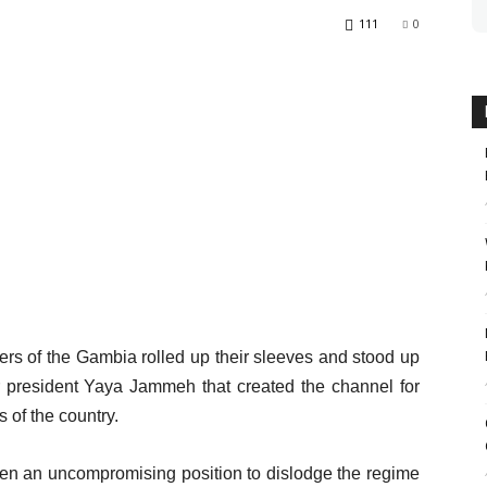
111
0
rs of the Gambia rolled up their sleeves and stood up
r president Yaya Jammeh that created the channel for
s of the country.
ken an uncompromising position to dislodge the regime