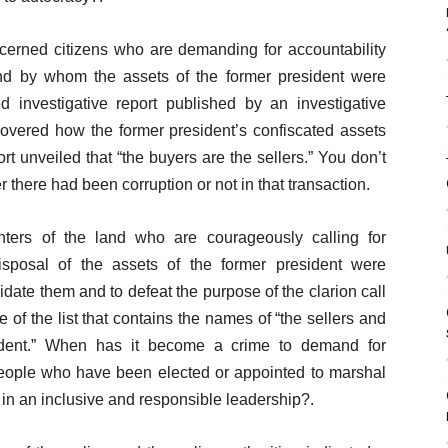
ncerned citizens who are demanding for accountability
d by whom the assets of the former president were
ed investigative report published by an investigative
covered how the former president’s confiscated assets
t unveiled that “the buyers are the sellers.” You don’t
there had been corruption or not in that transaction.
ters of the land who are courageously calling for
isposal of the assets of the former president were
idate them and to defeat the purpose of the clarion call
 of the list that contains the names of “the sellers and
sident.” When has it become a crime to demand for
people who have been elected or appointed to marshal
er in an inclusive and responsible leadership?.