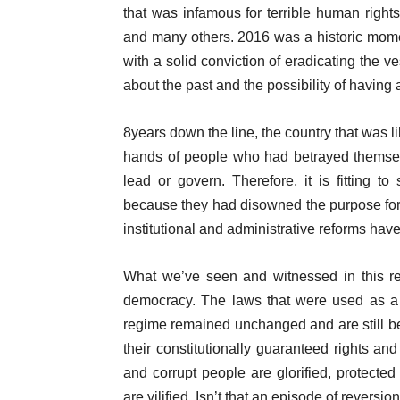
that was infamous for terrible human right
and many others. 2016 was a historic momen
with a solid conviction of eradicating the 
about the past and the possibility of having 
8years down the line, the country that was li
hands of people who had betrayed themsel
lead or govern. Therefore, it is fitting t
because they had disowned the purpose for
institutional and administrative reforms ha
What we’ve seen and witnessed in this reg
democracy. The laws that were used as a 
regime remained unchanged and are still bein
their constitutionally guaranteed rights a
and corrupt people are glorified, protect
are vilified. Isn’t that an episode of reversio