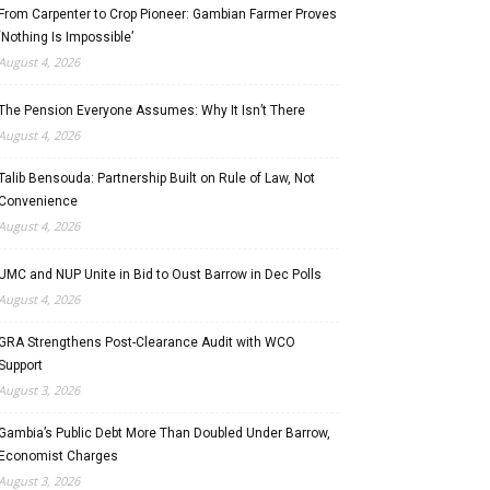
From Carpenter to Crop Pioneer: Gambian Farmer Proves
‘Nothing Is Impossible’
August 4, 2026
The Pension Everyone Assumes: Why It Isn’t There
August 4, 2026
Talib Bensouda: Partnership Built on Rule of Law, Not
Convenience
August 4, 2026
UMC and NUP Unite in Bid to Oust Barrow in Dec Polls
August 4, 2026
GRA Strengthens Post-Clearance Audit with WCO
Support
August 3, 2026
Gambia’s Public Debt More Than Doubled Under Barrow,
Economist Charges
August 3, 2026