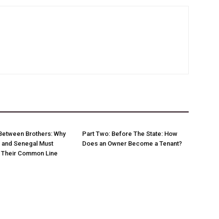
Between Brothers: Why
Part Two: Before The State: How
 and Senegal Must
Does an Owner Become a Tenant?
w Their Common Line