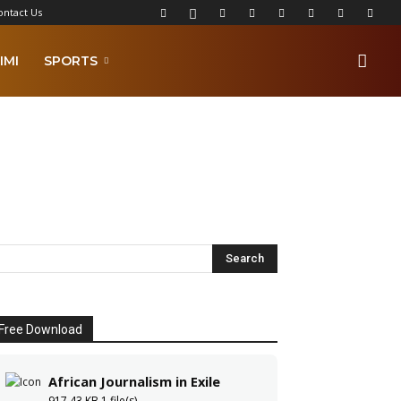
ontact Us
IMI
SPORTS
Free Download
African Journalism in Exile
917.43 KB
1 file(s)