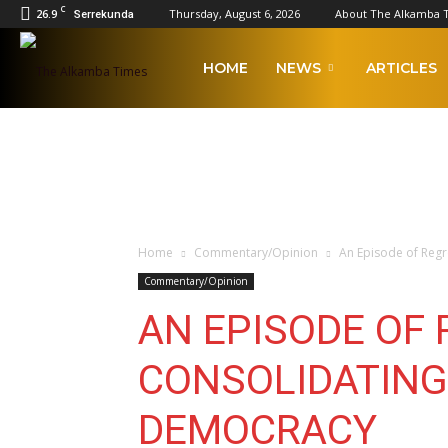
C
26.9
Thursday, August 6, 2026
About The Alkamba 
Serrekunda
The
HOME
NEWS
ARTICLES
Alkamba
Times
Home
Commentary/Opinion
An Episode of Reg
Commentary/Opinion
AN EPISODE OF 
CONSOLIDATING
DEMOCRACY