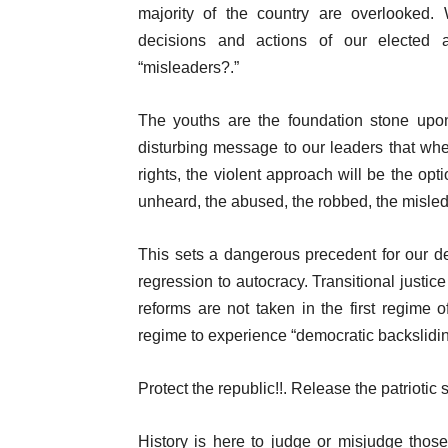
majority of the country are overlooked.
decisions and actions of our elected a
“misleaders?.”
The youths are the foundation stone upon
disturbing message to our leaders that wh
rights, the violent approach will be the opt
unheard, the abused, the robbed, the misle
This sets a dangerous precedent for our d
regression to autocracy. Transitional justice
reforms are not taken in the first regime 
regime to experience “democratic backslidin
Protect the republic!!. Release the patriotic
History is here to judge or misjudge thos