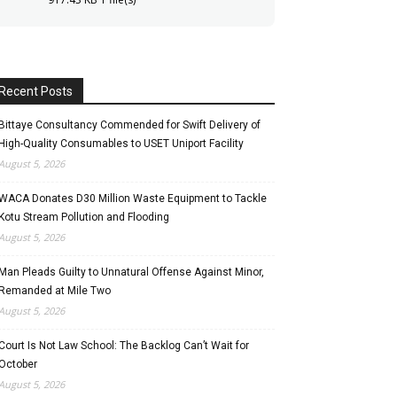
Recent Posts
Bittaye Consultancy Commended for Swift Delivery of
High-Quality Consumables to USET Uniport Facility
August 5, 2026
WACA Donates D30 Million Waste Equipment to Tackle
Kotu Stream Pollution and Flooding
August 5, 2026
Man Pleads Guilty to Unnatural Offense Against Minor,
Remanded at Mile Two
August 5, 2026
Court Is Not Law School: The Backlog Can’t Wait for
October
August 5, 2026