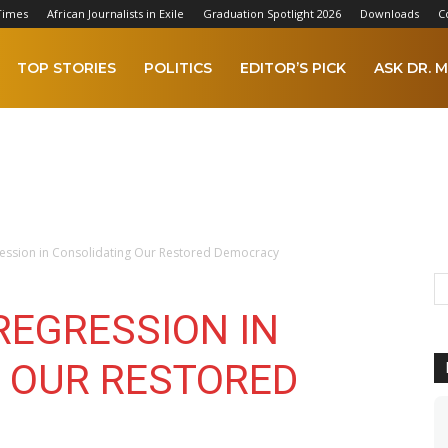
Times
African Journalists in Exile
Graduation Spotlight 2026
Downloads
C
TOP STORIES
POLITICS
EDITOR’S PICK
ASK DR. M
ression in Consolidating Our Restored Democracy
REGRESSION IN
 OUR RESTORED