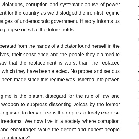
s violations, corruption and systematic abuse of power
t for the country as we dislodged the iron-fist regime
vestiges of undemocratic government. History informs us
a glimpse on what the future holds.
berated from the hands of a dictator found herself in the
ves, their conscience and the people they claimed to
o say that the replacement is worst than the replaced
 which they have been elected. No proper and serious
ve been made since this regime was ushered into power.
ime is the blatant disregard for the rule of law and
weapon to suppress dissenting voices by the former
g used to deny citizens their rights to freely exercise
nd freedoms. We now live in a society where corruption
ed and encouraged while the decent and honest people
n to autocracy?.