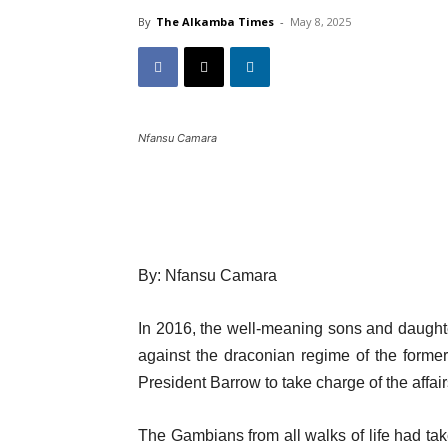
By
The Alkamba Times
-
May 8, 2025
Nfansu Camara
By: Nfansu Camara
In 2016, the well-meaning sons and daughte
against the draconian regime of the forme
President Barrow to take charge of the affair
The Gambians from all walks of life had ta