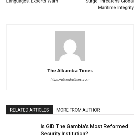
Languages, Experts Warn
Surge Threatens Global
Maritime Integrity
The Alkamba Times
https://alkambatimes.com
RELATED ARTICLES
MORE FROM AUTHOR
Is GID The Gambia’s Most Reformed
Security Institution?