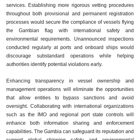
services. Establishing more rigorous vetting procedures
throughout both provisional and permanent registration
processes would secure the compliance of vessels flying
the Gambian flag with international safety and
environmental requirements. Unannounced inspections
conducted regularly at ports and onboard ships would
discourage substandard operations while helping
authorities identify potential violations early.
Enhancing transparency in vessel ownership and
management operations will eliminate the opportunities
that allow entities to bypass sanctions and avoid
oversight. Collaborating with international organizations
such as the IMO and regional port state controls will
enhance both information sharing and enforcement
capabilities. The Gambia can safeguard its reputation and
support global shipping safety and environmental