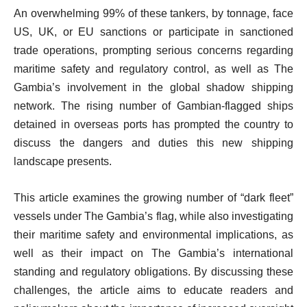
An overwhelming 99% of these tankers, by tonnage, face
US, UK, or EU sanctions or participate in sanctioned
trade operations, prompting serious concerns regarding
maritime safety and regulatory control, as well as The
Gambia’s involvement in the global shadow shipping
network. The rising number of Gambian-flagged ships
detained in overseas ports has prompted the country to
discuss the dangers and duties this new shipping
landscape presents.
This article examines the growing number of “dark fleet”
vessels under The Gambia’s flag, while also investigating
their maritime safety and environmental implications, as
well as their impact on The Gambia’s international
standing and regulatory obligations. By discussing these
challenges, the article aims to educate readers and