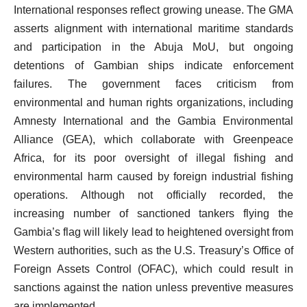
International responses reflect growing unease. The GMA
asserts alignment with international maritime standards
and participation in the Abuja MoU, but ongoing
detentions of Gambian ships indicate enforcement
failures. The government faces criticism from
environmental and human rights organizations, including
Amnesty International and the Gambia Environmental
Alliance (GEA), which collaborate with Greenpeace
Africa, for its poor oversight of illegal fishing and
environmental harm caused by foreign industrial fishing
operations. Although not officially recorded, the
increasing number of sanctioned tankers flying the
Gambia’s flag will likely lead to heightened oversight from
Western authorities, such as the U.S. Treasury’s Office of
Foreign Assets Control (OFAC), which could result in
sanctions against the nation unless preventive measures
are implemented.