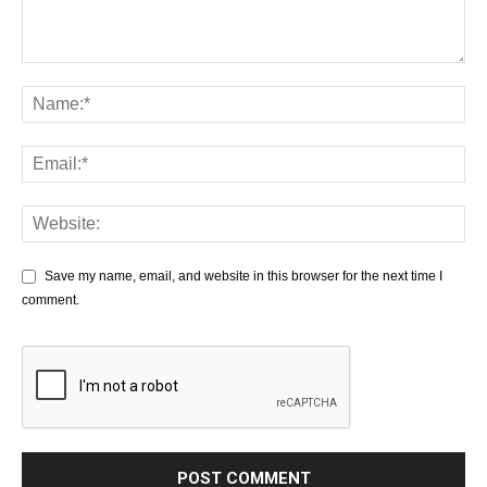
Save my name, email, and website in this browser for the next time I
comment.