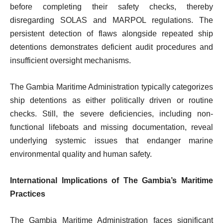
before completing their safety checks, thereby
disregarding SOLAS and MARPOL regulations. The
persistent detection of flaws alongside repeated ship
detentions demonstrates deficient audit procedures and
insufficient oversight mechanisms.
The Gambia Maritime Administration typically categorizes
ship detentions as either politically driven or routine
checks. Still, the severe deficiencies, including non-
functional lifeboats and missing documentation, reveal
underlying systemic issues that endanger marine
environmental quality and human safety.
International Implications of The Gambia’s Maritime
Practices
The Gambia Maritime Administration faces significant