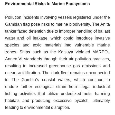
Environmental Risks to Marine Ecosystems
Pollution incidents involving vessels registered under the
Gambian flag pose risks to marine biodiversity. The Anita
tanker faced detention due to improper handling of ballast
water and oil leakage, which could introduce invasive
species and toxic materials into vulnerable marine
zones. Ships such as the Katsuya violated MARPOL
Annex VI standards through their air pollution practices,
resulting in increased greenhouse gas emissions and
ocean acidification. The dark fleet remains unconnected
to The Gambia’s coastal waters, which continue to
endure further ecological strain from illegal industrial
fishing activities that utilize undersized nets, harming
habitats and producing excessive bycatch, ultimately
leading to environmental disruption.