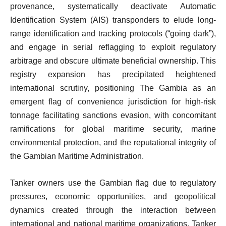
provenance, systematically deactivate Automatic
Identification System (AIS) transponders to elude long-
range identification and tracking protocols (“going dark”),
and engage in serial reflagging to exploit regulatory
arbitrage and obscure ultimate beneficial ownership. This
registry expansion has precipitated heightened
international scrutiny, positioning The Gambia as an
emergent flag of convenience jurisdiction for high-risk
tonnage facilitating sanctions evasion, with concomitant
ramifications for global maritime security, marine
environmental protection, and the reputational integrity of
the Gambian Maritime Administration.
Tanker owners use the Gambian flag due to regulatory
pressures, economic opportunities, and geopolitical
dynamics created through the interaction between
international and national maritime organizations. Tanker