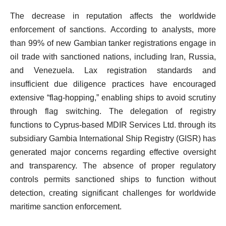
The decrease in reputation affects the worldwide
enforcement of sanctions. According to analysts, more
than 99% of new Gambian tanker registrations engage in
oil trade with sanctioned nations, including Iran, Russia,
and Venezuela. Lax registration standards and
insufficient due diligence practices have encouraged
extensive “flag-hopping,” enabling ships to avoid scrutiny
through flag switching. The delegation of registry
functions to Cyprus-based MDIR Services Ltd. through its
subsidiary Gambia International Ship Registry (GISR) has
generated major concerns regarding effective oversight
and transparency. The absence of proper regulatory
controls permits sanctioned ships to function without
detection, creating significant challenges for worldwide
maritime sanction enforcement.