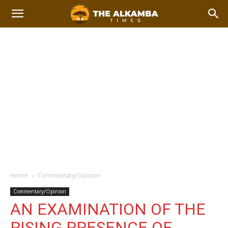
Home
Commentary/Opinion
Commentary/Opinion
AN EXAMINATION OF THE
RISING PRESENCE OF