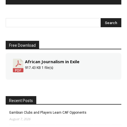
Free Download
African Journalism in Exile
917.43 KB
1 file(s)
Recent Posts
Gambian Clubs and Players Learn CAF Opponents
August 7, 2026