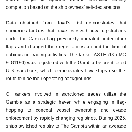
completion based on the ship owners’ self-declarations.
Data obtained from Lloyd’s List demonstrates that
numerous tankers that have received new registrations
under the Gambia flag previously operated under other
flags and changed their registrations around the time of
dubious oil trading activities. The tanker ASTERIX (IMO
9181194) was registered with the Gambia before it faced
U.S. sanctions, which demonstrates how ships use this
route to hide their operating backgrounds.
Oil tankers involved in sanctioned trades utilize the
Gambia as a strategic haven while engaging in flag-
hopping to conceal vessel ownership and evade
enforcement by rapidly changing registries. During 2025,
ships switched registry to The Gambia within an average