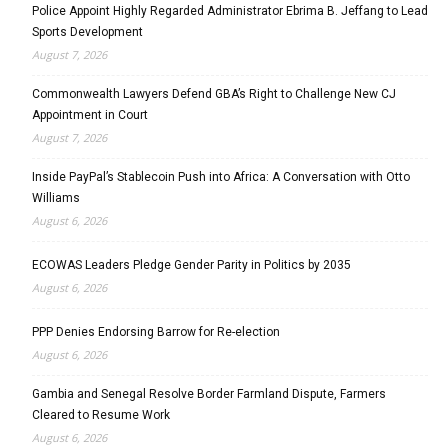
Police Appoint Highly Regarded Administrator Ebrima B. Jeffang to Lead
Sports Development
August 7, 2026
Commonwealth Lawyers Defend GBA’s Right to Challenge New CJ
Appointment in Court
August 7, 2026
Inside PayPal’s Stablecoin Push into Africa: A Conversation with Otto
Williams
August 6, 2026
ECOWAS Leaders Pledge Gender Parity in Politics by 2035
August 6, 2026
PPP Denies Endorsing Barrow for Re-election
August 6, 2026
Gambia and Senegal Resolve Border Farmland Dispute, Farmers
Cleared to Resume Work
August 6, 2026