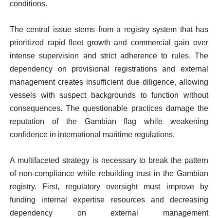
conditions.
The central issue stems from a registry system that has
prioritized rapid fleet growth and commercial gain over
intense supervision and strict adherence to rules. The
dependency on provisional registrations and external
management creates insufficient due diligence, allowing
vessels with suspect backgrounds to function without
consequences. The questionable practices damage the
reputation of the Gambian flag while weakening
confidence in international maritime regulations.
A multifaceted strategy is necessary to break the pattern
of non-compliance while rebuilding trust in the Gambian
registry. First, regulatory oversight must improve by
funding internal expertise resources and decreasing
dependency on external management