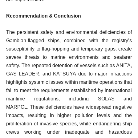
Recommendation & Conclusion
The persistent safety and environmental deficiencies of
Gambian-flagged ships, combined with the registry’s
susceptibility to flag-hopping and temporary gaps, create
severe threats to marine environments and seafarer
safety. The repeated detention of vessels such as ANITA,
GAS LEADER, and KATSUYA due to major infractions
highlights systemic issues within maritime operations that
fail to meet the requirements established by international
maritime regulations, including SOLAS and
MARPOL. These deficiencies have widespread negative
impacts, resulting in higher pollution levels and the
proliferation of invasive species, while endangering ship
crews working under inadequate and hazardous