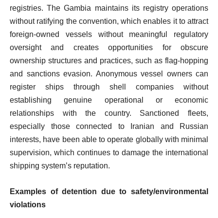
registries. The Gambia maintains its registry operations
without ratifying the convention, which enables it to attract
foreign-owned vessels without meaningful regulatory
oversight and creates opportunities for obscure
ownership structures and practices, such as flag-hopping
and sanctions evasion. Anonymous vessel owners can
register ships through shell companies without
establishing genuine operational or economic
relationships with the country. Sanctioned fleets,
especially those connected to Iranian and Russian
interests, have been able to operate globally with minimal
supervision, which continues to damage the international
shipping system’s reputation.
Examples of detention due to safety/environmental
violations