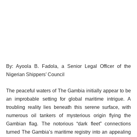
By: Ayoola B. Fadola, a Senior Legal Officer of the
Nigerian Shippers’ Council
The peaceful waters of The Gambia initially appear to be
an improbable setting for global maritime intrigue. A
troubling reality lies beneath this serene surface, with
numerous oil tankers of mysterious origin flying the
Gambian flag. The notorious “dark fleet” connections
turned The Gambia’s maritime registry into an appealing