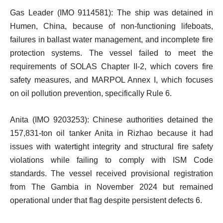
Gas Leader (IMO 9114581): The ship was detained in
Humen, China, because of non-functioning lifeboats,
failures in ballast water management, and incomplete fire
protection systems. The vessel failed to meet the
requirements of SOLAS Chapter II-2, which covers fire
safety measures, and MARPOL Annex I, which focuses
on oil pollution prevention, specifically Rule 6.
Anita (IMO 9203253): Chinese authorities detained the
157,831-ton oil tanker Anita in Rizhao because it had
issues with watertight integrity and structural fire safety
violations while failing to comply with ISM Code
standards. The vessel received provisional registration
from The Gambia in November 2024 but remained
operational under that flag despite persistent defects 6.