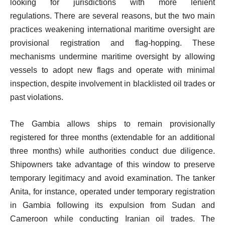
looking for jurisdictions with more lenient
regulations. There are several reasons, but the two main
practices weakening international maritime oversight are
provisional registration and flag-hopping. These
mechanisms undermine maritime oversight by allowing
vessels to adopt new flags and operate with minimal
inspection, despite involvement in blacklisted oil trades or
past violations.
The Gambia allows ships to remain provisionally
registered for three months (extendable for an additional
three months) while authorities conduct due diligence.
Shipowners take advantage of this window to preserve
temporary legitimacy and avoid examination. The tanker
Anita, for instance, operated under temporary registration
in Gambia following its expulsion from Sudan and
Cameroon while conducting Iranian oil trades. The