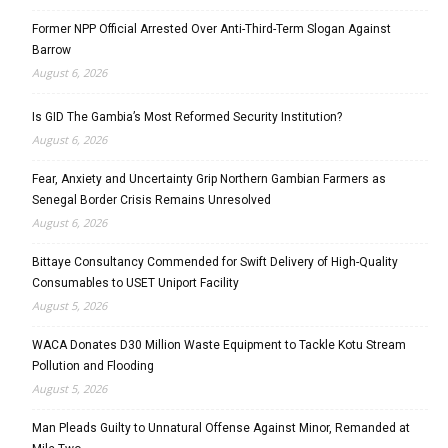
Former NPP Official Arrested Over Anti-Third-Term Slogan Against
Barrow
August 6, 2026
Is GID The Gambia’s Most Reformed Security Institution?
August 6, 2026
Fear, Anxiety and Uncertainty Grip Northern Gambian Farmers as
Senegal Border Crisis Remains Unresolved
August 6, 2026
Bittaye Consultancy Commended for Swift Delivery of High-Quality
Consumables to USET Uniport Facility
August 5, 2026
WACA Donates D30 Million Waste Equipment to Tackle Kotu Stream
Pollution and Flooding
August 5, 2026
Man Pleads Guilty to Unnatural Offense Against Minor, Remanded at