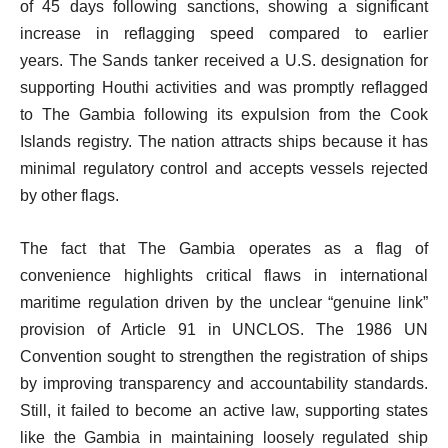
of 45 days following sanctions, showing a significant
increase in reflagging speed compared to earlier
years. The Sands tanker received a U.S. designation for
supporting Houthi activities and was promptly reflagged
to The Gambia following its expulsion from the Cook
Islands registry. The nation attracts ships because it has
minimal regulatory control and accepts vessels rejected
by other flags.
The fact that The Gambia operates as a flag of
convenience highlights critical flaws in international
maritime regulation driven by the unclear “genuine link”
provision of Article 91 in UNCLOS. The 1986 UN
Convention sought to strengthen the registration of ships
by improving transparency and accountability standards.
Still, it failed to become an active law, supporting states
like the Gambia in maintaining loosely regulated ship