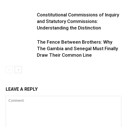
Constitutional Commissions of Inquiry
and Statutory Commissions:
Understanding the Distinction
The Fence Between Brothers: Why
The Gambia and Senegal Must Finally
Draw Their Common Line
LEAVE A REPLY