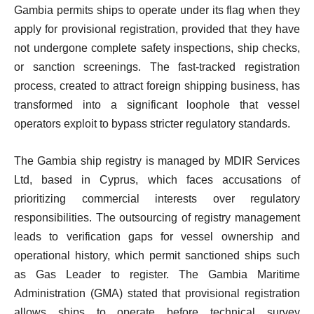
Gambia permits ships to operate under its flag when they
apply for provisional registration, provided that they have
not undergone complete safety inspections, ship checks,
or sanction screenings. The fast-tracked registration
process, created to attract foreign shipping business, has
transformed into a significant loophole that vessel
operators exploit to bypass stricter regulatory standards.
The Gambia ship registry is managed by MDIR Services
Ltd, based in Cyprus, which faces accusations of
prioritizing commercial interests over regulatory
responsibilities. The outsourcing of registry management
leads to verification gaps for vessel ownership and
operational history, which permit sanctioned ships such
as Gas Leader to register. The Gambia Maritime
Administration (GMA) stated that provisional registration
allows ships to operate before technical survey