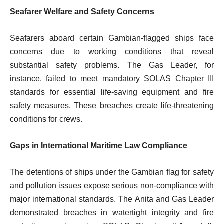
Seafarer Welfare and Safety Concerns
Seafarers aboard certain Gambian-flagged ships face
concerns due to working conditions that reveal
substantial safety problems. The Gas Leader, for
instance, failed to meet mandatory SOLAS Chapter III
standards for essential life-saving equipment and fire
safety measures. These breaches create life-threatening
conditions for crews.
Gaps in International Maritime Law Compliance
The detentions of ships under the Gambian flag for safety
and pollution issues expose serious non-compliance with
major international standards. The Anita and Gas Leader
demonstrated breaches in watertight integrity and fire