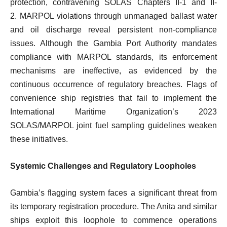
protection, contravening SOLAS Chapters II-1 and II-
2. MARPOL violations through unmanaged ballast water
and oil discharge reveal persistent non-compliance
issues. Although the Gambia Port Authority mandates
compliance with MARPOL standards, its enforcement
mechanisms are ineffective, as evidenced by the
continuous occurrence of regulatory breaches. Flags of
convenience ship registries that fail to implement the
International Maritime Organization’s 2023
SOLAS/MARPOL joint fuel sampling guidelines weaken
these initiatives.
Systemic Challenges and Regulatory Loopholes
Gambia’s flagging system faces a significant threat from
its temporary registration procedure. The Anita and similar
ships exploit this loophole to commence operations