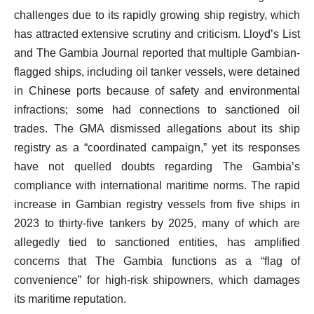
challenges due to its rapidly growing ship registry, which
has attracted extensive scrutiny and criticism. Lloyd’s List
and The Gambia Journal reported that multiple Gambian-
flagged ships, including oil tanker vessels, were detained
in Chinese ports because of safety and environmental
infractions; some had connections to sanctioned oil
trades. The GMA dismissed allegations about its ship
registry as a “coordinated campaign,” yet its responses
have not quelled doubts regarding The Gambia’s
compliance with international maritime norms. The rapid
increase in Gambian registry vessels from five ships in
2023 to thirty-five tankers by 2025, many of which are
allegedly tied to sanctioned entities, has amplified
concerns that The Gambia functions as a “flag of
convenience” for high-risk shipowners, which damages
its maritime reputation.