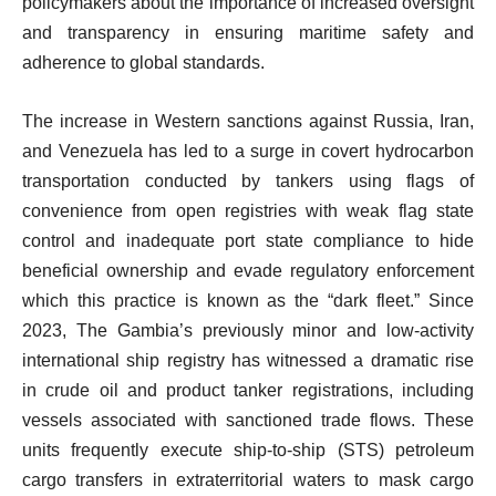
policymakers about the importance of increased oversight
and transparency in ensuring maritime safety and
adherence to global standards.
The increase in Western sanctions against Russia, Iran,
and Venezuela has led to a surge in covert hydrocarbon
transportation conducted by tankers using flags of
convenience from open registries with weak flag state
control and inadequate port state compliance to hide
beneficial ownership and evade regulatory enforcement
which this practice is known as the “dark fleet.” Since
2023, The Gambia’s previously minor and low-activity
international ship registry has witnessed a dramatic rise
in crude oil and product tanker registrations, including
vessels associated with sanctioned trade flows. These
units frequently execute ship-to-ship (STS) petroleum
cargo transfers in extraterritorial waters to mask cargo