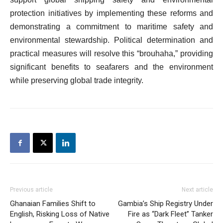
protection initiatives by implementing these reforms and
demonstrating a commitment to maritime safety and
environmental stewardship. Political determination and
practical measures will resolve this “brouhaha,” providing
significant benefits to seafarers and the environment
while preserving global trade integrity.
Previous article
Next article
Ghanaian Families Shift to
Gambia’s Ship Registry Under
English, Risking Loss of Native
Fire as “Dark Fleet” Tanker