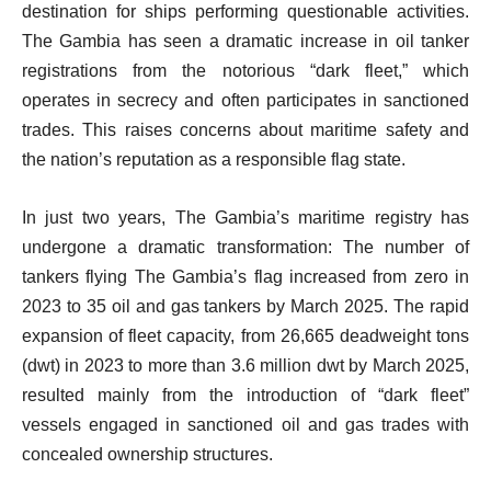
destination for ships performing questionable activities.
The Gambia has seen a dramatic increase in oil tanker
registrations from the notorious “dark fleet,” which
operates in secrecy and often participates in sanctioned
trades. This raises concerns about maritime safety and
the nation’s reputation as a responsible flag state.
In just two years, The Gambia’s maritime registry has
undergone a dramatic transformation: The number of
tankers flying The Gambia’s flag increased from zero in
2023 to 35 oil and gas tankers by March 2025. The rapid
expansion of fleet capacity, from 26,665 deadweight tons
(dwt) in 2023 to more than 3.6 million dwt by March 2025,
resulted mainly from the introduction of “dark fleet”
vessels engaged in sanctioned oil and gas trades with
concealed ownership structures.