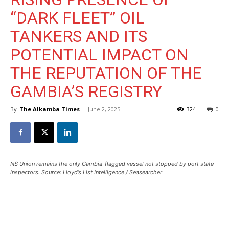
“DARK FLEET” OIL
TANKERS AND ITS
POTENTIAL IMPACT ON
THE REPUTATION OF THE
GAMBIA’S REGISTRY
By
The Alkamba Times
-
June 2, 2025
324
0
NS Union remains the only Gambia-flagged vessel not stopped by port state
inspectors. Source: Lloyd’s List Intelligence / Seasearcher