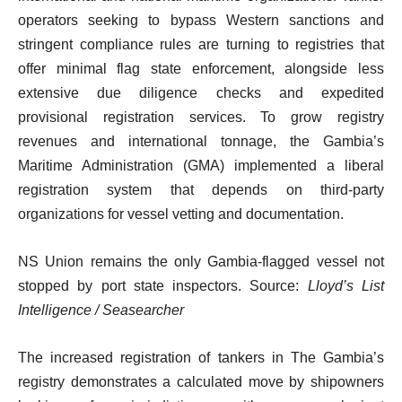
operators seeking to bypass Western sanctions and
stringent compliance rules are turning to registries that
offer minimal flag state enforcement, alongside less
extensive due diligence checks and expedited
provisional registration services. To grow registry
revenues and international tonnage, the Gambia’s
Maritime Administration (GMA) implemented a liberal
registration system that depends on third-party
organizations for vessel vetting and documentation.
NS Union remains the only Gambia-flagged vessel not
stopped by port state inspectors. Source:
Lloyd’s List
Intelligence / Seasearcher
The increased registration of tankers in The Gambia’s
registry demonstrates a calculated move by shipowners