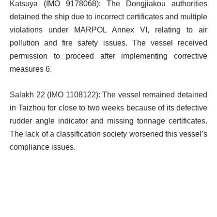
Katsuya (IMO 9178068): The Dongjiakou authorities
detained the ship due to incorrect certificates and multiple
violations under MARPOL Annex VI, relating to air
pollution and fire safety issues. The vessel received
permission to proceed after implementing corrective
measures 6.
Salakh 22 (IMO 1108122): The vessel remained detained
in Taizhou for close to two weeks because of its defective
rudder angle indicator and missing tonnage certificates.
The lack of a classification society worsened this vessel’s
compliance issues.