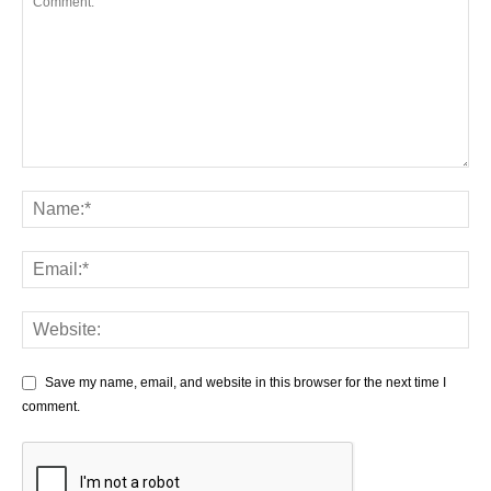
Save my name, email, and website in this browser for the next time I
comment.