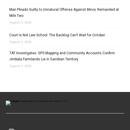
Man Pleads Guilty to Unnatural Offense Against Minor, Remanded at
Mile Two
August 5, 2026
Court Is Not Law School: The Backlog Can’t Wait for October
August 5, 2026
TAT Investigates: GPS Mapping and Community Accounts Confirm
Jimbala Farmlands Lie in Gambian Territory
August 5, 2026