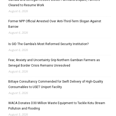
Cleared to Resume Work
August 6, 2026
Former NPP Official Arrested Over Anti-Third-Term Slogan Against
Barrow
August 6, 2026
Is GID The Gambia’s Most Reformed Security Institution?
August 6, 2026
Fear, Anxiety and Uncertainty Grip Northern Gambian Farmers as
Senegal Border Crisis Remains Unresolved
August 6, 2026
Bittaye Consultancy Commended for Swift Delivery of High-Quality
Consumables to USET Uniport Facility
August 5, 2026
WACA Donates D30 Million Waste Equipment to Tackle Kotu Stream
Pollution and Flooding
August 5, 2026