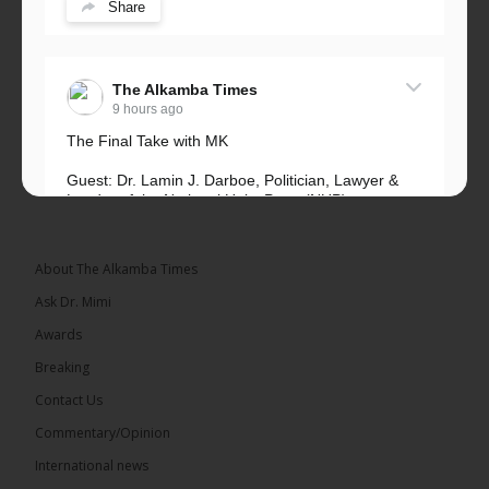
Share
The Alkamba Times
9 hours ago
The Final Take with MK
Guest: Dr. Lamin J. Darboe, Politician, Lawyer &
Leader of the National Unity Party (NUP)
Topic: UMC–NUP Alliance: What’s Really at Stake?
The 2026...
See more
About The Alkamba Times
Ask Dr. Mimi
Awards
Breaking
13
Contact Us
Share
Commentary/Opinion
International news
The Alkamba Times