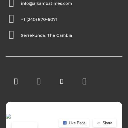
info@alkambatimes.com
+1 (240) 870-6071
Serrekunda, The Gambia
Like Page
Share