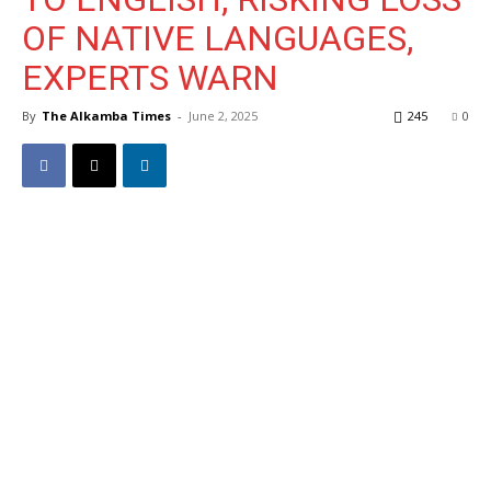
OF NATIVE LANGUAGES,
EXPERTS WARN
By
The Alkamba Times
-
June 2, 2025
245
0