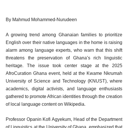
By Mahmud Mohammed-Nurudeen
A growing trend among Ghanaian families to prioritize
English over their native languages in the home is raising
alarm among language experts, who warn that this shift
threatens the preservation of Ghana’s rich linguistic
heritage. The issue took center stage at the 2025
AfroCuration Ghana event, held at the Kwame Nkrumah
University of Science and Technology (KNUST), where
academics, digital activists, and language enthusiasts
gathered to promote African identities through the creation
of local language content on Wikipedia.
Professor Opanin Kofi Agyekum, Head of the Department
of Linguistics at the University of Ghana, emphasized that