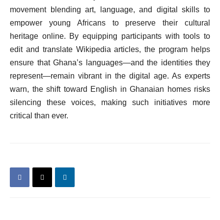
movement blending art, language, and digital skills to
empower young Africans to preserve their cultural
heritage online. By equipping participants with tools to
edit and translate Wikipedia articles, the program helps
ensure that Ghana’s languages—and the identities they
represent—remain vibrant in the digital age. As experts
warn, the shift toward English in Ghanaian homes risks
silencing these voices, making such initiatives more
critical than ever.