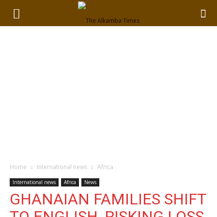
Home
International news
Africa
International news
Africa
News
GHANAIAN FAMILIES SHIFT
TO ENGLISH, RISKING LOSS