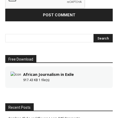
Free Download
African Journalism in Exile
917.43 KB
1 file(s)
Recent Posts