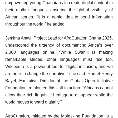
empowering young Ghanaians to create digital content in
their mother tongues, ensuring the global visibility of
African stories. “It is a noble idea to send information
throughout the world,” he added.
Jemima Antwi, Project Lead for AfroCuration Ghana 2025,
underscored the urgency of documenting Africa’s over
2,000 languages online. “While Swahili is making
remarkable strides, other languages must rise too.
Wikipedia is a powerful tool for digital inclusion, and we
are here to change the narrative,” she said. Harriet Henry
Bayel, Executive Director of the Global Open Initiative
Foundation, reinforced this call to action: “Africans cannot
allow their rich linguistic heritage to disappear while the
world moves forward digitally.”
AfroCuration, initiated by the Moleskine Foundation, is a