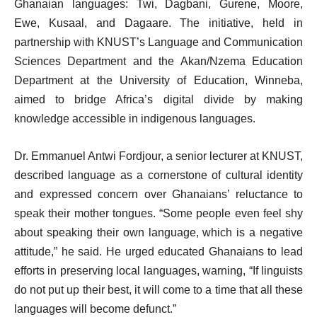
Ghanaian languages: Twi, Dagbani, Gurene, Moore,
Ewe, Kusaal, and Dagaare. The initiative, held in
partnership with KNUST’s Language and Communication
Sciences Department and the Akan/Nzema Education
Department at the University of Education, Winneba,
aimed to bridge Africa’s digital divide by making
knowledge accessible in indigenous languages.
Dr. Emmanuel Antwi Fordjour, a senior lecturer at KNUST,
described language as a cornerstone of cultural identity
and expressed concern over Ghanaians’ reluctance to
speak their mother tongues. “Some people even feel shy
about speaking their own language, which is a negative
attitude,” he said. He urged educated Ghanaians to lead
efforts in preserving local languages, warning, “If linguists
do not put up their best, it will come to a time that all these
languages will become defunct.”