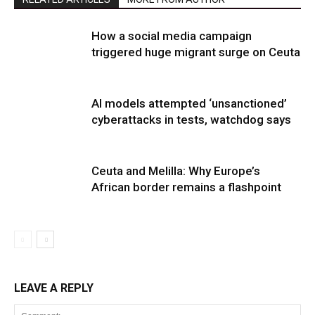
How a social media campaign
triggered huge migrant surge on Ceuta
AI models attempted ‘unsanctioned’
cyberattacks in tests, watchdog says
Ceuta and Melilla: Why Europe’s
African border remains a flashpoint
LEAVE A REPLY