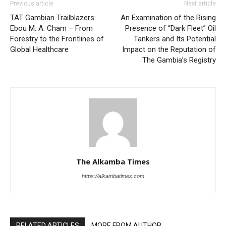
Previous article
Next article
TAT Gambian Trailblazers:
An Examination of the Rising
Ebou M. A. Cham – From
Presence of “Dark Fleet” Oil
Forestry to the Frontlines of
Tankers and Its Potential
Global Healthcare
Impact on the Reputation of
The Gambia’s Registry
The Alkamba Times
https://alkambatimes.com
RELATED ARTICLES
MORE FROM AUTHOR