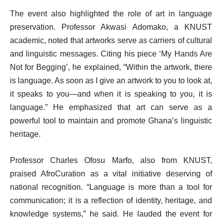
The event also highlighted the role of art in language
preservation. Professor Akwasi Adomako, a KNUST
academic, noted that artworks serve as carriers of cultural
and linguistic messages. Citing his piece ‘My Hands Are
Not for Begging’, he explained, “Within the artwork, there
is language. As soon as I give an artwork to you to look at,
it speaks to you—and when it is speaking to you, it is
language.” He emphasized that art can serve as a
powerful tool to maintain and promote Ghana’s linguistic
heritage.
Professor Charles Ofosu Marfo, also from KNUST,
praised AfroCuration as a vital initiative deserving of
national recognition. “Language is more than a tool for
communication; it is a reflection of identity, heritage, and
knowledge systems,” he said. He lauded the event for