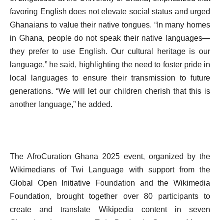
favoring English does not elevate social status and urged
Ghanaians to value their native tongues. “In many homes
in Ghana, people do not speak their native languages—
they prefer to use English. Our cultural heritage is our
language,” he said, highlighting the need to foster pride in
local languages to ensure their transmission to future
generations. “We will let our children cherish that this is
another language,” he added.
The AfroCuration Ghana 2025 event, organized by the
Wikimedians of Twi Language with support from the
Global Open Initiative Foundation and the Wikimedia
Foundation, brought together over 80 participants to
create and translate Wikipedia content in seven