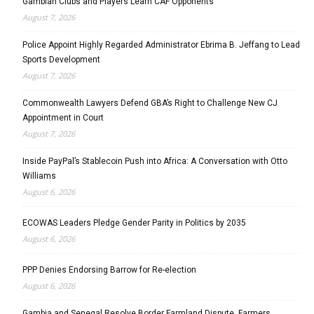
Gambian Clubs and Players Learn CAF Opponents
August 7, 2026
Police Appoint Highly Regarded Administrator Ebrima B. Jeffang to Lead
Sports Development
August 7, 2026
Commonwealth Lawyers Defend GBA’s Right to Challenge New CJ
Appointment in Court
August 7, 2026
Inside PayPal’s Stablecoin Push into Africa: A Conversation with Otto
Williams
August 6, 2026
ECOWAS Leaders Pledge Gender Parity in Politics by 2035
August 6, 2026
PPP Denies Endorsing Barrow for Re-election
August 6, 2026
Gambia and Senegal Resolve Border Farmland Dispute, Farmers