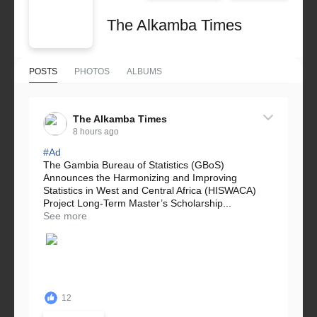
The Alkamba Times
POSTS
PHOTOS
ALBUMS
The Alkamba Times
8 hours ago
#Ad
The Gambia Bureau of Statistics (GBoS)
Announces the Harmonizing and Improving
Statistics in West and Central Africa (HISWACA)
Project Long-Term Master’s Scholarship...
See more
12