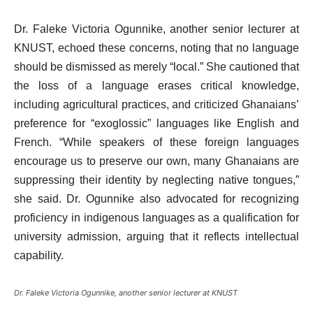
Dr. Faleke Victoria Ogunnike, another senior lecturer at
KNUST, echoed these concerns, noting that no language
should be dismissed as merely “local.” She cautioned that
the loss of a language erases critical knowledge,
including agricultural practices, and criticized Ghanaians’
preference for “exoglossic” languages like English and
French. “While speakers of these foreign languages
encourage us to preserve our own, many Ghanaians are
suppressing their identity by neglecting native tongues,”
she said. Dr. Ogunnike also advocated for recognizing
proficiency in indigenous languages as a qualification for
university admission, arguing that it reflects intellectual
capability.
Dr. Faleke Victoria Ogunnike, another senior lecturer at KNUST