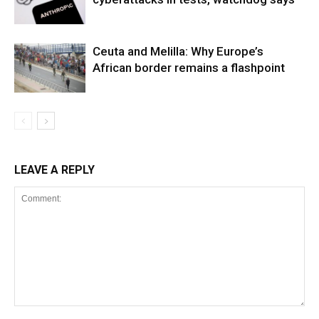
Ceuta and Melilla: Why Europe’s
African border remains a flashpoint
LEAVE A REPLY