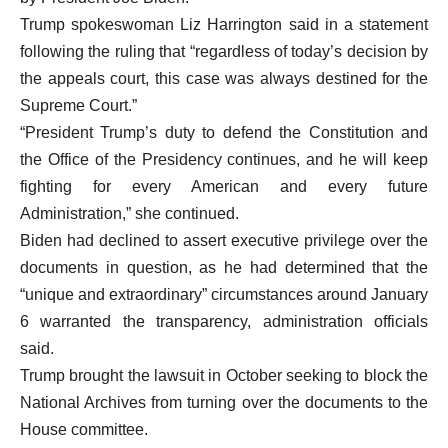
Trump spokeswoman Liz Harrington said in a statement
following the ruling that “regardless of today’s decision by
the appeals court, this case was always destined for the
Supreme Court.”
“President Trump’s duty to defend the Constitution and
the Office of the Presidency continues, and he will keep
fighting for every American and every future
Administration,” she continued.
Biden had declined to assert executive privilege over the
documents in question, as he had determined that the
“unique and extraordinary” circumstances around January
6 warranted the transparency, administration officials
said.
Trump brought the lawsuit in October seeking to block the
National Archives from turning over the documents to the
House committee.