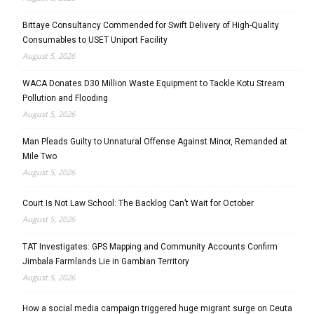
Bittaye Consultancy Commended for Swift Delivery of High-Quality
Consumables to USET Uniport Facility
August 5, 2026
WACA Donates D30 Million Waste Equipment to Tackle Kotu Stream
Pollution and Flooding
August 5, 2026
Man Pleads Guilty to Unnatural Offense Against Minor, Remanded at
Mile Two
August 5, 2026
Court Is Not Law School: The Backlog Can’t Wait for October
August 5, 2026
TAT Investigates: GPS Mapping and Community Accounts Confirm
Jimbala Farmlands Lie in Gambian Territory
August 5, 2026
How a social media campaign triggered huge migrant surge on Ceuta