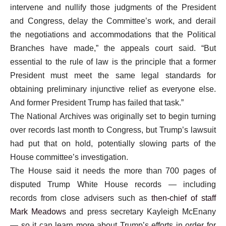
intervene and nullify those judgments of the President
and Congress, delay the Committee’s work, and derail
the negotiations and accommodations that the Political
Branches have made,” the appeals court said. “But
essential to the rule of law is the principle that a former
President must meet the same legal standards for
obtaining preliminary injunctive relief as everyone else.
And former President Trump has failed that task.”
The National Archives was originally set to begin turning
over records last month to Congress, but Trump’s lawsuit
had put that on hold, potentially slowing parts of the
House committee’s investigation.
The House said it needs the more than 700 pages of
disputed Trump White House records — including
records from close advisers such as
then-chief of staff
Mark Meadows
and press secretary Kayleigh McEnany
— so it can learn more about Trump’s efforts in order for