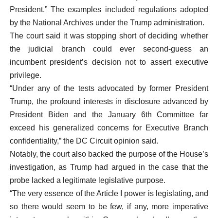
President.” The examples included regulations adopted
by the National Archives under the Trump administration.
The court said it was stopping short of deciding whether
the judicial branch could ever second-guess an
incumbent president’s decision not to assert executive
privilege.
“Under any of the tests advocated by former President
Trump, the profound interests in disclosure advanced by
President Biden and the January 6th Committee far
exceed his generalized concerns for Executive Branch
confidentiality,” the DC Circuit opinion said.
Notably, the court also backed the purpose of the House’s
investigation, as Trump had argued in the case that the
probe lacked a legitimate legislative purpose.
“The very essence of the Article I power is legislating, and
so there would seem to be few, if any, more imperative