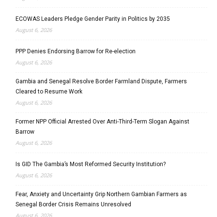
ECOWAS Leaders Pledge Gender Parity in Politics by 2035
August 6, 2026
PPP Denies Endorsing Barrow for Re-election
August 6, 2026
Gambia and Senegal Resolve Border Farmland Dispute, Farmers
Cleared to Resume Work
August 6, 2026
Former NPP Official Arrested Over Anti-Third-Term Slogan Against
Barrow
August 6, 2026
Is GID The Gambia’s Most Reformed Security Institution?
August 6, 2026
Fear, Anxiety and Uncertainty Grip Northern Gambian Farmers as
Senegal Border Crisis Remains Unresolved
August 6, 2026