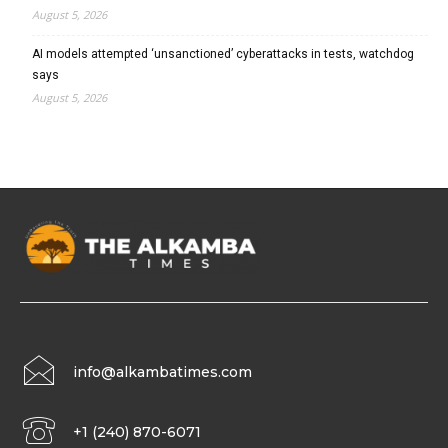
August 5, 2026
AI models attempted ‘unsanctioned’ cyberattacks in tests, watchdog
says
August 5, 2026
info@alkambatimes.com
+1 (240) 870-6071