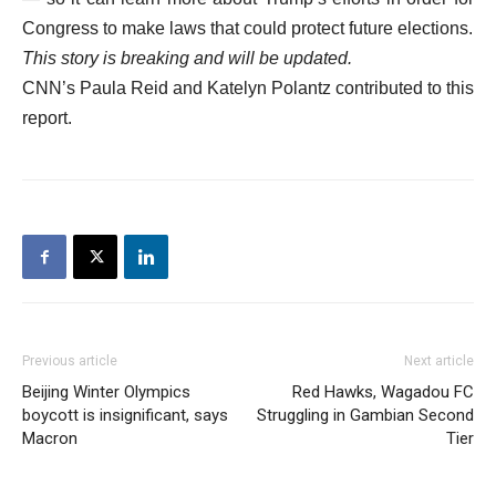
Congress to make laws that could protect future elections.
This story is breaking and will be updated.
CNN’s Paula Reid and Katelyn Polantz contributed to this
report.
Previous article
Next article
Beijing Winter Olympics
Red Hawks, Wagadou FC
boycott is insignificant, says
Struggling in Gambian Second
Macron
Tier