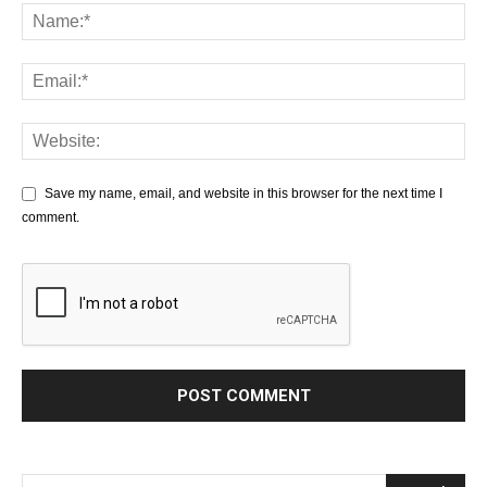
Save my name, email, and website in this browser for the next time I
comment.