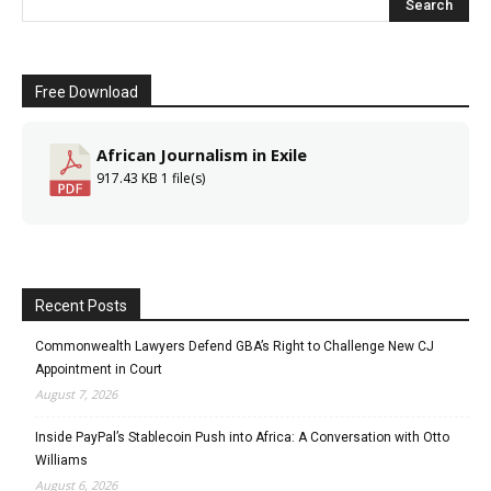
Free Download
African Journalism in Exile
917.43 KB
1 file(s)
Recent Posts
Commonwealth Lawyers Defend GBA’s Right to Challenge New CJ
Appointment in Court
August 7, 2026
Inside PayPal’s Stablecoin Push into Africa: A Conversation with Otto
Williams
August 6, 2026