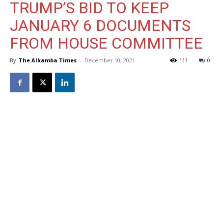
TRUMP’S BID TO KEEP
JANUARY 6 DOCUMENTS
FROM HOUSE COMMITTEE
By
The Alkamba Times
-
December 10, 2021
111
0