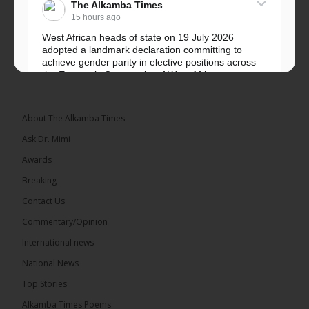
The Alkamba Times
15 hours ago
West African heads of state on 19 July 2026
adopted a landmark declaration committing to
achieve gender parity in elective positions across
the Economic Community of West African...
See more
About The Alkamba Times
Ask Dr. Mimi
Awards
Breaking
Contact Us
Commentary/Opinion
The Alkamba Times
International news
West African heads of state on 19 July 2026
National News
adopted a landmark declaration committing to
achieve gender parity in elective positions across
Top Stories
the Economic Community of West African States
(ECOWAS) by 2035, marking the regional bloc’s
Alkamba Times Poems
50th anniversary with a bold push for inclusive