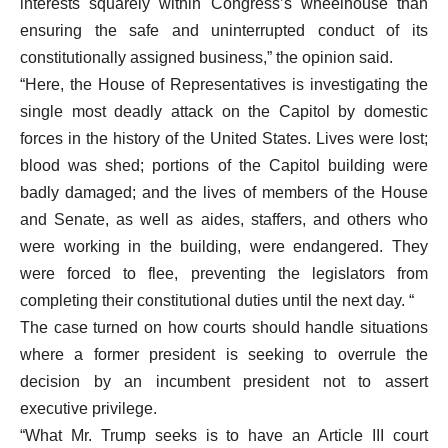
interests squarely within Congress’s wheelhouse than
ensuring the safe and uninterrupted conduct of its
constitutionally assigned business,” the opinion said.
“Here, the House of Representatives is investigating the
single most deadly attack on the Capitol by domestic
forces in the history of the United States. Lives were lost;
blood was shed; portions of the Capitol building were
badly damaged; and the lives of members of the House
and Senate, as well as aides, staffers, and others who
were working in the building, were endangered. They
were forced to flee, preventing the legislators from
completing their constitutional duties until the next day. “
The case turned on how courts should handle situations
where a former president is seeking to overrule the
decision by an incumbent president not to assert
executive privilege.
“What Mr. Trump seeks is to have an Article III court