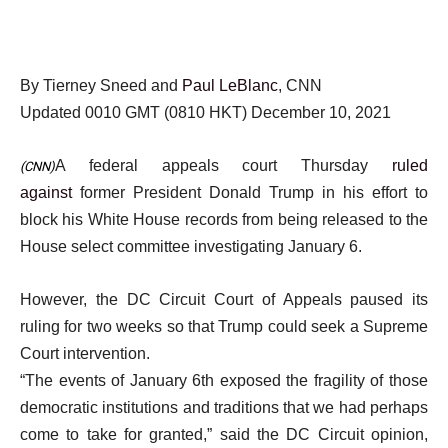
By Tierney Sneed and
Paul LeBlanc
, CNN
Updated 0010 GMT (0810 HKT) December 10, 2021
A federal appeals court Thursday
ruled
(CNN)
against
former President Donald Trump in his effort to
block his White House records from being released to the
House select committee investigating January 6.
However, the DC Circuit Court of Appeals paused its
ruling for two weeks so that Trump could seek a Supreme
Court intervention.
“The events of January 6th exposed the fragility of those
democratic institutions and traditions that we had perhaps
come to take for granted,” said the DC Circuit opinion,