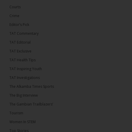
governance. Gathered at a special summit on the
Courts
future of regional […]
ALKAMBATIMES.COM
Crime
7
1 comments
Editor’s Pick
TAT Commentary
Share
TAT Editorial
TAT Exclusive
The Alkamba Times
TAT Health TIps
15 hours ago
TAT Inspiring Youth
The People’s Progressive Party (PPP) has firmly
rejected claims that it has endorsed President
TAT Investigations
Adama Barrow or his National People’s Party
(NPP), warning that it will pursue legal...
See more
The Alkamba Times Sports
The Big Interview
The Gambian Trailblazers’
Tourism
Women In STEM
Top Stories