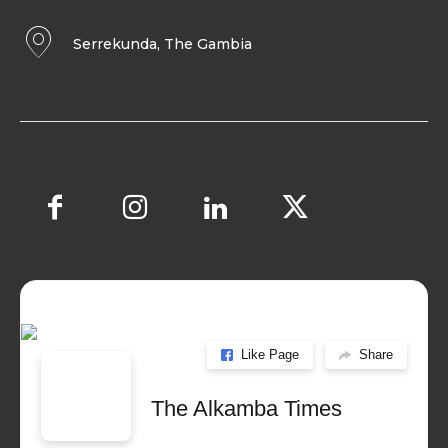
Serrekunda, The Gambia
Like Page
Share
The Alkamba Times