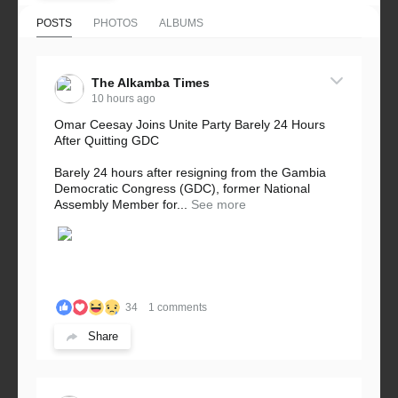
POSTS
PHOTOS
ALBUMS
The Alkamba Times
10 hours ago
Omar Ceesay Joins Unite Party Barely 24 Hours
After Quitting GDC
Barely 24 hours after resigning from the Gambia
Democratic Congress (GDC), former National
Assembly Member for...
See more
34
1 comments
Share