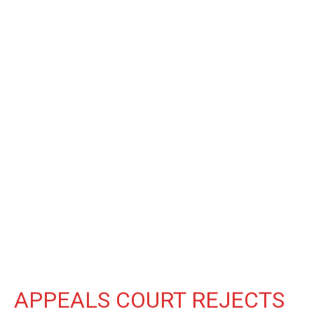
APPEALS COURT REJECTS