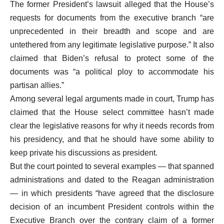
The former President’s lawsuit alleged that the House’s
requests for documents from the executive branch “are
unprecedented in their breadth and scope and are
untethered from any legitimate legislative purpose.” It also
claimed that Biden’s refusal to protect some of the
documents was “a political ploy to accommodate his
partisan allies.”
Among several legal arguments made in court, Trump has
claimed that the House select committee hasn’t made
clear the legislative reasons for why it needs records from
his presidency, and that he should have some ability to
keep private his discussions as president.
But the court pointed to several examples — that spanned
administrations and dated to the Reagan administration
— in which presidents “have agreed that the disclosure
decision of an incumbent President controls within the
Executive Branch over the contrary claim of a former