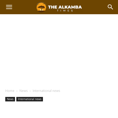
Home
News
International news
News
International news