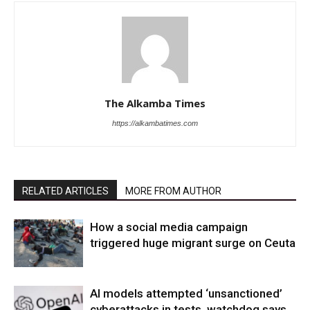
The Alkamba Times
https://alkambatimes.com
RELATED ARTICLES
MORE FROM AUTHOR
How a social media campaign
triggered huge migrant surge on Ceuta
AI models attempted ‘unsanctioned’
cyberattacks in tests, watchdog says