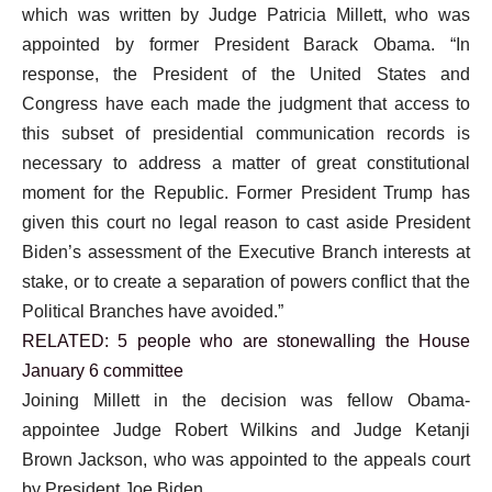
which was written by Judge Patricia Millett, who was
appointed by former President Barack Obama. “In
response, the President of the United States and
Congress have each made the judgment that access to
this subset of presidential communication records is
necessary to address a matter of great constitutional
moment for the Republic. Former President Trump has
given this court no legal reason to cast aside President
Biden’s assessment of the Executive Branch interests at
stake, or to create a separation of powers conflict that the
Political Branches have avoided.”
RELATED: 5 people who are stonewalling the House
January 6 committee
Joining Millett in the decision was fellow Obama-
appointee Judge Robert Wilkins and Judge Ketanji
Brown Jackson, who was appointed to the appeals court
by President Joe Biden.