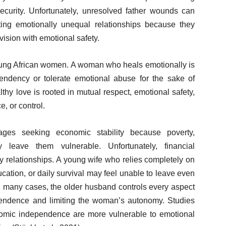
security. Unfortunately, unresolved father wounds can
ng emotionally unequal relationships because they
vision with emotional safety.
 young African women. A woman who heals emotionally is
pendency or tolerate emotional abuse for the sake of
thy love is rooted in mutual respect, emotional safety,
e, or control.
es seeking economic stability because poverty,
 leave them vulnerable. Unfortunately, financial
 relationships. A young wife who relies completely on
cation, or daily survival may feel unable to leave even
n many cases, the older husband controls every aspect
ependence and limiting the woman’s autonomy. Studies
omic independence are more vulnerable to emotional