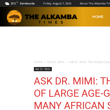
C
29.5
Friday, August 7, 2026
About The Alkamba Ti
Serrekunda
The
HOME
Alkamba
Times
Home
Ask Dr. Mimi
Ask Dr. Mimi: The Hidden Dan
Ask Dr. Mimi
ASK DR. MIMI: 
OF LARGE AGE-
MANY AFRICAN 