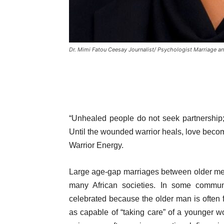
Dr. Mimi Fatou Ceesay Journalist/ Psychologist Marriage a
“Unhealed people do not seek partnership; 
Until the wounded warrior heals, love becom
Warrior Energy.
Large age-gap marriages between older me
many African societies. In some communi
celebrated because the older man is often f
as capable of “taking care” of a younger 