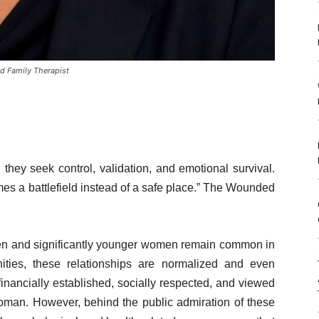
nd Family Therapist
they seek control, validation, and emotional survival.
es a battlefield instead of a safe place.” The Wounded
n and significantly younger women remain common in
ties, these relationships are normalized and even
inancially established, socially respected, and viewed
woman. However, behind the public admiration of these