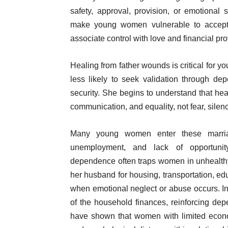
safety, approval, provision, or emotional 
make young women vulnerable to accepti
associate control with love and financial pro
Healing from father wounds is critical for
less likely to seek validation through de
security. She begins to understand that heal
communication, and equality, not fear, silenc
Many young women enter these marriag
unemployment, and lack of opportunity
dependence often traps women in unhealthy
her husband for housing, transportation, edu
when emotional neglect or abuse occurs. I
of the household finances, reinforcing d
have shown that women with limited econ