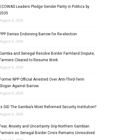
ECOWAS Leaders Pledge Gender Parity in Politics by
2035
August 6, 2026
PPP Denies Endorsing Barrow for Re-election
August 6, 2026
Gambia and Senegal Resolve Border Farmland Dispute,
Farmers Cleared to Resume Work
August 6, 2026
Former NPP Official Arrested Over Anti-Third-Term
Slogan Against Barrow
August 6, 2026
Is GID The Gambia’s Most Reformed Security Institution?
August 6, 2026
Fear, Anxiety and Uncertainty Grip Northern Gambian
Farmers as Senegal Border Crisis Remains Unresolved
August 6, 2026