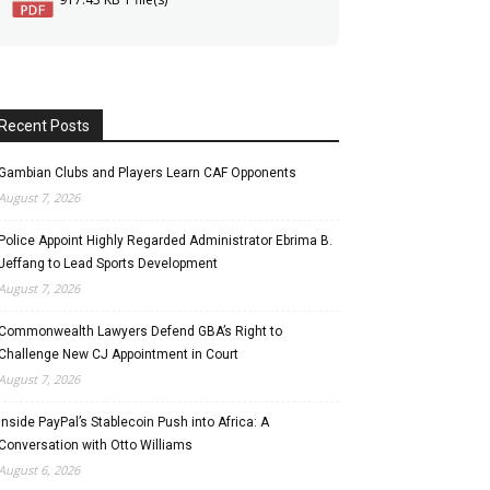
Recent Posts
Gambian Clubs and Players Learn CAF Opponents
August 7, 2026
Police Appoint Highly Regarded Administrator Ebrima B.
Jeffang to Lead Sports Development
August 7, 2026
Commonwealth Lawyers Defend GBA’s Right to
Challenge New CJ Appointment in Court
August 7, 2026
Inside PayPal’s Stablecoin Push into Africa: A
Conversation with Otto Williams
August 6, 2026