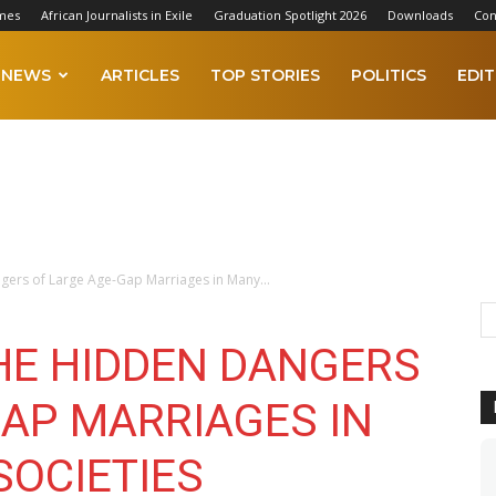
mes
African Journalists in Exile
Graduation Spotlight 2026
Downloads
Con
NEWS
ARTICLES
TOP STORIES
POLITICS
EDIT
gers of Large Age-Gap Marriages in Many...
THE HIDDEN DANGERS
GAP MARRIAGES IN
SOCIETIES