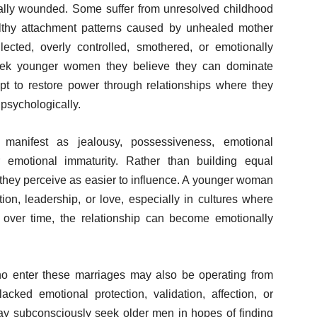
lly wounded. Some suffer from unresolved childhood
lthy attachment patterns caused by unhealed mother
ted, overly controlled, smothered, or emotionally
seek younger women they believe they can dominate
mpt to restore power through relationships where they
 psychologically.
anifest as jealousy, possessiveness, emotional
 or emotional immaturity. Rather than building equal
they perceive as easier to influence. A younger woman
ction, leadership, or love, especially in cultures where
over time, the relationship can become emotionally
 enter these marriages may also be operating from
ed emotional protection, validation, affection, or
y subconsciously seek older men in hopes of finding