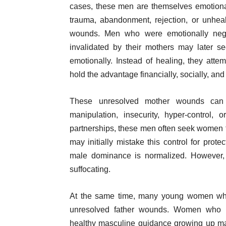
cases, these men are themselves emotiona
trauma, abandonment, rejection, or unhea
wounds. Men who were emotionally neglec
invalidated by their mothers may later 
emotionally. Instead of healing, they atte
hold the advantage financially, socially, and
These unresolved mother wounds can m
manipulation, insecurity, hyper-control,
partnerships, these men often seek women 
may initially mistake this control for prote
male dominance is normalized. However, 
suffocating.
At the same time, many young women who
unresolved father wounds. Women who lack
healthy masculine guidance growing up ma