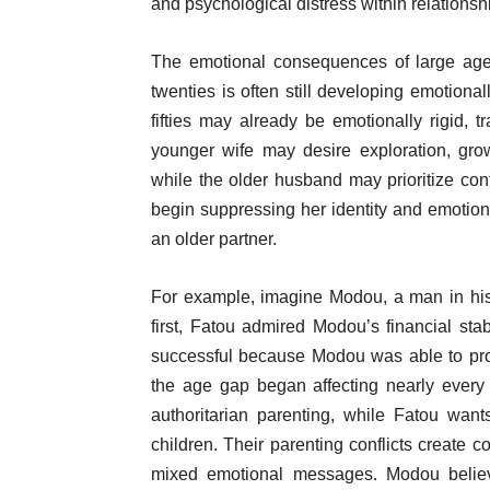
and psychological distress within relationshi
The emotional consequences of large age-
twenties is often still developing emotional
fifties may already be emotionally rigid, t
younger wife may desire exploration, gro
while the older husband may prioritize con
begin suppressing her identity and emotio
an older partner.
For example, imagine Modou, a man in his f
first, Fatou admired Modou’s financial sta
successful because Modou was able to provi
the age gap began affecting nearly every a
authoritarian parenting, while Fatou want
children. Their parenting conflicts create 
mixed emotional messages. Modou believe