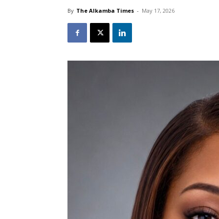
By
The Alkamba Times
-
May 17, 2026