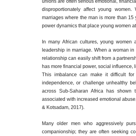
unions are often serious emotional, financi
disproportionately affect young women. 
marriages where the man is more than 15 
power dynamics that place young women at
In many African cultures, young women ar
leadership in marriage. When a woman in her
relationship can easily shift from a partners
has more financial power, social influence, l
This imbalance can make it difficult fo
independence, or challenge unhealthy beh
across Sub-Saharan Africa has shown t
associated with increased emotional abuse, 
& Kotsadam, 2017).
Many older men who aggressively pur
companionship; they are often seeking co