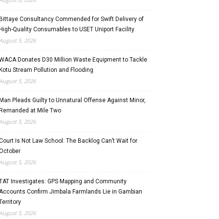
Bittaye Consultancy Commended for Swift Delivery of
High-Quality Consumables to USET Uniport Facility
August 5, 2026
WACA Donates D30 Million Waste Equipment to Tackle
Kotu Stream Pollution and Flooding
August 5, 2026
Man Pleads Guilty to Unnatural Offense Against Minor,
Remanded at Mile Two
August 5, 2026
Court Is Not Law School: The Backlog Can’t Wait for
October
August 5, 2026
TAT Investigates: GPS Mapping and Community
Accounts Confirm Jimbala Farmlands Lie in Gambian
Territory
August 5, 2026