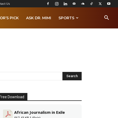
tact Us
OR’S PICK
ASK DR. MIMI
SPORTS
Free Download
African Journalism in Exile
917.43 KB
1 file(s)