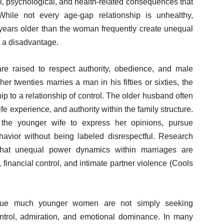
al, psychological, and health-related consequences that
While not every age-gap relationship is unhealthy,
years older than the woman frequently create unequal
 a disadvantage.
e raised to respect authority, obedience, and male
 twenties marries a man in his fifties or sixties, the
hip to a relationship of control. The older husband often
ife experience, and authority within the family structure.
r the younger wife to express her opinions, pursue
avior without being labeled disrespectful. Research
hat unequal power dynamics within marriages are
financial control, and intimate partner violence (Cools
sue much younger women are not simply seeking
ntrol, admiration, and emotional dominance. In many