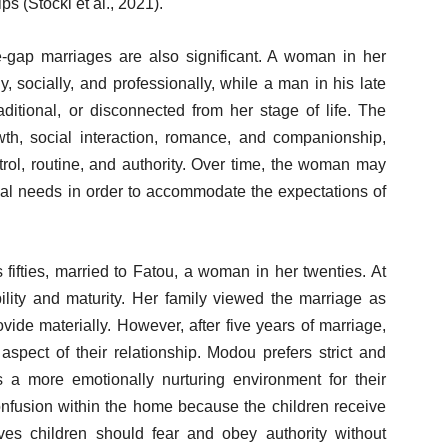
ps (Stöckl et al., 2021).
gap marriages are also significant. A woman in her
ly, socially, and professionally, while a man in his late
raditional, or disconnected from her stage of life. The
wth, social interaction, romance, and companionship,
trol, routine, and authority. Over time, the woman may
nal needs in order to accommodate the expectations of
ifties, married to Fatou, a woman in her twenties. At
bility and maturity. Her family viewed the marriage as
de materially. However, after five years of marriage,
spect of their relationship. Modou prefers strict and
s a more emotionally nurturing environment for their
confusion within the home because the children receive
s children should fear and obey authority without