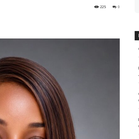
225
0