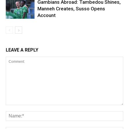
Gambians Abroad: Tambedou Shines,
Manneh Creates, Susso Opens
Account
LEAVE A REPLY