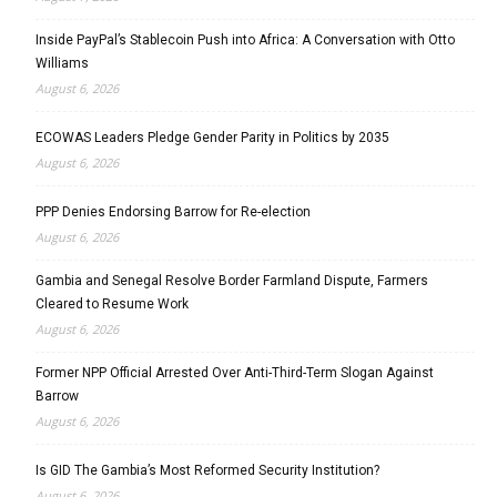
Inside PayPal’s Stablecoin Push into Africa: A Conversation with Otto
Williams
August 6, 2026
ECOWAS Leaders Pledge Gender Parity in Politics by 2035
August 6, 2026
PPP Denies Endorsing Barrow for Re-election
August 6, 2026
Gambia and Senegal Resolve Border Farmland Dispute, Farmers
Cleared to Resume Work
August 6, 2026
Former NPP Official Arrested Over Anti-Third-Term Slogan Against
Barrow
August 6, 2026
Is GID The Gambia’s Most Reformed Security Institution?
August 6, 2026