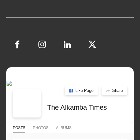
Like Page
Share
The Alkamba Times
POSTS
PHOTOS
ALBUMS