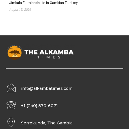
Jimbala Farmlands Lie in Gambian Territory
August 5, 2026
info@alkambatimes.com
+1 (240) 870-6071
Serrekunda, The Gambia