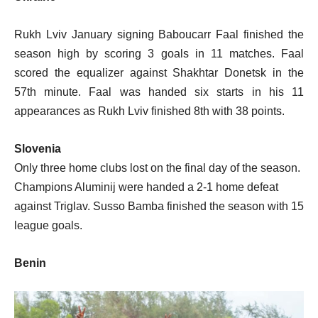
Rukh Lviv January signing Baboucarr Faal finished the
season high by scoring 3 goals in 11 matches. Faal
scored the equalizer against Shakhtar Donetsk in the
57th minute. Faal was handed six starts in his 11
appearances as Rukh Lviv finished 8th with 38 points.
Slovenia
Only three home clubs lost on the final day of the season.
Champions Aluminij were handed a 2-1 home defeat
against Triglav. Susso Bamba finished the season with 15
league goals.
Benin