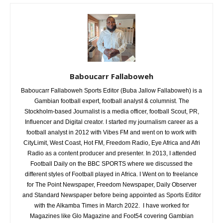
Baboucarr Fallaboweh
Baboucarr Fallaboweh Sports Editor (Buba Jallow Fallaboweh) is a
Gambian football expert, football analyst & columnist. The
Stockholm-based Journalist is a media officer, football Scout, PR,
Influencer and Digital creator. I started my journalism career as a
football analyst in 2012 with Vibes FM and went on to work with
CityLimit, West Coast, Hot FM, Freedom Radio, Eye Africa and Afri
Radio as a content producer and presenter. In 2013, I attended
Football Daily on the BBC SPORTS where we discussed the
different styles of Football played in Africa. I Went on to freelance
for The Point Newspaper, Freedom Newspaper, Daily Observer
and Standard Newspaper before being appointed as Sports Editor
with the Alkamba Times in March 2022. I have worked for
Magazines like Glo Magazine and Foot54 covering Gambian