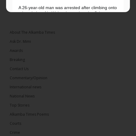
A 26-year-old man was arrested after climbing onto
a hospital roof in Wales dressed as the Grim
Reaper and staring silently at...
See more
About The Alkamba Times
Ask Dr. Mimi
Awards
22
Breaking
Share
Contact Us
Commentary/Opinion
International news
The Alkamba Times
8 hours ago
National News
Happy 78th Birthday to Hon. Ousainou Darboe,
Top Stories
Leader of the United Democratic Party (UDP) and
Presidential Candidate. We acknowledge your
Alkamba Times Poems
many years of service to The Gambia....
See more
Courts
Crime