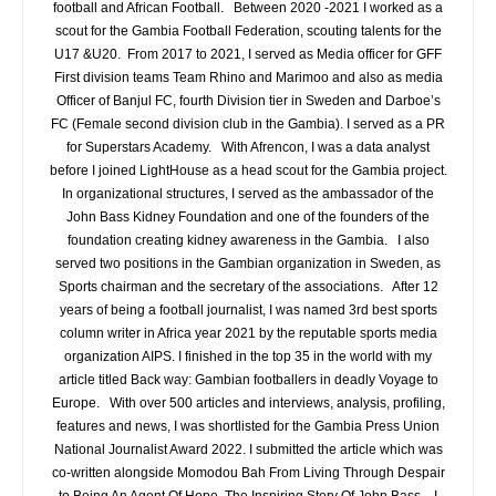
football and African Football. Between 2020 -2021 I worked as a
scout for the Gambia Football Federation, scouting talents for the
U17 &U20. From 2017 to 2021, I served as Media officer for GFF
First division teams Team Rhino and Marimoo and also as media
Officer of Banjul FC, fourth Division tier in Sweden and Darboe’s
FC (Female second division club in the Gambia). I served as a PR
for Superstars Academy. With Afrencon, I was a data analyst
before I joined LightHouse as a head scout for the Gambia project.
In organizational structures, I served as the ambassador of the
John Bass Kidney Foundation and one of the founders of the
foundation creating kidney awareness in the Gambia. I also
served two positions in the Gambian organization in Sweden, as
Sports chairman and the secretary of the associations. After 12
years of being a football journalist, I was named 3rd best sports
column writer in Africa year 2021 by the reputable sports media
organization AIPS. I finished in the top 35 in the world with my
article titled Back way: Gambian footballers in deadly Voyage to
Europe. With over 500 articles and interviews, analysis, profiling,
features and news, I was shortlisted for the Gambia Press Union
National Journalist Award 2022. I submitted the article which was
co-written alongside Momodou Bah From Living Through Despair