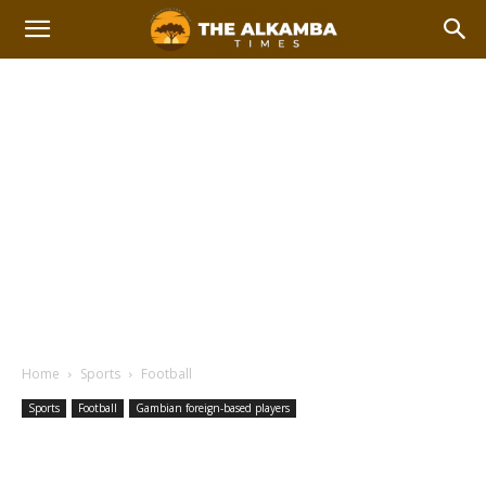
Home
Sports
Football
Sports
Football
Gambian foreign-based players