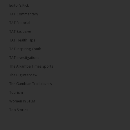
Editor’s Pick
TAT Commentary
282
TAT Editorial
Share
TAT Exclusive
TAT Health TIps
The Alkamba Times
TAT Inspiring Youth
10 hours ago
TAT Investigations
PPP Expels Former Leader Kebba Jallow for
The Alkamba Times Sports
Misconduct
The Big Interview
The People’s Progressive Party (PPP) has expelled
its former leader Kebba Jallow with immediate
The Gambian Trailblazers’
effect, the party announced...
See more
Tourism
Women In STEM
Top Stories
109