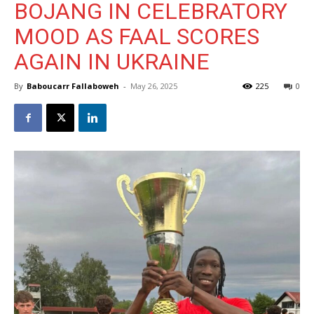
BOJANG IN CELEBRATORY
MOOD AS FAAL SCORES
AGAIN IN UKRAINE
By
Baboucarr Fallaboweh
-
May 26, 2025
225
0