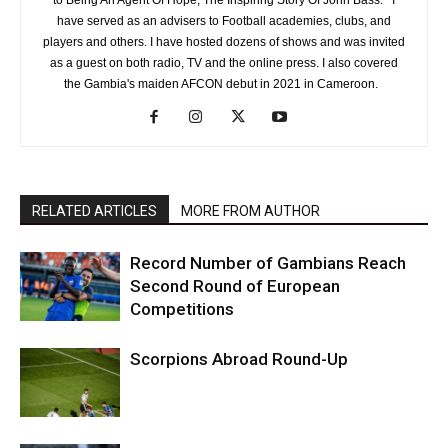
to Being An Agent Of Hope, The Inspiring Story Of John Bass. I
have served as an advisers to Football academies, clubs, and
players and others. I have hosted dozens of shows and was invited
as a guest on both radio, TV and the online press. I also covered
the Gambia's maiden AFCON debut in 2021 in Cameroon.
RELATED ARTICLES
MORE FROM AUTHOR
Record Number of Gambians Reach
Second Round of European
Competitions
Scorpions Abroad Round-Up