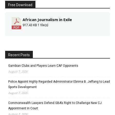
Free Download
African Journalism in Exile
917.43 KB
1 file(s)
Recent Posts
Gambian Clubs and Players Learn CAF Opponents
August 7, 2026
Police Appoint Highly Regarded Administrator Ebrima B. Jeffang to Lead
Sports Development
August 7, 2026
Commonwealth Lawyers Defend GBA’s Right to Challenge New CJ
Appointment in Court
August 7, 2026