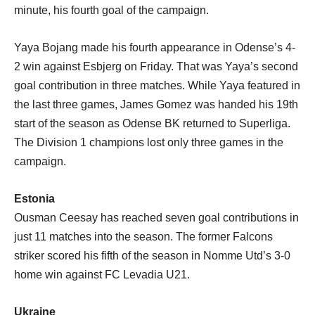
minute, his fourth goal of the campaign.
Yaya Bojang made his fourth appearance in Odense’s 4-
2 win against Esbjerg on Friday. That was Yaya’s second
goal contribution in three matches. While Yaya featured in
the last three games, James Gomez was handed his 19th
start of the season as Odense BK returned to Superliga.
The Division 1 champions lost only three games in the
campaign.
Estonia
Ousman Ceesay has reached seven goal contributions in
just 11 matches into the season. The former Falcons
striker scored his fifth of the season in Nomme Utd’s 3-0
home win against FC Levadia U21.
Ukraine