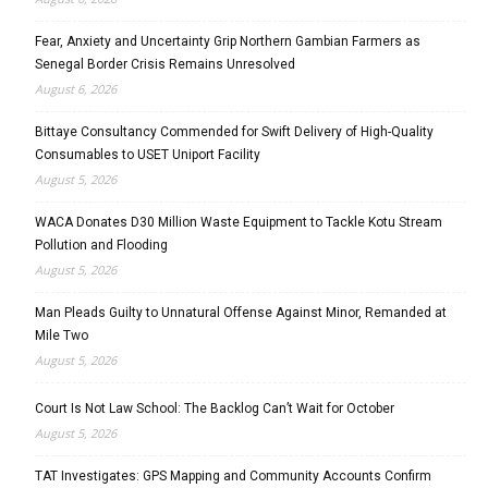
Fear, Anxiety and Uncertainty Grip Northern Gambian Farmers as
Senegal Border Crisis Remains Unresolved
August 6, 2026
Bittaye Consultancy Commended for Swift Delivery of High-Quality
Consumables to USET Uniport Facility
August 5, 2026
WACA Donates D30 Million Waste Equipment to Tackle Kotu Stream
Pollution and Flooding
August 5, 2026
Man Pleads Guilty to Unnatural Offense Against Minor, Remanded at
Mile Two
August 5, 2026
Court Is Not Law School: The Backlog Can’t Wait for October
August 5, 2026
TAT Investigates: GPS Mapping and Community Accounts Confirm