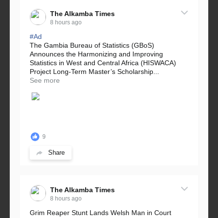
The Alkamba Times
8 hours ago
#Ad
The Gambia Bureau of Statistics (GBoS)
Announces the Harmonizing and Improving
Statistics in West and Central Africa (HISWACA)
Project Long-Term Master’s Scholarship...
See more
9
Share
The Alkamba Times
8 hours ago
Grim Reaper Stunt Lands Welsh Man in Court