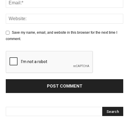
Save my name, email, and website in this browser for the next time I
comment.