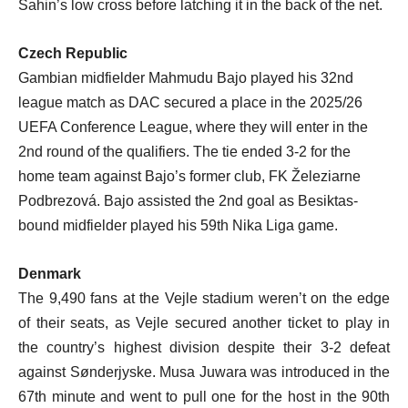
Sahin’s low cross before latching it in the back of the net.
Czech Republic
Gambian midfielder Mahmudu Bajo played his 32nd
league match as DAC secured a place in the 2025/26
UEFA Conference League, where they will enter in the
2nd round of the qualifiers. The tie ended 3-2 for the
home team against Bajo’s former club, FK Železiarne
Podbrezová. Bajo assisted the 2nd goal as Besiktas-
bound midfielder played his 59th Nika Liga game.
Denmark
The 9,490 fans at the Vejle stadium weren’t on the edge
of their seats, as Vejle secured another ticket to play in
the country’s highest division despite their 3-2 defeat
against Sønderjyske. Musa Juwara was introduced in the
67th minute and went to pull one for the host in the 90th