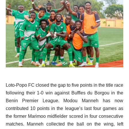
Loto-Popo FC closed the gap to five points in the title race
following their 1-0 win against Buffles du Borgou in the
Benin Premier League. Modou Manneh has now
contributed 10 points in the league’s last four games as
the former Marimoo midfielder scored in four consecutive
matches. Manneh collected the ball on the wing, left