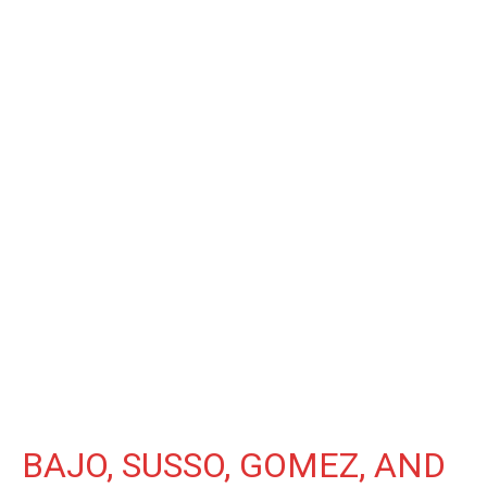
BAJO, SUSSO, GOMEZ, AND