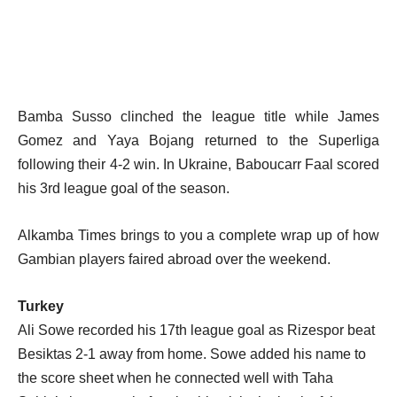
Bamba Susso clinched the league title while James
Gomez and Yaya Bojang returned to the Superliga
following their 4-2 win. In Ukraine, Baboucarr Faal scored
his 3rd league goal of the season.
Alkamba Times brings to you a complete wrap up of how
Gambian players faired abroad over the weekend.
Turkey
Ali Sowe recorded his 17th league goal as Rizespor beat
Besiktas 2-1 away from home. Sowe added his name to
the score sheet when he connected well with Taha