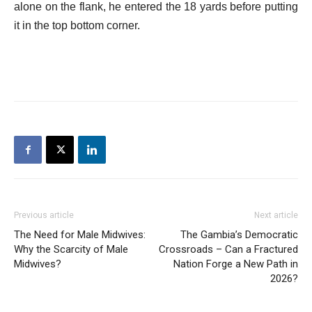
alone on the flank, he entered the 18 yards before putting
it in the top bottom corner.
Previous article
Next article
The Need for Male Midwives:
The Gambia’s Democratic
Why the Scarcity of Male
Crossroads – Can a Fractured
Midwives?
Nation Forge a New Path in
2026?