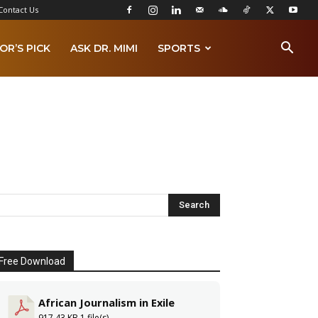
Contact Us
OR’S PICK
ASK DR. MIMI
SPORTS
Free Download
African Journalism in Exile
917.43 KB
1 file(s)