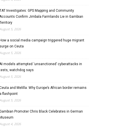
TAT Investigates: GPS Mapping and Community
Accounts Confirm Jimbala Farmlands Lie in Gambian
Territory
August 5, 2026
How a social media campaign triggered huge migrant
surge on Ceuta
August 5, 2026
AI models attempted ‘unsanctioned’ cyberattacks in
tests, watchdog says
August 5, 2026
Ceuta and Melilla: Why Europe’s African border remains
a flashpoint
August 5, 2026
Gambian Promoter Chris Black Celebrates in German
Museum
August 4, 2026