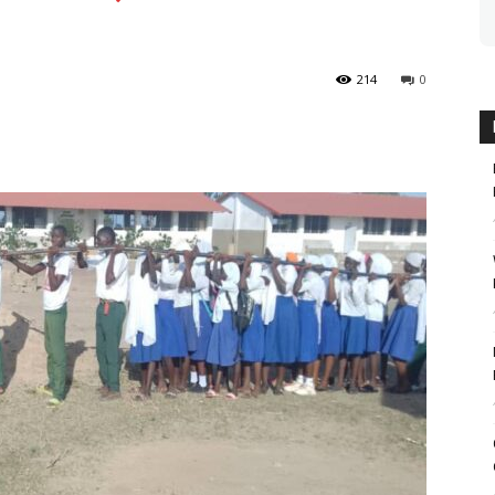
214
0