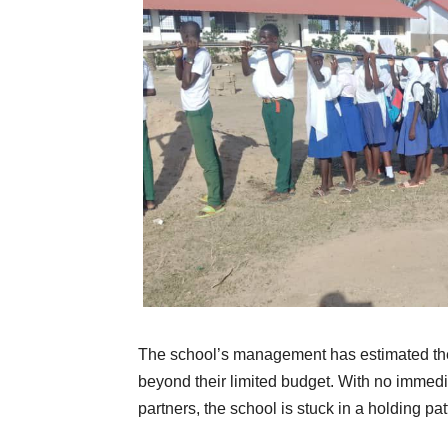
The school’s management has estimated the
beyond their limited budget. With no immed
partners, the school is stuck in a holding pa