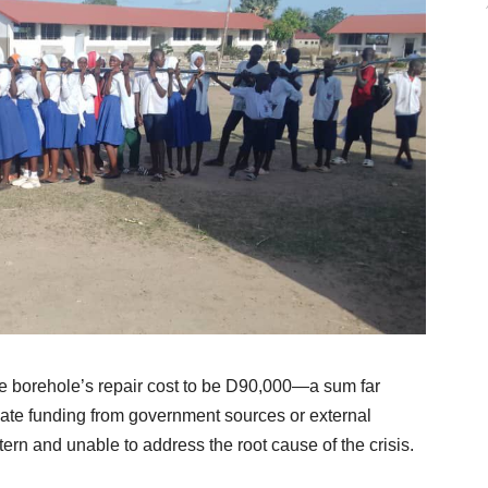
 borehole’s repair cost to be D90,000—a sum far
iate funding from government sources or external
ttern and unable to address the root cause of the crisis.