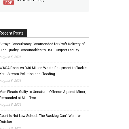
Recent Posts
Bittaye Consultancy Commended for Swift Delivery of
High-Quality Consumables to USET Uniport Facility
August 5, 2026
WACA Donates D30 Million Waste Equipment to Tackle
Kotu Stream Pollution and Flooding
August 5, 2026
Man Pleads Guilty to Unnatural Offense Against Minor,
Remanded at Mile Two
August 5, 2026
Court Is Not Law School: The Backlog Can’t Wait for
October
August 5, 2026