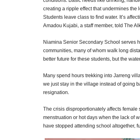
conditions. Basic needs like drinking, hand
creating a ripple effect that undermines the
Students leave class to find water. It’s aff
Amadou Kujabi, a staff member, told The A
Niamina Senior Secondary School serves hu
communities, many of whom walk long distanc
better future for these students, but the water
Many spend hours trekking into Jarreng vill
we just stay in the village instead of going 
resignation.
The crisis disproportionately affects female
menstruation or hot days when the lack of w
have stopped attending school altogether, f