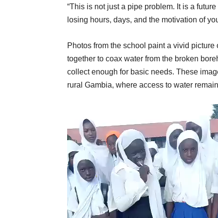
“This is not just a pipe problem. It is a fut
losing hours, days, and the motivation of y
Photos from the school paint a vivid picture
together to coax water from the broken borehol
collect enough for basic needs. These images
rural Gambia, where access to water remains
Video
Player