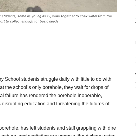
le: students, some as young as 12, work together to coax water from the
fort to collect enough for basic needs
 School students struggle daily with little to do with
t the school’s only borehole, they wait for drops of
al failure has rendered the borehole inoperable,
is disrupting education and threatening the futures of
orehole, has left students and staff grappling with dire