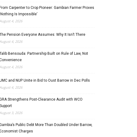
From Carpenter to Crop Pioneer: Gambian Farmer Proves
‘Nothing Is Impossible’
August 4, 2026
The Pension Everyone Assumes: Why It Isn’t There
August 4, 2026
Talib Bensouda: Partnership Built on Rule of Law, Not
Convenience
August 4, 2026
UMC and NUP Unite in Bid to Oust Barrow in Dec Polls
August 4, 2026
GRA Strengthens Post-Clearance Audit with WCO
Support
August 3, 2026
Gambia’s Public Debt More Than Doubled Under Barrow,
Economist Charges