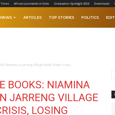
 Times
African Journalists in Exile
Graduation Spotlight 2026
Downloads
NEWS
ARTICLES
TOP STORIES
POLITICS
EDIT
S Students in Jarreng Village Battle Water Crisis,...
E BOOKS: NIAMINA
IN JARRENG VILLAGE
RISIS, LOSING