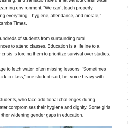
washing, and sanitation are unmet without clean water,
 learning environment. “We can’t teach properly.
ecting everything—hygiene, attendance, and morale,”
lkamba Times.
ndreds of students from surrounding rural
es to attend classes. Education is a lifeline to a
 crisis is forcing them to prioritize survival over studies.
age to fetch water, often missing lessons. “Sometimes
back to class,” one student said, her voice heavy with
 students, who face additional challenges during
ater compromises their hygiene and dignity. Some girls
urther widening gender gaps in education.