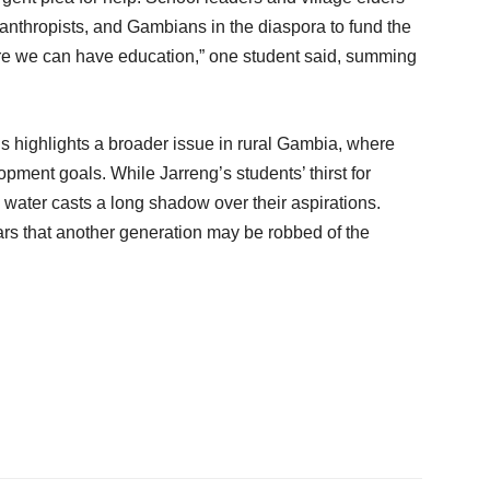
nthropists, and Gambians in the diaspora to fund the
ore we can have education,” one student said, summing
 highlights a broader issue in rural Gambia, where
pment goals. While Jarreng’s students’ thirst for
 water casts a long shadow over their aspirations.
ars that another generation may be robbed of the