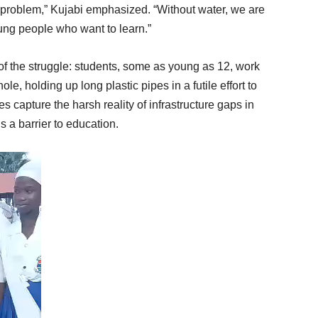
ure problem,” Kujabi emphasized. “Without water, we are
oung people who want to learn.”
 of the struggle: students, some as young as 12, work
e, holding up long plastic pipes in a futile effort to
 capture the harsh reality of infrastructure gaps in
 a barrier to education.