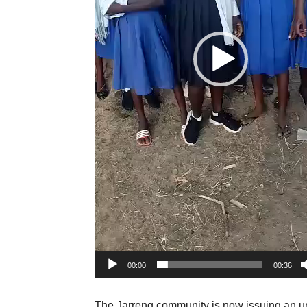
00:00
00:36
The Jarreng community is now issuing an urg