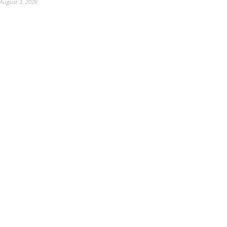
August 3, 2026