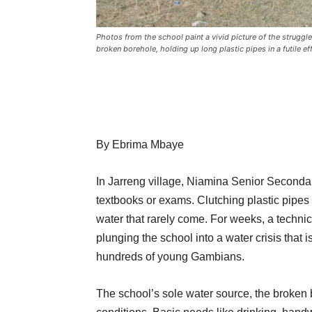
Photos from the school paint a vivid picture of the strugg
broken borehole, holding up long plastic pipes in a futile ef
By Ebrima Mbaye
In Jarreng village, Niamina Senior Secondary
textbooks or exams. Clutching plastic pipes a
water that rarely come. For weeks, a technic
plunging the school into a water crisis that 
hundreds of young Gambians.
The school’s sole water source, the broken b