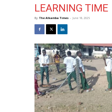
LEARNING TIME
By
The Alkamba Times
-
June 18, 2025