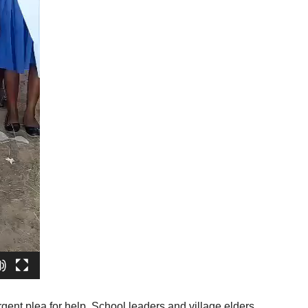
ent plea for help. School leaders and village elders