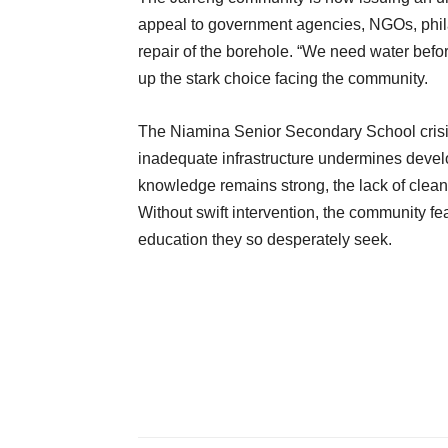
appeal to government agencies, NGOs, phila
repair of the borehole. “We need water bef
up the stark choice facing the community.
The Niamina Senior Secondary School crisis
inadequate infrastructure undermines develo
knowledge remains strong, the lack of clean
Without swift intervention, the community fe
education they so desperately seek.