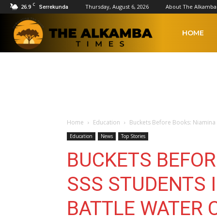
C
26.9
Thursday, August 6, 2026
About The Alkamba
Serrekunda
The
HOME
Alkamba
Times
Home
Education
Buckets Before Books: Niamina SS
Education
News
Top Stories
BUCKETS BEFOR
SSS STUDENTS 
BATTLE WATER C