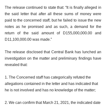
The release continued to state that: “It is finally alleged in
the said letter that after all these sums of money were
paid to the concerned staff, but he failed to issue the new
notes as he promised and as such, a demand for the
return of the said amount of D155,000,000.00 and
D11,100,000.00 was made.”
The release disclosed that Central Bank has lunched an
investigation on the matter and preliminary findings have
revealed that:
1. The Concerned staff has categorically refuted the
allegations contained in the letter and has indicated that
he is not involved and has no knowledge of the matter;
2. We can confirm that March 21, 2021, the indicated date