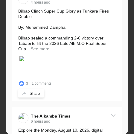
4 hours ago
Bilbao Clinch Super Cup Glory as Tunkara Fires
Double
By: Muhammed Dampha
Bilbao sealed a commanding 2-0 victory over
Tababi to lift the 2026 Late Alh M.O Faal Super
Cup...
See more
3
1 comments
Share
The Alkamba Times
6 hours ago
Explore the Monday, August 10, 2026, digital