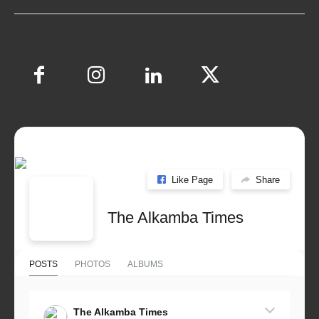
Like Page
Share
The Alkamba Times
POSTS
PHOTOS
ALBUMS
The Alkamba Times