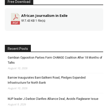
Free Download
African Journalism in Exile
917.43 KB
1 file(s)
Recent Posts
Gambian Opposition Parties Form CHANGE Coalition After 18 Months of
Talks
August 10, 2026
Barrow Inaugurates Bani-Salikeni Road, Pledges Expanded
Infrastructure for North Bank
August 10, 2026
NUP leader J Darboe Clarifies Alliance Deal, Avoids Flagbearer Issue
August 9, 2026