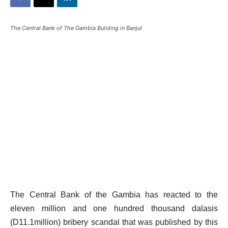
The Central Bank of The Gambia Building in Banjul
The Central Bank of the Gambia has reacted to the
eleven million and one hundred thousand dalasis
(D11.1million) bribery scandal that was published by this