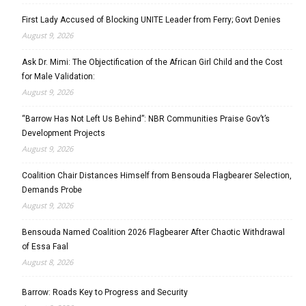
First Lady Accused of Blocking UNITE Leader from Ferry; Govt Denies
August 9, 2026
Ask Dr. Mimi: The Objectification of the African Girl Child and the Cost
for Male Validation:
August 9, 2026
“Barrow Has Not Left Us Behind”: NBR Communities Praise Gov’t’s
Development Projects
August 9, 2026
Coalition Chair Distances Himself from Bensouda Flagbearer Selection,
Demands Probe
August 9, 2026
Bensouda Named Coalition 2026 Flagbearer After Chaotic Withdrawal
of Essa Faal
August 8, 2026
Barrow: Roads Key to Progress and Security