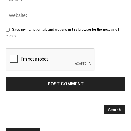
Save my name, email, and website in this browser for the next time I
comment.