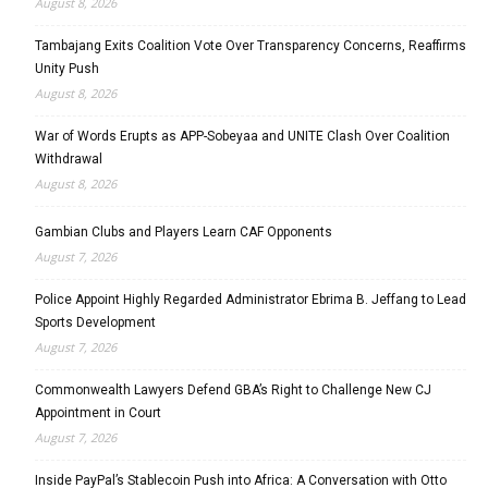
August 8, 2026
Tambajang Exits Coalition Vote Over Transparency Concerns, Reaffirms
Unity Push
August 8, 2026
War of Words Erupts as APP-Sobeyaa and UNITE Clash Over Coalition
Withdrawal
August 8, 2026
Gambian Clubs and Players Learn CAF Opponents
August 7, 2026
Police Appoint Highly Regarded Administrator Ebrima B. Jeffang to Lead
Sports Development
August 7, 2026
Commonwealth Lawyers Defend GBA’s Right to Challenge New CJ
Appointment in Court
August 7, 2026
Inside PayPal’s Stablecoin Push into Africa: A Conversation with Otto