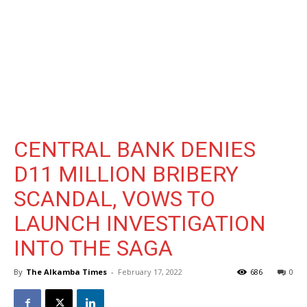
CENTRAL BANK DENIES
D11 MILLION BRIBERY
SCANDAL, VOWS TO
LAUNCH INVESTIGATION
INTO THE SAGA
By
The Alkamba Times
-
February 17, 2022
686
0