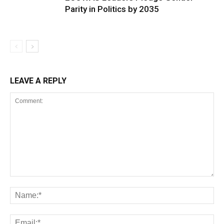
Parity in Politics by 2035
LEAVE A REPLY