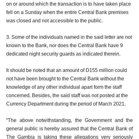
on or around which the transaction is to have taken place
fell on a Sunday when the entire Central Bank premises
was closed and not accessible to the public.
3. Some of the individuals named in the said letter are not
known to the Bank, nor does the Central Bank have 9
dedicated night security guards as indicated therein.
It should be noted that an amount of D155 million could
not have been brought to the Central Bank without the
knowledge of any other individual apart form the staff
concerned. Besides, the said staff was not posted at the
Currency Department during the period of March 2021.
“The above notwithstanding, the Government and the
general public is hereby assured that the Central Bank of
The Gambia is taking these allegations very seriously