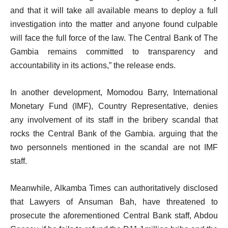
and that it will take all available means to deploy a full
investigation into the matter and anyone found culpable
will face the full force of the law. The Central Bank of The
Gambia remains committed to transparency and
accountability in its actions,” the release ends.
In another development, Momodou Barry, International
Monetary Fund (IMF), Country Representative, denies
any involvement of its staff in the bribery scandal that
rocks the Central Bank of the Gambia. arguing that the
two personnels mentioned in the scandal are not IMF
staff.
Meanwhile, Alkamba Times can authoritatively disclosed
that Lawyers of Ansuman Bah, have threatened to
prosecute the aforementioned Central Bank staff, Abdou