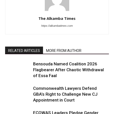
The Alkamba Times
https://alkambatimes.com
RELATED ARTICLES
MORE FROM AUTHOR
Bensouda Named Coalition 2026
Flagbearer After Chaotic Withdrawal
of Essa Faal
Commonwealth Lawyers Defend
GBA’s Right to Challenge New CJ
Appointment in Court
ECOWAS Leaders Pledge Gender