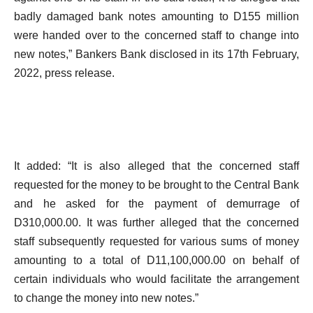
badly damaged bank notes amounting to D155 million
were handed over to the concerned staff to change into
new notes,” Bankers Bank disclosed in its 17th February,
2022, press release.
It added: “It is also alleged that the concerned staff
requested for the money to be brought to the Central Bank
and he asked for the payment of demurrage of
D310,000.00. It was further alleged that the concerned
staff subsequently requested for various sums of money
amounting to a total of D11,100,000.00 on behalf of
certain individuals who would facilitate the arrangement
to change the money into new notes.”