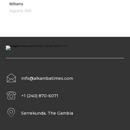
Williams
August 6, 2026
info@alkambatimes.com
+1 (240) 870-6071
Serrekunda, The Gambia