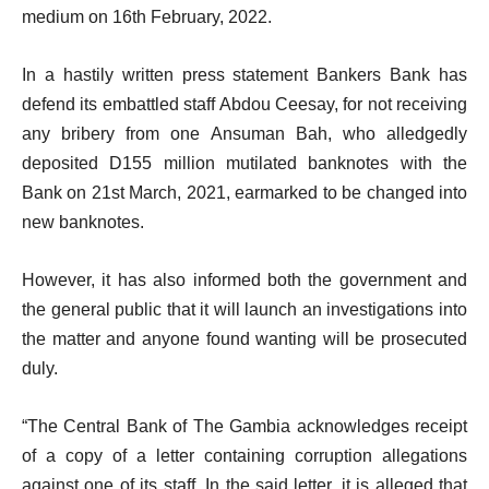
medium on 16th February, 2022.
In a hastily written press statement Bankers Bank has
defend its embattled staff Abdou Ceesay, for not receiving
any bribery from one Ansuman Bah, who alledgedly
deposited D155 million mutilated banknotes with the
Bank on 21st March, 2021, earmarked to be changed into
new banknotes.
However, it has also informed both the government and
the general public that it will launch an investigations into
the matter and anyone found wanting will be prosecuted
duly.
“The Central Bank of The Gambia acknowledges receipt
of a copy of a letter containing corruption allegations
against one of its staff. In the said letter, it is alleged that