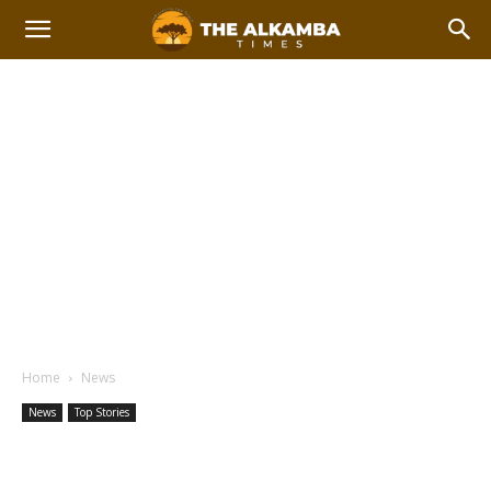
Home
News
News
Top Stories