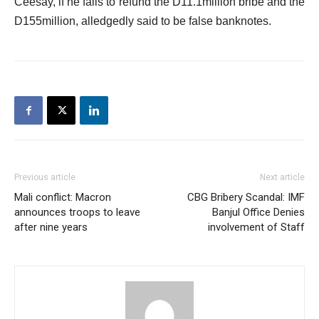
Ceesay, if he fails to refund the D11.1million bribe and the
D155million, alledgedly said to be false banknotes.
Previous article
Next article
Mali conflict: Macron
CBG Bribery Scandal: IMF
announces troops to leave
Banjul Office Denies
after nine years
involvement of Staff