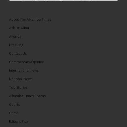
edition of The Alkamba Times. Packed with the
latest breaking news, top stories, and in-depth
coverage of major events and...
See more
About The Alkamba Times
Ask Dr. Mimi
Awards
Breaking
9
1 comments
Contact Us
Share
Commentary/Opinion
International news
The Alkamba Times
National News
14 hours ago
Top Stories
National Unity Party (NUP) leader Lamin J. Darboe
has warned that independent voters represent a
Alkamba Times Poems
large and potentially decisive bloc in The Gambia’s
December 2026 presidential...
See more
Courts
Crime
Editor’s Pick