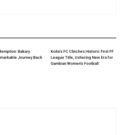
demption: Bakary
Koita’s FC Clinches Historic First FF
markable Journey Back
League Title, Ushering New Era for
Gambian Women’s Football