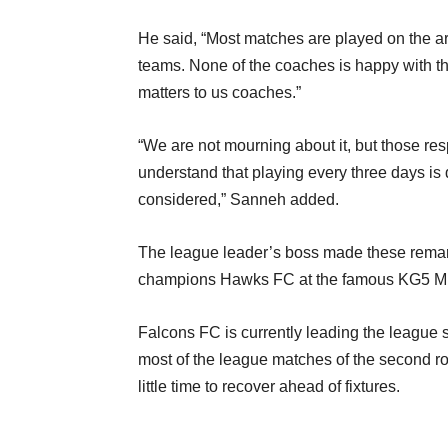
He said, “Most matches are played on the arti
teams. None of the coaches is happy with t
matters to us coaches.”
“We are not mourning about it, but those resp
understand that playing every three days is d
considered,” Sanneh added.
The league leader’s boss made these remarks
champions Hawks FC at the famous KG5 Min
Falcons FC is currently leading the league st
most of the league matches of the second r
little time to recover ahead of fixtures.