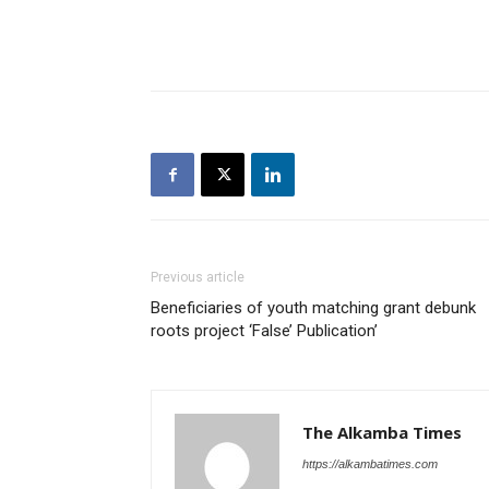
Previous article
Beneficiaries of youth matching grant debunk
roots project ‘False’ Publication’
The Alkamba Times
https://alkambatimes.com