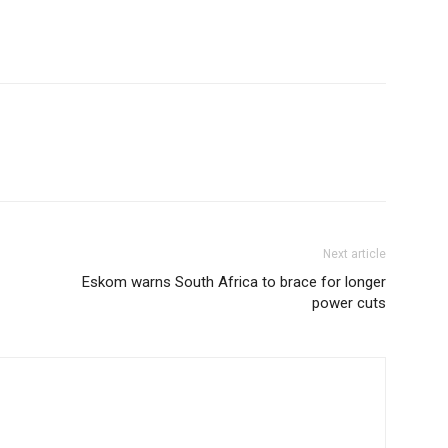
Next article
Eskom warns South Africa to brace for longer
power cuts