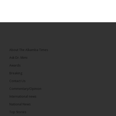
About The Alkamba Times
Ask Dr. Mimi
Awards
Breaking
Contact Us
Commentary/Opinion
International news
National News
Top Stories