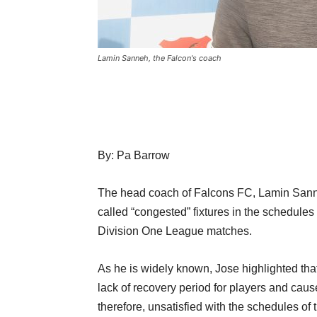
Lamin Sanneh, the Falcon's coach
By: Pa Barrow
The head coach of Falcons FC, Lamin Sanne
called “congested” fixtures in the schedule
Division One League matches.
As he is widely known, Jose highlighted that
lack of recovery period for players and cause 
therefore, unsatisfied with the schedules o