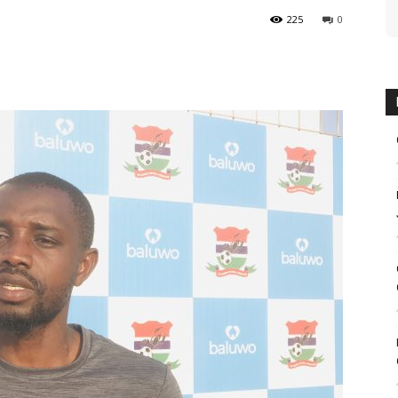
225
0