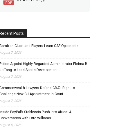
Recent Posts
Gambian Clubs and Players Learn CAF Opponents
August 7, 2026
Police Appoint Highly Regarded Administrator Ebrima B.
Jeffang to Lead Sports Development
August 7, 2026
Commonwealth Lawyers Defend GBA’s Right to
Challenge New CJ Appointment in Court
August 7, 2026
Inside PayPal’s Stablecoin Push into Africa: A
Conversation with Otto Williams
August 6, 2026