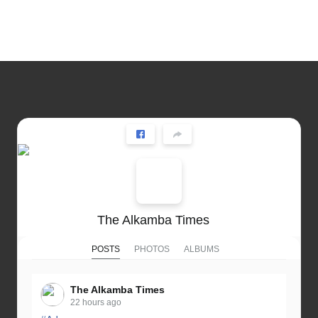
The Alkamba Times
POSTS
PHOTOS
ALBUMS
The Alkamba Times
22 hours ago