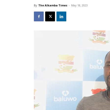
By
The Alkamba Times
-
May 18, 2023