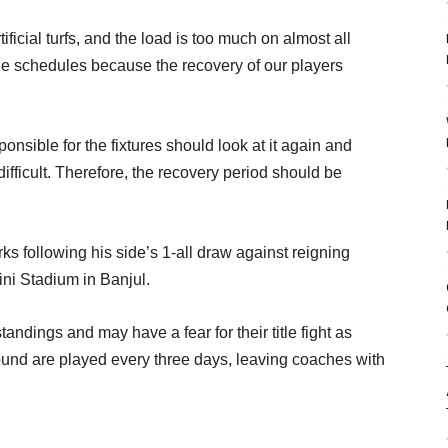
ficial turfs, and the load is too much on almost all
he schedules because the recovery of our players
onsible for the fixtures should look at it again and
ifficult. Therefore, the recovery period should be
 following his side’s 1-all draw against reigning
i Stadium in Banjul.
andings and may have a fear for their title fight as
ound are played every three days, leaving coaches with