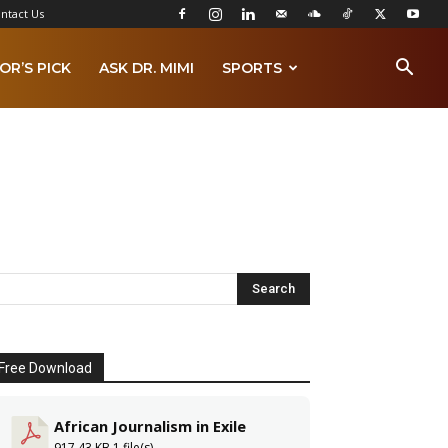
ntact Us
OR’S PICK
ASK DR. MIMI
SPORTS
Free Download
African Journalism in Exile
917.43 KB
1 file(s)