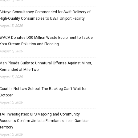
Bittaye Consultancy Commended for Swift Delivery of
High-Quality Consumables to USET Uniport Facility
August 5, 2026
WACA Donates D30 Million Waste Equipment to Tackle
Kotu Stream Pollution and Flooding
August 5, 2026
Man Pleads Guilty to Unnatural Offense Against Minor,
Remanded at Mile Two
August 5, 2026
Court Is Not Law School: The Backlog Can’t Wait for
October
August 5, 2026
TAT Investigates: GPS Mapping and Community
Accounts Confirm Jimbala Farmlands Lie in Gambian
Territory
August 5, 2026