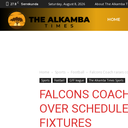
C
27.8
Saturday, August 8, 2026
About The Alkamba 
Serrekunda
The
HOME
Alkamba
Times
Home
Sports
Football
Falcons Coach raises c
Sports
Football
GFF league
The Alkamba Times Sports
FALCONS COACH
OVER SCHEDULE
FIXTURES