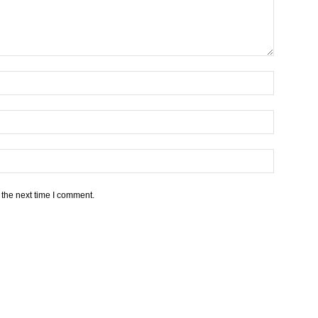
 the next time I comment.