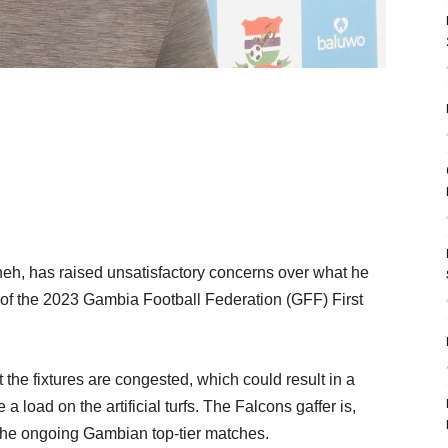
h, has raised unsatisfactory concerns over what he
s of the 2023 Gambia Football Federation (GFF) First
 the fixtures are congested, which could result in a
a load on the artificial turfs. The Falcons gaffer is,
f the ongoing Gambian top-tier matches.