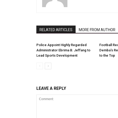
RELATED ARTICLES
MORE FROM AUTHOR
Police Appoint Highly Regarded
Football Re
Administrator Ebrima B. Jeffang to
Demba’s Re
Lead Sports Development
to the Top
LEAVE A REPLY