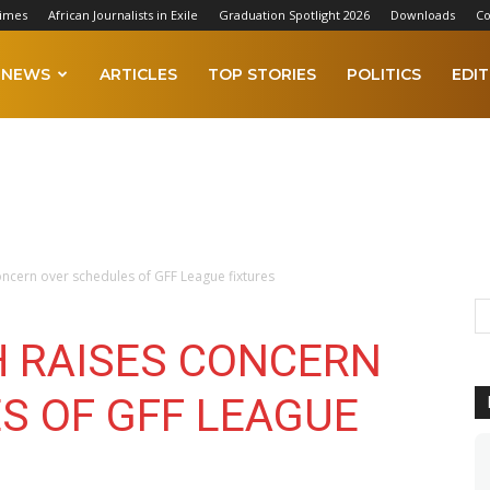
Times
African Journalists in Exile
Graduation Spotlight 2026
Downloads
Co
NEWS
ARTICLES
TOP STORIES
POLITICS
EDIT
oncern over schedules of GFF League fixtures
 RAISES CONCERN
S OF GFF LEAGUE