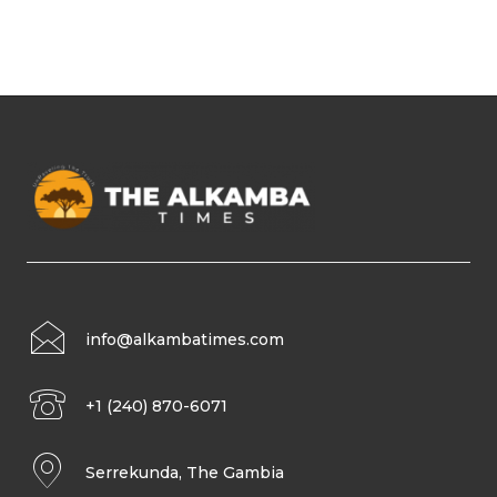
info@alkambatimes.com
+1 (240) 870-6071
Serrekunda, The Gambia