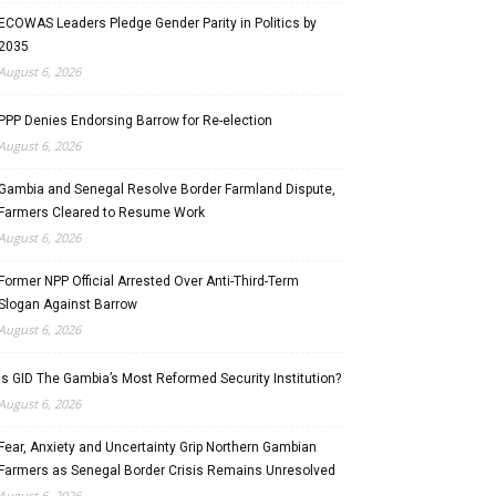
ECOWAS Leaders Pledge Gender Parity in Politics by
2035
August 6, 2026
PPP Denies Endorsing Barrow for Re-election
August 6, 2026
Gambia and Senegal Resolve Border Farmland Dispute,
Farmers Cleared to Resume Work
August 6, 2026
Former NPP Official Arrested Over Anti-Third-Term
Slogan Against Barrow
August 6, 2026
Is GID The Gambia’s Most Reformed Security Institution?
August 6, 2026
Fear, Anxiety and Uncertainty Grip Northern Gambian
Farmers as Senegal Border Crisis Remains Unresolved
August 6, 2026