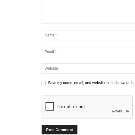
Save my name, email, and website in this browser for