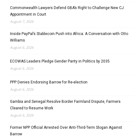
Commonwealth Lawyers Defend GBA’s Right to Challenge New CJ
Appointment in Court
August 7, 2026
Inside PayPal’s Stablecoin Push into Africa: A Conversation with Otto
Williams
August 6, 2026
ECOWAS Leaders Pledge Gender Parity in Politics by 2035
August 6, 2026
PPP Denies Endorsing Barrow for Re-election
August 6, 2026
Gambia and Senegal Resolve Border Farmland Dispute, Farmers
Cleared to Resume Work
August 6, 2026
Former NPP Official Arrested Over Anti-Third-Term Slogan Against
Barrow