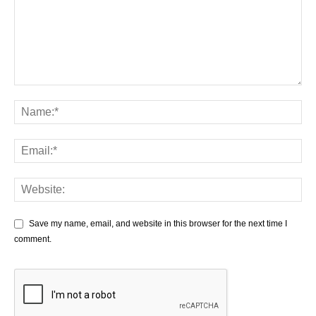
Save my name, email, and website in this browser for the next time I
comment.