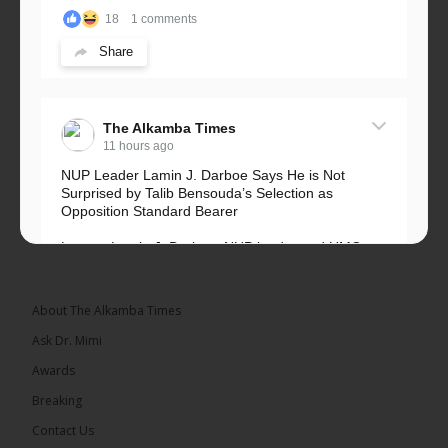
18
1 comments
Share
The Alkamba Times
11 hours ago
NUP Leader Lamin J. Darboe Says He is Not
Surprised by Talib Bensouda’s Selection as
Opposition Standard Bearer
Lawyer Lamin J. Darboe, NUP leader and UMC
Alliance partner, has...
See more
About The Alkamba Times
Ask Dr. Mimi
Awards
71
5 comments
Breaking
Share
Contact Us