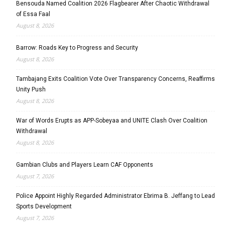
Bensouda Named Coalition 2026 Flagbearer After Chaotic Withdrawal
of Essa Faal
August 8, 2026
Barrow: Roads Key to Progress and Security
August 8, 2026
Tambajang Exits Coalition Vote Over Transparency Concerns, Reaffirms
Unity Push
August 8, 2026
War of Words Erupts as APP-Sobeyaa and UNITE Clash Over Coalition
Withdrawal
August 8, 2026
Gambian Clubs and Players Learn CAF Opponents
August 7, 2026
Police Appoint Highly Regarded Administrator Ebrima B. Jeffang to Lead
Sports Development
August 7, 2026