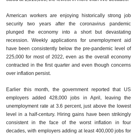
t
American workers are enjoying historically strong job
security two years after the coronavirus pandemic
plunged the economy into a short but devastating
recession. Weekly applications for unemployment aid
have been consistently below the pre-pandemic level of
225,000 for most of 2022, even as the overall economy
contracted in the first quarter and even though concerns
over inflation persist.
Earlier this month, the government reported that US
employers added 428,000 jobs in April, leaving the
unemployment rate at 3.6 percent, just above the lowest
level in a half-century. Hiring gains have been strikingly
consistent in the face of the worst inflation in four
decades, with employers adding at least 400,000 jobs for