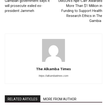
Gambian government says it
UMSON’s Njie-Carr Awarded
will prosecute exiled ex-
More Than $1 Million in
president Jammeh
Funding to Support Health
Research Ethics in The
Gambia
The Alkamba Times
https://alkambatimes.com
RELATED ARTICLES
MORE FROM AUTHOR