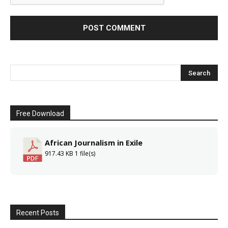
Free Download
African Journalism in Exile
917.43 KB
1 file(s)
Recent Posts