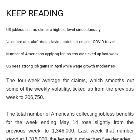
KEEP READING
l
US jobless claims climb to highest level since January
list
i
1
‘Jobs are at stake’: Asia ‘playing catch-up’ on post-COVID travel
list
s
of
2
Number of Americans applying for jobless aid ticked up last week
t
list
4
of
o
3
US sees strong job gains in April while wage growth moderates
list
4
f
of
4
e
4
The four-week average for claims, which smooths out
4
of
n
i
some of the weekly volatility, ticked up from the previous
4
d
t
week to 206,750.
o
e
f
The total number of Americans collecting jobless benefits
m
l
for the week ending May 14 rose slightly from the
s
i
previous week, to 1,346,000. Last week that number
s
stood at 1,315,000, the fewest in more than five decades.