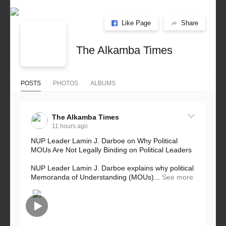
Like Page
Share
The Alkamba Times
POSTS
PHOTOS
ALBUMS
The Alkamba Times
11 hours ago
NUP Leader Lamin J. Darboe on Why Political
MOUs Are Not Legally Binding on Political Leaders
NUP Leader Lamin J. Darboe explains why political
Memoranda of Understanding (MOUs)...
See more