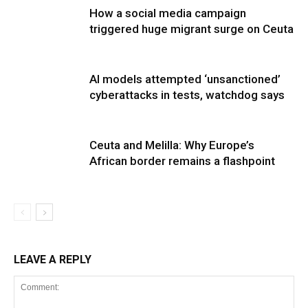
How a social media campaign
triggered huge migrant surge on Ceuta
AI models attempted ‘unsanctioned’
cyberattacks in tests, watchdog says
Ceuta and Melilla: Why Europe’s
African border remains a flashpoint
LEAVE A REPLY