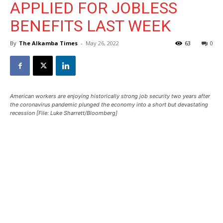
APPLIED FOR JOBLESS
BENEFITS LAST WEEK
By
The Alkamba Times
-
May 26, 2022
63
0
American workers are enjoying historically strong job security two years after
the coronavirus pandemic plunged the economy into a short but devastating
recession [File: Luke Sharrett/Bloomberg]