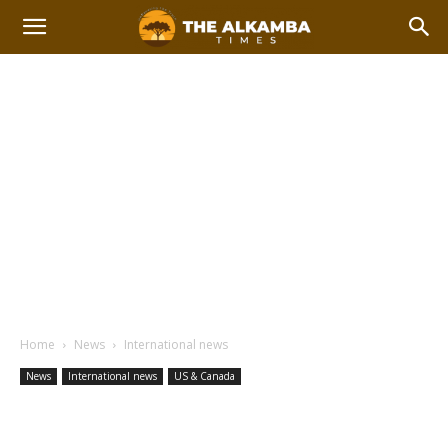
Home
News
International news
News
International news
US & Canada