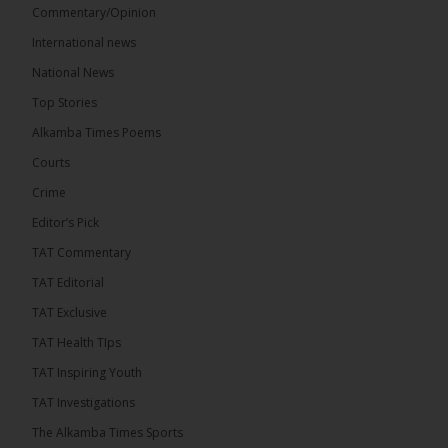
Commentary/Opinion
International news
The Alkamba Times
13 hours ago
National News
The Final Take with MK EP40 Sat 8th August 2026
Top Stories
� New to streaming or looking to level up? Check
Alkamba Times Poems
out StreamYard and get $10 discount! �
Courts
Crime
Editor’s Pick
TAT Commentary
46
7 comments
TAT Editorial
Share
TAT Exclusive
TAT Health TIps
The Alkamba Times
TAT Inspiring Youth
13 hours ago
TAT Investigations
Talib To lead Coalition 2026
The Alkamba Times Sports