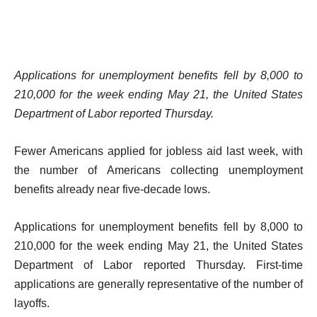
Applications for unemployment benefits fell by 8,000 to
210,000 for the week ending May 21, the United States
Department of Labor reported Thursday.
Fewer Americans applied for jobless aid last week, with
the number of Americans collecting unemployment
benefits already near five-decade lows.
Applications for unemployment benefits fell by 8,000 to
210,000 for the week ending May 21, the United States
Department of Labor reported Thursday. First-time
applications are generally representative of the number of
layoffs.