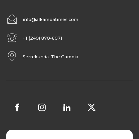
info@alkambatimes.com
+1 (240) 870-6071
Serrekunda, The Gambia