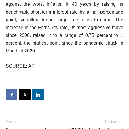
against the worst inflation in 40 years by raising its
benchmark short-term interest rate by a half-percentage
point, signalling further large rate hikes to come. The
increase in the Fed’s key rate, its most aggressive move
since 2000, raised it to a range of 0.75 percent to 1
percent, the highest point since the pandemic struck in
March of 2020.
SOURCE: AP
Previous article
Next article