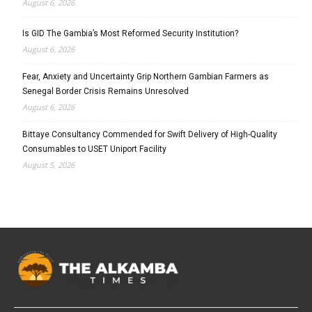
August 6, 2026
Is GID The Gambia’s Most Reformed Security Institution?
August 6, 2026
Fear, Anxiety and Uncertainty Grip Northern Gambian Farmers as
Senegal Border Crisis Remains Unresolved
August 6, 2026
Bittaye Consultancy Commended for Swift Delivery of High-Quality
Consumables to USET Uniport Facility
August 5, 2026