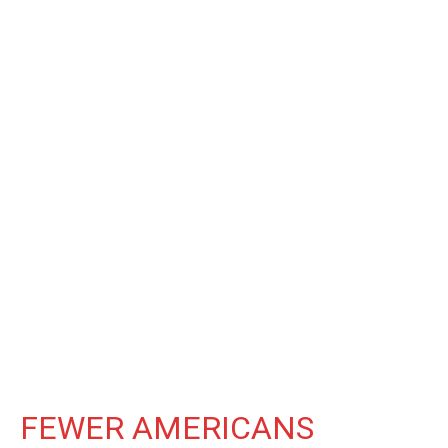
FEWER AMERICANS