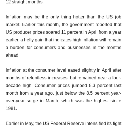
12 straight months.
Inflation may be the only thing hotter than the US job
market. Earlier this month, the government reported that
US producer prices soared 11 percent in April from a year
earlier, a hefty gain that indicates high inflation will remain
a burden for consumers and businesses in the months
ahead.
Inflation at the consumer level eased slightly in April after
months of relentless increases, but remained near a four-
decade high. Consumer prices jumped 8.3 percent last
month from a year ago, just below the 8.5 percent year-
over-year surge in March, which was the highest since
1981.
Earlier in May, the US Federal Reserve intensified its fight